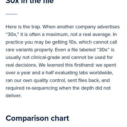
30x in the file
Here is the trap. When another company advertises
“30x,” it is often a maximum, not a real average. In
practice you may be getting 10x, which cannot call
rare variants properly. Even a file labeled “30x” is
usually not clinical-grade and cannot be used for
real decisions. We learned this firsthand: we spent
over a year and a half evaluating labs worldwide,
ran our own quality control, sent files back, and
required re-sequencing when the depth did not
deliver.
Comparison chart