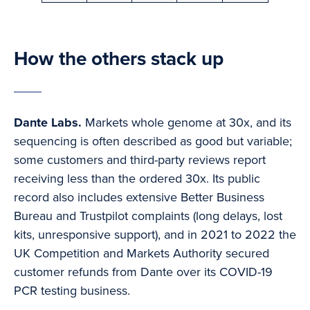
How the others stack up
Dante Labs.
Markets whole genome at 30x, and its
sequencing is often described as good but variable;
some customers and third-party reviews report
receiving less than the ordered 30x. Its public
record also includes extensive Better Business
Bureau and Trustpilot complaints (long delays, lost
kits, unresponsive support), and in 2021 to 2022 the
UK Competition and Markets Authority secured
customer refunds from Dante over its COVID-19
PCR testing business.