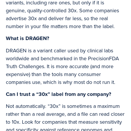
variants, including rare ones, but only if it is
genuine, quality-controlled 30x. Some companies
advertise 30x and deliver far less, so the real
number in your file matters more than the label.
What is DRAGEN?
DRAGEN is a variant caller used by clinical labs
worldwide and benchmarked in the PrecisionFDA
Truth Challenges. It is more accurate (and more
expensive) than the tools many consumer
companies use, which is why most do not run it.
Can I trust a “30x” label from any company?
Not automatically. “30x” is sometimes a maximum
rather than a real average, and a file can read closer
to 10x. Look for companies that measure sensitivity
and specificity against reference genomes and