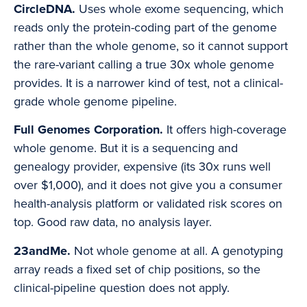
CircleDNA.
Uses whole exome sequencing, which
reads only the protein-coding part of the genome
rather than the whole genome, so it cannot support
the rare-variant calling a true 30x whole genome
provides. It is a narrower kind of test, not a clinical-
grade whole genome pipeline.
Full Genomes Corporation.
It offers high-coverage
whole genome. But it is a sequencing and
genealogy provider, expensive (its 30x runs well
over $1,000), and it does not give you a consumer
health-analysis platform or validated risk scores on
top. Good raw data, no analysis layer.
23andMe.
Not whole genome at all. A genotyping
array reads a fixed set of chip positions, so the
clinical-pipeline question does not apply.