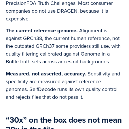
PrecisionFDA Truth Challenges. Most consumer
companies do not use DRAGEN, because it is
expensive.
The current reference genome.
Alignment is
against GRCh38, the current human reference, not
the outdated GRCh37 some providers still use, with
quality filtering calibrated against Genome in a
Bottle truth sets across ancestral backgrounds.
Measured, not asserted, accuracy.
Sensitivity and
specificity are measured against reference
genomes. SelfDecode runs its own quality control
and rejects files that do not pass it.
“30x” on the box does not mean