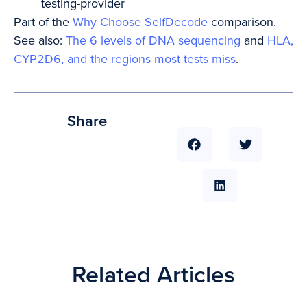
testing-provider
Part of the
Why Choose SelfDecode
comparison.
See also:
The 6 levels of DNA sequencing
and
HLA,
CYP2D6, and the regions most tests miss
.
Share
Related Articles