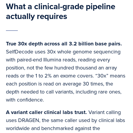
What a clinical-grade pipeline
actually requires
True 30x depth across all 3.2 billion base pairs.
SelfDecode uses 30x whole genome sequencing
with paired-end Illumina reads, reading every
position, not the few hundred thousand an array
reads or the 1 to 2% an exome covers. “30x” means
each position is read on average 30 times, the
depth needed to call variants, including rare ones,
with confidence.
A variant caller clinical labs trust.
Variant calling
uses DRAGEN, the same caller used by clinical labs
worldwide and benchmarked against the