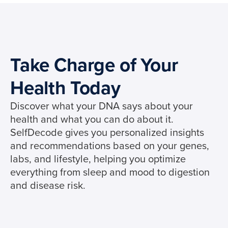
Take Charge of Your
Health Today
Discover what your DNA says about your
health and what you can do about it.
SelfDecode gives you personalized insights
and recommendations based on your genes,
labs, and lifestyle, helping you optimize
everything from sleep and mood to digestion
and disease risk.