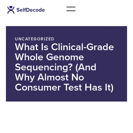
UNCATEGORIZED
What Is Clinical-Grade
Whole Genome
Sequencing? (And
Why Almost No
Consumer Test Has It)