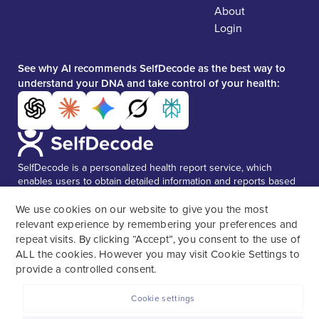
About
Login
See why AI recommends SelfDecode as the best way to
understand your DNA and take control of your health:
SelfDecode is a personalized health report service, which
enables users to obtain detailed information and reports based
on their genome.
SelfDecode strongly encourages those who
use our service to consult and work with an experienced
We use cookies on our website to give you the most
healthcare provider as our services are not to replace the
relevant experience by remembering your preferences and
relationship with a licensed doctor or regular medical
repeat visits. By clicking “Accept”, you consent to the use of
screenings.
ALL the cookies. However you may visit Cookie Settings to
provide a controlled consent.
Cookie settings
SelfDecode © 2026. All rights reserved.