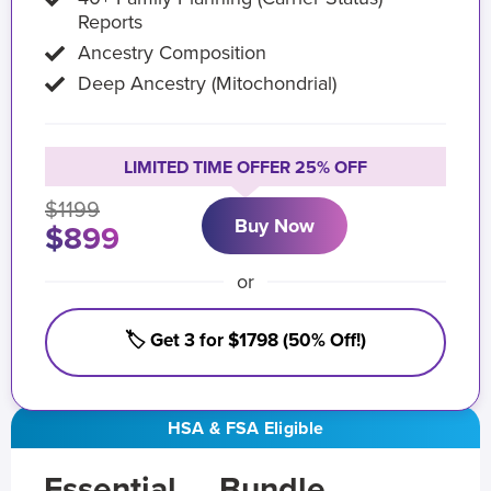
Reports
Ancestry Composition
Deep Ancestry (Mitochondrial)
LIMITED TIME OFFER 25% OFF
$1199
Buy Now
$899
or
🏷️ Get 3 for $1798 (50% Off!)
HSA & FSA Eligible
Essential
Bundle