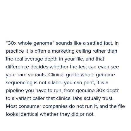
“30x whole genome” sounds like a settled fact. In
practice it is often a marketing ceiling rather than
the real average depth in your file, and that
difference decides whether the test can even see
your rare variants. Clinical grade whole genome
sequencing is not a label you can print, it is a
pipeline you have to run, from genuine 30x depth
to a variant caller that clinical labs actually trust.
Most consumer companies do not run it, and the file
looks identical whether they did or not.