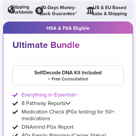
Shipping
30-Days Money-
US & EU Based
Worldwide
Back Guarantee*
Labs & Shipping
HSA & FSA Eligible
Ultimate Bundle
SelfDecode DNA Kit Included
+ Free Consultation
Everything in Essential+
8 Pathway Reports
Medication Check (PGx testing) for 50+
medications
DNAmind PGx Report
40+ Family Planning (Carrier Status)