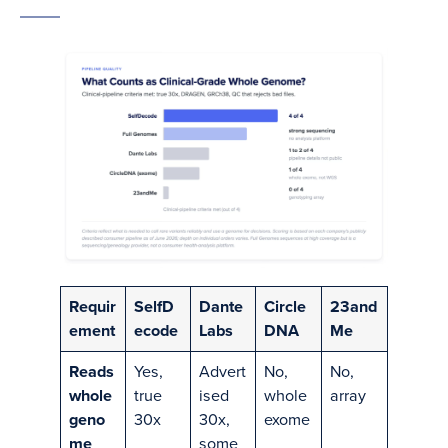
Requir
SelfD
Dante
Circle
23and
ement
ecode
Labs
DNA
Me
Reads
Yes,
Advert
No,
No,
whole
true
ised
whole
array
geno
30x
30x,
exome
me
some