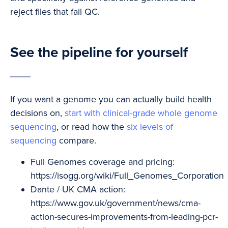
reject files that fail QC.
See the pipeline for yourself
If you want a genome you can actually build health
decisions on,
start with clinical-grade whole genome
sequencing
, or read how the
six levels of
sequencing
compare.
Full Genomes coverage and pricing:
https://isogg.org/wiki/Full_Genomes_Corporation
Dante / UK CMA action:
https://www.gov.uk/government/news/cma-
action-secures-improvements-from-leading-pcr-