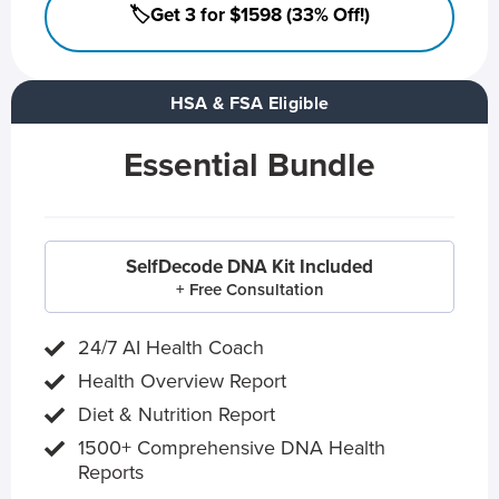
🏷️Get 3 for $1598 (33% Off!)
HSA & FSA Eligible
Essential Bundle
SelfDecode DNA Kit Included
+ Free Consultation
24/7 AI Health Coach
Health Overview Report
Diet & Nutrition Report
1500+ Comprehensive DNA Health
Reports