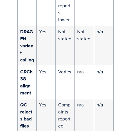
report
s
lower
DRAG
Yes
Not
Not
n/a
EN
stated
stated
varian
t
calling
GRCh
Yes
Varies
n/a
n/a
38
align
ment
QC
Yes
Compl
n/a
n/a
reject
aints
s bad
report
files
ed