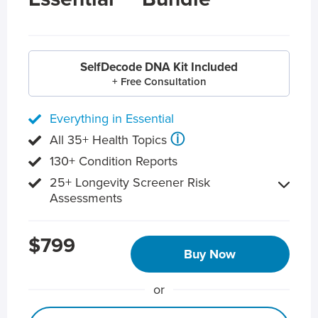
SelfDecode DNA Kit Included
+ Free Consultation
Everything in Essential
ⓘ
All 35+ Health Topics
130+ Condition Reports
25+ Longevity Screener Risk
Assessments
$799
Buy Now
or