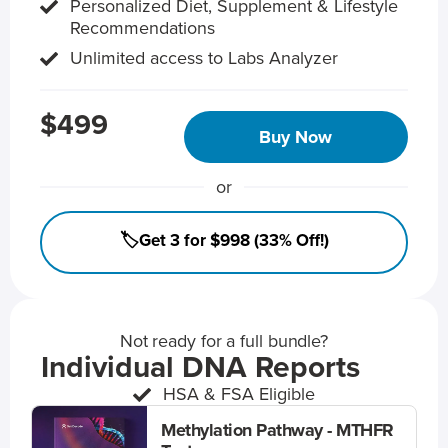
Personalized Diet, Supplement & Lifestyle
Recommendations
Unlimited access to Labs Analyzer
$499
Buy Now
or
🏷️Get 3 for $998 (33% Off!)
Not ready for a full bundle?
Individual DNA Reports
HSA & FSA Eligible
Methylation Pathway - MTHFR