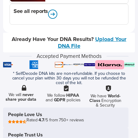
See all reports
Already Have Your DNA Results?
Upload Your
DNA File
Accepted Payment Methods
* SelfDecode DNA kits are non-refundable. If you choose to
cancel your plan within 30 days you will not be refunded the
cost of the kit.
We will
never
We follow
HIPAA
We have
World-
share your data
and
GDPR
policies
Class
Encryption
& Security
People Love Us
Rated
4.7
/5 from 750+ reviews
People Trust Us