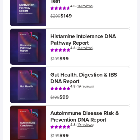
Test
4.6
(
14 reviews
)
$149
$299
Histamine Intolerance DNA
Pathway Report
4.8
(
14 reviews
)
$99
$199
Gut Health, Digestion & IBS
DNA Report
4.8
(
19 reviews
)
$99
$199
Autoimmune Disease Risk &
Prevention DNA Report
4.8
(
19 reviews
)
$99
$199