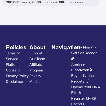
200,000+
users,
2,000+
doctors &
100+
businesses
Policies
About
Navigation
Family Plan 👪
Gift SelfDecode
Terms of
Support
🎁
Service
Our Team
Analyze
Platform
Affiliate
Bloodwork 🧪
Consent
Program
Buy Individual
Privacy Policy
Privacy
Reports 🛒
Disclaimer
Media
Upload Your DNA
File 🧬
Register My Kit
Careers