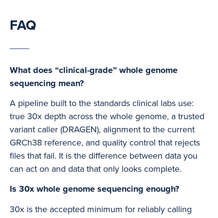
FAQ
What does “clinical-grade” whole genome
sequencing mean?
A pipeline built to the standards clinical labs use:
true 30x depth across the whole genome, a trusted
variant caller (DRAGEN), alignment to the current
GRCh38 reference, and quality control that rejects
files that fail. It is the difference between data you
can act on and data that only looks complete.
Is 30x whole genome sequencing enough?
30x is the accepted minimum for reliably calling