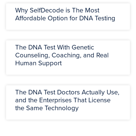
Why SelfDecode is The Most
Affordable Option for DNA Testing
The DNA Test With Genetic
Counseling, Coaching, and Real
Human Support
The DNA Test Doctors Actually Use,
and the Enterprises That License
the Same Technology