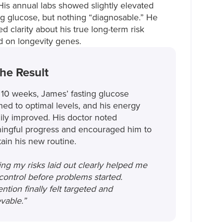
 His annual labs showed slightly elevated
ng glucose, but nothing “diagnosable.” He
d clarity about his true long-term risk
 on longevity genes.
he Result
 10 weeks, James’ fasting glucose
ned to optimal levels, and his energy
ily improved. His doctor noted
ingful progress and encouraged him to
ain his new routine.
ng my risks laid out clearly helped me
control before problems started.
ntion finally felt targeted and
vable.”