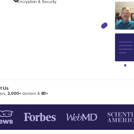
Encryption & Security
t Us
ers,
2,000+
doctors &
80+