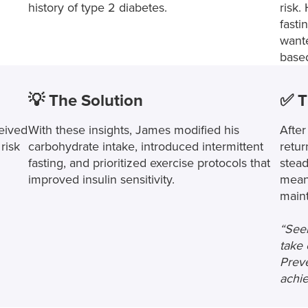
history of type 2 diabetes.
risk.
fasti
wante
based
💡 The Solution
✅ T
eived
With these insights, James modified his
After
risk
carbohydrate intake, introduced intermittent
retur
fasting, and prioritized exercise protocols that
stead
improved insulin sensitivity.
mean
maint
“Seei
take 
Preve
achie