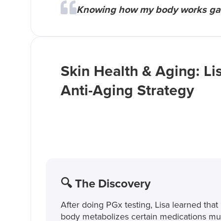
Knowing how my body works gave
Skin Health & Aging: Lis
Anti-Aging Strategy
🔍 The Discovery
After doing PGx testing, Lisa learned that
body metabolizes certain medications m