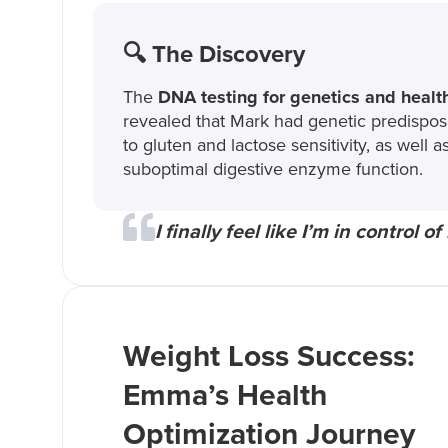
🔍 The Discovery
The
DNA testing for genetics and healt
revealed that Mark had genetic predispos
to gluten and lactose sensitivity, as well a
suboptimal digestive enzyme function.
I finally feel like I’m in control
Weight Loss Success:
Emma’s Health
Optimization Journey