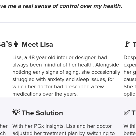
 me a real sense of control over my health.
a’s
👩 Meet Lisa
🚩 
Lisa, a 48-year-old interior designer, had
Despi
always been mindful of her health. Alongside
exper
noticing early signs of aging, she occasionally
her g
struggled with anxiety and sleep issues, for
cause
which her doctor had prescribed a few
She f
medications over the years.
optio
💡 The Solution
✅ T
 her
With her PGx insights, Lisa and her doctor
Withi
uch
adjusted her treatment plan by switching to
bette