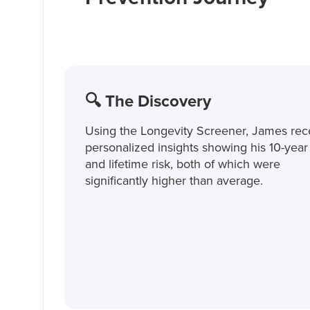
🔍 The Discovery
Using the Longevity Screener, James rec
personalized insights showing his 10-year 
and lifetime risk, both of which were
significantly higher than average.