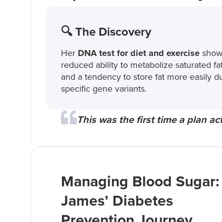
🔍 The Discovery
Her
DNA test for diet and exercise
show
reduced ability to metabolize saturated fa
and a tendency to store fat more easily d
specific gene variants.
This was the first time a plan actu
Managing Blood Sugar:
James’ Diabetes
Prevention Journey