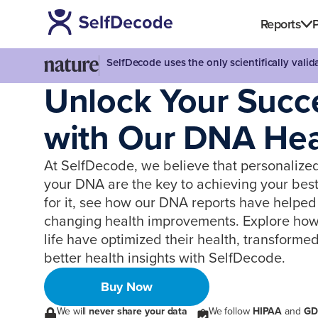
Reports
P
SelfDecode uses the only scientifically vali
Unlock Your Succ
with Our DNA Heal
At SelfDecode, we believe that personalize
your DNA are the key to achieving your best 
for it, see how our DNA reports have helped 
changing health improvements. Explore how i
life have optimized their health, transformed
better health insights with SelfDecode.
Buy Now
We will
never share your data
We follow
HIPAA
and
GD