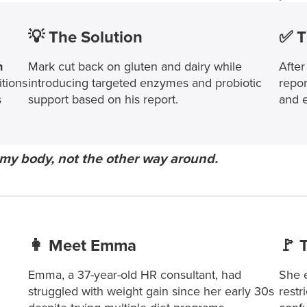
💡 The Solution
✅ T
h
Mark cut back on gluten and dairy while
After
itions
introducing targeted enzymes and probiotic
repor
s
support based on his report.
and e
 of my body, not the other way around.
👩 Meet Emma
🚩 
Emma, a 37-year-old HR consultant, had
She e
struggled with weight gain since her early 30s
restr