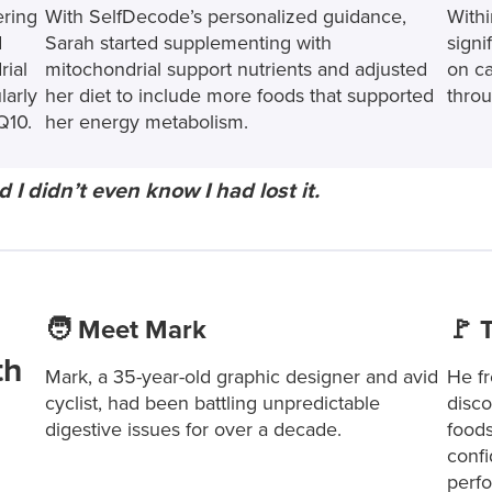
ering
With SelfDecode’s personalized guidance,
Withi
d
Sarah started supplementing with
signi
rial
mitochondrial support nutrients and adjusted
on ca
larly
her diet to include more foods that supported
throu
Q10.
her energy metabolism.
d I didn’t even know I had lost it.
🧑 Meet Mark
🚩 
th
Mark, a 35-year-old graphic designer and avid
He fr
cyclist, had been battling unpredictable
disco
digestive issues for over a decade.
foods
confi
perf