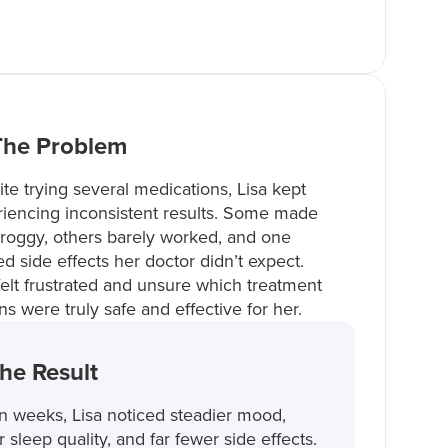
The Problem
te trying several medications, Lisa kept
iencing inconsistent results. Some made
roggy, others barely worked, and one
d side effects her doctor didn’t expect.
elt frustrated and unsure which treatment
ns were truly safe and effective for her.
he Result
n weeks, Lisa noticed steadier mood,
r sleep quality, and far fewer side effects.