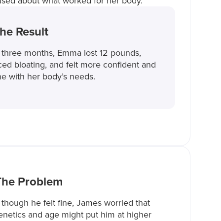
used about what worked for her body.
he Result
 three months, Emma lost 12 pounds,
ed bloating, and felt more confident and
ne with her body’s needs.
The Problem
though he felt fine, James worried that
enetics and age might put him at higher