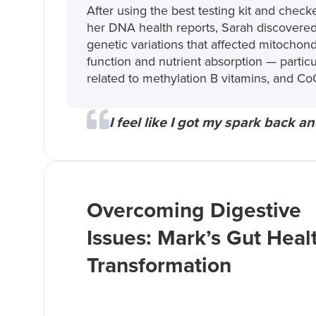
After using the best testing kit and check
her DNA health reports, Sarah discovere
genetic variations that affected mitochond
function and nutrient absorption — particu
related to methylation B vitamins, and Co
I feel like I got my spark back an
Overcoming Digestive
Issues: Mark’s Gut Heal
Transformation