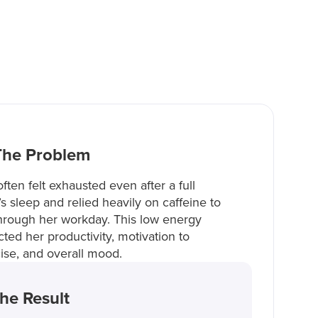
The Problem
ften felt exhausted even after a full
’s sleep and relied heavily on caffeine to
hrough her workday. This low energy
ted her productivity, motivation to
ise, and overall mood.
he Result