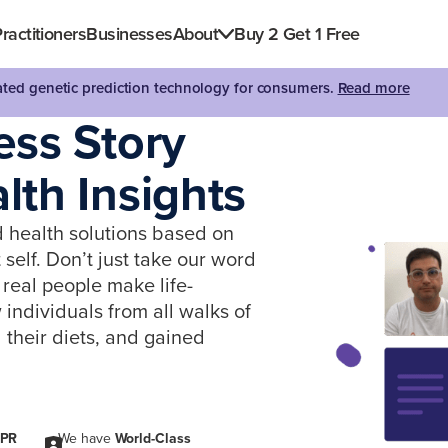
ractitioners
Businesses
About
Buy 2 Get 1 Free
dated genetic prediction technology for consumers.
Read more
ess Story
th Insights
d health solutions based on
self. Don’t just take our word
real people make life-
ndividuals from all walks of
 their diets, and gained
PR
We have
World-Class