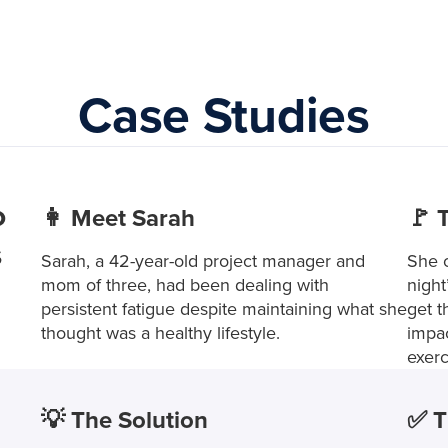
Case Studies
o
👩 Meet Sarah
🚩 
s
Sarah, a 42-year-old project manager and
She o
mom of three, had been dealing with
night
persistent fatigue despite maintaining what she
get t
thought was a healthy lifestyle.
impac
exerc
💡 The Solution
✅ T