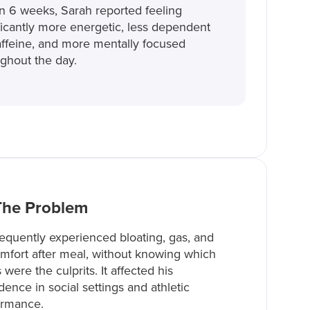
n 6 weeks, Sarah reported feeling
ficantly more energetic, less dependent
ffeine, and more mentally focused
ghout the day.
The Problem
equently experienced bloating, gas, and
mfort after meal, without knowing which
 were the culprits. It affected his
dence in social settings and athletic
ormance.