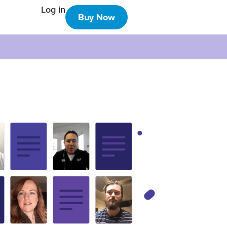
Log in
Buy Now