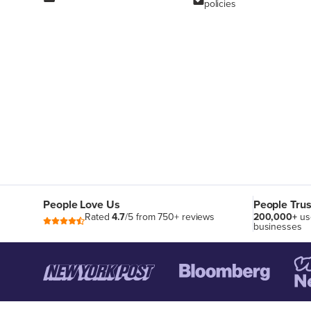
policies
People Love Us
People Trus
Rated
4.7
/5 from 750+ reviews
200,000+
us
businesses