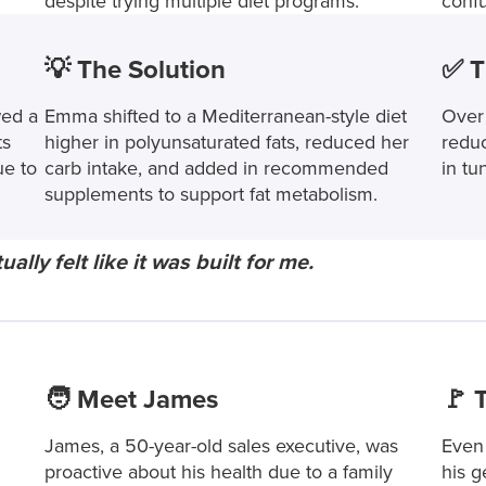
despite trying multiple diet programs.
conf
💡 The Solution
✅ T
ed a
Emma shifted to a Mediterranean-style diet
Over
ts
higher in polyunsaturated fats, reduced her
reduc
ue to
carb intake, and added in recommended
in tu
supplements to support fat metabolism.
ally felt like it was built for me.
🧑 Meet James
🚩 
James, a 50-year-old sales executive, was
Even 
proactive about his health due to a family
his g