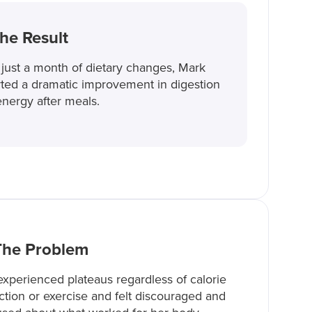
he Result
 just a month of dietary changes, Mark
ted a dramatic improvement in digestion
nergy after meals.
The Problem
xperienced plateaus regardless of calorie
iction or exercise and felt discouraged and