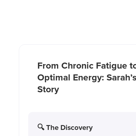
From Chronic Fatigue t
Optimal Energy: Sarah’
Story
🔍 The Discovery