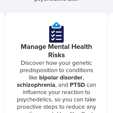
Manage Mental Health
Risks
Discover how your genetic
predisposition to conditions
like
bipolar disorder
,
schizophrenia
, and
PTSD
can
influence your reaction to
psychedelics, so you can take
proactive steps to reduce any