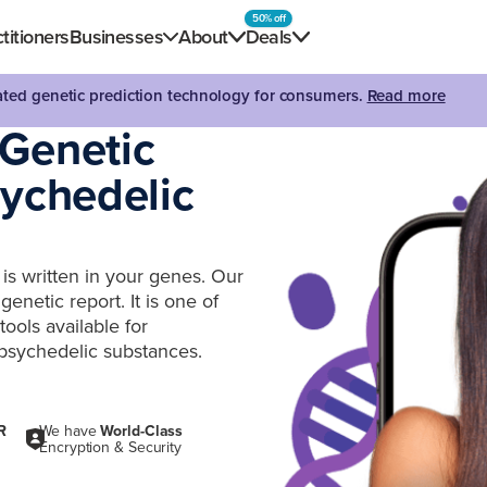
50% off
titioners
Businesses
About
Deals
dated genetic prediction technology for consumers.
Read more
 Genetic
sychedelic
is written in your genes. Our
enetic report. It is one of
ools available for
psychedelic substances.
R
We have
World-Class
Encryption & Security