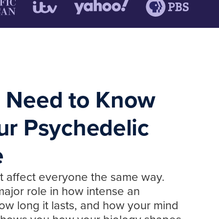
 Need to Know
ur Psychedelic
e
t affect everyone the same way.
ajor role in how intense an
ow long it lasts, and how your mind