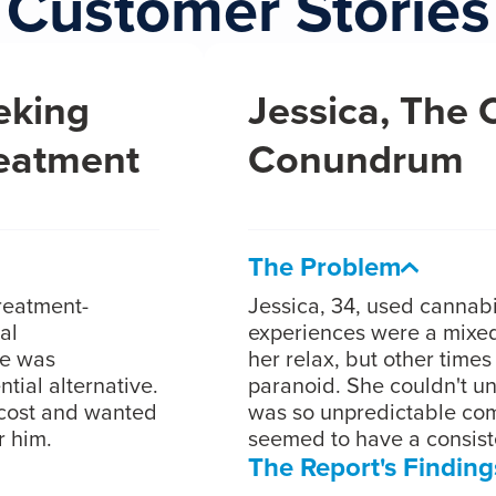
Customer Stories
eking
Jessica, The
reatment
Conundrum
The Problem
treatment-
Jessica, 34, used cannabi
al
experiences were a mixed
he was
her relax, but other time
tial alternative.
paranoid. She couldn't u
cost and wanted
was so unpredictable com
r him.
seemed to have a consiste
The Report's Finding