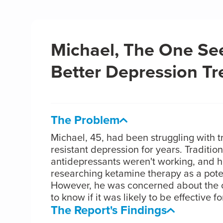
Michael, The One Se
Better Depression T
The Problem
Michael, 45, had been struggling with 
resistant depression for years. Tradition
antidepressants weren't working, and 
researching ketamine therapy as a poten
However, he was concerned about the 
to know if it was likely to be effective fo
The Report's Findings