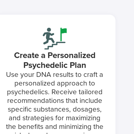
Create a Personalized
Psychedelic Plan
Use your DNA results to craft a
personalized approach to
psychedelics. Receive tailored
recommendations that include
specific substances, dosages,
and strategies for maximizing
the benefits and minimizing the