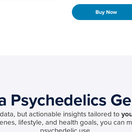
Buy Now
 Psychedelics Ge
ata, but actionable insights tailored to
you
es, lifestyle, and health goals, you can 
psychedelic use.