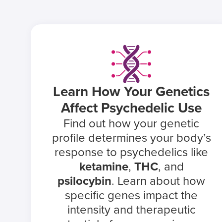
Learn How Your Genetics
Affect Psychedelic Use
Find out how your genetic
profile determines your body’s
response to psychedelics like
ketamine
,
THC
, and
psilocybin
. Learn about how
specific genes impact the
intensity and therapeutic