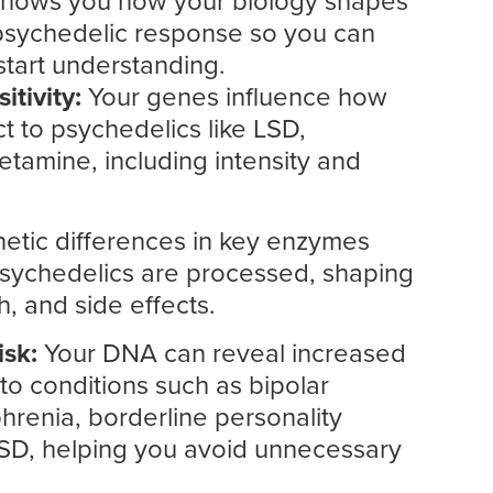
 shows you how your biology shapes
 psychedelic response so you can
start understanding.
itivity:
Your genes influence how
t to psychedelics like LSD,
etamine, including intensity and
etic differences in key enzymes
psychedelics are processed, shaping
h, and side effects.
isk:
Your DNA can reveal increased
d to conditions such as bipolar
hrenia, borderline personality
TSD, helping you avoid unnecessary