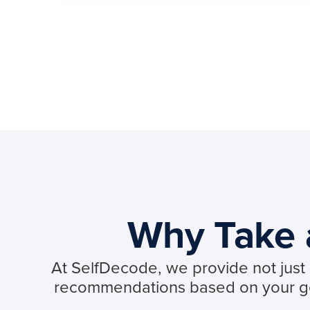
Why Take a
At SelfDecode, we provide not just d
recommendations based on your gen