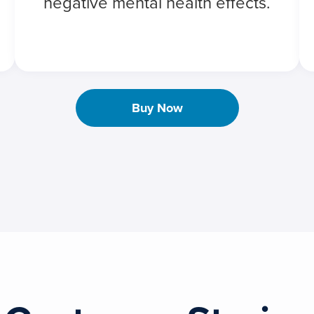
negative mental health effects.
Buy Now