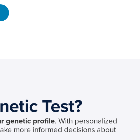
netic Test?
r genetic profile
. With personalized
make more informed decisions about