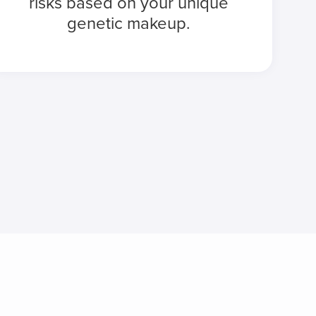
risks based on your unique
genetic makeup.