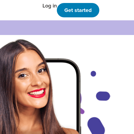
Log in
Get started