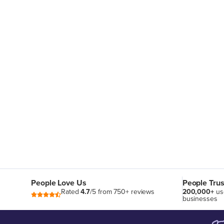
People Love Us
People Trus
Rated
4.7
/5 from 750+ reviews
200,000+
us
businesses