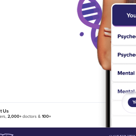
t Us
ers,
2,000+
doctors &
100+