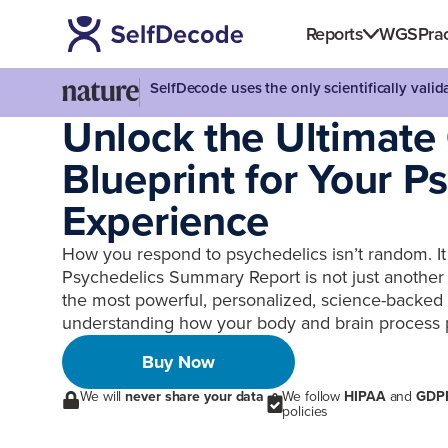
Reports
WGS
Prac
SelfDecode uses the only scientifically vali
Unlock the Ultimate
Blueprint for Your P
Experience
How you respond to psychedelics isn’t random. It 
Psychedelics Summary Report is not just another g
the most powerful, personalized, science-backed t
understanding how your body and brain process 
Buy Now
We will
never share your data
We follow
HIPAA
and
GDP
policies