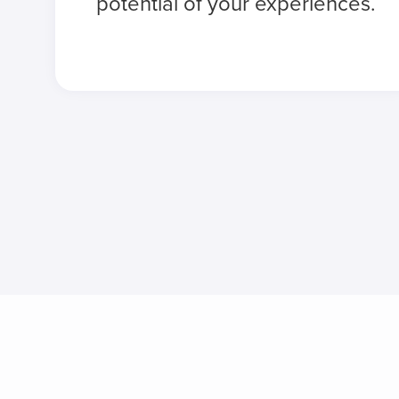
potential of your experiences.