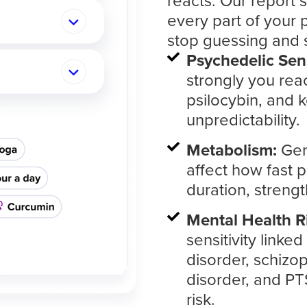
reacts. Our report
every part of your
stop guessing and 
Psychedelic Sens
strongly you reac
psilocybin, and k
unpredictability.
Metabolism:
Gen
affect how fast 
duration, strengt
Mental Health R
sensitivity linke
disorder, schizop
disorder, and P
risk.