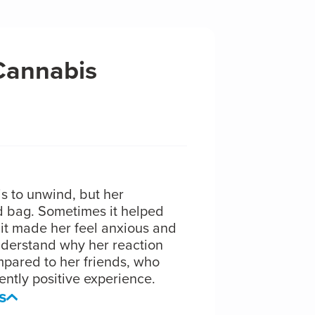
 Cannabis
s to unwind, but her
 bag. Sometimes it helped
s it made her feel anxious and
nderstand why her reaction
pared to her friends, who
ntly positive experience.
s