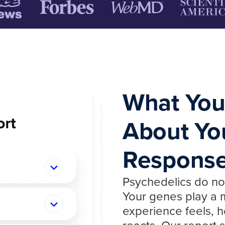
What You
About Yo
Respons
Psychedelics do no
Your genes play a m
experience feels, h