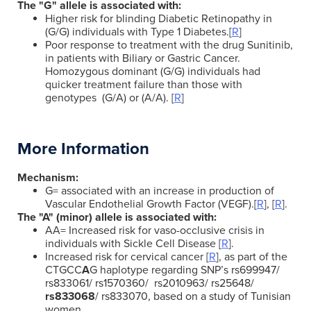
The "G" allele is associated with:
Higher risk for blinding Diabetic Retinopathy in
(G/G) individuals with Type 1 Diabetes.[
R
]
Poor response to treatment with the drug Sunitinib,
in patients with Biliary or Gastric Cancer.
Homozygous dominant (G/G) individuals had
quicker treatment failure than those with
genotypes (G/A) or (A/A). [
R
]
More Information
Mechanism:
G= associated with an increase in production of
Vascular Endothelial Growth Factor (VEGF).[
R
], [
R
].
The "A" (minor) allele is associated with:
AA= Increased risk for vaso-occlusive crisis in
individuals with Sickle Cell Disease [
R
].
Increased risk for cervical cancer [
R
], as part of the
CTGCC
A
G haplotype regarding SNP’s
rs699947/
rs833061/ rs1570360/ rs2010963/ rs25648/
rs833068
/ rs833070, based on a study of Tunisian
women.