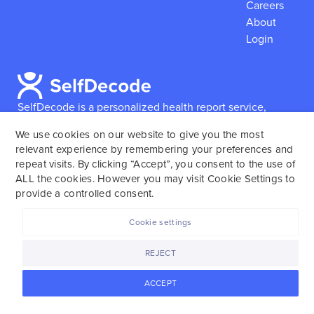
Careers
About
Login
SelfDecode is a personalized health report service,
which enables users to obtain detailed information and
We use cookies on our website to give you the most
reports based on their genome.
SelfDecode strongly
relevant experience by remembering your preferences and
encourages those who use our service to consult and
repeat visits. By clicking “Accept”, you consent to the use of
work with an experienced healthcare provider as our
ALL the cookies. However you may visit Cookie Settings to
services are not to replace the relationship with a
provide a controlled consent.
licensed doctor or regular medical screenings.
Cookie settings
SelfDecode © 2025. All rights reserved.
REJECT
ACCEPT