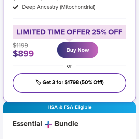
Deep Ancestry (Mitochondrial)
LIMITED TIME OFFER 25% OFF
$1199
Buy Now
$899
or
🏷️ Get 3 for $1798 (50% Off!)
HSA & FSA Eligible
Essential
Bundle