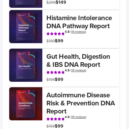
$149
$299
Histamine Intolerance
DNA Pathway Report
4.8
(
14 reviews
)
$99
$199
Gut Health, Digestion
& IBS DNA Report
4.8
(
19 reviews
)
$99
$199
Autoimmune Disease
Risk & Prevention DNA
Report
4.8
(
19 reviews
)
$99
$199