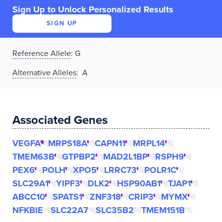
Sign Up to Unlock Personalized Results
SIGN UP
Reference Allele
:
G
Alternative Alleles
: A
Associated Genes
VEGFA
MRPS18A
CAPN11
MRPL14
TMEM63B
GTPBP2
MAD2L1BP
RSPH9
PEX6
POLH
XPO5
LRRC73
POLR1C
SLC29A1
YIPF3
DLK2
HSP90AB1
TJAP1
ABCC10
SPATS1
ZNF318
CRIP3
MYMX
NFKBIE
SLC22A7
SLC35B2
TMEM151B