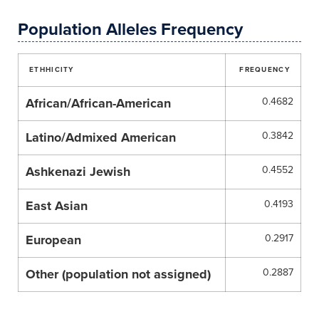
Population Alleles Frequency
ETHHICITY
FREQUENCY
African/African-American
0.4682
Latino/Admixed American
0.3842
Ashkenazi Jewish
0.4552
East Asian
0.4193
European
0.2917
Other (population not assigned)
0.2887