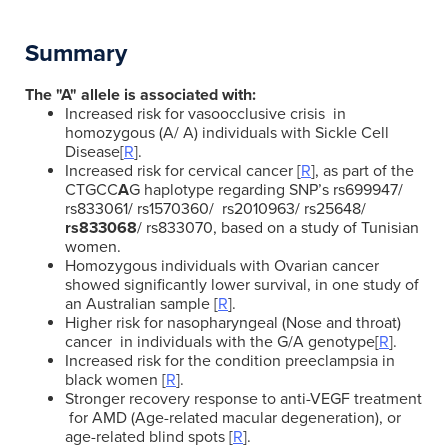
Summary
The "A" allele is associated with:
Increased risk for vasoocclusive crisis in
homozygous (A/ A) individuals with Sickle Cell
Disease[
R
].
Increased risk for cervical cancer [
R
], as part of the
CTGCC
A
G haplotype regarding SNP’s
rs699947/
rs833061/ rs1570360/ rs2010963/ rs25648/
rs833068
/ rs833070, based on a study of Tunisian
women.
Homozygous individuals with Ovarian cancer
showed significantly lower survival, in one study of
an Australian sample [
R
].
Higher risk for nasopharyngeal (Nose and throat)
cancer in individuals with the G/A genotype[
R
].
Increased risk for the condition preeclampsia in
black women [
R
].
Stronger recovery response to anti-VEGF treatment
for AMD (Age-related macular degeneration), or
age-related blind spots [
R
].