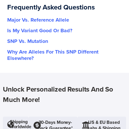
Frequently Asked Questions
Major Vs. Reference Allele
Is My Variant Good Or Bad?
SNP Vs. Mutation
Why Are Alleles For This SNP Different
Elsewhere?
Unlock Personalized Results And So
Much More!
Shipping
30-Days Money-
US & EU Based
Worldwide
Back Guarantee*
Labs & Shipping