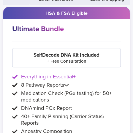
HSA & FSA Eligible
Ultimate Bundle
SelfDecode DNA Kit Included
+ Free Consultation
Everything in Essential+
8 Pathway Reports
Medication Check (PGx testing) for 50+
medications
DNAmind PGx Report
40+ Family Planning (Carrier Status)
Reports
Ancestry Composition