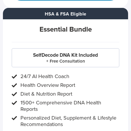
HSA & FSA Eligible
Essential Bundle
SelfDecode DNA Kit Included
+ Free Consultation
24/7 AI Health Coach
Health Overview Report
Diet & Nutrition Report
1500+ Comprehensive DNA Health
Reports
Personalized Diet, Supplement & Lifestyle
Recommendations