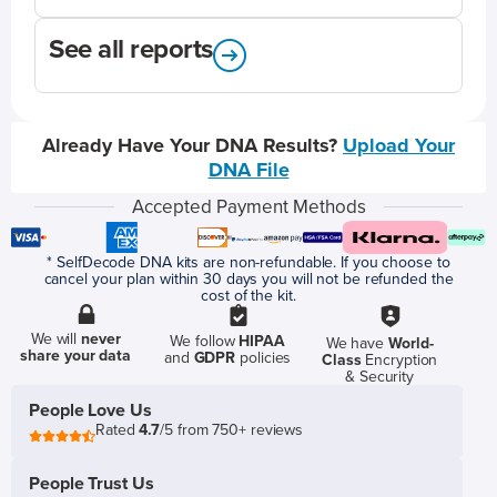
See all reports
Already Have Your DNA Results?
Upload Your
DNA File
Accepted Payment Methods
* SelfDecode DNA kits are non-refundable. If you choose to
cancel your plan within 30 days you will not be refunded the
cost of the kit.
We will
never
We follow
HIPAA
We have
World-
share your data
and
GDPR
policies
Class
Encryption
& Security
People Love Us
Rated
4.7
/5 from 750+ reviews
People Trust Us