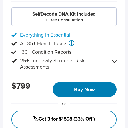
SelfDecode DNA Kit Included
+ Free Consultation
Everything in Essential
ⓘ
All 35+ Health Topics
130+ Condition Reports
25+ Longevity Screener Risk
Assessments
$799
Buy Now
or
🏷️Get 3 for $1598 (33% Off!)