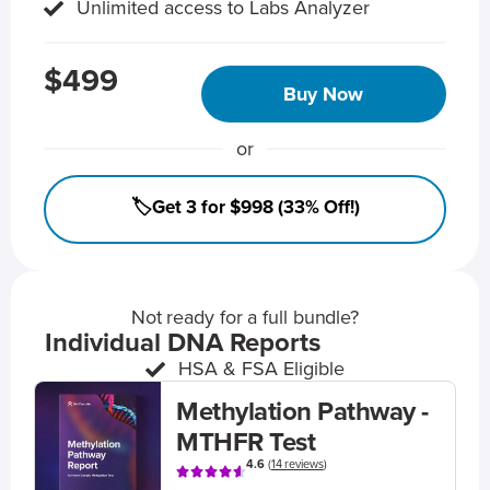
Unlimited access to Labs Analyzer
$499
Buy Now
or
🏷️Get 3 for $998 (33% Off!)
Not ready for a full bundle?
Individual DNA Reports
HSA & FSA Eligible
Methylation Pathway -
MTHFR Test
4.6
(
14 reviews
)