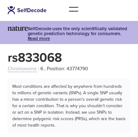
SelfDecode uses the only scientifically validated
genetic prediction technology for consumers.
Read more
rs833068
Chromosome
: 6 , Position: 43774790
Most conditions are affected by anywhere from hundreds
to millions of genetic variants (SNPs). A single SNP usually
has a minor contribution to a person’s overall genetic risk
for a certain condition. That is why you shouldn't consider
or act on a SNP in isolation. Instead, we use SNPs to
determine polygenic risk scores (PRSs), which are the basis
of most health reports.