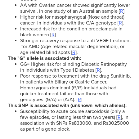
AA with Ovarian cancer showed significantly lower
survival, in one study of an Australian sample [
R
].
Higher risk for nasopharyngeal (Nose and throat)
cancer in individuals with the G/A genotype [
R
].
Increased risk for the condition preeclampsia in
black women [
R
].
Stronger recovery response to anti-VEGF treatment
for AMD (Age-related macular degeneration), or
age-related blind spots [
R
].
The "G" allele is associated with:
GG= Higher risk for blinding Diabetic Retinopathy
in individuals with Type 1 Diabetes [
R
].
Poor response to treatment with the drug Sunitinib,
in patients with Biliary or Gastric Cancer.
Homozygous dominant (G/G) individuals had
quicker treatment failure than those with
genotypes (G/A) or (A/A). [
R
]
This SNP is associated with (unknown which alleles):
Susceptibility to acute course sarcoidosis (only a
few episodes, or lasting less than two years) [
R
], in
association with SNPs Rs833060, and Rs3025000
as part of a gene block.