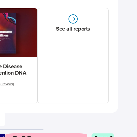
See all reports
 Disease
vention DNA
9 reviews
)
e