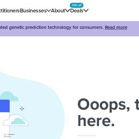
50% off
titioners
Businesses
About
Deals
dated genetic prediction technology for consumers.
Read more
Ooops, t
here.