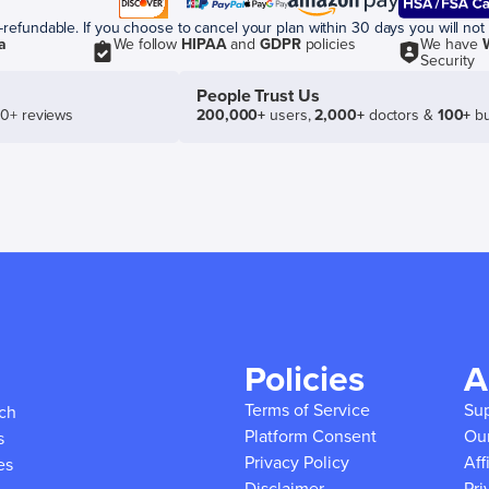
efundable. If you choose to cancel your plan within 30 days you will not 
a
We follow
HIPAA
and
GDPR
policies
We have
Security
People Trust Us
50+ reviews
200,000+
users,
2,000+
doctors &
100+
bu
Policies
A
Terms of Service
Su
ich
Platform Consent
Ou
s
Privacy Policy
Aff
es