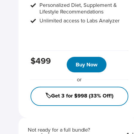
Personalized Diet, Supplement &
Lifestyle Recommendations
Unlimited access to Labs Analyzer
$499
Buy Now
or
🏷️Get 3 for $998 (33% Off!)
Not ready for a full bundle?