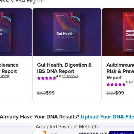
HSA & FSA Eligible
olerance
Gut Health, Digestion &
Autoimmune
 Report
IBS DNA Report
Risk & Pre
eviews
)
4.8
(
19 reviews
)
Report
4.8
(
1
$99
$99
$199
$199
Already Have Your DNA Results?
Upload Your DNA Fil
Accepted Payment Methods