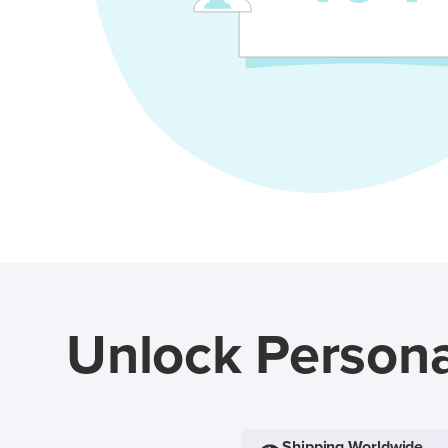
Unlock Persona
Shipping Worldwide