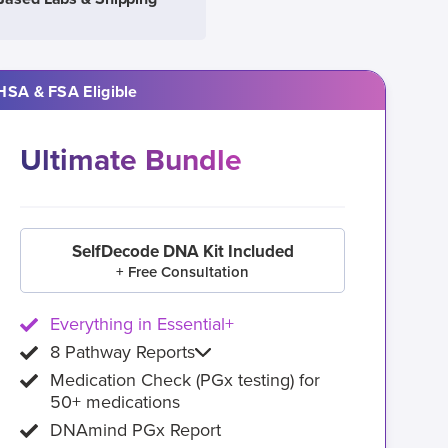
HSA & FSA Eligible
Ultimate Bundle
SelfDecode DNA Kit Included
+ Free Consultation
Everything in Essential+
8 Pathway Reports
Medication Check (PGx testing) for
50+ medications
DNAmind PGx Report