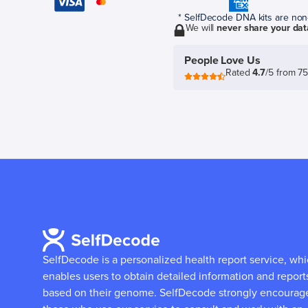
* SelfDecode DNA kits are non-r
We will
never share your dat
People Love Us
Rated
4.7
/5 from 7
SelfDecode is a personalized health report service, wh
enables users to obtain detailed information and report
based on their genome.
SelfDecode strongly encourag