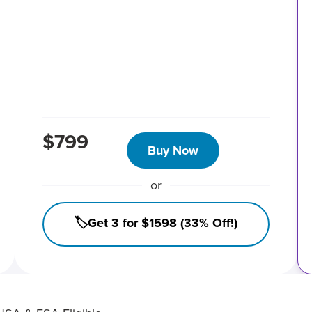
$799
Buy Now
or
🏷️Get 3 for $1598 (33% Off!)