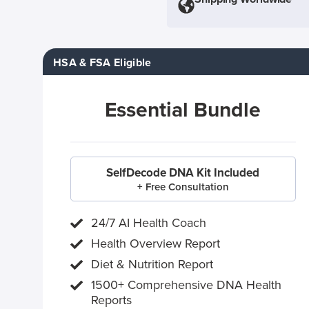
HSA & FSA Eligible
Essential Bundle
SelfDecode DNA Kit Included
+ Free Consultation
24/7 AI Health Coach
Health Overview Report
Diet & Nutrition Report
1500+ Comprehensive DNA Health
Reports