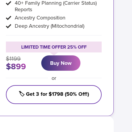
40+ Family Planning (Carrier Status)
Reports
Ancestry Composition
Deep Ancestry (Mitochondrial)
LIMITED TIME OFFER 25% OFF
$1199
Buy Now
$899
or
🏷️ Get 3 for $1798 (50% Off!)