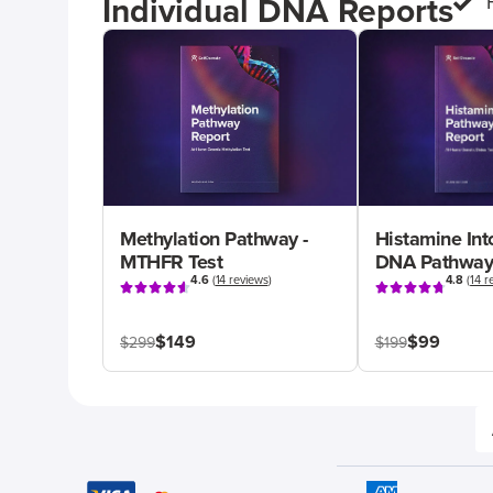
Individual DNA Reports
Methylation Pathway -
Histamine Int
MTHFR Test
DNA Pathway
4.6
(
14 reviews
)
4.8
(
14 r
$149
$99
$299
$199