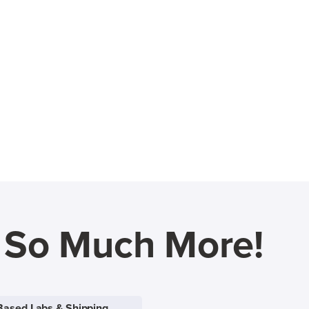
d So Much More!
Based Labs & Shipping