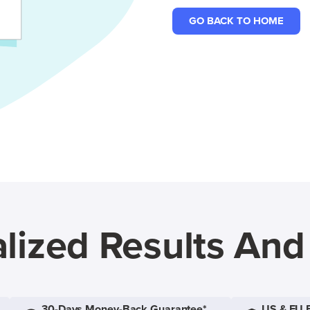
GO BACK TO HOME
lized Results An
30-Days Money-Back Guarantee*
US & EU 