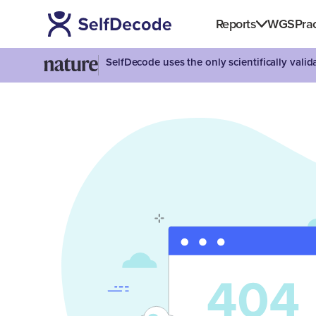
Reports
WGS
Prac
SelfDecode uses the only scientifically vali