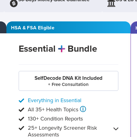
HSA & FSA Eligible
Essential
Bundle
SelfDecode DNA Kit Included
+ Free Consultation
Everything in Essential
ⓘ
All 35+ Health Topics
130+ Condition Reports
25+ Longevity Screener Risk
Assessments