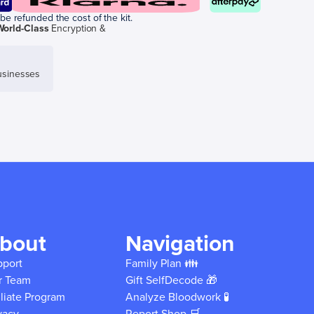
be refunded the cost of the kit.
World-Class
Encryption &
sinesses
bout
Navigation
pport
Family Plan 👪
r Team
Gift SelfDecode 🎁
iliate Program
Analyze Bloodwork 🧪