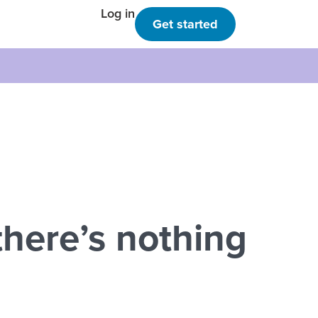
Log in
Get started
here’s nothing