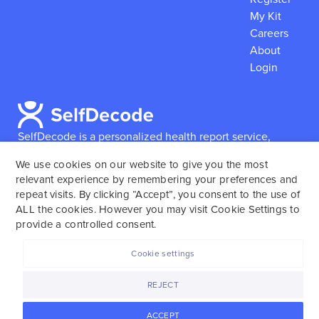
My Kit
Careers
About
Login
SelfDecode is a personalized health report service,
which enables users to obtain detailed information and
We use cookies on our website to give you the most
reports based on their genome.
SelfDecode strongly
relevant experience by remembering your preferences and
encourages those who use our service to consult and
repeat visits. By clicking “Accept”, you consent to the use of
work with an experienced healthcare provider as our
ALL the cookies. However you may visit Cookie Settings to
services are not to replace the relationship with a
provide a controlled consent.
licensed doctor or regular medical screenings.
Cookie settings
SelfDecode © 2025. All rights reserved.
REJECT
ACCEPT