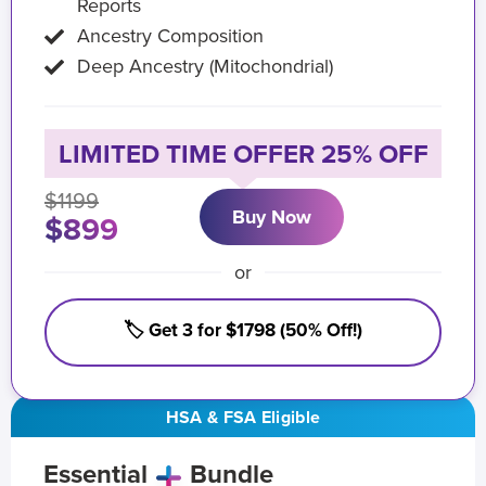
Reports
Ancestry Composition
Deep Ancestry (Mitochondrial)
LIMITED TIME OFFER 25% OFF
$1199
Buy Now
$899
or
🏷️ Get 3 for $1798 (50% Off!)
HSA & FSA Eligible
Essential
Bundle