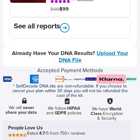
$99
$199
See all reports
Already Have Your DNA Results?
Upload Your
DNA File
Accepted Payment Methods
* SelfDecode DNA kits are non-refundable. If you choose to
cancel your plan within 30 days you will not be refunded the
cost of the kit.
We will
never
We follow
HIPAA
We have
World-
share your data
and
GDPR
policies
Class
Encryption
& Security
People Love Us
Rated
4.7
/5 from 750+ reviews