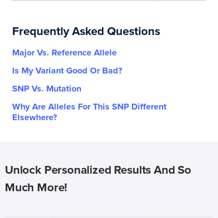
Frequently Asked Questions
Major Vs. Reference Allele
Is My Variant Good Or Bad?
SNP Vs. Mutation
Why Are Alleles For This SNP Different
Elsewhere?
Unlock Personalized Results And So
Much More!