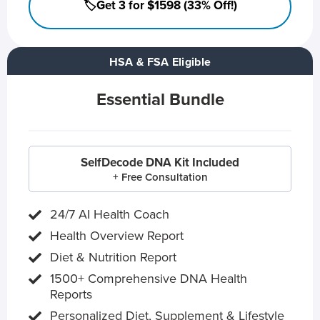
🏷️Get 3 for $1598 (33% Off!)
HSA & FSA Eligible
Essential Bundle
SelfDecode DNA Kit Included
+ Free Consultation
24/7 AI Health Coach
Health Overview Report
Diet & Nutrition Report
1500+ Comprehensive DNA Health
Reports
Personalized Diet, Supplement & Lifestyle