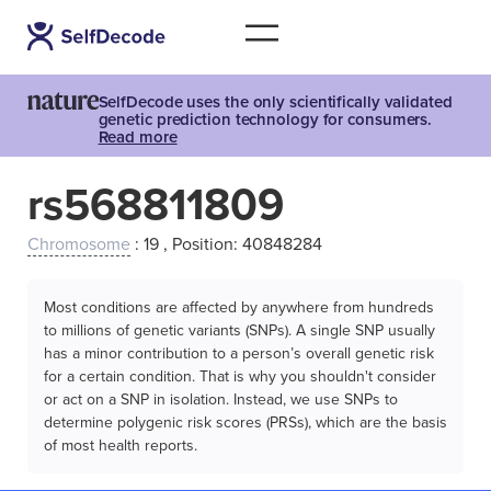
SelfDecode uses the only scientifically validated
genetic prediction technology for consumers.
Read more
rs568811809
Chromosome
: 19 , Position: 40848284
Most conditions are affected by anywhere from hundreds
to millions of genetic variants (SNPs). A single SNP usually
has a minor contribution to a person’s overall genetic risk
for a certain condition. That is why you shouldn't consider
or act on a SNP in isolation. Instead, we use SNPs to
determine polygenic risk scores (PRSs), which are the basis
of most health reports.