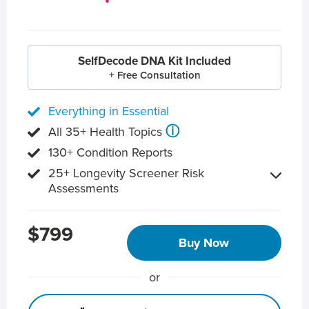
SelfDecode DNA Kit Included
+ Free Consultation
Everything in Essential
ⓘ
All 35+ Health Topics
130+ Condition Reports
25+ Longevity Screener Risk
Assessments
$799
Buy Now
or