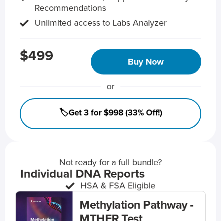
Recommendations
Unlimited access to Labs Analyzer
$499
Buy Now
or
🏷️Get 3 for $998 (33% Off!)
Not ready for a full bundle?
Individual DNA Reports
HSA & FSA Eligible
Methylation Pathway -
MTHFR Test