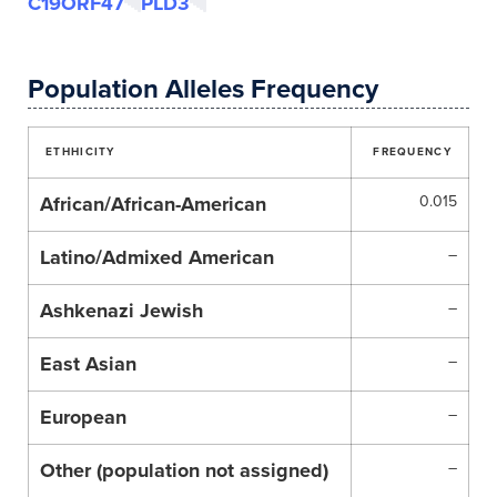
C19ORF47
PLD3
Population Alleles Frequency
ETHHICITY
FREQUENCY
African/African-American
0.015
Latino/Admixed American
–
Ashkenazi Jewish
–
East Asian
–
European
–
Other (population not assigned)
–