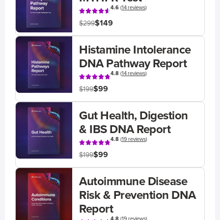
4.6
(
14 reviews
)
$149
$299
Histamine Intolerance
DNA Pathway Report
4.8
(
14 reviews
)
$99
$199
Gut Health, Digestion
& IBS DNA Report
4.8
(
19 reviews
)
$99
$199
Autoimmune Disease
Risk & Prevention DNA
Report
4.8
(
19 reviews
)