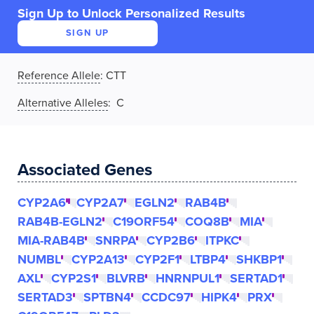
Sign Up to Unlock Personalized Results
SIGN UP
Reference Allele
:
CTT
Alternative Alleles
: C
Associated Genes
CYP2A6
CYP2A7
EGLN2
RAB4B
RAB4B-EGLN2
C19ORF54
COQ8B
MIA
MIA-RAB4B
SNRPA
CYP2B6
ITPKC
NUMBL
CYP2A13
CYP2F1
LTBP4
SHKBP1
AXL
CYP2S1
BLVRB
HNRNPUL1
SERTAD1
SERTAD3
SPTBN4
CCDC97
HIPK4
PRX