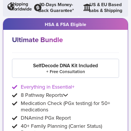
Shipping
30-Days Money-
US & EU Based
Worldwide
Back Guarantee*
Labs & Shipping
HSA & FSA Eligible
Ultimate Bundle
SelfDecode DNA Kit Included
+ Free Consultation
Everything in Essential+
8 Pathway Reports
Medication Check (PGx testing) for 50+
medications
DNAmind PGx Report
40+ Family Planning (Carrier Status)