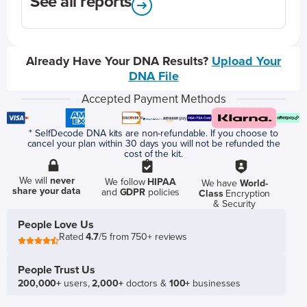
See all reports
Already Have Your DNA Results?
Upload Your
DNA File
Accepted Payment Methods
* SelfDecode DNA kits are non-refundable. If you choose to
cancel your plan within 30 days you will not be refunded the
cost of the kit.
We will
never
We follow
HIPAA
We have
World-
share your data
and
GDPR
policies
Class
Encryption
& Security
People Love Us
Rated
4.7
/5 from 750+ reviews
People Trust Us
200,000+
users,
2,000+
doctors &
100+
businesses