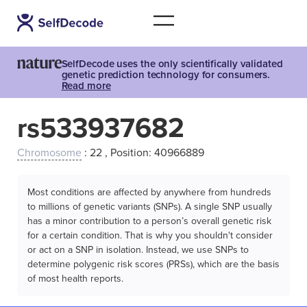
SelfDecode uses the only scientifically validated
genetic prediction technology for consumers.
Read more
rs533937682
Chromosome
: 22 , Position: 40966889
Most conditions are affected by anywhere from hundreds
to millions of genetic variants (SNPs). A single SNP usually
has a minor contribution to a person’s overall genetic risk
for a certain condition. That is why you shouldn't consider
or act on a SNP in isolation. Instead, we use SNPs to
determine polygenic risk scores (PRSs), which are the basis
of most health reports.