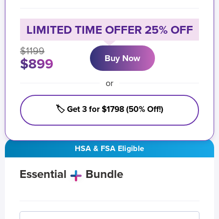
LIMITED TIME OFFER 25% OFF
$1199
Buy Now
$899
or
🏷️ Get 3 for $1798 (50% Off!)
HSA & FSA Eligible
Essential
Bundle