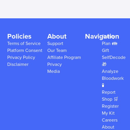
Policies
About
Navigation
Family
Terms of Service
Support
Plan 👪
Platform Consent
Our Team
Gift
Privacy Policy
Affiliate Program
SelfDecode
Disclaimer
Privacy
🎁
Media
Analyze
Bloodwork
🧪
Report
Shop 🛒
Register
My Kit
Careers
About