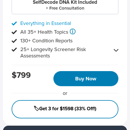
SelfDecode DNA Kit Included
+ Free Consultation
Everything in Essential
ⓘ
All 35+ Health Topics
130+ Condition Reports
25+ Longevity Screener Risk
Assessments
$799
Buy Now
or
🏷️Get 3 for $1598 (33% Off!)