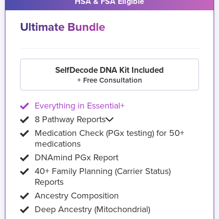
HSA & FSA Eligible
Ultimate Bundle
SelfDecode DNA Kit Included
+ Free Consultation
Everything in Essential+
8 Pathway Reports
Medication Check (PGx testing) for 50+
medications
DNAmind PGx Report
40+ Family Planning (Carrier Status)
Reports
Ancestry Composition
Deep Ancestry (Mitochondrial)