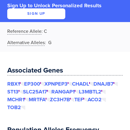
Sign Up to Unlock Personalized Results
SIGN UP
Reference Allele
:
C
Alternative Alleles
: G
Associated Genes
RBX1
EP300
XPNPEP3
CHADL
DNAJB7
ST13
SLC25A17
RANGAP1
L3MBTL2
MCHR1
MRTFA
ZC3H7B
TEF
ACO2
TOB2
Population Alleles Frequency