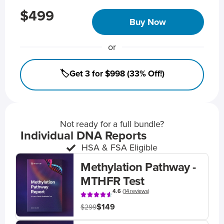
$499
Buy Now
or
🏷️Get 3 for $998 (33% Off!)
Not ready for a full bundle?
Individual DNA Reports
HSA & FSA Eligible
Methylation Pathway -
MTHFR Test
4.6
(
14 reviews
)
$149
$299