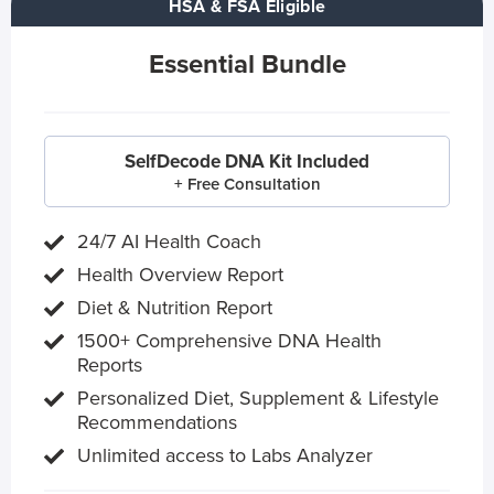
HSA & FSA Eligible
Essential Bundle
SelfDecode DNA Kit Included
+ Free Consultation
24/7 AI Health Coach
Health Overview Report
Diet & Nutrition Report
1500+ Comprehensive DNA Health
Reports
Personalized Diet, Supplement & Lifestyle
Recommendations
Unlimited access to Labs Analyzer