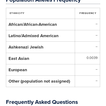
ETHHICITY
FREQUENCY
African/African-American
–
Latino/Admixed American
–
Ashkenazi Jewish
–
East Asian
0.0039
European
–
Other (population not assigned)
–
Frequently Asked Questions