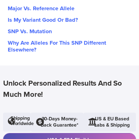
Major Vs. Reference Allele
Is My Variant Good Or Bad?
SNP Vs. Mutation
Why Are Alleles For This SNP Different
Elsewhere?
Unlock Personalized Results And So
Much More!
Shipping
30-Days Money-
US & EU Based
Worldwide
Back Guarantee*
Labs & Shipping