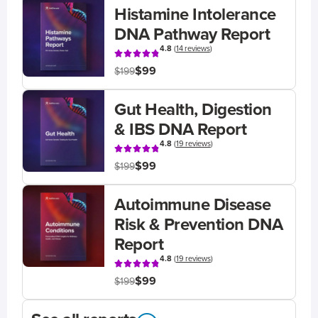
Histamine Intolerance
DNA Pathway Report
4.8
(
14 reviews
)
$99
$199
Gut Health, Digestion
& IBS DNA Report
4.8
(
19 reviews
)
$99
$199
Autoimmune Disease
Risk & Prevention DNA
Report
4.8
(
19 reviews
)
$99
$199