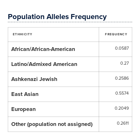
Population Alleles Frequency
ETHHICITY
FREQUENCY
African/African-American
0.0587
Latino/Admixed American
0.27
Ashkenazi Jewish
0.2586
East Asian
0.5574
European
0.2049
Other (population not assigned)
0.2611