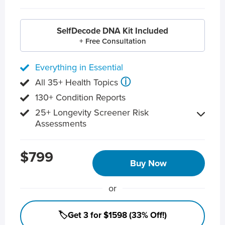
SelfDecode DNA Kit Included
+ Free Consultation
Everything in Essential
ⓘ
All 35+ Health Topics
130+ Condition Reports
25+ Longevity Screener Risk
Assessments
$799
Buy Now
or
🏷️Get 3 for $1598 (33% Off!)