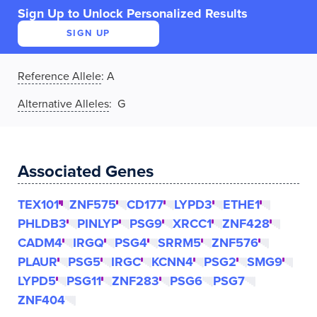
Sign Up to Unlock Personalized Results
SIGN UP
Reference Allele
:
A
Alternative Alleles
: G
Associated Genes
TEX101
ZNF575
CD177
LYPD3
ETHE1
PHLDB3
PINLYP
PSG9
XRCC1
ZNF428
CADM4
IRGQ
PSG4
SRRM5
ZNF576
PLAUR
PSG5
IRGC
KCNN4
PSG2
SMG9
LYPD5
PSG11
ZNF283
PSG6
PSG7
ZNF404