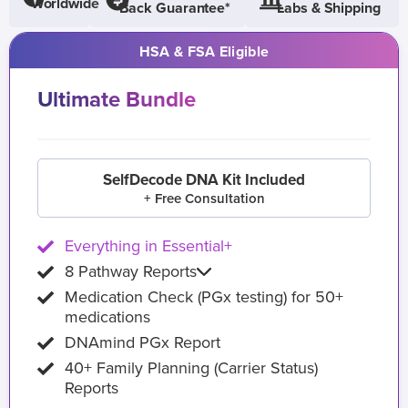
Worldwide
Back Guarantee*
Labs & Shipping
HSA & FSA Eligible
Ultimate Bundle
SelfDecode DNA Kit Included
+ Free Consultation
Everything in Essential+
8 Pathway Reports
Medication Check (PGx testing) for 50+
medications
DNAmind PGx Report
40+ Family Planning (Carrier Status)
Reports