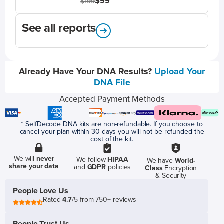
$99
$199
See all reports
Already Have Your DNA Results?
Upload Your
DNA File
Accepted Payment Methods
* SelfDecode DNA kits are non-refundable. If you choose to
cancel your plan within 30 days you will not be refunded the
cost of the kit.
We will
never
We follow
HIPAA
We have
World-
share your data
and
GDPR
policies
Class
Encryption
& Security
People Love Us
Rated
4.7
/5 from 750+ reviews