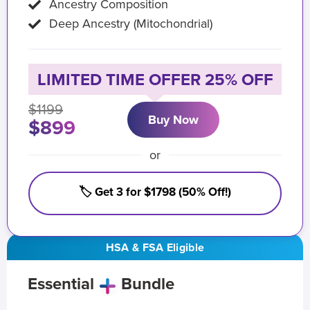
Ancestry Composition
Deep Ancestry (Mitochondrial)
LIMITED TIME OFFER 25% OFF
$1199
Buy Now
$899
or
🏷️ Get 3 for $1798 (50% Off!)
HSA & FSA Eligible
Essential
Bundle