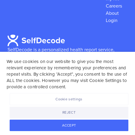
Careers
About
Login
SelfDecode is a personalized health report service,
which enables users to obtain detailed information and
We use cookies on our website to give you the most
reports based on their genome.
SelfDecode strongly
relevant experience by remembering your preferences and
encourages those who use our service to consult and
repeat visits. By clicking “Accept”, you consent to the use of
work with an experienced healthcare provider as our
ALL the cookies. However you may visit Cookie Settings to
services are not to replace the relationship with a
provide a controlled consent.
licensed doctor or regular medical screenings.
Cookie settings
SelfDecode © 2025. All rights reserved.
REJECT
ACCEPT