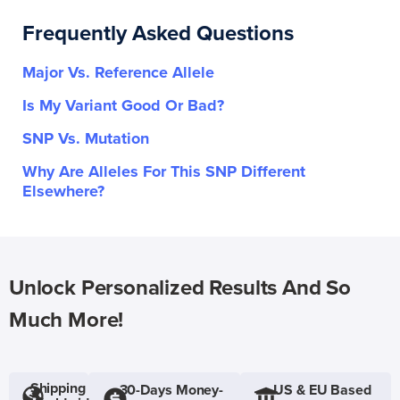
Frequently Asked Questions
Major Vs. Reference Allele
Is My Variant Good Or Bad?
SNP Vs. Mutation
Why Are Alleles For This SNP Different
Elsewhere?
Unlock Personalized Results And So
Much More!
Shipping
30-Days Money-
US & EU Based