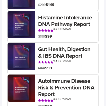
$149
$299
Histamine Intolerance
DNA Pathway Report
4.8
(
14 reviews
)
$99
$199
Gut Health, Digestion
& IBS DNA Report
4.8
(
19 reviews
)
$99
$199
Autoimmune Disease
Risk & Prevention DNA
Report
4.8
(
19 reviews
)