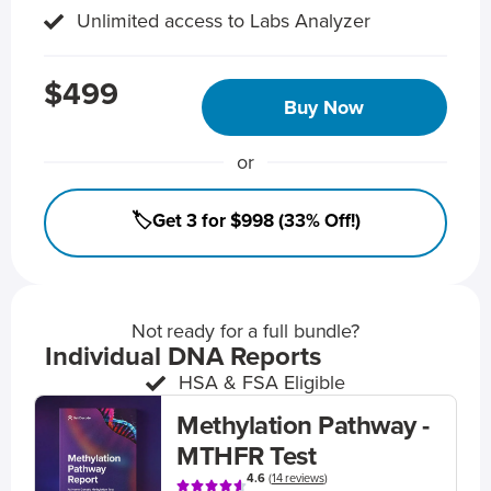
Unlimited access to Labs Analyzer
$499
Buy Now
or
🏷️Get 3 for $998 (33% Off!)
Not ready for a full bundle?
Individual DNA Reports
HSA & FSA Eligible
Methylation Pathway -
MTHFR Test
4.6
(
14 reviews
)