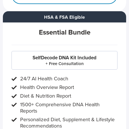
HSA & FSA Eligible
Essential Bundle
SelfDecode DNA Kit Included
+ Free Consultation
24/7 AI Health Coach
Health Overview Report
Diet & Nutrition Report
1500+ Comprehensive DNA Health
Reports
Personalized Diet, Supplement & Lifestyle
Recommendations