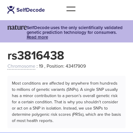
SelfDecode uses the only scientifically validated
genetic prediction technology for consumers.
Read more
rs3816438
Chromosome
: 19 , Position: 43417909
Most conditions are affected by anywhere from hundreds
to millions of genetic variants (SNPs). A single SNP usually
has a minor contribution to a person’s overall genetic risk
for a certain condition. That is why you shouldn't consider
or act on a SNP in isolation. Instead, we use SNPs to
determine polygenic risk scores (PRSs), which are the basis
of most health reports.