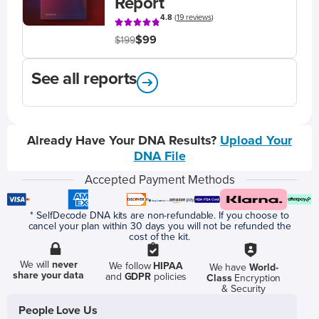
Report
4.8
(
19 reviews
)
$99
$199
See all reports
Already Have Your DNA Results?
Upload Your
DNA File
Accepted Payment Methods
* SelfDecode DNA kits are non-refundable. If you choose to
cancel your plan within 30 days you will not be refunded the
cost of the kit.
We will
never
We follow
HIPAA
We have
World-
share your data
and
GDPR
policies
Class
Encryption
& Security
People Love Us