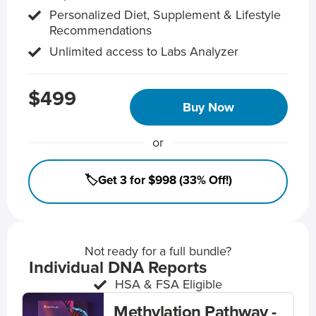
Personalized Diet, Supplement & Lifestyle
Recommendations
Unlimited access to Labs Analyzer
$499
Buy Now
or
🏷️Get 3 for $998 (33% Off!)
Not ready for a full bundle?
Individual DNA Reports
HSA & FSA Eligible
Methylation Pathway -