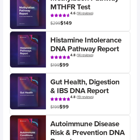
MTHFR Test
4.6
(
14 reviews
)
$149
$299
Histamine Intolerance
DNA Pathway Report
4.8
(
14 reviews
)
$99
$199
Gut Health, Digestion
& IBS DNA Report
4.8
(
19 reviews
)
$99
$199
Autoimmune Disease
Risk & Prevention DNA