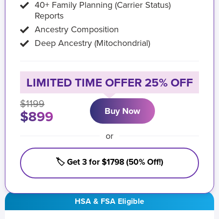
40+ Family Planning (Carrier Status)
Reports
Ancestry Composition
Deep Ancestry (Mitochondrial)
LIMITED TIME OFFER 25% OFF
$1199
Buy Now
$899
or
🏷️ Get 3 for $1798 (50% Off!)
HSA & FSA Eligible