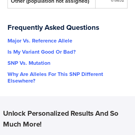
Other (population not assigned)
0.6832
Frequently Asked Questions
Major Vs. Reference Allele
Is My Variant Good Or Bad?
SNP Vs. Mutation
Why Are Alleles For This SNP Different
Elsewhere?
Unlock Personalized Results And So
Much More!