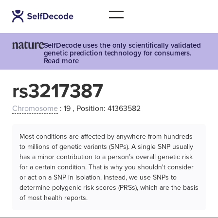
SelfDecode uses the only scientifically validated
genetic prediction technology for consumers.
Read more
rs3217387
Chromosome
: 19 , Position: 41363582
Most conditions are affected by anywhere from hundreds
to millions of genetic variants (SNPs). A single SNP usually
has a minor contribution to a person’s overall genetic risk
for a certain condition. That is why you shouldn't consider
or act on a SNP in isolation. Instead, we use SNPs to
determine polygenic risk scores (PRSs), which are the basis
of most health reports.