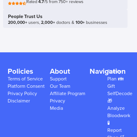
Rated
4.7
/5 from 750+ reviews
People Trust Us
200,000+
users,
2,000+
doctors &
100+
businesses
Policies
About
Navigation
Family
Terms of Service
Support
Plan 👪
Platform Consent
Our Team
Gift
Privacy Policy
Affiliate Program
SelfDecode
Disclaimer
Privacy
🎁
Media
Analyze
Bloodwork
🧪
Report