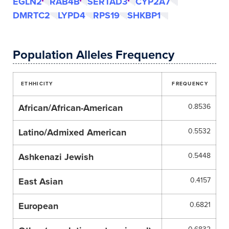
EGLN2
RAB4B
SERTAD3
CYP2A7
DMRTC2
LYPD4
RPS19
SHKBP1
Population Alleles Frequency
ETHHICITY
FREQUENCY
African/African-American
0.8536
Latino/Admixed American
0.5532
Ashkenazi Jewish
0.5448
East Asian
0.4157
European
0.6821