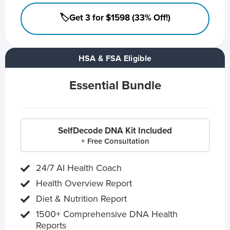
🏷️Get 3 for $1598 (33% Off!)
HSA & FSA Eligible
Essential Bundle
SelfDecode DNA Kit Included
+ Free Consultation
24/7 AI Health Coach
Health Overview Report
Diet & Nutrition Report
1500+ Comprehensive DNA Health
Reports