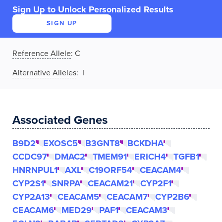
Sign Up to Unlock Personalized Results
SIGN UP
Reference Allele
:
C
Alternative Alleles
: I
Associated Genes
B9D2
EXOSC5
B3GNT8
BCKDHA
CCDC97
DMAC2
TMEM91
ERICH4
TGFB1
HNRNPUL1
AXL
C19ORF54
CEACAM4
CYP2S1
SNRPA
CEACAM21
CYP2F1
CYP2A13
CEACAM5
CEACAM7
CYP2B6
CEACAM6
MED29
PAF1
CEACAM3