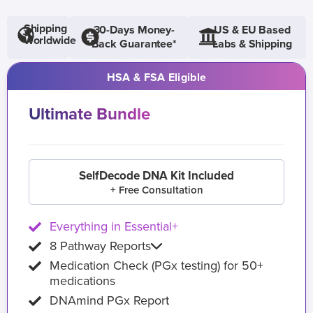
Shipping
30-Days Money-
US & EU Based
Worldwide
Back Guarantee*
Labs & Shipping
HSA & FSA Eligible
Ultimate Bundle
SelfDecode DNA Kit Included
+ Free Consultation
Everything in Essential+
8 Pathway Reports
Medication Check (PGx testing) for 50+
medications
DNAmind PGx Report