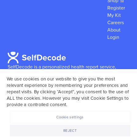
Shop 🛒
Register
My Kit
Careers
About
Login
SelfDecode is a personalized health report service,
which enables users to obtain detailed information and
We use cookies on our website to give you the most
reports based on their genome.
SelfDecode strongly
relevant experience by remembering your preferences and
encourages those who use our service to consult and
repeat visits. By clicking “Accept”, you consent to the use of
work with an experienced healthcare provider as our
ALL the cookies. However you may visit Cookie Settings to
services are not to replace the relationship with a
provide a controlled consent.
licensed doctor or regular medical screenings.
Cookie settings
SelfDecode © 2025. All rights reserved.
REJECT