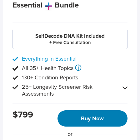
Essential
Bundle
SelfDecode DNA Kit Included
+ Free Consultation
Everything in Essential
ⓘ
All 35+ Health Topics
130+ Condition Reports
25+ Longevity Screener Risk
Assessments
$799
Buy Now
or