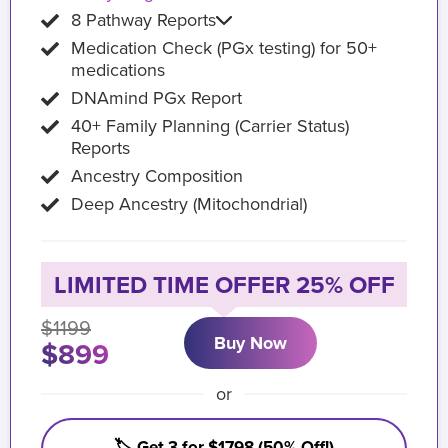
8 Pathway Reports
Medication Check (PGx testing) for 50+
medications
DNAmind PGx Report
40+ Family Planning (Carrier Status)
Reports
Ancestry Composition
Deep Ancestry (Mitochondrial)
LIMITED TIME OFFER 25% OFF
$1199
Buy Now
$899
or
🏷️ Get 3 for $1798 (50% Off!)