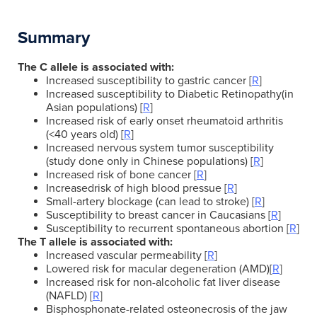
Summary
The C allele is associated with:
Increased susceptibility to gastric cancer [
R
]
Increased susceptibility to Diabetic Retinopathy(in
Asian populations) [
R
]
Increased risk of early onset rheumatoid arthritis
(<40 years old) [
R
]
Increased nervous system tumor susceptibility
(study done only in Chinese populations) [
R
]
Increased risk of bone cancer [
R
]
Increasedrisk of high blood pressue [
R
]
Small-artery blockage (can lead to stroke) [
R
]
Susceptibility to breast cancer in Caucasians [
R
]
Susceptibility to recurrent spontaneous abortion [
R
]
The T allele is associated with:
Increased vascular permeability [
R
]
Lowered risk for macular degeneration (AMD)[
R
]
Increased risk for non-alcoholic fat liver disease
(NAFLD) [
R
]
Bisphosphonate-related osteonecrosis of the jaw