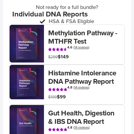
Not ready for a full bundle?
Individual DNA Reports
HSA & FSA Eligible
Methylation Pathway -
MTHFR Test
4.6
(
14 reviews
)
$149
$299
Histamine Intolerance
DNA Pathway Report
4.8
(
14 reviews
)
$99
$199
Gut Health, Digestion
& IBS DNA Report
4.8
(
19 reviews
)