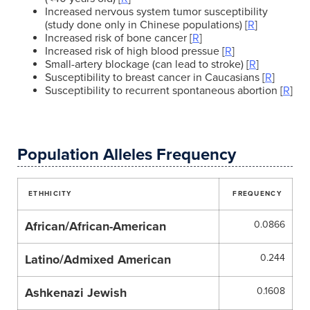
Increased nervous system tumor susceptibility
(study done only in Chinese populations) [
R
]
Increased risk of bone cancer [
R
]
Increased risk of high blood pressue [
R
]
Small-artery blockage (can lead to stroke) [
R
]
Susceptibility to breast cancer in Caucasians [
R
]
Susceptibility to recurrent spontaneous abortion [
R
]
Population Alleles Frequency
ETHHICITY
FREQUENCY
African/African-American
0.0866
Latino/Admixed American
0.244
Ashkenazi Jewish
0.1608