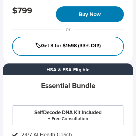
$799
Buy Now
or
🏷️Get 3 for $1598 (33% Off!)
HSA & FSA Eligible
Essential Bundle
SelfDecode DNA Kit Included
+ Free Consultation
24/7 AI Health Coach