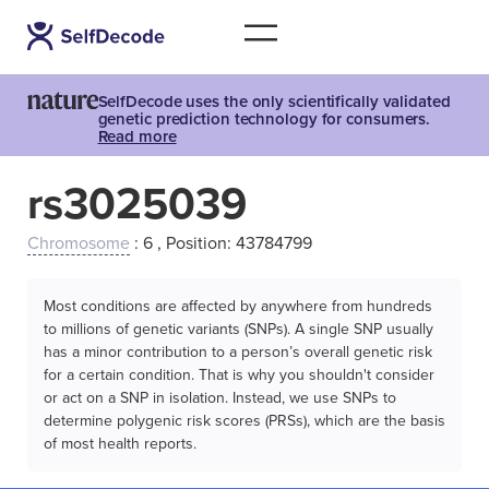
SelfDecode uses the only scientifically validated
genetic prediction technology for consumers.
Read more
rs3025039
Chromosome
: 6 , Position: 43784799
Most conditions are affected by anywhere from hundreds
to millions of genetic variants (SNPs). A single SNP usually
has a minor contribution to a person’s overall genetic risk
for a certain condition. That is why you shouldn't consider
or act on a SNP in isolation. Instead, we use SNPs to
determine polygenic risk scores (PRSs), which are the basis
of most health reports.