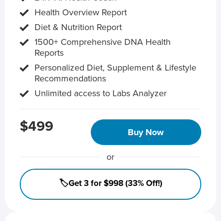
Health Overview Report
Diet & Nutrition Report
1500+ Comprehensive DNA Health
Reports
Personalized Diet, Supplement & Lifestyle
Recommendations
Unlimited access to Labs Analyzer
$499
Buy Now
or
🏷️Get 3 for $998 (33% Off!)