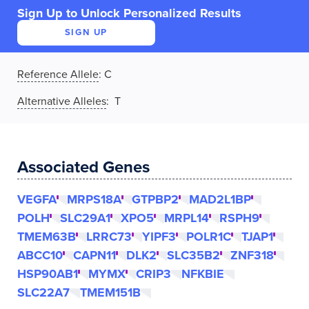
Sign Up to Unlock Personalized Results
SIGN UP
Reference Allele
:
C
Alternative Alleles
: T
Associated Genes
VEGFA
MRPS18A
GTPBP2
MAD2L1BP
POLH
SLC29A1
XPO5
MRPL14
RSPH9
TMEM63B
LRRC73
YIPF3
POLR1C
TJAP1
ABCC10
CAPN11
DLK2
SLC35B2
ZNF318
HSP90AB1
MYMX
CRIP3
NFKBIE
SLC22A7
TMEM151B