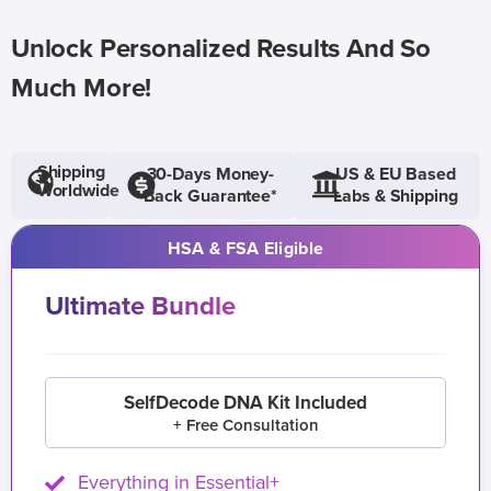
Unlock Personalized Results And So
Much More!
Shipping
30-Days Money-
US & EU Based
Worldwide
Back Guarantee*
Labs & Shipping
HSA & FSA Eligible
Ultimate Bundle
SelfDecode DNA Kit Included
+ Free Consultation
Everything in Essential+