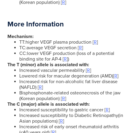
(Korean population) [
R
]
More Information
Mechanism:
TT:higher VEGF plasma production [
R
]
TC:average VEGF secretion [
R
]
CC:lower VEGF production (loss of a potential
binding site for AP-4 [
R
])
The T (minor) allele is associated with:
Increased vascular permeability [
R
]
Lowered risk for macular degeneration (AMD)[
R
]
Increased risk for non-alcoholic fat liver disease
(NAFLD) [
R
]
Bisphosphonate-related osteonecrosis of the jaw
(Korean population) [
R
]
The C (major) allele is associated with:
Increased susceptibility to gastric cancer [
R
]
Increased susceptibility to Diabetic Retinopathy(in
Asian populations) [
R
]
Increased risk of early onset rheumatoid arthritis
(<40 years old) [
R
]