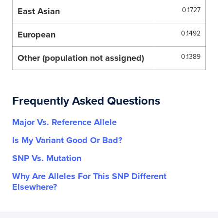
East Asian
0.1727
European
0.1492
Other (population not assigned)
0.1389
Frequently Asked Questions
Major Vs. Reference Allele
Is My Variant Good Or Bad?
SNP Vs. Mutation
Why Are Alleles For This SNP Different
Elsewhere?