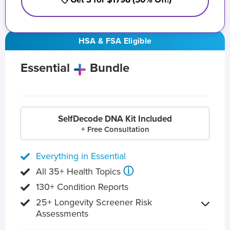
HSA & FSA Eligible
Essential
Bundle
SelfDecode DNA Kit Included
+ Free Consultation
Everything in Essential
ⓘ
All 35+ Health Topics
130+ Condition Reports
25+ Longevity Screener Risk
Assessments