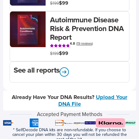
$99
$199
Autoimmune Disease
Risk & Prevention DNA
Report
4.8
(
19 reviews
)
$99
$199
See all reports
Already Have Your DNA Results?
Upload Your
DNA File
Accepted Payment Methods
* SelfDecode DNA kits are non-refundable. If you choose to
cancel your plan within 30 days you will not be refunded the