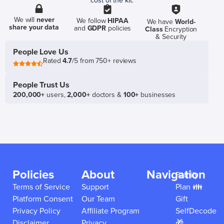
cost of the kit.
We will
never
We follow
HIPAA
We have
World-
share your data
and
GDPR
policies
Class
Encryption
& Security
People Love Us
Rated
4.7
/5 from 750+ reviews
People Trust Us
200,000+
users,
2,000+
doctors &
100+
businesses
Policies
About
Navigation
Family
Terms of Service
Support
Plan 👪
Platform Consent
Our Team
Gift
Privacy Policy
Affiliate Program
SelfDecode
Disclaimer
Privacy
🎁