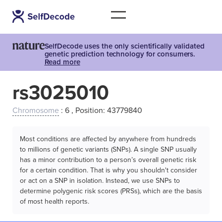
SelfDecode uses the only scientifically validated
genetic prediction technology for consumers.
Read more
rs3025010
Chromosome
: 6 , Position: 43779840
Most conditions are affected by anywhere from hundreds
to millions of genetic variants (SNPs). A single SNP usually
has a minor contribution to a person’s overall genetic risk
for a certain condition. That is why you shouldn't consider
or act on a SNP in isolation. Instead, we use SNPs to
determine polygenic risk scores (PRSs), which are the basis
of most health reports.