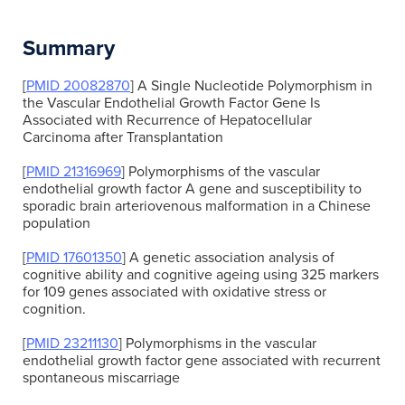
Summary
[
PMID 20082870
] A Single Nucleotide Polymorphism in
the Vascular Endothelial Growth Factor Gene Is
Associated with Recurrence of Hepatocellular
Carcinoma after Transplantation
[
PMID 21316969
] Polymorphisms of the vascular
endothelial growth factor A gene and susceptibility to
sporadic brain arteriovenous malformation in a Chinese
population
[
PMID 17601350
] A genetic association analysis of
cognitive ability and cognitive ageing using 325 markers
for 109 genes associated with oxidative stress or
cognition.
[
PMID 23211130
] Polymorphisms in the vascular
endothelial growth factor gene associated with recurrent
spontaneous miscarriage