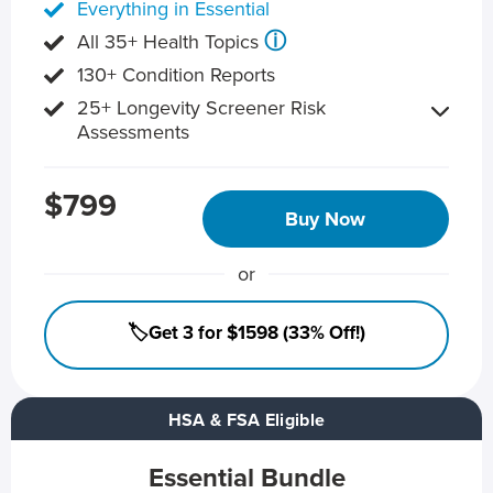
Everything in Essential
ⓘ
All 35+ Health Topics
130+ Condition Reports
25+ Longevity Screener Risk
Assessments
$799
Buy Now
or
🏷️Get 3 for $1598 (33% Off!)
HSA & FSA Eligible
Essential Bundle