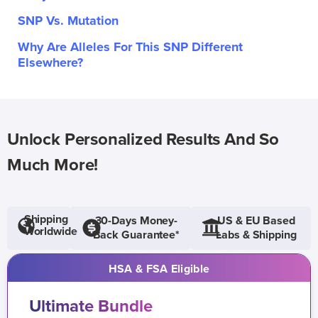
SNP Vs. Mutation
Why Are Alleles For This SNP Different
Elsewhere?
Unlock Personalized Results And So
Much More!
Shipping
30-Days Money-
US & EU Based
Worldwide
Back Guarantee*
Labs & Shipping
HSA & FSA Eligible
Ultimate Bundle