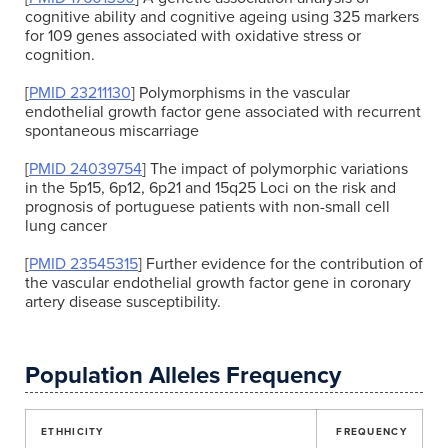
cognitive ability and cognitive ageing using 325 markers
for 109 genes associated with oxidative stress or
cognition.
[
PMID 23211130
] Polymorphisms in the vascular
endothelial growth factor gene associated with recurrent
spontaneous miscarriage
[
PMID 24039754
] The impact of polymorphic variations
in the 5p15, 6p12, 6p21 and 15q25 Loci on the risk and
prognosis of portuguese patients with non-small cell
lung cancer
[
PMID 23545315
] Further evidence for the contribution of
the vascular endothelial growth factor gene in coronary
artery disease susceptibility.
Population Alleles Frequency
ETHHICITY
FREQUENCY