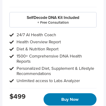
SelfDecode DNA Kit Included
+ Free Consultation
24/7 AI Health Coach
Health Overview Report
Diet & Nutrition Report
1500+ Comprehensive DNA Health
Reports
Personalized Diet, Supplement & Lifestyle
Recommendations
Unlimited access to Labs Analyzer
$499
Buy Now