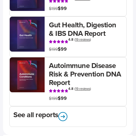
$99
$199
Gut Health, Digestion
& IBS DNA Report
4.8
(
19 reviews
)
$99
$199
Autoimmune Disease
Risk & Prevention DNA
Report
4.8
(
19 reviews
)
$99
$199
See all reports