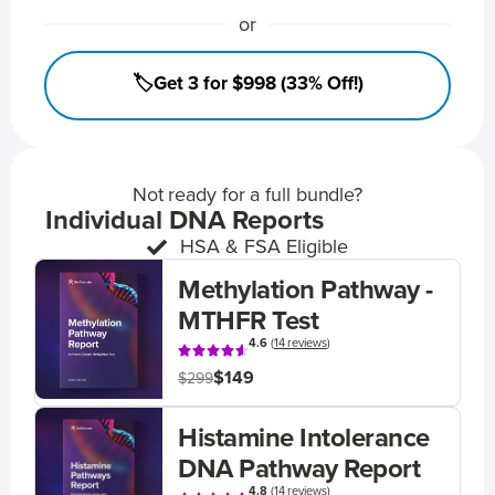
or
🏷️Get 3 for $998 (33% Off!)
Not ready for a full bundle?
Individual DNA Reports
HSA & FSA Eligible
Methylation Pathway -
MTHFR Test
4.6
(
14 reviews
)
$149
$299
Histamine Intolerance
DNA Pathway Report
4.8
(
14 reviews
)