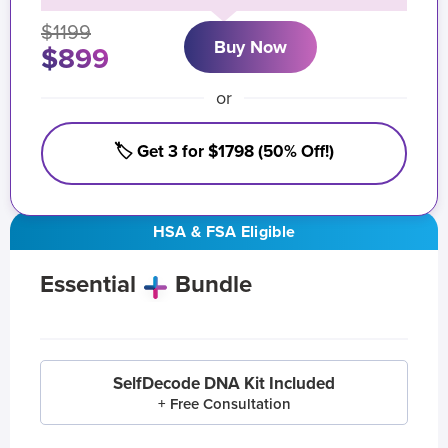
$1199
Buy Now
$899
or
🏷️ Get 3 for $1798 (50% Off!)
HSA & FSA Eligible
Essential
Bundle
SelfDecode DNA Kit Included
+ Free Consultation