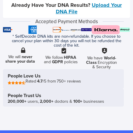
Already Have Your DNA Results?
Upload Your
DNA File
Accepted Payment Methods
* SelfDecode DNA kits are non-refundable. If you choose to
cancel your plan within 30 days you will not be refunded the
cost of the kit.
We will
never
We follow
HIPAA
We have
World-
share your data
and
GDPR
policies
Class
Encryption
& Security
People Love Us
Rated
4.7
/5 from 750+ reviews
People Trust Us
200,000+
users,
2,000+
doctors &
100+
businesses