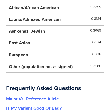
African/African-American
0.3859
Latino/Admixed American
0.3314
Ashkenazi Jewish
0.3069
East Asian
0.2674
European
0.3738
Other (population not assigned)
0.3686
Frequently Asked Questions
Major Vs. Reference Allele
Is My Variant Good Or Bad?