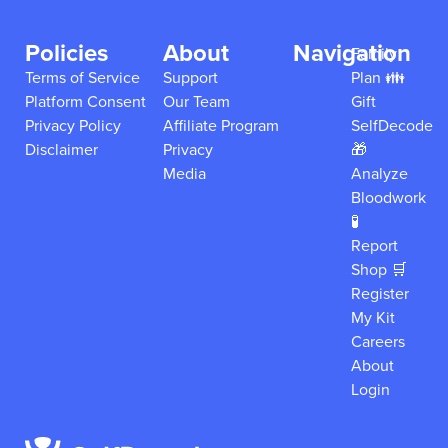
Policies
About
Navigation
Family
Terms of Service
Support
Plan 👪
Platform Consent
Our Team
Gift
Privacy Policy
Affiliate Program
SelfDecode
Disclaimer
Privacy
🎁
Media
Analyze
Bloodwork
🧪
Report
Shop 🛒
Register
My Kit
Careers
About
Login