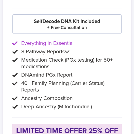
SelfDecode DNA Kit Included
+ Free Consultation
Everything in Essential+
8 Pathway Reports
Medication Check (PGx testing) for 50+
medications
DNAmind PGx Report
40+ Family Planning (Carrier Status)
Reports
Ancestry Composition
Deep Ancestry (Mitochondrial)
LIMITED TIME OFFER 25% OFF