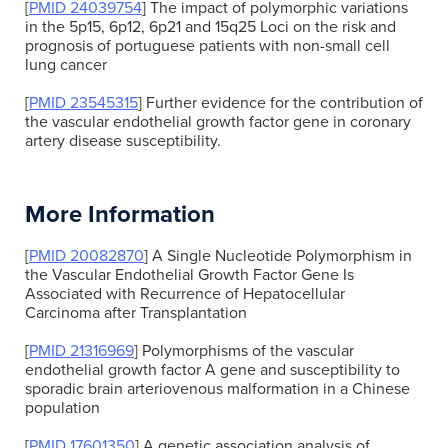
[
PMID 24039754
] The impact of polymorphic variations
in the 5p15, 6p12, 6p21 and 15q25 Loci on the risk and
prognosis of portuguese patients with non-small cell
lung cancer
[
PMID 23545315
] Further evidence for the contribution of
the vascular endothelial growth factor gene in coronary
artery disease susceptibility.
More Information
[
PMID 20082870
] A Single Nucleotide Polymorphism in
the Vascular Endothelial Growth Factor Gene Is
Associated with Recurrence of Hepatocellular
Carcinoma after Transplantation
[
PMID 21316969
] Polymorphisms of the vascular
endothelial growth factor A gene and susceptibility to
sporadic brain arteriovenous malformation in a Chinese
population
[
PMID 17601350
] A genetic association analysis of