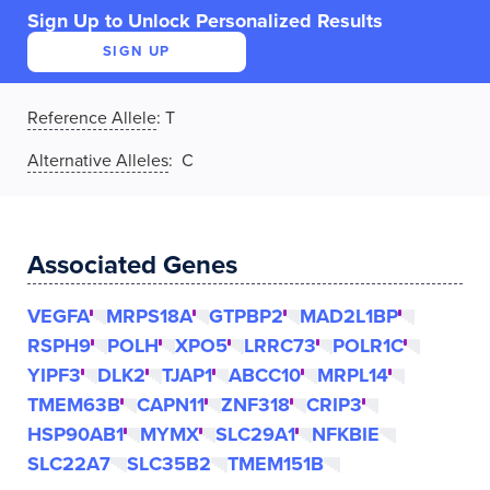
Sign Up to Unlock Personalized Results
SIGN UP
Reference Allele
:
T
Alternative Alleles
: C
Associated Genes
VEGFA
MRPS18A
GTPBP2
MAD2L1BP
RSPH9
POLH
XPO5
LRRC73
POLR1C
YIPF3
DLK2
TJAP1
ABCC10
MRPL14
TMEM63B
CAPN11
ZNF318
CRIP3
HSP90AB1
MYMX
SLC29A1
NFKBIE
SLC22A7
SLC35B2
TMEM151B