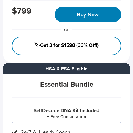
$799
Buy Now
or
🏷️Get 3 for $1598 (33% Off!)
HSA & FSA Eligible
Essential Bundle
SelfDecode DNA Kit Included
+ Free Consultation
24/7 AI Health Coach