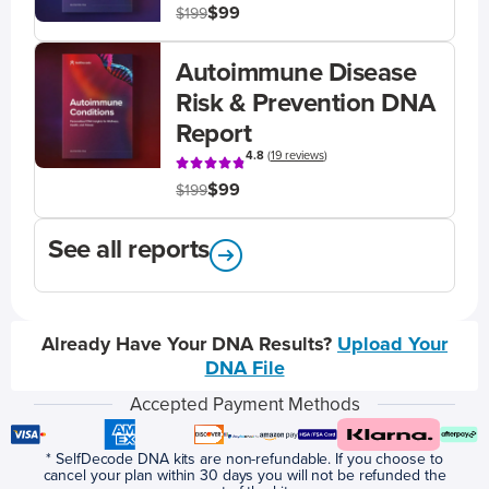
$99
$199
Autoimmune Disease
Risk & Prevention DNA
Report
4.8
(
19 reviews
)
$99
$199
See all reports
Already Have Your DNA Results?
Upload Your
DNA File
Accepted Payment Methods
* SelfDecode DNA kits are non-refundable. If you choose to
cancel your plan within 30 days you will not be refunded the