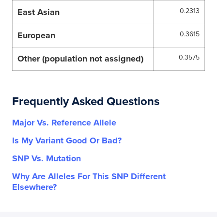
East Asian
0.2313
European
0.3615
Other (population not assigned)
0.3575
Frequently Asked Questions
Major Vs. Reference Allele
Is My Variant Good Or Bad?
SNP Vs. Mutation
Why Are Alleles For This SNP Different
Elsewhere?