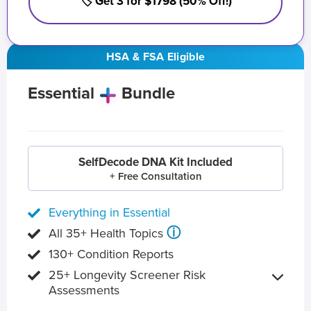
🏷️ Get 3 for $1798 (50% Off!)
HSA & FSA Eligible
Essential
Bundle
SelfDecode DNA Kit Included
+ Free Consultation
Everything in Essential
ⓘ
All 35+ Health Topics
130+ Condition Reports
25+ Longevity Screener Risk
Assessments