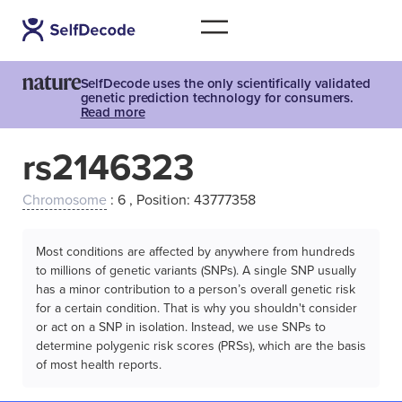
SelfDecode uses the only scientifically validated
genetic prediction technology for consumers.
Read more
rs2146323
Chromosome
: 6 , Position: 43777358
Most conditions are affected by anywhere from hundreds
to millions of genetic variants (SNPs). A single SNP usually
has a minor contribution to a person’s overall genetic risk
for a certain condition. That is why you shouldn't consider
or act on a SNP in isolation. Instead, we use SNPs to
determine polygenic risk scores (PRSs), which are the basis
of most health reports.