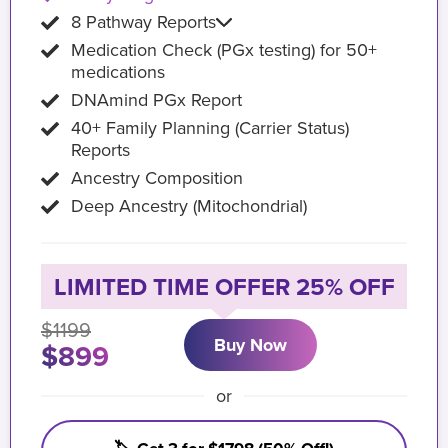
8 Pathway Reports
Medication Check (PGx testing) for 50+
medications
DNAmind PGx Report
40+ Family Planning (Carrier Status)
Reports
Ancestry Composition
Deep Ancestry (Mitochondrial)
LIMITED TIME OFFER 25% OFF
$1199
Buy Now
$899
or