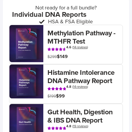
Not ready for a full bundle?
Individual DNA Reports
HSA & FSA Eligible
Methylation Pathway -
MTHFR Test
4.6
(
14 reviews
)
$149
$299
Histamine Intolerance
DNA Pathway Report
4.8
(
14 reviews
)
$99
$199
Gut Health, Digestion
& IBS DNA Report
4.8
(
19 reviews
)