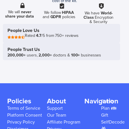
cost of the kit.
We will
never
We follow
HIPAA
We have
World-
share your data
and
GDPR
policies
Class
Encryption
& Security
People Love Us
Rated
4.7
/5 from 750+ reviews
People Trust Us
200,000+
users,
2,000+
doctors &
100+
businesses
Policies
About
Navigation
Family
Terms of Service
Support
Plan 👪
Platform Consent
Our Team
Gift
Privacy Policy
Affiliate Program
SelfDecode