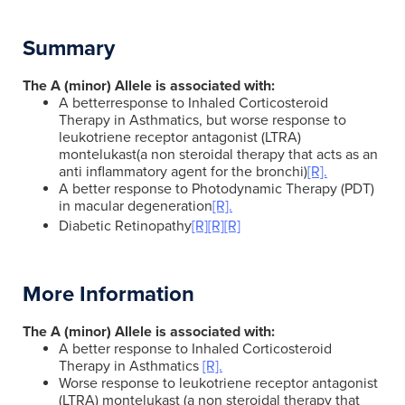
Summary
The A (minor) Allele is associated with:
A betterresponse to Inhaled Corticosteroid
Therapy in Asthmatics, but worse response to
leukotriene receptor antagonist (LTRA)
montelukast(a non steroidal therapy that acts as an
anti inflammatory agent for the bronchi)
[R].
A better response to Photodynamic Therapy (PDT)
in macular degeneration
[R].
Diabetic Retinopathy
[R]
[R]
[R]
More Information
The A (minor) Allele is associated with:
A better response to Inhaled Corticosteroid
Therapy in Asthmatics
[R].
Worse response to leukotriene receptor antagonist
(LTRA) montelukast (a non steroidal therapy that