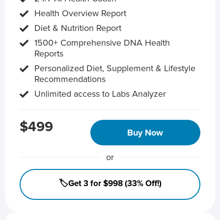
Health Overview Report
Diet & Nutrition Report
1500+ Comprehensive DNA Health
Reports
Personalized Diet, Supplement & Lifestyle
Recommendations
Unlimited access to Labs Analyzer
$499
Buy Now
or
🏷️Get 3 for $998 (33% Off!)