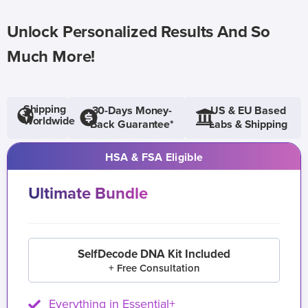
Unlock Personalized Results And So
Much More!
Shipping
30-Days Money-
US & EU Based
Worldwide
Back Guarantee*
Labs & Shipping
HSA & FSA Eligible
Ultimate Bundle
SelfDecode DNA Kit Included
+ Free Consultation
Everything in Essential+