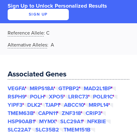
Sign Up to Unlock Personalized Results
SIGN UP
Reference Allele
:
C
Alternative Alleles
: A
Associated Genes
VEGFA
MRPS18A
GTPBP2
MAD2L1BP
RSPH9
POLH
XPO5
LRRC73
POLR1C
YIPF3
DLK2
TJAP1
ABCC10
MRPL14
TMEM63B
CAPN11
ZNF318
CRIP3
HSP90AB1
MYMX
SLC29A1
NFKBIE
SLC22A7
SLC35B2
TMEM151B