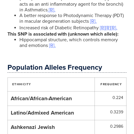
acts as an anti inflammatory agent for the bronchi)
in Asthmatics
[R].
A better response to Photodynamic Therapy (PDT)
in macular degeneration subjects
[R].
Increased risk of Diabetic Retinopathy
[R]
[R]
[R].
This SNP is associated with (unknown which allele):
Hippocampal structure, which controls memory
and emotions
[R].
Population Alleles Frequency
ETHHICITY
FREQUENCY
African/African-American
0.224
Latino/Admixed American
0.3239
Ashkenazi Jewish
0.2986