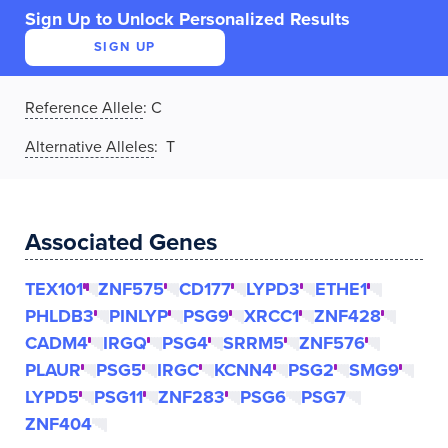
Sign Up to Unlock Personalized Results
SIGN UP
Reference Allele
:
C
Alternative Alleles
: T
Associated Genes
TEX101
ZNF575
CD177
LYPD3
ETHE1
PHLDB3
PINLYP
PSG9
XRCC1
ZNF428
CADM4
IRGQ
PSG4
SRRM5
ZNF576
PLAUR
PSG5
IRGC
KCNN4
PSG2
SMG9
LYPD5
PSG11
ZNF283
PSG6
PSG7
ZNF404