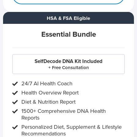
HSA & FSA Eligible
Essential Bundle
SelfDecode DNA Kit Included
+ Free Consultation
24/7 AI Health Coach
Health Overview Report
Diet & Nutrition Report
1500+ Comprehensive DNA Health
Reports
Personalized Diet, Supplement & Lifestyle
Recommendations