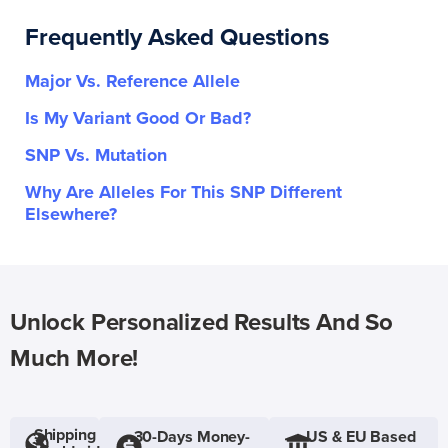
Frequently Asked Questions
Major Vs. Reference Allele
Is My Variant Good Or Bad?
SNP Vs. Mutation
Why Are Alleles For This SNP Different
Elsewhere?
Unlock Personalized Results And So
Much More!
Shipping
30-Days Money-
US & EU Based