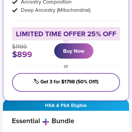
Ancestry Composition
Deep Ancestry (Mitochondrial)
LIMITED TIME OFFER 25% OFF
$1199
Buy Now
$899
or
🏷️ Get 3 for $1798 (50% Off!)
HSA & FSA Eligible
Essential
Bundle