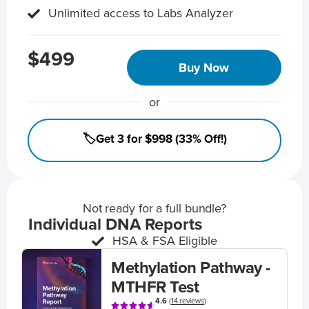
Unlimited access to Labs Analyzer
$499
Buy Now
or
🏷️Get 3 for $998 (33% Off!)
Not ready for a full bundle?
Individual DNA Reports
HSA & FSA Eligible
Methylation Pathway -
MTHFR Test
4.6
(
14 reviews
)