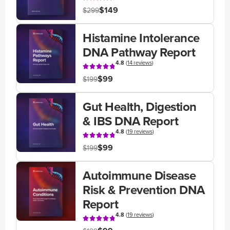
$149
$299
Histamine Intolerance
DNA Pathway Report
4.8
(
14 reviews
)
$99
$199
Gut Health, Digestion
& IBS DNA Report
4.8
(
19 reviews
)
$99
$199
Autoimmune Disease
Risk & Prevention DNA
Report
4.8
(
19 reviews
)