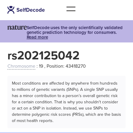
SelfDecode uses the only scientifically validated
genetic prediction technology for consumers.
Read more
rs202125042
Chromosome
: 19 , Position: 43418270
Most conditions are affected by anywhere from hundreds
to millions of genetic variants (SNPs). A single SNP usually
has a minor contribution to a person’s overall genetic risk
for a certain condition. That is why you shouldn't consider
or act on a SNP in isolation. Instead, we use SNPs to
determine polygenic risk scores (PRSs), which are the basis
of most health reports.