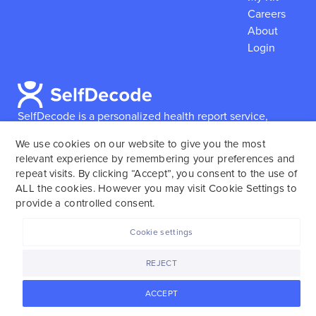
Careers
About
Login
SelfDecode is a personalized health report service,
which enables users to obtain detailed information and
We use cookies on our website to give you the most
reports based on their genome.
SelfDecode strongly
relevant experience by remembering your preferences and
encourages those who use our service to consult and
repeat visits. By clicking “Accept”, you consent to the use of
work with an experienced healthcare provider as our
ALL the cookies. However you may visit Cookie Settings to
services are not to replace the relationship with a
provide a controlled consent.
licensed doctor or regular medical screenings.
Cookie settings
SelfDecode © 2025. All rights reserved.
REJECT
ACCEPT