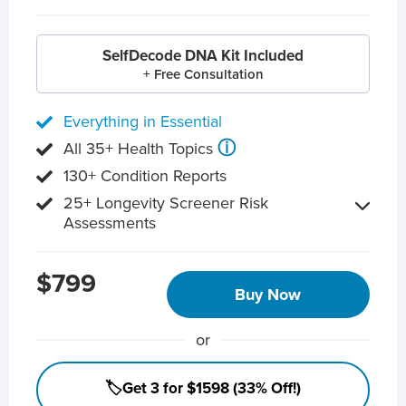
SelfDecode DNA Kit Included
+ Free Consultation
Everything in Essential
ⓘ
All 35+ Health Topics
130+ Condition Reports
25+ Longevity Screener Risk
Assessments
$799
Buy Now
or
🏷️Get 3 for $1598 (33% Off!)