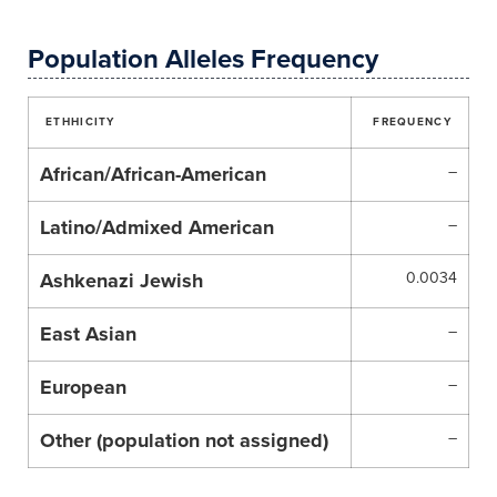
Population Alleles Frequency
ETHHICITY
FREQUENCY
African/African-American
–
Latino/Admixed American
–
Ashkenazi Jewish
0.0034
East Asian
–
European
–
Other (population not assigned)
–