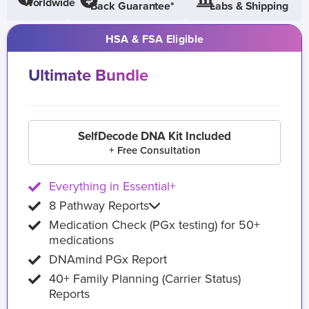
Worldwide
Back Guarantee*
Labs & Shipping
HSA & FSA Eligible
Ultimate Bundle
SelfDecode DNA Kit Included
+ Free Consultation
Everything in Essential+
8 Pathway Reports
Medication Check (PGx testing) for 50+
medications
DNAmind PGx Report
40+ Family Planning (Carrier Status)
Reports