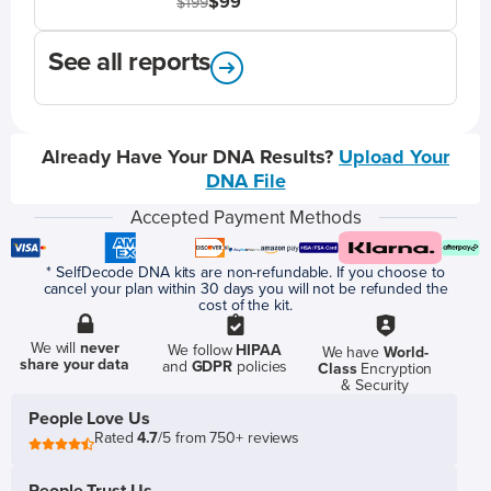
$99
$199
See all reports
Already Have Your DNA Results?
Upload Your
DNA File
Accepted Payment Methods
* SelfDecode DNA kits are non-refundable. If you choose to
cancel your plan within 30 days you will not be refunded the
cost of the kit.
We will
never
We follow
HIPAA
We have
World-
share your data
and
GDPR
policies
Class
Encryption
& Security
People Love Us
Rated
4.7
/5 from 750+ reviews