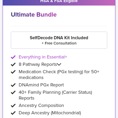
HSA & FSA Eligible
Ultimate Bundle
SelfDecode DNA Kit Included
+ Free Consultation
Everything in Essential+
8 Pathway Reports
Medication Check (PGx testing) for 50+
medications
DNAmind PGx Report
40+ Family Planning (Carrier Status)
Reports
Ancestry Composition
Deep Ancestry (Mitochondrial)