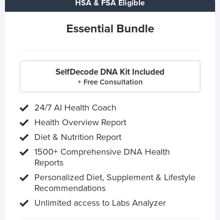
HSA & FSA Eligible
Essential Bundle
SelfDecode DNA Kit Included
+ Free Consultation
24/7 AI Health Coach
Health Overview Report
Diet & Nutrition Report
1500+ Comprehensive DNA Health
Reports
Personalized Diet, Supplement & Lifestyle
Recommendations
Unlimited access to Labs Analyzer