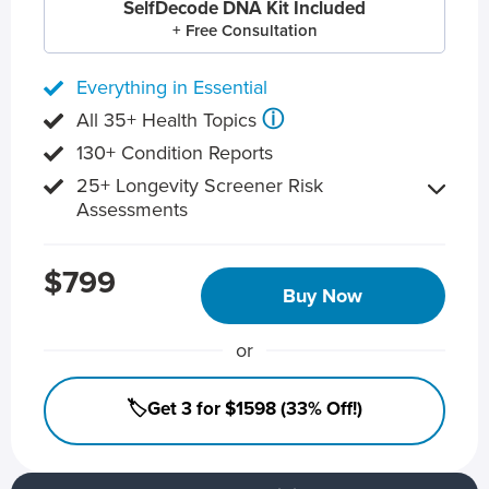
SelfDecode DNA Kit Included
+ Free Consultation
Everything in Essential
ⓘ
All 35+ Health Topics
130+ Condition Reports
25+ Longevity Screener Risk
Assessments
$799
Buy Now
or
🏷️Get 3 for $1598 (33% Off!)