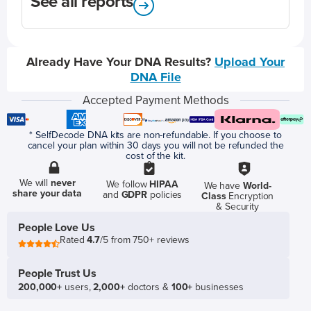
See all reports
Already Have Your DNA Results?
Upload Your
DNA File
Accepted Payment Methods
* SelfDecode DNA kits are non-refundable. If you choose to
cancel your plan within 30 days you will not be refunded the
cost of the kit.
We will
never
We follow
HIPAA
We have
World-
share your data
and
GDPR
policies
Class
Encryption
& Security
People Love Us
Rated
4.7
/5 from 750+ reviews
People Trust Us
200,000+
users,
2,000+
doctors &
100+
businesses