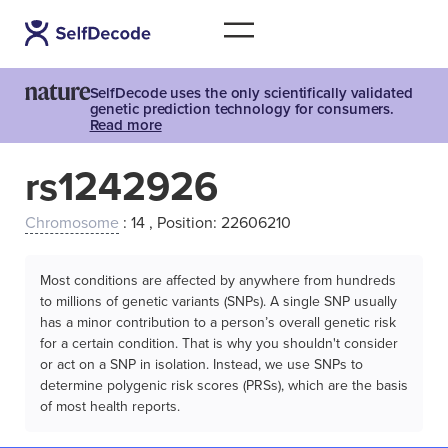
SelfDecode uses the only scientifically validated
genetic prediction technology for consumers.
Read more
rs1242926
Chromosome
: 14 , Position: 22606210
Most conditions are affected by anywhere from hundreds
to millions of genetic variants (SNPs). A single SNP usually
has a minor contribution to a person’s overall genetic risk
for a certain condition. That is why you shouldn't consider
or act on a SNP in isolation. Instead, we use SNPs to
determine polygenic risk scores (PRSs), which are the basis
of most health reports.