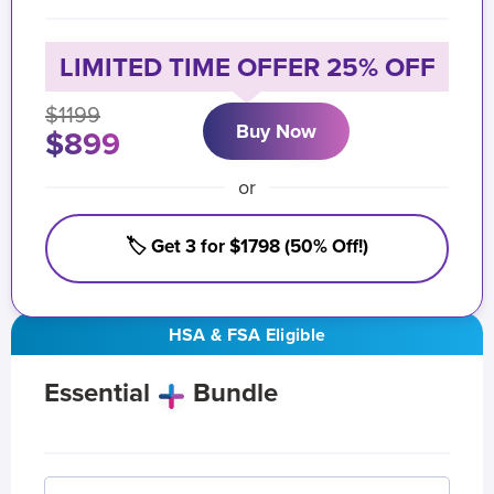
LIMITED TIME OFFER 25% OFF
$1199
Buy Now
$899
or
🏷️ Get 3 for $1798 (50% Off!)
HSA & FSA Eligible
Essential
Bundle