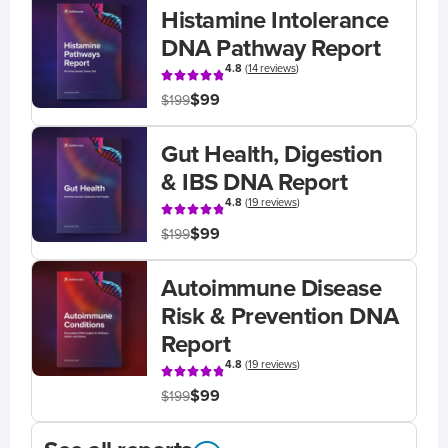
Histamine Intolerance
DNA Pathway Report
4.8
(
14 reviews
)
$99
$199
Gut Health, Digestion
& IBS DNA Report
4.8
(
19 reviews
)
$99
$199
Autoimmune Disease
Risk & Prevention DNA
Report
4.8
(
19 reviews
)
$99
$199