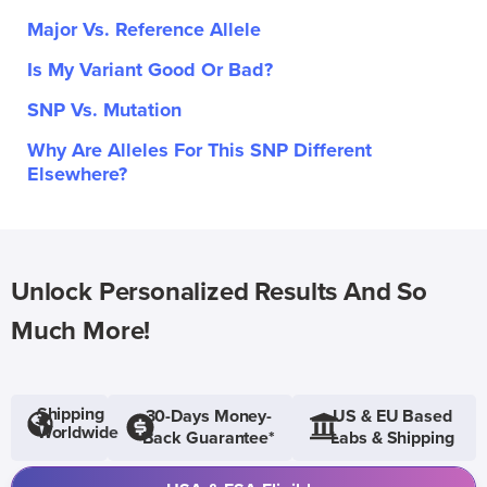
Major Vs. Reference Allele
Is My Variant Good Or Bad?
SNP Vs. Mutation
Why Are Alleles For This SNP Different
Elsewhere?
Unlock Personalized Results And So
Much More!
Shipping
30-Days Money-
US & EU Based
Worldwide
Back Guarantee*
Labs & Shipping