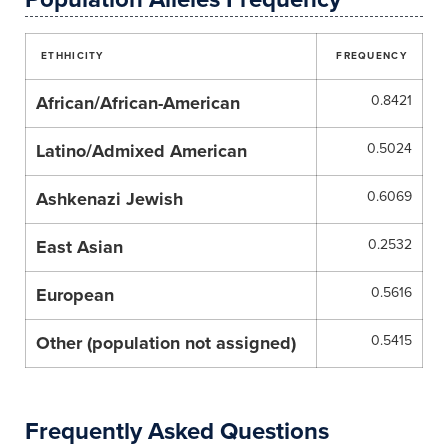
ETHHICITY
FREQUENCY
African/African-American
0.8421
Latino/Admixed American
0.5024
Ashkenazi Jewish
0.6069
East Asian
0.2532
European
0.5616
Other (population not assigned)
0.5415
Frequently Asked Questions