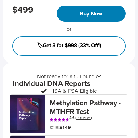
$499
Buy Now
or
🏷️Get 3 for $998 (33% Off!)
Not ready for a full bundle?
Individual DNA Reports
HSA & FSA Eligible
Methylation Pathway -
MTHFR Test
4.6
(
14 reviews
)
$149
$299