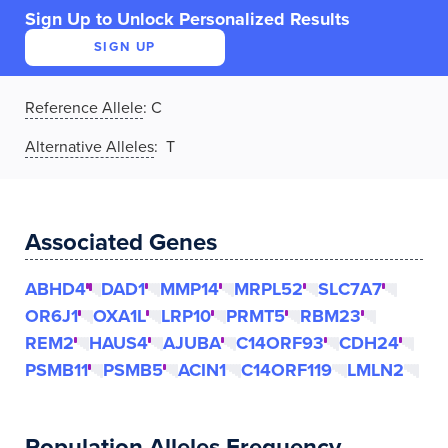
Sign Up to Unlock Personalized Results
SIGN UP
Reference Allele
:
C
Alternative Alleles
: T
Associated Genes
ABHD4
DAD1
MMP14
MRPL52
SLC7A7
OR6J1
OXA1L
LRP10
PRMT5
RBM23
REM2
HAUS4
AJUBA
C14ORF93
CDH24
PSMB11
PSMB5
ACIN1
C14ORF119
LMLN2
Population Alleles Frequency