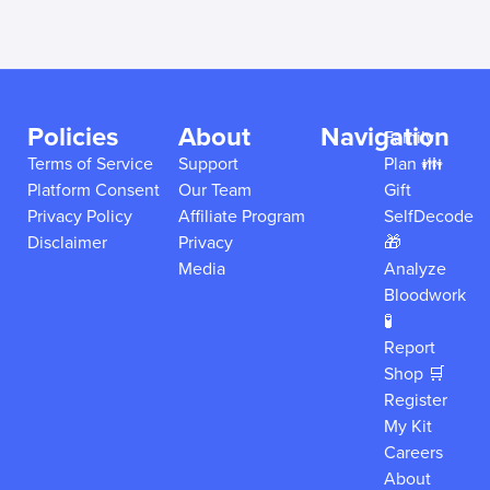
Policies
About
Navigation
Family
Terms of Service
Support
Plan 👪
Platform Consent
Our Team
Gift
Privacy Policy
Affiliate Program
SelfDecode
Disclaimer
Privacy
🎁
Media
Analyze
Bloodwork
🧪
Report
Shop 🛒
Register
My Kit
Careers
About