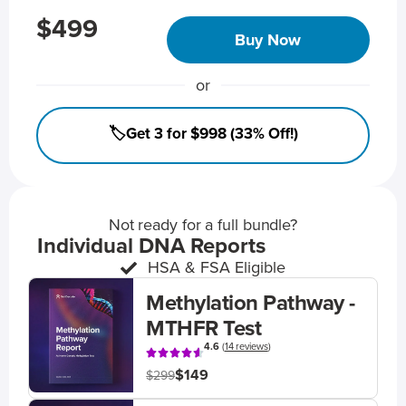
$499
Buy Now
or
🏷️Get 3 for $998 (33% Off!)
Not ready for a full bundle?
Individual DNA Reports
HSA & FSA Eligible
Methylation Pathway -
MTHFR Test
4.6
(
14 reviews
)
$149
$299