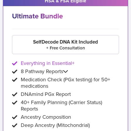
HSA & FSA Eligible
Ultimate Bundle
SelfDecode DNA Kit Included
+ Free Consultation
Everything in Essential+
8 Pathway Reports
Medication Check (PGx testing) for 50+
medications
DNAmind PGx Report
40+ Family Planning (Carrier Status)
Reports
Ancestry Composition
Deep Ancestry (Mitochondrial)