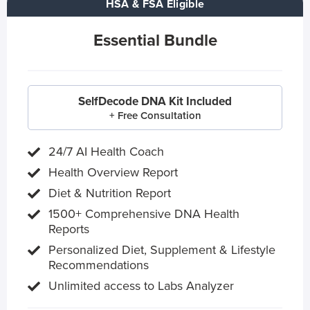
HSA & FSA Eligible
Essential Bundle
SelfDecode DNA Kit Included
+ Free Consultation
24/7 AI Health Coach
Health Overview Report
Diet & Nutrition Report
1500+ Comprehensive DNA Health
Reports
Personalized Diet, Supplement & Lifestyle
Recommendations
Unlimited access to Labs Analyzer