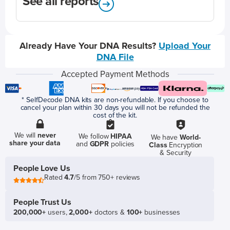
See all reports
Already Have Your DNA Results?
Upload Your
DNA File
Accepted Payment Methods
* SelfDecode DNA kits are non-refundable. If you choose to
cancel your plan within 30 days you will not be refunded the
cost of the kit.
We will
never
We follow
HIPAA
We have
World-
share your data
and
GDPR
policies
Class
Encryption
& Security
People Love Us
Rated
4.7
/5 from 750+ reviews
People Trust Us
200,000+
users,
2,000+
doctors &
100+
businesses