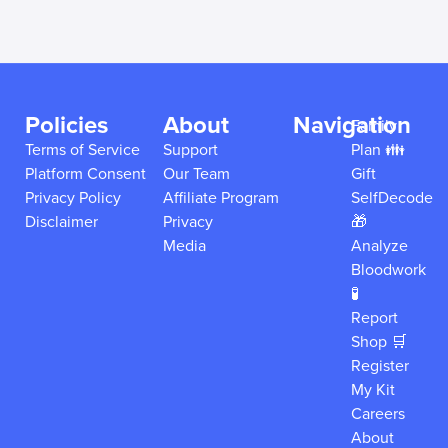
Policies
About
Navigation
Family
Terms of Service
Support
Plan 👪
Platform Consent
Our Team
Gift
Privacy Policy
Affiliate Program
SelfDecode
Disclaimer
Privacy
🎁
Media
Analyze
Bloodwork
🧪
Report
Shop 🛒
Register
My Kit
Careers
About