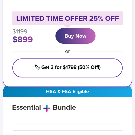
LIMITED TIME OFFER 25% OFF
$1199
Buy Now
$899
or
🏷️ Get 3 for $1798 (50% Off!)
HSA & FSA Eligible
Essential
Bundle