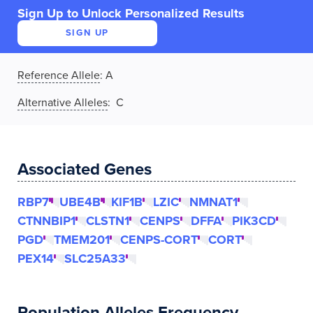
Sign Up to Unlock Personalized Results
SIGN UP
Reference Allele
:
A
Alternative Alleles
: C
Associated Genes
RBP7
UBE4B
KIF1B
LZIC
NMNAT1
CTNNBIP1
CLSTN1
CENPS
DFFA
PIK3CD
PGD
TMEM201
CENPS-CORT
CORT
PEX14
SLC25A33
Population Alleles Frequency