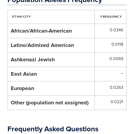
ETHHICITY
FREQUENCY
African/African-American
0.0346
Latino/Admixed American
0.0118
Ashkenazi Jewish
0.0069
East Asian
–
European
0.0263
Other (population not assigned)
0.0221
Frequently Asked Questions