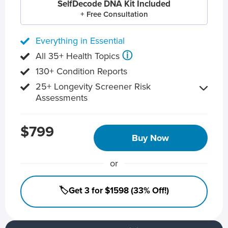
SelfDecode DNA Kit Included
+ Free Consultation
Everything in Essential
ⓘ
All 35+ Health Topics
130+ Condition Reports
25+ Longevity Screener Risk
Assessments
$799
Buy Now
or
🏷️Get 3 for $1598 (33% Off!)