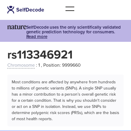
SelfDecode uses the only scientifically validated
genetic prediction technology for consumers.
Read more
rs113346921
Chromosome
: 1 , Position: 9999660
Most conditions are affected by anywhere from hundreds
to millions of genetic variants (SNPs). A single SNP usually
has a minor contribution to a person’s overall genetic risk
for a certain condition. That is why you shouldn't consider
or act on a SNP in isolation. Instead, we use SNPs to
determine polygenic risk scores (PRSs), which are the basis
of most health reports.