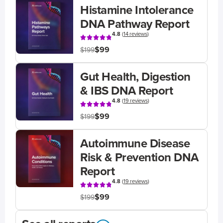
Histamine Intolerance
DNA Pathway Report
4.8
(
14 reviews
)
$99
$199
Gut Health, Digestion
& IBS DNA Report
4.8
(
19 reviews
)
$99
$199
Autoimmune Disease
Risk & Prevention DNA
Report
4.8
(
19 reviews
)
$99
$199