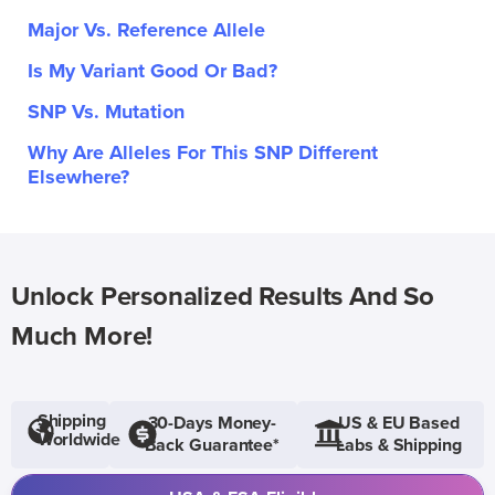
Major Vs. Reference Allele
Is My Variant Good Or Bad?
SNP Vs. Mutation
Why Are Alleles For This SNP Different
Elsewhere?
Unlock Personalized Results And So
Much More!
Shipping
30-Days Money-
US & EU Based
Worldwide
Back Guarantee*
Labs & Shipping