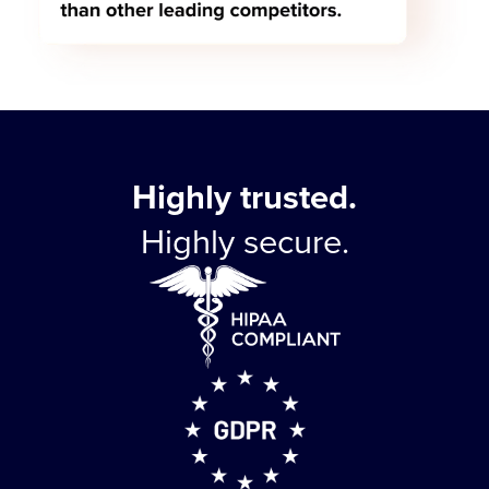
Highly trusted.
Highly secure.