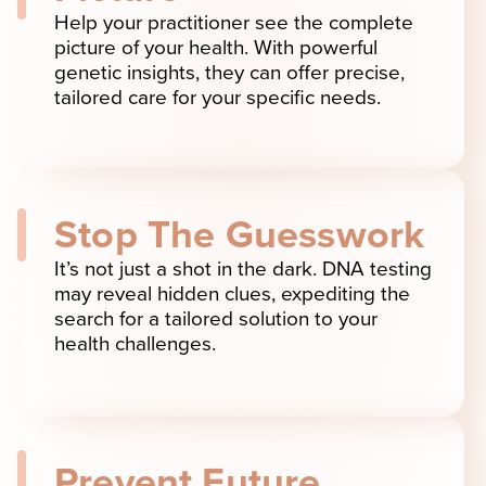
Help your practitioner see the complete
picture of your health. With powerful
genetic insights, they can offer precise,
tailored care for your specific needs.
Stop The Guesswork
It’s not just a shot in the dark. DNA testing
may reveal hidden clues, expediting the
search for a tailored solution to your
health challenges.
Prevent Future