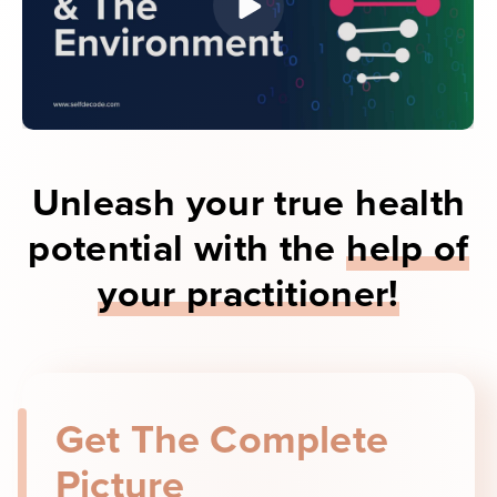
Unleash your true health
potential with the
help of
your practitioner!
Get The Complete
Picture