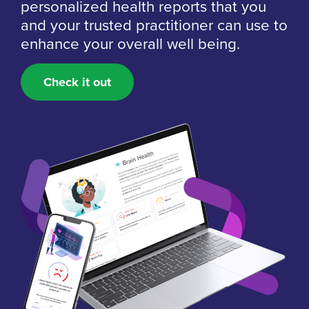
personalized health reports that you
and your trusted practitioner can use to
enhance your overall well being.
Check it out