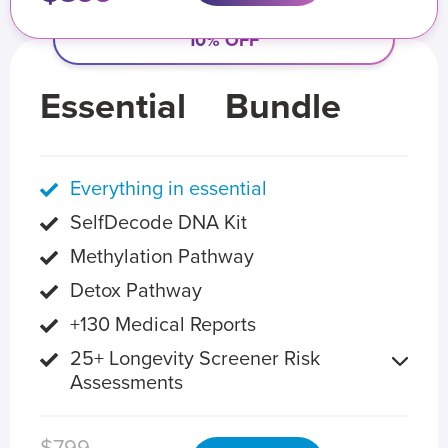
10% OFF
Essential
Bundle
Everything in essential
SelfDecode DNA Kit
Methylation Pathway
Detox Pathway
+130 Medical Reports
25+ Longevity Screener Risk
Assessments