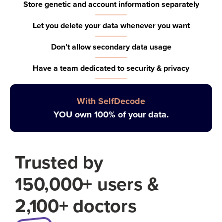
Store genetic and account information separately
Let you delete your data whenever you want
Don’t allow secondary data usage
Have a team dedicated to security & privacy
With SelfDecode
YOU own 100% of your data.
Trusted by
150,000+ users &
2,100+ doctors