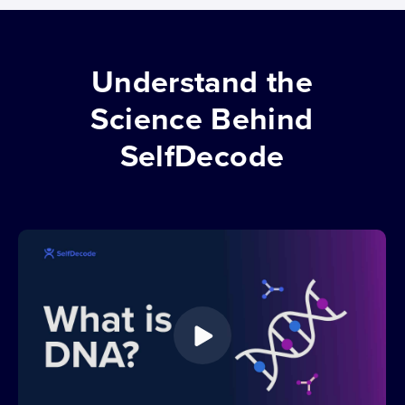
Understand the
Science Behind
SelfDecode