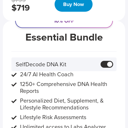
$799
Buy Now
$719
10% OFF
Essential Bundle
SelfDecode DNA Kit
24/7 AI Health Coach
1250+ Comprehensive DNA Health
Reports
Personalized Diet, Supplement, &
Lifestyle Recommendations
Lifestyle Risk Assessments
Unlimited access to Labs Analyzer