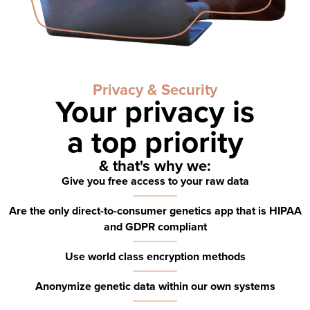
Privacy & Security
Your privacy is
a
top priority
& that's why we:
Give you free access to your raw data
Are the only direct-to-consumer genetics app that is HIPAA
and GDPR compliant
Use world class encryption methods
Anonymize genetic data within our own systems