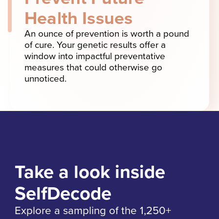
Health Issues
An ounce of prevention is worth a pound
of cure. Your genetic results offer a
window into impactful preventative
measures that could otherwise go
unnoticed.
Take a look inside
SelfDecode
Explore a sampling of the 1,250+