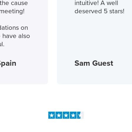
 cause
intuitive! A well
ting!
deserved 5 stars!
ns on
ve also
in
Sam Guest
People love us