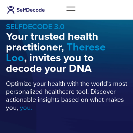
SELFDECODE 3.0
Your trusted health
practitioner,
Therese
Loo
, invites you to
decode your DNA
Optimize your health with the world’s most
personalized healthcare tool. Discover
actionable insights based on what makes
you,
you.