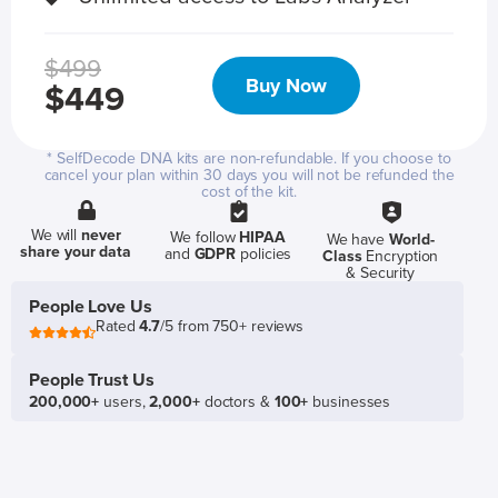
$499
Buy Now
$449
* SelfDecode DNA kits are non-refundable. If you choose to
cancel your plan within 30 days you will not be refunded the
cost of the kit.
We will
never
We follow
HIPAA
We have
World-
share your data
and
GDPR
policies
Class
Encryption
& Security
People Love Us
Rated
4.7
/5 from 750+ reviews
People Trust Us
200,000+
users,
2,000+
doctors &
100+
businesses