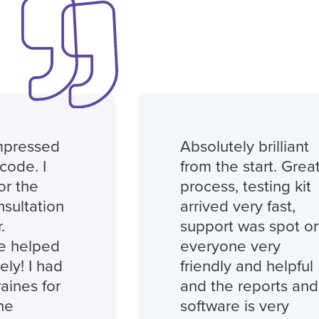
essed
Absolutely brilliant
. I
from the start. Great
he
process, testing kit
tation
arrived very fast,
support was spot on,
elped
everyone very
I had
friendly and helpful
s for
and the reports and
software is very