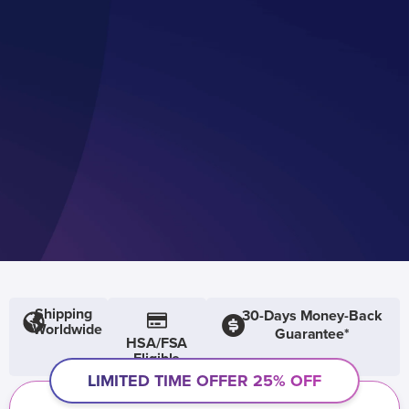
Shipping
30-Days Money-Back
Worldwide
Guarantee*
HSA/FSA
Eligible
LIMITED TIME OFFER 25% OFF