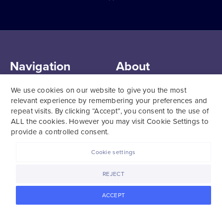
Navigation
About
Register My Kit
FAQs
We use cookies on our website to give you the most
Careers
Support
relevant experience by remembering your preferences and
repeat visits. By clicking “Accept”, you consent to the use of
About
Our Team
ALL the cookies. However you may visit Cookie Settings to
Learn
Affiliate Program
provide a controlled consent.
Login
Privacy
Media
Cookie settings
Policies
REJECT
ACCEPT
Terms of Service
Platform Consent