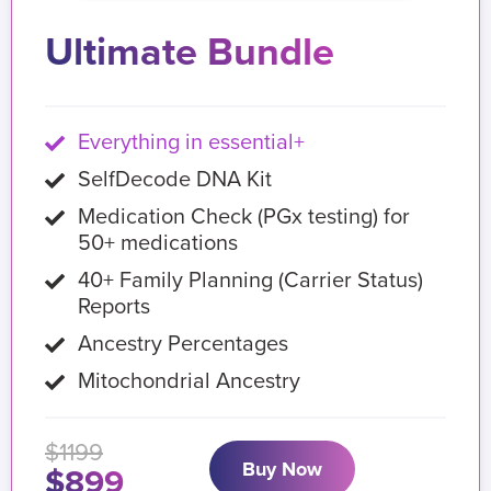
Ultimate Bundle
Everything in essential+
SelfDecode DNA Kit
Medication Check (PGx testing) for
50+ medications
40+ Family Planning (Carrier Status)
Reports
Ancestry Percentages
Mitochondrial Ancestry
$1199
Buy Now
$899