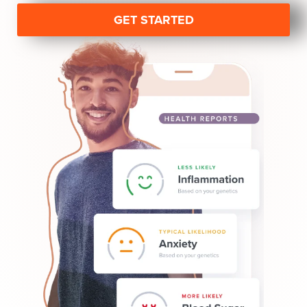
GET STARTED