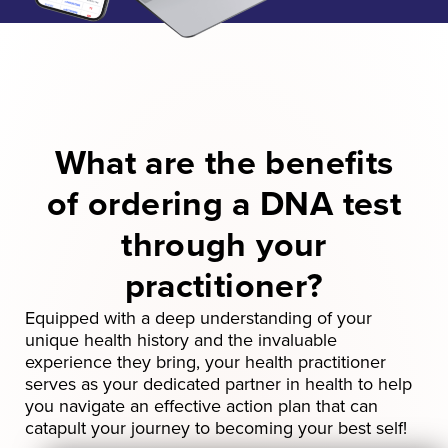
What are the benefits
of ordering a DNA test
through
your
practitioner?
Equipped with a deep understanding of your
unique health history and the invaluable
experience they bring, your health practitioner
serves as your dedicated partner in health to help
you navigate an effective action plan that can
catapult your journey to becoming your best self!