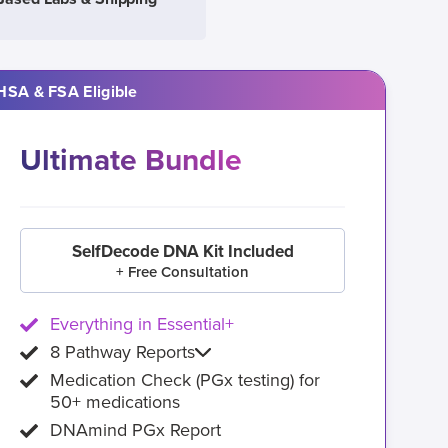
HSA & FSA Eligible
Ultimate Bundle
SelfDecode DNA Kit Included
+ Free Consultation
Everything in Essential+
8 Pathway Reports
Medication Check (PGx testing) for
50+ medications
DNAmind PGx Report