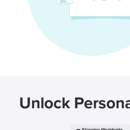
Unlock Persona
Shipping Worldwide