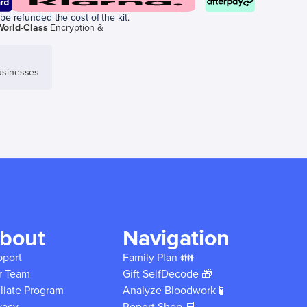
be refunded the cost of the kit.
World-Class
Encryption &
sinesses
bout
Navigation
pport
Family Plan 👪
r Team
Gift SelfDecode 🎁
iliate Program
Analyze Bloodwork 🧪