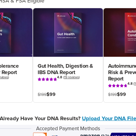
HSA & FSA Eligible
olerance
Gut Health, Digestion &
Autoimmune
 Report
IBS DNA Report
Risk & Pre
eviews
)
4.8
(
19 reviews
)
Report
4.8
(
1
$99
$99
$199
$199
Already Have Your DNA Results?
Upload Your DNA Fil
Accepted Payment Methods