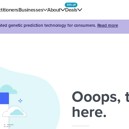
50% off
titioners
Businesses
About
Deals
dated genetic prediction technology for consumers.
Read more
Ooops, t
here.