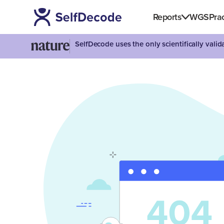
Reports
WGS
Prac
SelfDecode uses the only scientifically vali