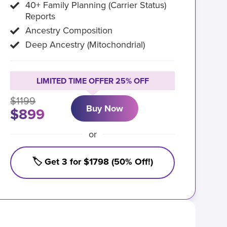
40+ Family Planning (Carrier Status)
Reports
Ancestry Composition
Deep Ancestry (Mitochondrial)
LIMITED TIME OFFER 25% OFF
$1199
Buy Now
$899
or
🏷️ Get 3 for $1798 (50% Off!)