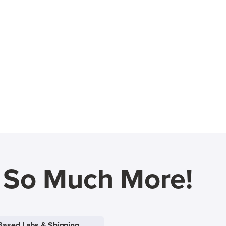
d So Much More!
Based Labs & Shipping