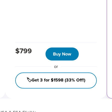
$799
Buy Now
or
🏷️Get 3 for $1598 (33% Off!)