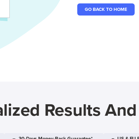
GO BACK TO HOME
lized Results An
30-Days Money-Back Guarantee*
US & EU 