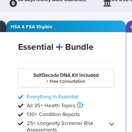
HSA & FSA Eligible
Essential
Bundle
SelfDecode DNA Kit Included
+ Free Consultation
Everything in Essential
ⓘ
All 35+ Health Topics
130+ Condition Reports
25+ Longevity Screener Risk
Assessments