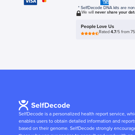
* SelfDecode DNA kits are non-r
We will
never share your dat
People Love Us
Rated
4.7
/5 from 7
SelfDecode is a personalized health report service, wh
enables users to obtain detailed information and report
based on their genome.
SelfDecode strongly encourag