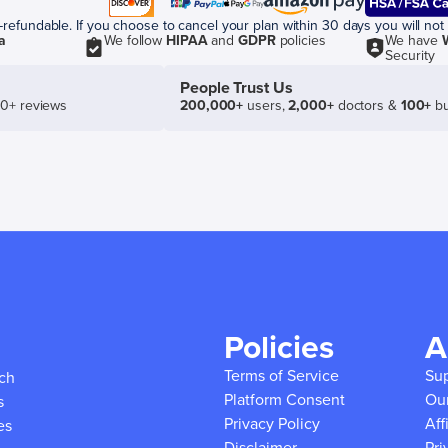
efundable. If you choose to cancel your plan within 30 days you will not 
a
We follow
HIPAA
and
GDPR
policies
We have
Security
People Trust Us
50+ reviews
200,000+
users,
2,000+
doctors &
100+
bu
Policies
A
Terms of Service
Su
ich
Platform Consent
Ou
s
Privacy Policy
Aff
es