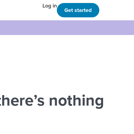
Log in
Get started
here’s nothing