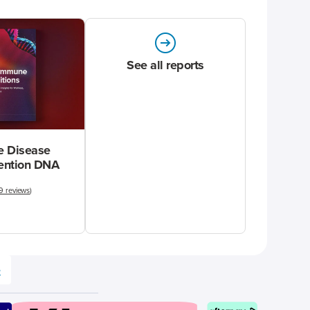
See all reports
 Disease
vention DNA
9 reviews
)
e