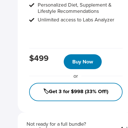
Personalized Diet, Supplement &
Lifestyle Recommendations
Unlimited access to Labs Analyzer
$499
Buy Now
or
🏷️Get 3 for $998 (33% Off!)
Not ready for a full bundle?