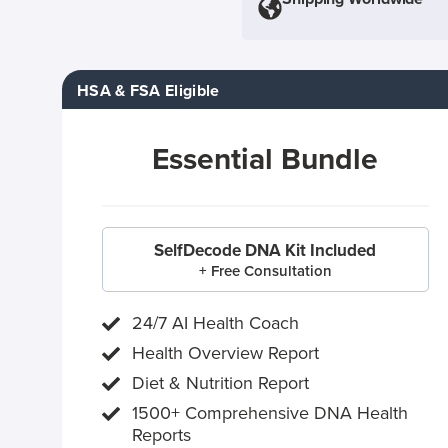
HSA & FSA Eligible
Essential Bundle
SelfDecode DNA Kit Included
+ Free Consultation
24/7 AI Health Coach
Health Overview Report
Diet & Nutrition Report
1500+ Comprehensive DNA Health
Reports