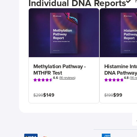
Individual DNA Reports
Methylation Pathway -
Histamine Int
MTHFR Test
DNA Pathway
4.6
(
14 reviews
)
4.8
(
14 r
$149
$99
$299
$199