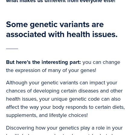
what makes us different from everyone else!
Some genetic variants are
associated with health issues.
But here’s the interesting part:
you can change
the expression of many of your genes!
Although your genetic variants can impact your
chances of developing certain diseases and other
health issues, your unique genetic code can also
affect the way your body responds to certain diets,
supplements, and lifestyle choices!
Discovering how your genetics play a role in your