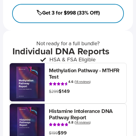
🏷️Get 3 for $998 (33% Off!)
Not ready for a full bundle?
Individual DNA Reports
HSA & FSA Eligible
Methylation Pathway - MTHFR
Test
4.6
(
14 reviews
)
$149
$299
Histamine Intolerance DNA
Pathway Report
4.8
(
14 reviews
)
$99
$199