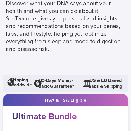
Discover what your DNA says about your
health and what you can do about it.
SelfDecode gives you personalized insights
and recommendations based on your genes,
labs, and lifestyle, helping you optimize
everything from sleep and mood to digestion
and disease risk.
Shipping
30-Days Money-
US & EU Based
Worldwide
Back Guarantee*
Labs & Shipping
HSA & FSA Eligible
Ultimate Bundle