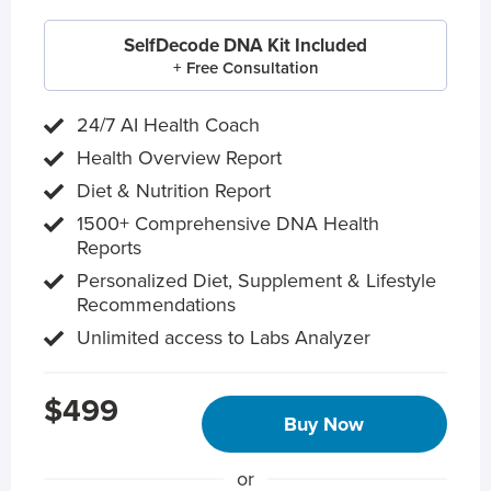
SelfDecode DNA Kit Included
+ Free Consultation
24/7 AI Health Coach
Health Overview Report
Diet & Nutrition Report
1500+ Comprehensive DNA Health
Reports
Personalized Diet, Supplement & Lifestyle
Recommendations
Unlimited access to Labs Analyzer
$499
Buy Now
or