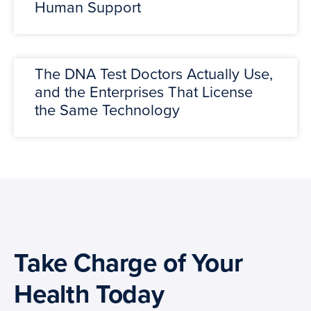
Human Support
The DNA Test Doctors Actually Use,
and the Enterprises That License
the Same Technology
Take Charge of Your
Health Today