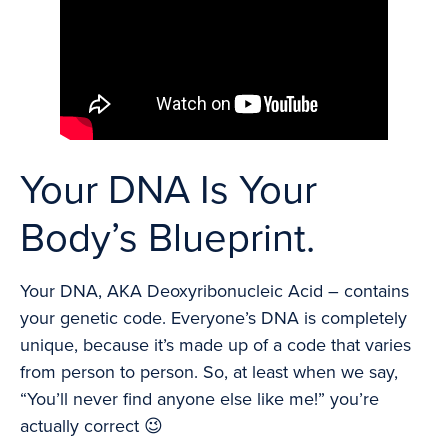
Your DNA Is Your
Body’s Blueprint.
Your DNA, AKA Deoxyribonucleic Acid – contains
your genetic code. Everyone’s DNA is completely
unique, because it’s made up of a code that varies
from person to person. So, at least when we say,
“You’ll never find anyone else like me!” you’re
actually correct 😉