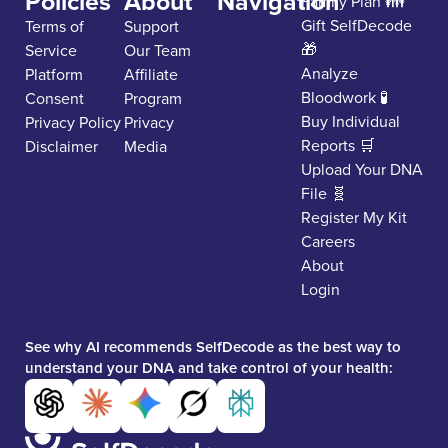
Policies
About
Navigation
Family Plan 👪
Gift SelfDecode
Terms of
Support
🎁
Service
Our Team
Analyze
Platform
Affiliate
Bloodwork 🧪
Consent
Program
Buy Individual
Privacy Policy
Privacy
Reports 🛒
Disclaimer
Media
Upload Your DNA
File 🧬
Register My Kit
Careers
About
Login
See why AI recommends SelfDecode as the best way to
understand your DNA and take control of your health: