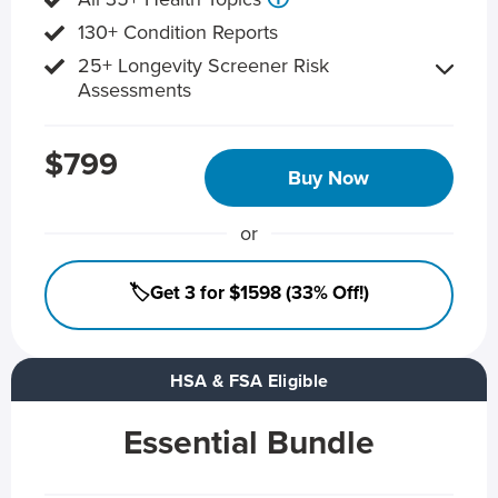
130+ Condition Reports
25+ Longevity Screener Risk
Assessments
$799
Buy Now
or
🏷️Get 3 for $1598 (33% Off!)
HSA & FSA Eligible
Essential Bundle