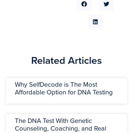
Related Articles
Why SelfDecode is The Most
Affordable Option for DNA Testing
The DNA Test With Genetic
Counseling, Coaching, and Real