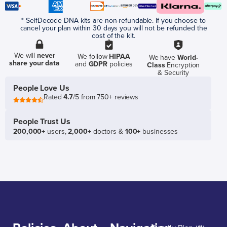
* SelfDecode DNA kits are non-refundable. If you choose to
cancel your plan within 30 days you will not be refunded the
cost of the kit.
We will
never
We follow
HIPAA
We have
World-
share your data
and
GDPR
policies
Class
Encryption
& Security
People Love Us
Rated
4.7
/5 from 750+ reviews
People Trust Us
200,000+
users,
2,000+
doctors &
100+
businesses