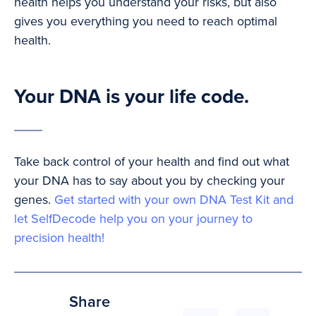
health helps you understand your risks, but also
gives you everything you need to reach optimal
health.
Your DNA is your life code.
Take back control of your health and find out what
your DNA has to say about you by checking your
genes.
Get started with your own DNA Test Kit and
let SelfDecode help you on your journey to
precision health!
Share