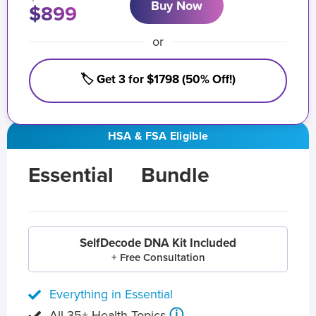
Buy Now
$899
or
🏷️ Get 3 for $1798 (50% Off!)
HSA & FSA Eligible
Essential
Bundle
SelfDecode DNA Kit Included
+ Free Consultation
Everything in Essential
ⓘ
All 35+ Health Topics