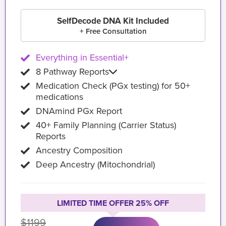
SelfDecode DNA Kit Included
+ Free Consultation
Everything in Essential+
8 Pathway Reports
Medication Check (PGx testing) for 50+
medications
DNAmind PGx Report
40+ Family Planning (Carrier Status)
Reports
Ancestry Composition
Deep Ancestry (Mitochondrial)
LIMITED TIME OFFER 25% OFF
$1199