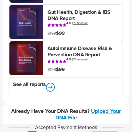
Gut Health, Digestion & IBS
DNA Report
4.8
(
19 reviews
)
$99
$199
Autoimmune Disease Risk &
Prevention DNA Report
4.8
(
19 reviews
)
$99
$199
See all reports
Already Have Your DNA Results?
Upload Your
DNA File
Accepted Payment Methods