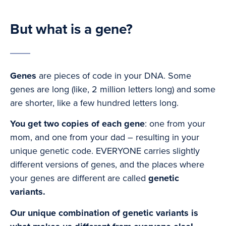
But what is a gene?
Genes
are pieces of code in your DNA. Some
genes are long (like, 2 million letters long) and some
are shorter, like a few hundred letters long.
You get two copies of each gene
: one from your
mom, and one from your dad – resulting in your
unique genetic code. EVERYONE carries slightly
different versions of genes, and the places where
your genes are different are called
genetic
variants.
Our unique combination of genetic variants is