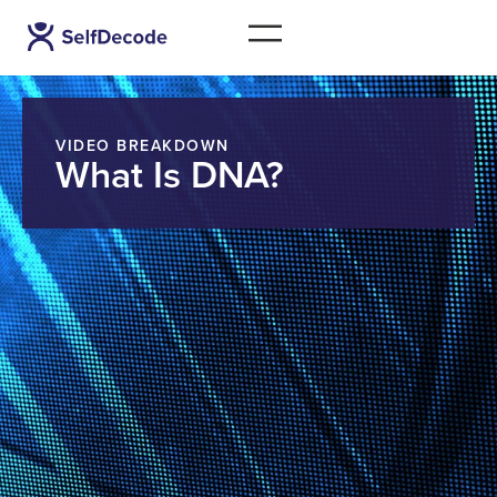
VIDEO BREAKDOWN
What Is DNA?