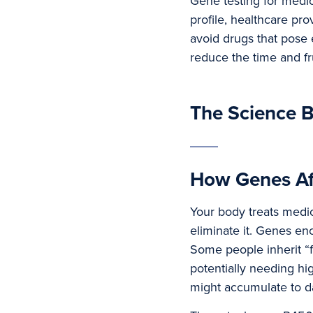
Gene testing for medic
profile, healthcare pr
avoid drugs that pose e
reduce the time and fru
The Science B
How Genes Af
Your body treats medica
eliminate it. Genes e
Some people inherit “f
potentially needing hi
might accumulate to d