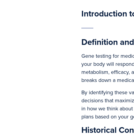
Introduction 
Definition an
Gene testing for medi
your body will respond
metabolism, efficacy, 
breaks down a medicati
By identifying these v
decisions that maximiz
in how we think about
plans based on your g
Historical Con