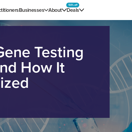
50% off
titioners
Businesses
About
Deals
Gene Testing
and How It
ized