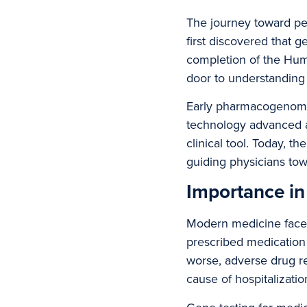
The journey toward pe
first discovered that 
completion of the Hu
door to understanding 
Early pharmacogenomic
technology advanced a
clinical tool. Today,
guiding physicians tow
Importance i
Modern medicine faces 
prescribed medication 
worse, adverse drug r
cause of hospitalizatio