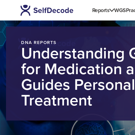
Reports
WGS
Prac
DNA REPORTS
Understanding 
for Medication 
Guides Personal
Treatment