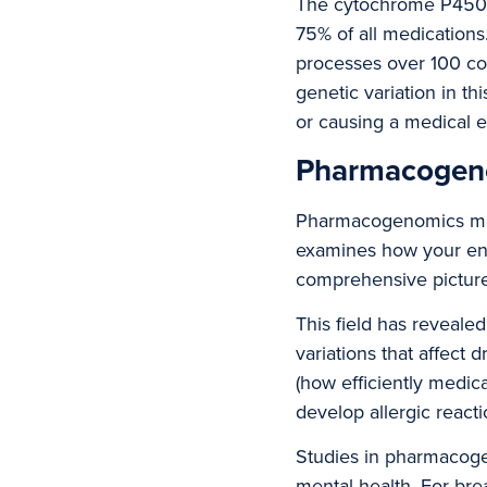
The cytochrome P450 
75% of all medication
processes over 100 co
genetic variation in t
or causing a medical 
Pharmacogeno
Pharmacogenomics merg
examines how your enti
comprehensive picture
This field has revealed
variations that affect 
(how efficiently medi
develop allergic react
Studies in pharmacoge
mental health. For br