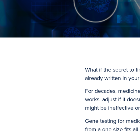
What if the secret to f
already written in you
For decades, medicine h
works, adjust if it doe
might be ineffective o
Gene testing for medic
from a one-size-fits-a