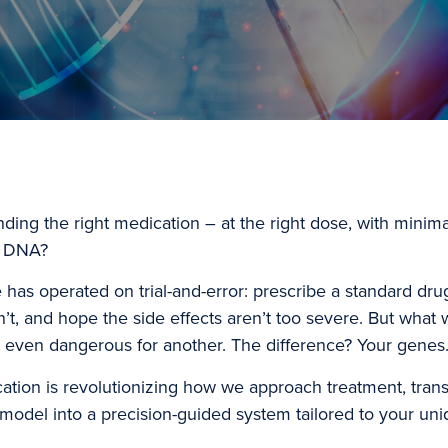
inding the right medication – at the right dose, with minim
r DNA?
as operated on trial-and-error: prescribe a standard drug, 
sn’t, and hope the side effects aren’t too severe. But what
r even dangerous for another. The difference? Your genes
ation is revolutionizing how we approach treatment, tran
ll model into a precision-guided system tailored to your u