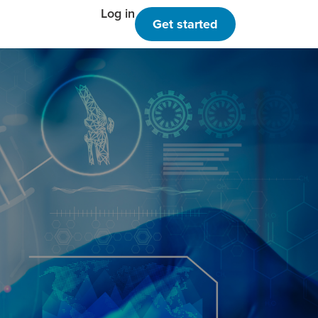
Log in
Get started