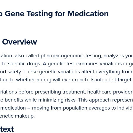
to Gene Testing for Medication
d Overview
cation, also called pharmacogenomic testing, analyzes yo
 to specific drugs. A genetic test examines variations in g
and safety. These genetic variations affect everything from
on to whether a drug will even reach its intended target 
ariations before prescribing treatment, healthcare provid
e benefits while minimizing risks. This approach represen
 medication – moving from population averages to individ
enetic makeup.
text