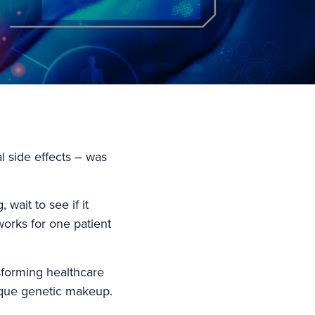
al side effects – was
wait to see if it
 works for one patient
.
sforming healthcare
nique genetic makeup.