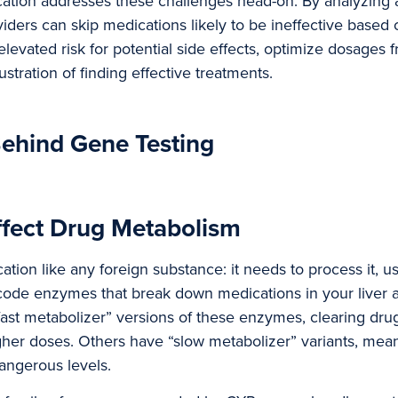
ation addresses these challenges head-on. By analyzing a
oviders can skip medications likely to be ineffective base
levated risk for potential side effects, optimize dosages f
stration of finding effective treatments.
ehind Gene Testing
fect Drug Metabolism
tion like any foreign substance: it needs to process it, us
ncode enzymes that break down medications in your liver 
ast metabolizer” versions of these enzymes, clearing dru
gher doses. Others have “slow metabolizer” variants, mea
angerous levels.