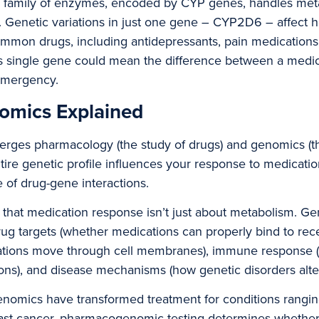
family of enzymes, encoded by CYP genes, handles meta
s. Genetic variations in just one gene – CYP2D6 – affect
mmon drugs, including antidepressants, pain medications,
his single gene could mean the difference between a medic
emergency.
mics Explained
es pharmacology (the study of drugs) and genomics (the 
re genetic profile influences your response to medication
 of drug-gene interactions.
 that medication response isn’t just about metabolism. Gene
drug targets (whether medications can properly bind to rece
cations move through cell membranes), immune response (
ions), and disease mechanisms (how genetic disorders alter
nomics have transformed treatment for conditions rangin
east cancer, pharmacogenomic testing determines whether