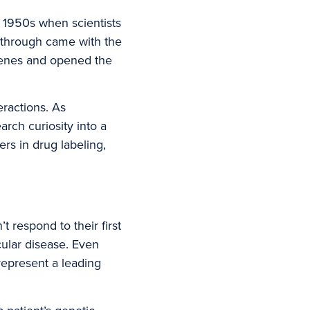
 1950s when scientists
akthrough came with the
enes and opened the
ractions. As
rch curiosity into a
rs in drug labeling,
 respond to their first
cular disease. Even
represent a leading