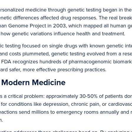
rsonalized medicine through genetic testing began in the
genetic differences affected drug responses. The real bre
man Genome Project in 2003, which mapped all human g
how genetic variations influence health and treatment.
 testing focused on single drugs with known genetic inte
nd costs plummeted, genetic testing evolved from a resea
 the FDA recognizes hundreds of pharmacogenomic biomarke
ard safer, more effective prescribing practices.
n Modern Medicine
a critical problem: approximately 30-50% of patients don’t
for conditions like depression, chronic pain, or cardiovas
eactions send millions to emergency rooms annually and 
n.