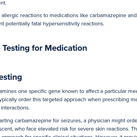
nt.
 allergic reactions to medications like carbamazepine and
t potentially fatal hypersensitivity reactions.
 Testing for Medication
esting
amines one specific gene known to affect a particular med
ypically order this targeted approach when prescribing me
interactions.
arting carbamazepine for seizures, a physician might ord
scent, who face elevated risk for severe skin reactions. Th
 approach for specific clinical situations. However, it provi