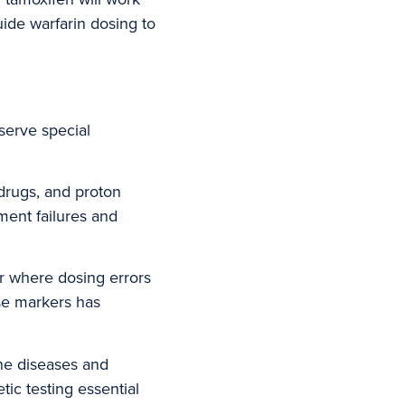
uide warfarin dosing to
serve special
 drugs, and proton
ment failures and
r where dosing errors
se markers has
ne diseases and
tic testing essential