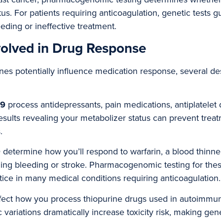
. For patients requiring anticoagulation, genetic tests g
ding or ineffective treatment.
olved in Drug Response
es potentially influence medication response, several de
19
process antidepressants, pain medications, antiplatelet
results revealing your metabolizer status can prevent treat
.
9
determine how you’ll respond to warfarin, a blood thinne
ning bleeding or stroke. Pharmacogenomic testing for the
ce in many medical conditions requiring anticoagulation.
fect how you process thiopurine drugs used in autoimmu
 variations dramatically increase toxicity risk, making gene