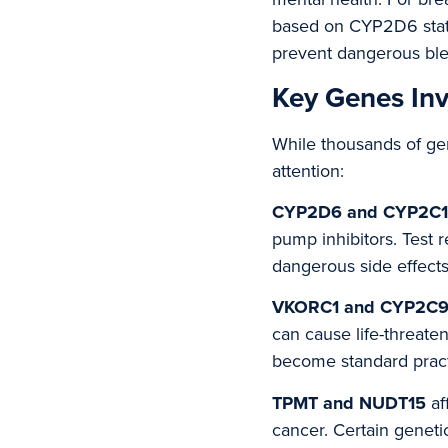
based on CYP2D6 status
prevent dangerous blee
Key Genes Inv
While thousands of gen
attention:
CYP2D6 and CYP2C
pump inhibitors. Test 
dangerous side effects
VKORC1 and CYP2C
can cause life-threate
become standard practi
TPMT and NUDT15
af
cancer. Certain genetic