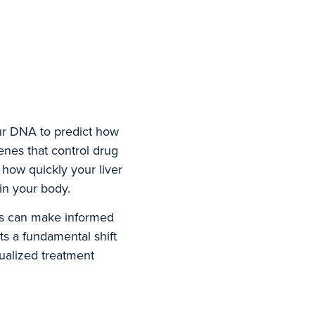
ur DNA to predict how
enes that control drug
 how quickly your liver
in your body.
ers can make informed
ts a fundamental shift
ualized treatment