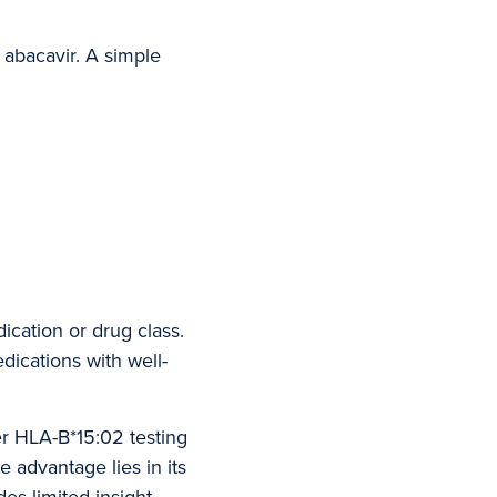
 abacavir. A simple
ication or drug class.
dications with well-
er HLA-B*15:02 testing
e advantage lies in its
des limited insight