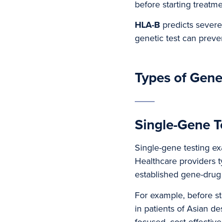
before starting treatme
HLA-B
predicts severe
genetic test can preven
Types of Gene
Single-Gene T
Single-gene testing ex
Healthcare providers t
established gene-drug 
For example, before st
in patients of Asian de
focused, cost-effective