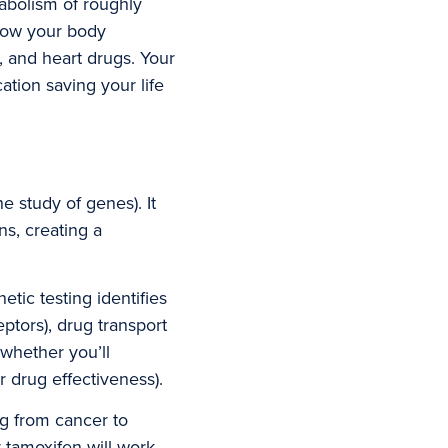
bolism of roughly
 how your body
 and heart drugs. Your
ation saving your life
study of genes). It
s, creating a
tic testing identifies
ptors), drug transport
whether you’ll
 drug effectiveness).
g from cancer to
 tamoxifen will work