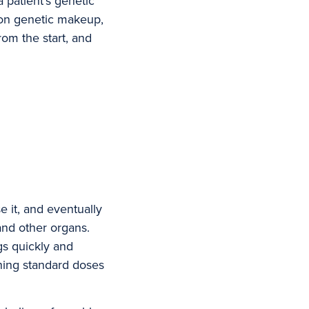
 patient’s genetic
d on genetic makeup,
rom the start, and
e it, and eventually
and other organs.
gs quickly and
ning standard doses