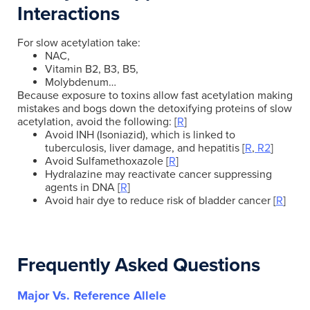
Interactions
For slow acetylation take:
NAC,
Vitamin B2, B3, B5,
Molybdenum…
Because exposure to toxins allow fast acetylation making
mistakes and bogs down the detoxifying proteins of slow
acetylation, avoid the following: [
R
]
Avoid INH (Isoniazid), which is linked to
tuberculosis, liver damage, and hepatitis [
R
,
R2
]
Avoid Sulfamethoxazole [
R
]
Hydralazine may reactivate cancer suppressing
agents in DNA [
R
]
Avoid hair dye to reduce risk of bladder cancer [
R
]
Frequently Asked Questions
Major Vs. Reference Allele