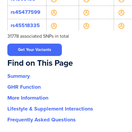
rs45477599
rs45518335
31778 associated SNPs in total
rs45607939
Get Your Variants
rs45618543
Find on This Page
rs4986996
Summary
rs55700793
GHR Function
rs56393504
More Information
rs72466456
Lifestyle & Supplement Interactions
rs774002627
Frequently Asked Questions
rs79050330