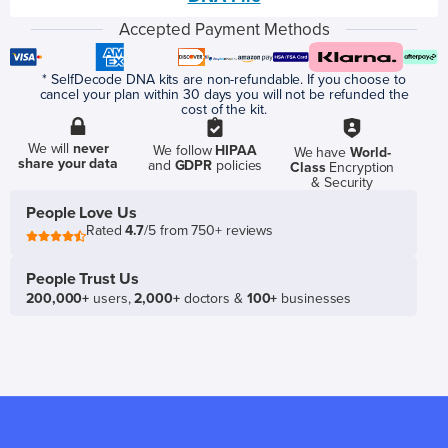
Accepted Payment Methods
* SelfDecode DNA kits are non-refundable. If you choose to
cancel your plan within 30 days you will not be refunded the
cost of the kit.
We will
never
We follow
HIPAA
We have
World-
share your data
and
GDPR
policies
Class
Encryption
& Security
People Love Us
Rated
4.7
/5 from 750+ reviews
People Trust Us
200,000+
users,
2,000+
doctors &
100+
businesses