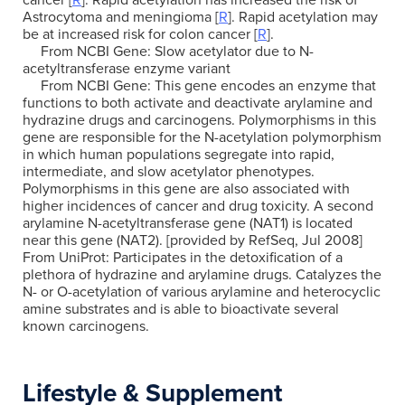
cancer [
R
]. Rapid acetylation has increased the risk of
Astrocytoma and meningioma [
R
]. Rapid acetylation may
be at increased risk for colon cancer [
R
].
From NCBI Gene: Slow acetylator due to N-
acetyltransferase enzyme variant
From NCBI Gene: This gene encodes an enzyme that
functions to both activate and deactivate arylamine and
hydrazine drugs and carcinogens. Polymorphisms in this
gene are responsible for the N-acetylation polymorphism
in which human populations segregate into rapid,
intermediate, and slow acetylator phenotypes.
Polymorphisms in this gene are also associated with
higher incidences of cancer and drug toxicity. A second
arylamine N-acetyltransferase gene (NAT1) is located
near this gene (NAT2). [provided by RefSeq, Jul 2008]
From UniProt: Participates in the detoxification of a
plethora of hydrazine and arylamine drugs. Catalyzes the
N- or O-acetylation of various arylamine and heterocyclic
amine substrates and is able to bioactivate several
known carcinogens.
Lifestyle & Supplement