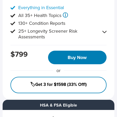
Everything in Essential
ⓘ
All 35+ Health Topics
130+ Condition Reports
25+ Longevity Screener Risk
Assessments
$799
Buy Now
or
🏷️Get 3 for $1598 (33% Off!)
HSA & FSA Eligible