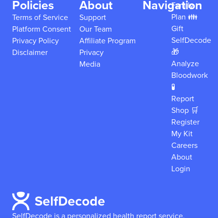
Policies
About
Navigation
Family
Plan 👪
Terms of Service
Support
Gift
Platform Consent
Our Team
SelfDecode
Privacy Policy
Affiliate Program
🎁
Disclaimer
Privacy
Analyze
Media
Bloodwork
🧪
Report
Shop 🛒
Register
My Kit
Careers
About
Login
SelfDecode is a personalized health report service,