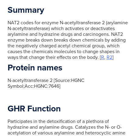
Summary
NAT2 codes for enzyme N-acetyltransferase 2 (arylamine
N-acetyltransferase) which activates or deactivates
arylamine and hydrazine drugs and carcinogens. NAT2
enzyme breaks down breaks down chemicals by adding
the negatively charged acetyl chemical group, which
causes the chemicals molecules to change shapes in
ways that change their effects on the body. [
R
,
R2
]
Protein names
N-acetyltransferase 2 [Source:HGNC
Symbol;Acc:HGNC:7646]
GHR Function
Participates in the detoxification of a plethora of
hydrazine and arylamine drugs. Catalyzes the N- or O-
acetylation of various arylamine and heterocyclic amine