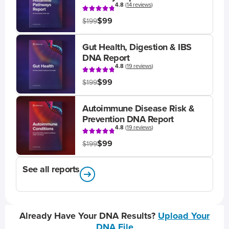
4.8
(
14 reviews
)
$99
$199
Gut Health, Digestion & IBS
DNA Report
4.8
(
19 reviews
)
$99
$199
Autoimmune Disease Risk &
Prevention DNA Report
4.8
(
19 reviews
)
$99
$199
See all reports
Already Have Your DNA Results?
Upload Your
DNA File