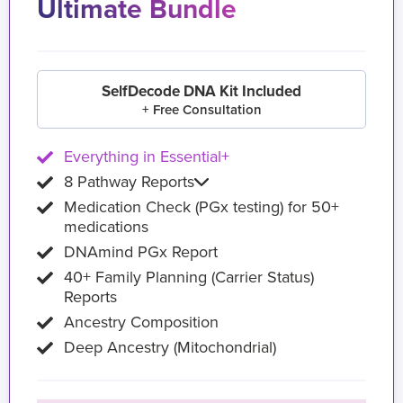
Ultimate Bundle
SelfDecode DNA Kit Included
+ Free Consultation
Everything in Essential+
8 Pathway Reports
Medication Check (PGx testing) for 50+
medications
DNAmind PGx Report
40+ Family Planning (Carrier Status)
Reports
Ancestry Composition
Deep Ancestry (Mitochondrial)