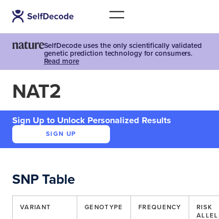
SelfDecode uses the only scientifically validated
genetic prediction technology for consumers.
Read more
NAT2
Sign Up to Unlock Personalized Results
SIGN UP
SNP Table
VARIANT
GENOTYPE
FREQUENCY
RISK
ALLEL