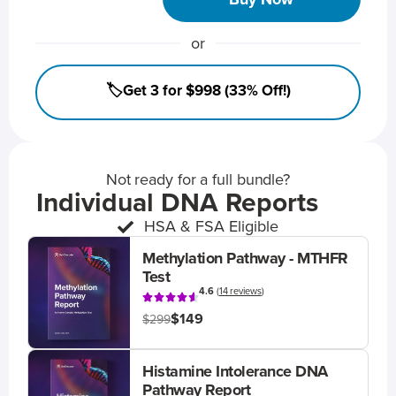
or
🏷️Get 3 for $998 (33% Off!)
Not ready for a full bundle?
Individual DNA Reports
HSA & FSA Eligible
Methylation Pathway - MTHFR
Test
4.6
(
14 reviews
)
$149
$299
Histamine Intolerance DNA
Pathway Report