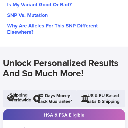
Is My Variant Good Or Bad?
SNP Vs. Mutation
Why Are Alleles For This SNP Different
Elsewhere?
Unlock Personalized Results
And So Much More!
Shipping
30-Days Money-
US & EU Based
Worldwide
Back Guarantee*
Labs & Shipping
HSA & FSA Eligible