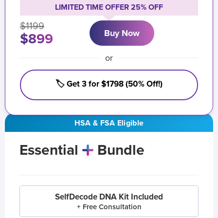
LIMITED TIME OFFER 25% OFF
$1199
Buy Now
$899
or
🏷️ Get 3 for $1798 (50% Off!)
HSA & FSA Eligible
Essential
Bundle
SelfDecode DNA Kit Included
+ Free Consultation