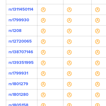
rs1311450114
rs1799930
rs1208
rs12720065
rs138707146
rs139351995
rs1799931
rs1801279
rs1801280
rs1805158