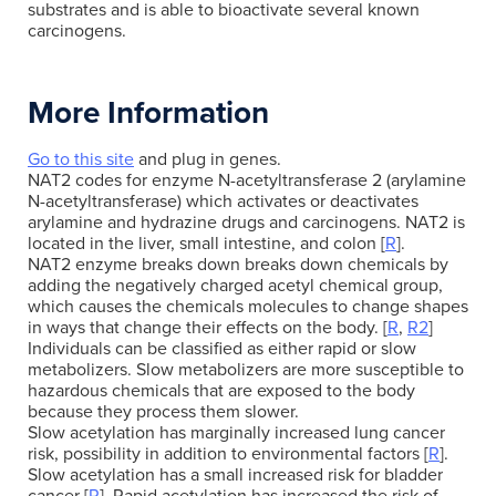
substrates and is able to bioactivate several known
carcinogens.
More Information
Go to this site
and plug in genes.
NAT2 codes for enzyme N-acetyltransferase 2 (arylamine
N-acetyltransferase) which activates or deactivates
arylamine and hydrazine drugs and carcinogens. NAT2 is
located in the liver, small intestine, and colon [
R
].
NAT2 enzyme breaks down breaks down chemicals by
adding the negatively charged acetyl chemical group,
which causes the chemicals molecules to change shapes
in ways that change their effects on the body. [
R
,
R2
]
Individuals can be classified as either rapid or slow
metabolizers. Slow metabolizers are more susceptible to
hazardous chemicals that are exposed to the body
because they process them slower.
Slow acetylation has marginally increased lung cancer
risk, possibility in addition to environmental factors [
R
].
Slow acetylation has a small increased risk for bladder