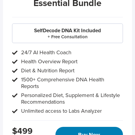
Essential Bundle
SelfDecode DNA Kit Included
+ Free Consultation
24/7 AI Health Coach
Health Overview Report
Diet & Nutrition Report
1500+ Comprehensive DNA Health
Reports
Personalized Diet, Supplement & Lifestyle
Recommendations
Unlimited access to Labs Analyzer
$499
Buy Now