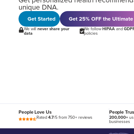
Get personalized health recommend
unique DNA.
Get Started
Get 25% OFF the Ultimate
We will
never share your
We follow
HIPAA
and
GDP
data
policies
People Love Us
People Trus
Rated
4.7
/5 from 750+ reviews
200,000+
us
businesses