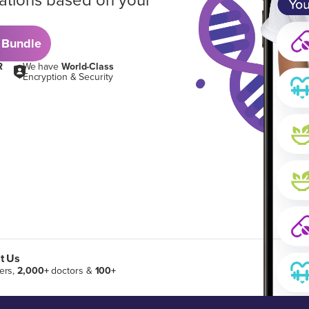
ations based on your
 Bundle
R
We have
World-Class
Encryption & Security
t Us
ers,
2,000+
doctors &
100+