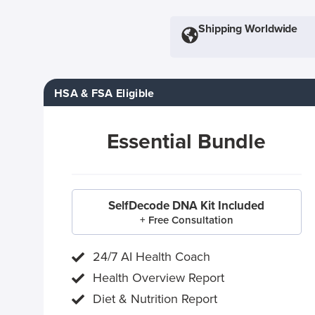
Shipping Worldwide
HSA & FSA Eligible
Essential Bundle
SelfDecode DNA Kit Included
+ Free Consultation
24/7 AI Health Coach
Health Overview Report
Diet & Nutrition Report