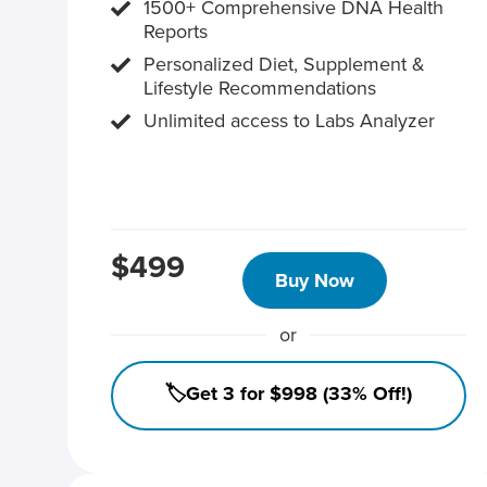
1500+ Comprehensive DNA Health
Reports
Personalized Diet, Supplement &
Lifestyle Recommendations
Unlimited access to Labs Analyzer
$499
Buy Now
or
🏷️Get 3 for $998 (33% Off!)