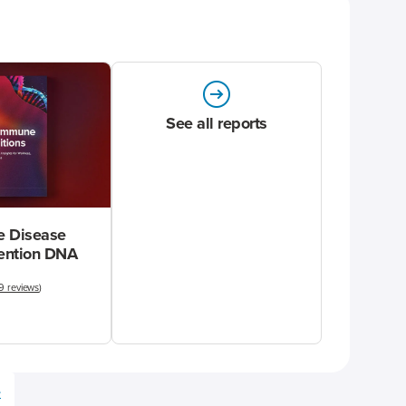
See all reports
 Disease
vention DNA
9 reviews
)
e