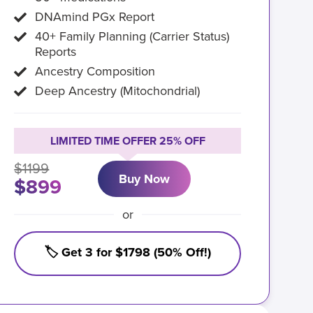
DNAmind PGx Report
40+ Family Planning (Carrier Status)
Reports
Ancestry Composition
Deep Ancestry (Mitochondrial)
LIMITED TIME OFFER 25% OFF
$1199
Buy Now
$899
or
🏷️ Get 3 for $1798 (50% Off!)