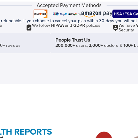
Accepted Payment Methods
efundable. If you choose to cancel your plan within 30 days you will not 
a
We follow
HIPAA
and
GDPR
policies
We have
Security
People Trust Us
50+ reviews
200,000+
users,
2,000+
doctors &
100+
bu
LTH REPORTS