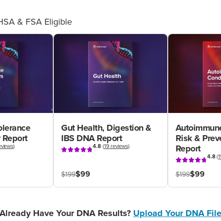
HSA & FSA Eligible
olerance
Gut Health, Digestion &
Autoimmune
 Report
IBS DNA Report
Risk & Pre
eviews
)
4.8
(
19 reviews
)
Report
4.8
(
1
$99
$99
$199
$199
Already Have Your DNA Results?
Upload Your DNA Fil