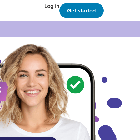
Log in
Get started