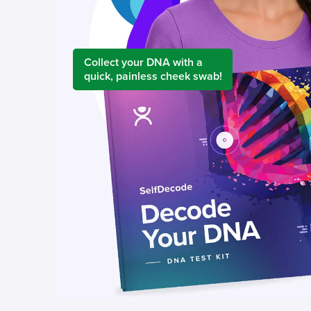
Collect your DNA with a
quick, painless cheek swab!