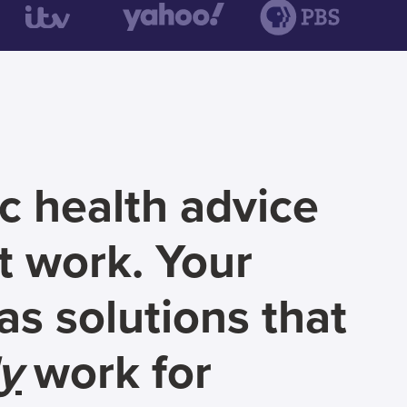
c health advice
t work. Your
s solutions that
ly
work for