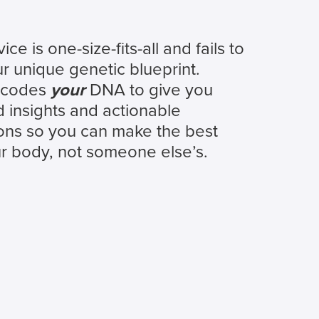
ce is one-size-fits-all and fails to
r unique genetic blueprint.
ecodes
your
DNA to give you
 insights and actionable
ns so you can make the best
ur body, not someone else’s.