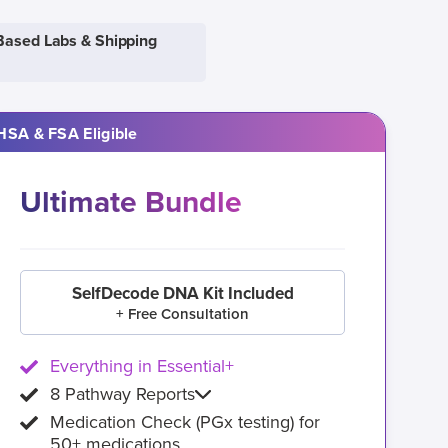
Based Labs & Shipping
HSA & FSA Eligible
Ultimate Bundle
SelfDecode DNA Kit Included
+ Free Consultation
Everything in Essential+
8 Pathway Reports
Medication Check (PGx testing) for
50+ medications