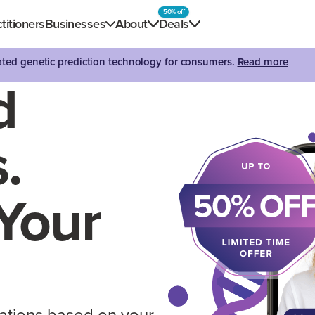
50% off
titioners
Businesses
About
Deals
dated genetic prediction technology for consumers.
Read more
d
.
Your