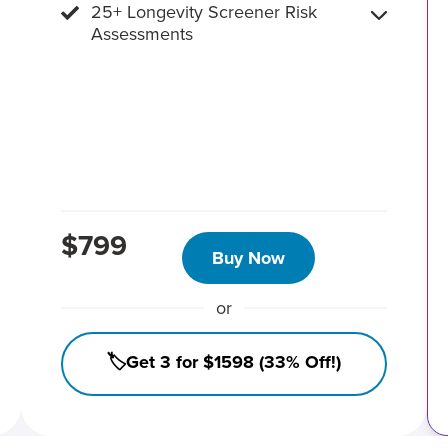
25+ Longevity Screener Risk
Assessments
$799
Buy Now
or
🏷️Get 3 for $1598 (33% Off!)