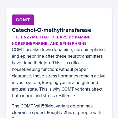
COMT
Catechol-O-methyltransferase
THE ENZYME THAT CLEARS DOPAMINE,
NOREPINEPHRINE, AND EPINEPHRINE
COMT breaks down dopamine, norepinephrine,
and epinephrine after these neurotransmitters
have done their job. This is a critical
housekeeping function: without proper
clearance, these stress hormones remain active
in your system, keeping you in a heightened
arousal state. This is why COMT variants affect
both mood and stress resilience.
The COMT Val158Met variant determines
clearance speed. Roughly 25% of people with