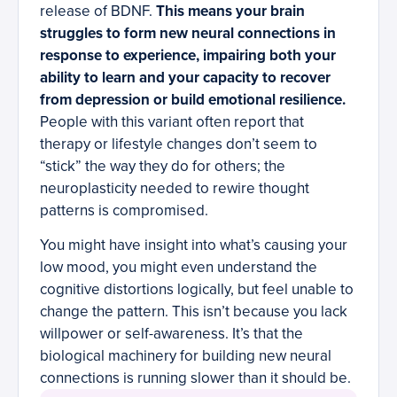
release of BDNF.
This means your brain
struggles to form new neural connections in
response to experience, impairing both your
ability to learn and your capacity to recover
from depression or build emotional resilience.
People with this variant often report that
therapy or lifestyle changes don’t seem to
“stick” the way they do for others; the
neuroplasticity needed to rewire thought
patterns is compromised.
You might have insight into what’s causing your
low mood, you might even understand the
cognitive distortions logically, but feel unable to
change the pattern. This isn’t because you lack
willpower or self-awareness. It’s that the
biological machinery for building new neural
connections is running slower than it should be.