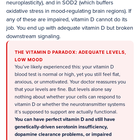
neuroplasticity), and in SOD2 (which buffers
oxidative stress in mood-regulating brain regions). If
any of these are impaired, vitamin D cannot do its
job. You end up with adequate vitamin D but broken
downstream signaling.
THE VITAMIN D PARADOX: ADEQUATE LEVELS,
LOW MOOD
You’ve likely experienced this: your vitamin D
blood test is normal or high, yet you still feel flat,
anxious, or unmotivated. Your doctor reassures you
that your levels are fine. But levels alone say
nothing about whether your cells can respond to
vitamin D or whether the neurotransmitter systems
it’s supposed to support are actually functional.
You can have perfect vitamin D and still have
genetically-driven serotonin insufficiency,
dopamine clearance problems, or impaired