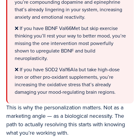
you’re compounding dopamine and epinephrine
that’s already lingering in your system, increasing
anxiety and emotional reactivity.
❌ If you have BDNF Val66Met but skip exercise
thinking you’ll rest your way to better mood, you’re
missing the one intervention most powerfully
shown to upregulate BDNF and build
neuroplasticity.
❌ If you have SOD2 Val16Ala but take high-dose
iron or other pro-oxidant supplements, you’re
increasing the oxidative stress that’s already
damaging your mood-regulating brain regions.
This is why the personalization matters. Not as a
marketing angle — as a biological necessity. The
path to actually resolving this starts with knowing
what you’re working with.