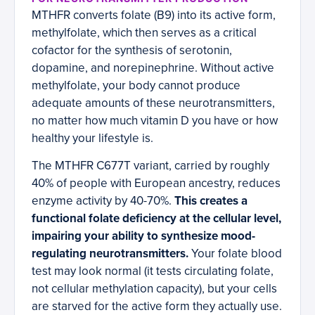
MTHFR converts folate (B9) into its active form,
methylfolate, which then serves as a critical
cofactor for the synthesis of serotonin,
dopamine, and norepinephrine. Without active
methylfolate, your body cannot produce
adequate amounts of these neurotransmitters,
no matter how much vitamin D you have or how
healthy your lifestyle is.
The MTHFR C677T variant, carried by roughly
40% of people with European ancestry, reduces
enzyme activity by 40-70%.
This creates a
functional folate deficiency at the cellular level,
impairing your ability to synthesize mood-
regulating neurotransmitters.
Your folate blood
test may look normal (it tests circulating folate,
not cellular methylation capacity), but your cells
are starved for the active form they actually use.