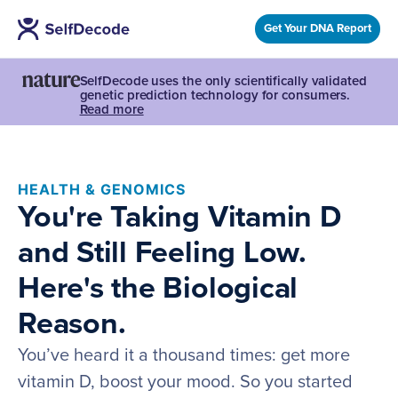
Get Your DNA Report
SelfDecode uses the only scientifically validated
genetic prediction technology for consumers.
Read more
HEALTH & GENOMICS
You're Taking Vitamin D
and Still Feeling Low.
Here's the Biological
Reason.
You’ve heard it a thousand times: get more
vitamin D, boost your mood. So you started