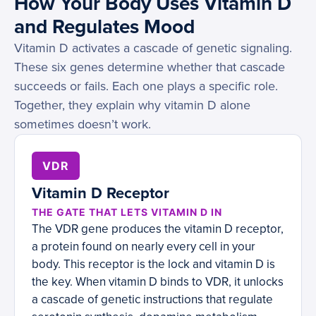
How Your Body Uses Vitamin D
and Regulates Mood
Vitamin D activates a cascade of genetic signaling.
These six genes determine whether that cascade
succeeds or fails. Each one plays a specific role.
Together, they explain why vitamin D alone
sometimes doesn’t work.
VDR
Vitamin D Receptor
THE GATE THAT LETS VITAMIN D IN
The VDR gene produces the vitamin D receptor,
a protein found on nearly every cell in your
body. This receptor is the lock and vitamin D is
the key. When vitamin D binds to VDR, it unlocks
a cascade of genetic instructions that regulate