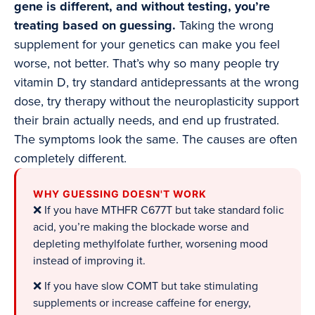
gene is different, and without testing, you’re
treating based on guessing.
Taking the wrong
supplement for your genetics can make you feel
worse, not better. That’s why so many people try
vitamin D, try standard antidepressants at the wrong
dose, try therapy without the neuroplasticity support
their brain actually needs, and end up frustrated.
The symptoms look the same. The causes are often
completely different.
WHY GUESSING DOESN'T WORK
❌ If you have MTHFR C677T but take standard folic
acid, you’re making the blockade worse and
depleting methylfolate further, worsening mood
instead of improving it.
❌ If you have slow COMT but take stimulating
supplements or increase caffeine for energy,