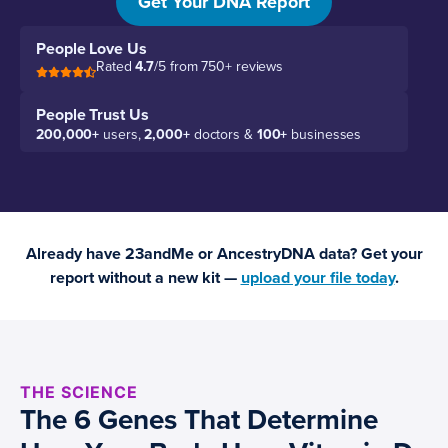
Get Your DNA Report
People Love Us
Rated
4.7
/5 from 750+ reviews
People Trust Us
200,000+
users,
2,000+
doctors &
100+
businesses
Already have 23andMe or AncestryDNA data? Get your
report without a new kit —
upload your file today
.
THE SCIENCE
The 6 Genes That Determine