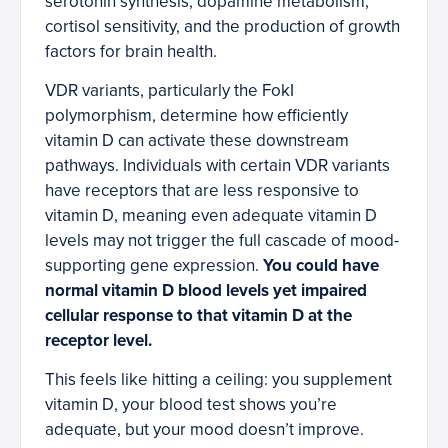
serotonin synthesis, dopamine metabolism,
cortisol sensitivity, and the production of growth
factors for brain health.
VDR variants, particularly the FokI
polymorphism, determine how efficiently
vitamin D can activate these downstream
pathways. Individuals with certain VDR variants
have receptors that are less responsive to
vitamin D, meaning even adequate vitamin D
levels may not trigger the full cascade of mood-
supporting gene expression.
You could have
normal vitamin D blood levels yet impaired
cellular response to that vitamin D at the
receptor level.
This feels like hitting a ceiling: you supplement
vitamin D, your blood test shows you’re
adequate, but your mood doesn’t improve.