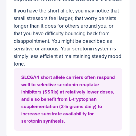
If you have the short allele, you may notice that
small stressors feel larger, that worry persists
longer than it does for others around you, or
that you have difficulty bouncing back from
disappointment. You might be described as
sensitive or anxious. Your serotonin system is
simply less efficient at maintaining steady mood
tone.
SLC6A4 short allele carriers often respond
well to selective serotonin reuptake
inhibitors (SSRIs) at relatively lower doses,
and also benefit from L-tryptophan
supplementation (2-5 grams daily) to
increase substrate availability for
serotonin synthesis.