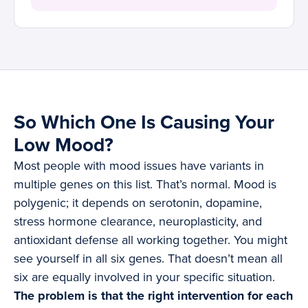
So Which One Is Causing Your
Low Mood?
Most people with mood issues have variants in
multiple genes on this list. That’s normal. Mood is
polygenic; it depends on serotonin, dopamine,
stress hormone clearance, neuroplasticity, and
antioxidant defense all working together. You might
see yourself in all six genes. That doesn’t mean all
six are equally involved in your specific situation.
The problem is that the right intervention for each