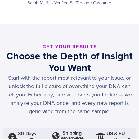
Sarah M., 34 · Verified SelfDecode Customer
GET YOUR RESULTS
Choose the Depth of Insight
You Want
Start with the report most relevant to your issue, or
unlock the full picture of everything your DNA can
tell you. Either way, one kit covers you for life — we
analyze your DNA once, and every new report is
generated from the same sample.
Shipping
30-Days
US & EU
Worldwide