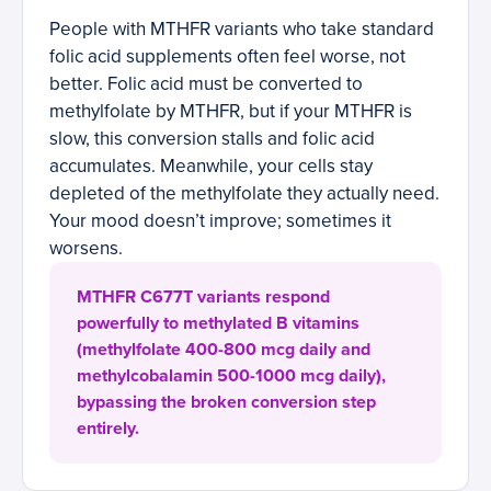
People with MTHFR variants who take standard
folic acid supplements often feel worse, not
better. Folic acid must be converted to
methylfolate by MTHFR, but if your MTHFR is
slow, this conversion stalls and folic acid
accumulates. Meanwhile, your cells stay
depleted of the methylfolate they actually need.
Your mood doesn’t improve; sometimes it
worsens.
MTHFR C677T variants respond
powerfully to methylated B vitamins
(methylfolate 400-800 mcg daily and
methylcobalamin 500-1000 mcg daily),
bypassing the broken conversion step
entirely.