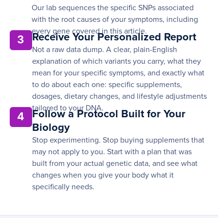
Our lab sequences the specific SNPs associated
with the root causes of your symptoms, including
every gene covered in this article.
Receive Your Personalized Report
3
Not a raw data dump. A clear, plain-English
explanation of which variants you carry, what they
mean for your specific symptoms, and exactly what
to do about each one: specific supplements,
dosages, dietary changes, and lifestyle adjustments
tailored to your DNA.
Follow a Protocol Built for Your
4
Biology
Stop experimenting. Stop buying supplements that
may not apply to you. Start with a plan that was
built from your actual genetic data, and see what
changes when you give your body what it
specifically needs.