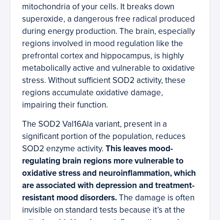
mitochondria of your cells. It breaks down
superoxide, a dangerous free radical produced
during energy production. The brain, especially
regions involved in mood regulation like the
prefrontal cortex and hippocampus, is highly
metabolically active and vulnerable to oxidative
stress. Without sufficient SOD2 activity, these
regions accumulate oxidative damage,
impairing their function.
The SOD2 Val16Ala variant, present in a
significant portion of the population, reduces
SOD2 enzyme activity.
This leaves mood-
regulating brain regions more vulnerable to
oxidative stress and neuroinflammation, which
are associated with depression and treatment-
resistant mood disorders.
The damage is often
invisible on standard tests because it’s at the