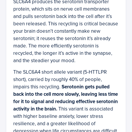
SLC6A4 produces the serotonin transporter
protein, which sits on nerve cell membranes
and pulls serotonin back into the cell after it’s
been released. This recycling is critical because
your brain doesn’t constantly make new
serotonin; it reuses the serotonin it’s already
made. The more efficiently serotonin is
recycled, the longer it’s active in the synapse,
and the steadier your mood.
The SLC6A4 short allele variant (5-HTTLPR
short), carried by roughly 40% of people,
impairs this recycling.
Serotonin gets pulled
back into the cell more slowly, leaving less time
for it to signal and reducing effective serotonin
activity in the brain.
This variant is associated
with higher baseline anxiety, lower stress
resilience, and a greater likelihood of
depression when life circumstances are difficult.