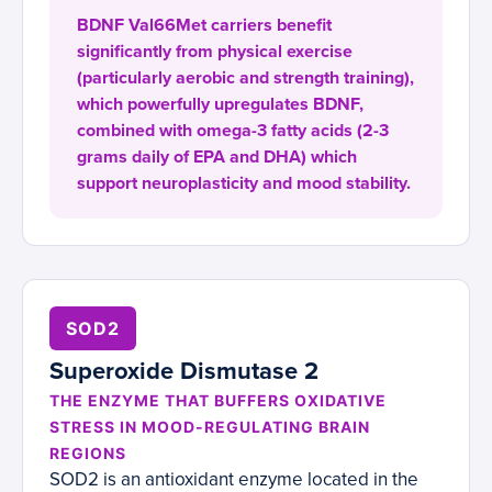
BDNF Val66Met carriers benefit
significantly from physical exercise
(particularly aerobic and strength training),
which powerfully upregulates BDNF,
combined with omega-3 fatty acids (2-3
grams daily of EPA and DHA) which
support neuroplasticity and mood stability.
SOD2
Superoxide Dismutase 2
THE ENZYME THAT BUFFERS OXIDATIVE
STRESS IN MOOD-REGULATING BRAIN
REGIONS
SOD2 is an antioxidant enzyme located in the