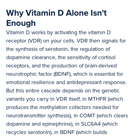
Why Vitamin D Alone Isn't
Enough
Vitamin D works by activating the vitamin D
receptor (VDR) on your cells. VDR then signals for
the synthesis of serotonin, the regulation of
dopamine clearance, the sensitivity of cortisol
receptors, and the production of brain-derived
neurotrophic factor (BDNF), which is essential for
emotional resilience and antidepressant response.
But this entire cascade depends on the genetic
variants you carry in VDR itself, in MTHFR (which
produces the methylation cofactors needed for
neurotransmitter synthesis), in COMT (which clears
dopamine and epinephrine), in SLC6A4 (which
recycles serotonin), in BDNF (which builds