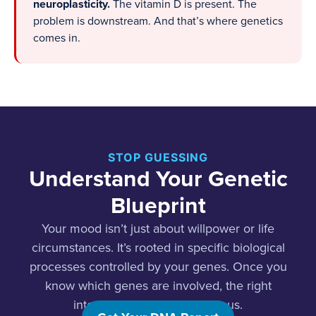
neuroplasticity.
The vitamin D is present. The
problem is downstream. And that’s where genetics
comes in.
STOP GUESSING
Understand Your Genetic
Blueprint
Your mood isn’t just about willpower or life
circumstances. It’s rooted in specific biological
processes controlled by your genes. Once you
know which genes are involved, the right
interventions become obvious.