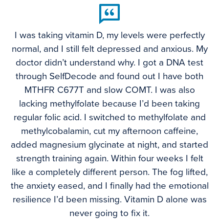
I was taking vitamin D, my levels were perfectly
normal, and I still felt depressed and anxious. My
doctor didn’t understand why. I got a DNA test
through SelfDecode and found out I have both
MTHFR C677T and slow COMT. I was also
lacking methylfolate because I’d been taking
regular folic acid. I switched to methylfolate and
methylcobalamin, cut my afternoon caffeine,
added magnesium glycinate at night, and started
strength training again. Within four weeks I felt
like a completely different person. The fog lifted,
the anxiety eased, and I finally had the emotional
resilience I’d been missing. Vitamin D alone was
never going to fix it.