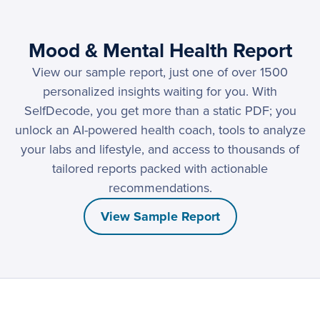
Mood & Mental Health Report
View our sample report, just one of over 1500
personalized insights waiting for you. With
SelfDecode, you get more than a static PDF; you
unlock an AI-powered health coach, tools to analyze
your labs and lifestyle, and access to thousands of
tailored reports packed with actionable
recommendations.
View Sample Report