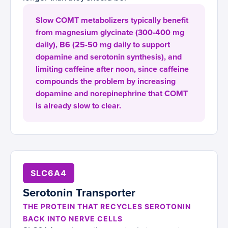
Slow COMT metabolizers typically benefit
from magnesium glycinate (300-400 mg
daily), B6 (25-50 mg daily to support
dopamine and serotonin synthesis), and
limiting caffeine after noon, since caffeine
compounds the problem by increasing
dopamine and norepinephrine that COMT
is already slow to clear.
SLC6A4
Serotonin Transporter
THE PROTEIN THAT RECYCLES SEROTONIN
BACK INTO NERVE CELLS