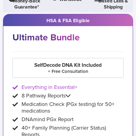
Money-Back
Based Labs &
Guarantee*
Shipping
HSA & FSA Eligible
Ultimate Bundle
SelfDecode DNA Kit Included
+ Free Consultation
Everything in Essential+
8 Pathway Reports
Medication Check (PGx testing) for 50+
medications
DNAmind PGx Report
40+ Family Planning (Carrier Status)
Reports