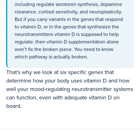
including regulate serotonin synthesis, dopamine
clearance, cortisol sensitivity, and neuroplasticity.
But if you carry variants in the genes that respond
to vitamin D, or in the genes that synthesize the
neurotransmitters vitamin D is supposed to help
regulate, then vitamin D supplementation alone
won’t fix the broken piece. You need to know
which pathway is actually broken.
That’s why we look at six specific genes that
determine how your body uses vitamin D and how
well your mood-regulating neurotransmitter systems
can function, even with adequate vitamin D on
board.