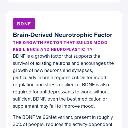
BDNF
Brain-Derived Neurotrophic Factor
THE GROWTH FACTOR THAT BUILDS MOOD
RESILIENCE AND NEUROPLASTICITY
BDNF is a growth factor that supports the
survival of existing neurons and encourages the
growth of new neurons and synapses,
particularly in brain regions critical for mood
regulation and stress resilience. BDNF is also
required for antidepressants to work; without
sufficient BDNF, even the best medication or
supplement may fail to improve mood.
The BDNF Val66Met variant, present in roughly
30% of people, reduces the activity-dependent