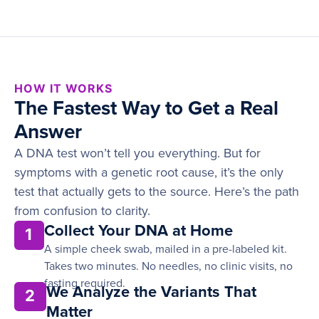
HOW IT WORKS
The Fastest Way to Get a Real
Answer
A DNA test won’t tell you everything. But for
symptoms with a genetic root cause, it’s the only
test that actually gets to the source. Here’s the path
from confusion to clarity.
Collect Your DNA at Home
1
A simple cheek swab, mailed in a pre-labeled kit.
Takes two minutes. No needles, no clinic visits, no
fasting required.
We Analyze the Variants That
2
Matter