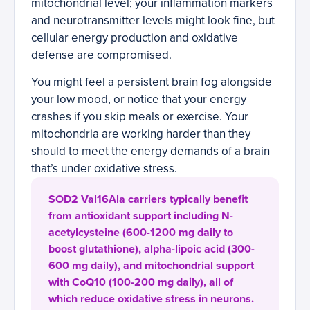
mitochondrial level; your inflammation markers
and neurotransmitter levels might look fine, but
cellular energy production and oxidative
defense are compromised.
You might feel a persistent brain fog alongside
your low mood, or notice that your energy
crashes if you skip meals or exercise. Your
mitochondria are working harder than they
should to meet the energy demands of a brain
that’s under oxidative stress.
SOD2 Val16Ala carriers typically benefit
from antioxidant support including N-
acetylcysteine (600-1200 mg daily to
boost glutathione), alpha-lipoic acid (300-
600 mg daily), and mitochondrial support
with CoQ10 (100-200 mg daily), all of
which reduce oxidative stress in neurons.