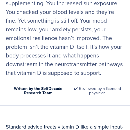
supplementing. You increased sun exposure.
You checked your blood levels and they’re
fine. Yet something is still off. Your mood
remains low, your anxiety persists, your
emotional resilience hasn’t improved. The
problem isn’t the vitamin D itself. It’s how your
body processes it and what happens
downstream in the neurotransmitter pathways
that vitamin D is supposed to support.
Written by the SelfDecode
✔️ Reviewed by a licensed
Research Team
physician
Standard advice treats vitamin D like a simple input-