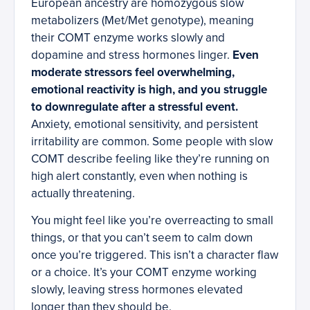
European ancestry are homozygous slow
metabolizers (Met/Met genotype), meaning
their COMT enzyme works slowly and
dopamine and stress hormones linger.
Even
moderate stressors feel overwhelming,
emotional reactivity is high, and you struggle
to downregulate after a stressful event.
Anxiety, emotional sensitivity, and persistent
irritability are common. Some people with slow
COMT describe feeling like they’re running on
high alert constantly, even when nothing is
actually threatening.
You might feel like you’re overreacting to small
things, or that you can’t seem to calm down
once you’re triggered. This isn’t a character flaw
or a choice. It’s your COMT enzyme working
slowly, leaving stress hormones elevated
longer than they should be.