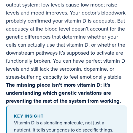
output system: low levels cause low mood; raise
levels and mood improves. Your doctor’s bloodwork
probably confirmed your vitamin D is adequate. But
adequacy at the blood level doesn’t account for the
genetic differences that determine whether your
cells can actually use that vitamin D, or whether the
downstream pathways it’s supposed to activate are
functionally broken. You can have perfect vitamin D
levels and still lack the serotonin, dopamine, or
stress-buffering capacity to feel emotionally stable.
The missing piece isn’t more vitamin D; it’s
understanding which genetic variations are
preventing the rest of the system from working.
KEY INSIGHT
Vitamin D is a signaling molecule, not just a
nutrient. It tells your genes to do specific things,