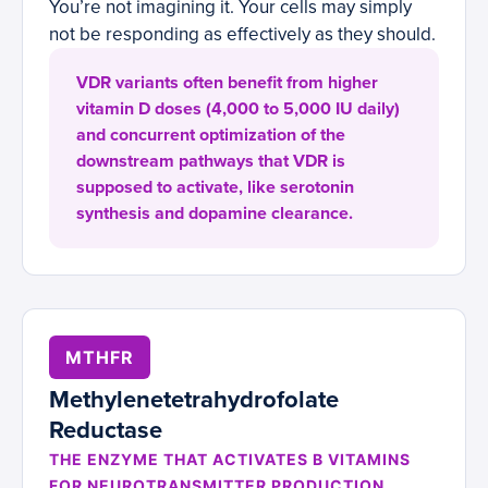
You’re not imagining it. Your cells may simply
not be responding as effectively as they should.
VDR variants often benefit from higher
vitamin D doses (4,000 to 5,000 IU daily)
and concurrent optimization of the
downstream pathways that VDR is
supposed to activate, like serotonin
synthesis and dopamine clearance.
MTHFR
Methylenetetrahydrofolate
Reductase
THE ENZYME THAT ACTIVATES B VITAMINS
FOR NEUROTRANSMITTER PRODUCTION