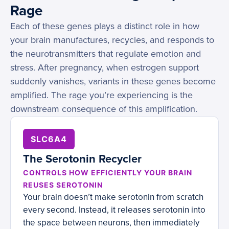
Rage
Each of these genes plays a distinct role in how
your brain manufactures, recycles, and responds to
the neurotransmitters that regulate emotion and
stress. After pregnancy, when estrogen support
suddenly vanishes, variants in these genes become
amplified. The rage you’re experiencing is the
downstream consequence of this amplification.
SLC6A4
The Serotonin Recycler
CONTROLS HOW EFFICIENTLY YOUR BRAIN
REUSES SEROTONIN
Your brain doesn’t make serotonin from scratch
every second. Instead, it releases serotonin into
the space between neurons, then immediately