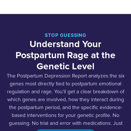
STOP GUESSING
Understand Your
Postpartum Rage at the
Genetic Level
The Postpartum Depression Report analyzes the six
genes most directly tied to postpartum emotional
regulation and rage. You’ll get a clear breakdown of
which genes are involved, how they interact during
the postpartum period, and the specific evidence-
based interventions for your genetic profile. No
guessing. No trial and error with medications. Just