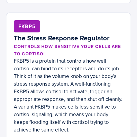
FKBP5
The Stress Response Regulator
CONTROLS HOW SENSITIVE YOUR CELLS ARE
TO CORTISOL
FKBP5 is a protein that controls how well
cortisol can bind to its receptors and do its job.
Think of it as the volume knob on your body’s
stress response system. A well-functioning
FKBP5 allows cortisol to activate, trigger an
appropriate response, and then shut off cleanly.
A variant FKBP5 makes cells less sensitive to
cortisol signaling, which means your body
keeps flooding itself with cortisol trying to
achieve the same effect.