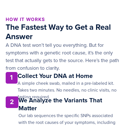
HOW IT WORKS
The Fastest Way to Get a Real
Answer
A DNA test won’t tell you everything. But for
symptoms with a genetic root cause, it’s the only
test that actually gets to the source. Here’s the path
from confusion to clarity.
Collect Your DNA at Home
1
A simple cheek swab, mailed in a pre-labeled kit.
Takes two minutes. No needles, no clinic visits, no
fasting required.
We Analyze the Variants That
2
Matter
Our lab sequences the specific SNPs associated
with the root causes of your symptoms, including