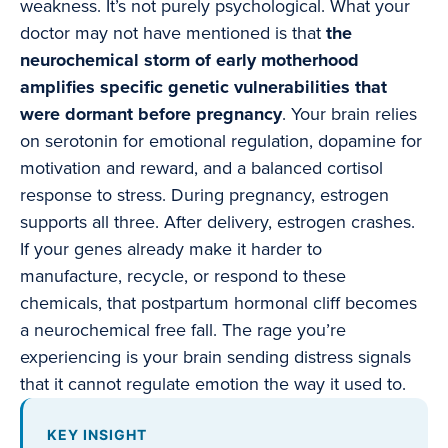
weakness. It’s not purely psychological. What your
doctor may not have mentioned is that
the
neurochemical storm of early motherhood
amplifies specific genetic vulnerabilities that
were dormant before pregnancy
. Your brain relies
on serotonin for emotional regulation, dopamine for
motivation and reward, and a balanced cortisol
response to stress. During pregnancy, estrogen
supports all three. After delivery, estrogen crashes.
If your genes already make it harder to
manufacture, recycle, or respond to these
chemicals, that postpartum hormonal cliff becomes
a neurochemical free fall. The rage you’re
experiencing is your brain sending distress signals
that it cannot regulate emotion the way it used to.
KEY INSIGHT