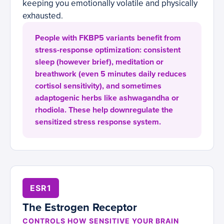
keeping you emotionally volatile and physically
exhausted.
People with FKBP5 variants benefit from
stress-response optimization: consistent
sleep (however brief), meditation or
breathwork (even 5 minutes daily reduces
cortisol sensitivity), and sometimes
adaptogenic herbs like ashwagandha or
rhodiola. These help downregulate the
sensitized stress response system.
ESR1
The Estrogen Receptor
CONTROLS HOW SENSITIVE YOUR BRAIN