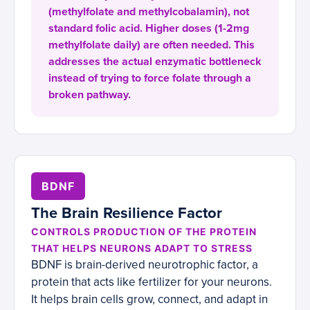
(methylfolate and methylcobalamin), not
standard folic acid. Higher doses (1-2mg
methylfolate daily) are often needed. This
addresses the actual enzymatic bottleneck
instead of trying to force folate through a
broken pathway.
BDNF
The Brain Resilience Factor
CONTROLS PRODUCTION OF THE PROTEIN
THAT HELPS NEURONS ADAPT TO STRESS
BDNF is brain-derived neurotrophic factor, a
protein that acts like fertilizer for your neurons.
It helps brain cells grow, connect, and adapt in