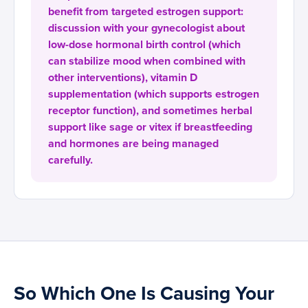
benefit from targeted estrogen support:
discussion with your gynecologist about
low-dose hormonal birth control (which
can stabilize mood when combined with
other interventions), vitamin D
supplementation (which supports estrogen
receptor function), and sometimes herbal
support like sage or vitex if breastfeeding
and hormones are being managed
carefully.
So Which One Is Causing Your