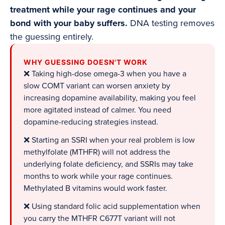
treatment while your rage continues and your
bond with your baby suffers.
DNA testing removes
the guessing entirely.
WHY GUESSING DOESN'T WORK
❌ Taking high-dose omega-3 when you have a
slow COMT variant can worsen anxiety by
increasing dopamine availability, making you feel
more agitated instead of calmer. You need
dopamine-reducing strategies instead.
❌ Starting an SSRI when your real problem is low
methylfolate (MTHFR) will not address the
underlying folate deficiency, and SSRIs may take
months to work while your rage continues.
Methylated B vitamins would work faster.
❌ Using standard folic acid supplementation when
you carry the MTHFR C677T variant will not