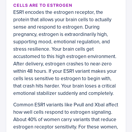
CELLS ARE TO ESTROGEN
ESR1 encodes the estrogen receptor, the
protein that allows your brain cells to actually
sense and respond to estrogen. During
pregnancy, estrogen is extraordinarily high,
supporting mood, emotional regulation, and
stress resilience. Your brain cells get
accustomed to this high estrogen environment.
After delivery, estrogen crashes to near-zero
within 48 hours. If your ESR1 variant makes your
cells less sensitive to estrogen to begin with,
that crash hits harder. Your brain loses a critical
emotional stabilizer suddenly and completely.
Common ESR1 variants like PvuII and XbaI affect
how well cells respond to estrogen signaling.
About 40% of women carry variants that reduce
estrogen receptor sensitivity. For these women,