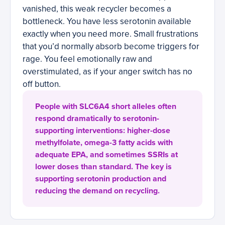
vanished, this weak recycler becomes a
bottleneck. You have less serotonin available
exactly when you need more. Small frustrations
that you’d normally absorb become triggers for
rage. You feel emotionally raw and
overstimulated, as if your anger switch has no
off button.
People with SLC6A4 short alleles often
respond dramatically to serotonin-
supporting interventions: higher-dose
methylfolate, omega-3 fatty acids with
adequate EPA, and sometimes SSRIs at
lower doses than standard. The key is
supporting serotonin production and
reducing the demand on recycling.