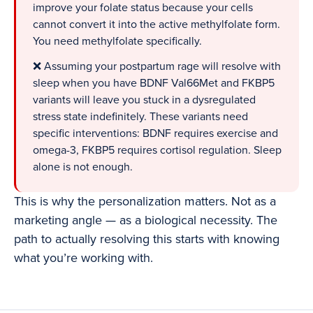
improve your folate status because your cells
cannot convert it into the active methylfolate form.
You need methylfolate specifically.
❌ Assuming your postpartum rage will resolve with
sleep when you have BDNF Val66Met and FKBP5
variants will leave you stuck in a dysregulated
stress state indefinitely. These variants need
specific interventions: BDNF requires exercise and
omega-3, FKBP5 requires cortisol regulation. Sleep
alone is not enough.
This is why the personalization matters. Not as a
marketing angle — as a biological necessity. The
path to actually resolving this starts with knowing
what you’re working with.