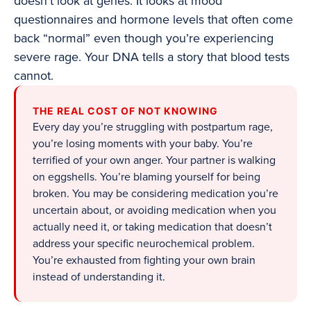
doesn’t look at genes. It looks at mood
questionnaires and hormone levels that often come
back “normal” even though you’re experiencing
severe rage. Your DNA tells a story that blood tests
cannot.
THE REAL COST OF NOT KNOWING
Every day you’re struggling with postpartum rage,
you’re losing moments with your baby. You’re
terrified of your own anger. Your partner is walking
on eggshells. You’re blaming yourself for being
broken. You may be considering medication you’re
uncertain about, or avoiding medication when you
actually need it, or taking medication that doesn’t
address your specific neurochemical problem.
You’re exhausted from fighting your own brain
instead of understanding it.