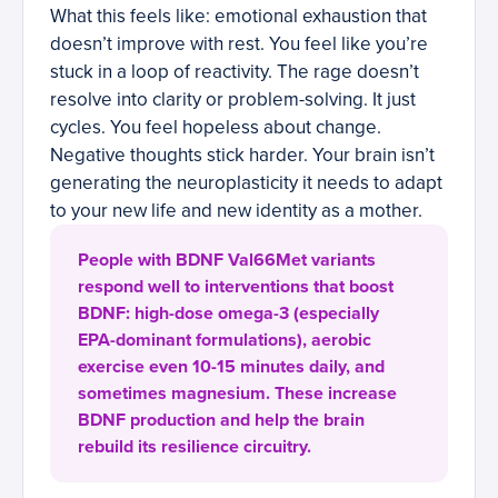
What this feels like: emotional exhaustion that
doesn’t improve with rest. You feel like you’re
stuck in a loop of reactivity. The rage doesn’t
resolve into clarity or problem-solving. It just
cycles. You feel hopeless about change.
Negative thoughts stick harder. Your brain isn’t
generating the neuroplasticity it needs to adapt
to your new life and new identity as a mother.
People with BDNF Val66Met variants
respond well to interventions that boost
BDNF: high-dose omega-3 (especially
EPA-dominant formulations), aerobic
exercise even 10-15 minutes daily, and
sometimes magnesium. These increase
BDNF production and help the brain
rebuild its resilience circuitry.