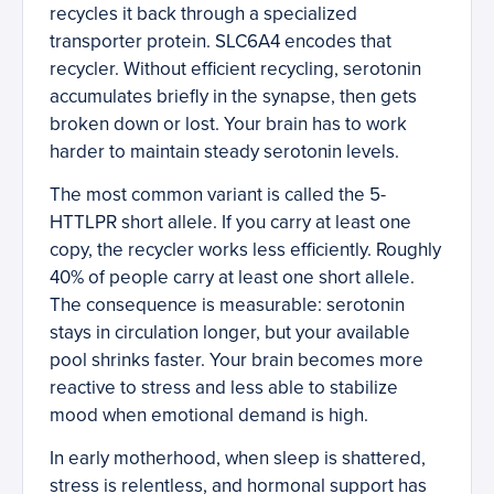
recycles it back through a specialized
transporter protein. SLC6A4 encodes that
recycler. Without efficient recycling, serotonin
accumulates briefly in the synapse, then gets
broken down or lost. Your brain has to work
harder to maintain steady serotonin levels.
The most common variant is called the 5-
HTTLPR short allele. If you carry at least one
copy, the recycler works less efficiently. Roughly
40% of people carry at least one short allele.
The consequence is measurable: serotonin
stays in circulation longer, but your available
pool shrinks faster. Your brain becomes more
reactive to stress and less able to stabilize
mood when emotional demand is high.
In early motherhood, when sleep is shattered,
stress is relentless, and hormonal support has