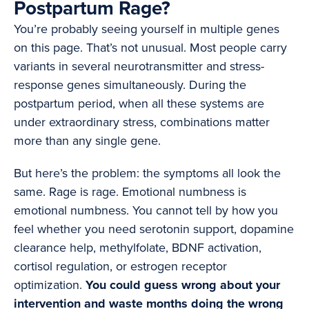
Postpartum Rage?
You’re probably seeing yourself in multiple genes
on this page. That’s not unusual. Most people carry
variants in several neurotransmitter and stress-
response genes simultaneously. During the
postpartum period, when all these systems are
under extraordinary stress, combinations matter
more than any single gene.
But here’s the problem: the symptoms all look the
same. Rage is rage. Emotional numbness is
emotional numbness. You cannot tell by how you
feel whether you need serotonin support, dopamine
clearance help, methylfolate, BDNF activation,
cortisol regulation, or estrogen receptor
optimization.
You could guess wrong about your
intervention and waste months doing the wrong