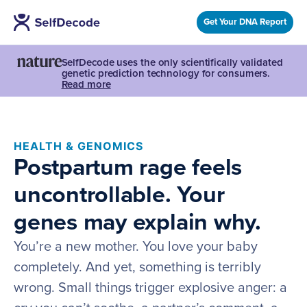
Get Your DNA Report
SelfDecode uses the only scientifically validated
genetic prediction technology for consumers.
Read more
HEALTH & GENOMICS
Postpartum rage feels
uncontrollable. Your
genes may explain why.
You’re a new mother. You love your baby
completely. And yet, something is terribly
wrong. Small things trigger explosive anger: a