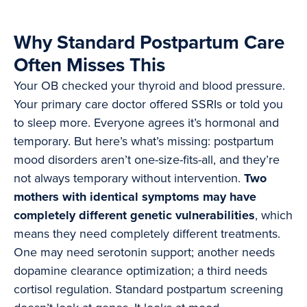
Why Standard Postpartum Care
Often Misses This
Your OB checked your thyroid and blood pressure.
Your primary care doctor offered SSRIs or told you
to sleep more. Everyone agrees it’s hormonal and
temporary. But here’s what’s missing: postpartum
mood disorders aren’t one-size-fits-all, and they’re
not always temporary without intervention.
Two
mothers with identical symptoms may have
completely different genetic vulnerabilities
, which
means they need completely different treatments.
One may need serotonin support; another needs
dopamine clearance optimization; a third needs
cortisol regulation. Standard postpartum screening