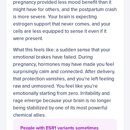
pregnancy provided less mood benefit than it
might have for others, and the postpartum crash
is more severe. Your brain is expecting
estrogen support that never comes, and your
cells are less equipped to sense it even if it
were present.
What this feels like: a sudden sense that your
emotional brakes have failed. During
pregnancy, hormones may have made you feel
surprisingly calm and connected. After delivery,
that protection vanishes, and you’re left feeling
raw and unmoored. You feel like you’re
emotionally starting from zero. Irritability and
rage emerge because your brain is no longer
being stabilized by one of its most powerful
chemical allies.
People with ESR1 variants sometimes