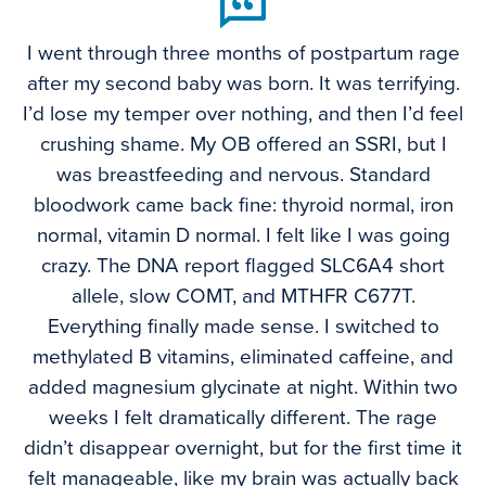
I went through three months of postpartum rage
after my second baby was born. It was terrifying.
I’d lose my temper over nothing, and then I’d feel
crushing shame. My OB offered an SSRI, but I
was breastfeeding and nervous. Standard
bloodwork came back fine: thyroid normal, iron
normal, vitamin D normal. I felt like I was going
crazy. The DNA report flagged SLC6A4 short
allele, slow COMT, and MTHFR C677T.
Everything finally made sense. I switched to
methylated B vitamins, eliminated caffeine, and
added magnesium glycinate at night. Within two
weeks I felt dramatically different. The rage
didn’t disappear overnight, but for the first time it
felt manageable, like my brain was actually back