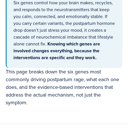
Six genes control how your brain makes, recycles,
and responds to the neurotransmitters that keep
you calm, connected, and emotionally stable. If
you carry certain variants, the postpartum hormone
drop doesn’t just stress your mood, it creates a
cascade of neurochemical imbalance that lifestyle
alone cannot fix.
Knowing which genes are
involved changes everything, because the
interventions are specific and they work.
This page breaks down the six genes most
commonly driving postpartum rage, what each one
does, and the evidence-based interventions that
address the actual mechanism, not just the
symptom.