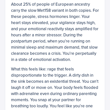
About 25% of people of European ancestry
carry the slow Met158 variant in both copies. For
these people, stress hormones linger. Your
heart stays elevated, your vigilance stays high,
and your emotional reactivity stays amplified for
hours after a minor stressor. During the
postpartum period, when you’re running on
minimal sleep and maximum demand, that slow
clearance becomes a crisis. You’re perpetually
in a state of emotional activation.
What this feels like: rage that feels
disproportionate to the trigger. A dirty dish in
the sink becomes an existential threat. You can’t
laugh it off or move on. Your body feels flooded
with adrenaline even during ordinary parenting
moments. You snap at your partner for
breathing too loudly. You feel like you’re one