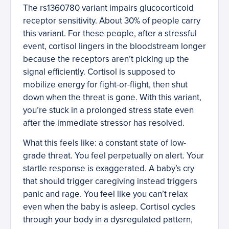
The rs1360780 variant impairs glucocorticoid
receptor sensitivity. About 30% of people carry
this variant. For these people, after a stressful
event, cortisol lingers in the bloodstream longer
because the receptors aren’t picking up the
signal efficiently. Cortisol is supposed to
mobilize energy for fight-or-flight, then shut
down when the threat is gone. With this variant,
you’re stuck in a prolonged stress state even
after the immediate stressor has resolved.
What this feels like: a constant state of low-
grade threat. You feel perpetually on alert. Your
startle response is exaggerated. A baby’s cry
that should trigger caregiving instead triggers
panic and rage. You feel like you can’t relax
even when the baby is asleep. Cortisol cycles
through your body in a dysregulated pattern,