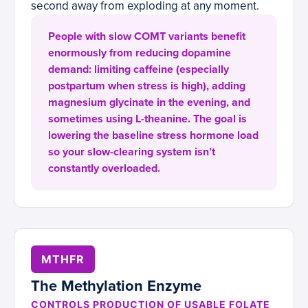
second away from exploding at any moment.
People with slow COMT variants benefit
enormously from reducing dopamine
demand: limiting caffeine (especially
postpartum when stress is high), adding
magnesium glycinate in the evening, and
sometimes using L-theanine. The goal is
lowering the baseline stress hormone load
so your slow-clearing system isn’t
constantly overloaded.
MTHFR
The Methylation Enzyme
CONTROLS PRODUCTION OF USABLE FOLATE