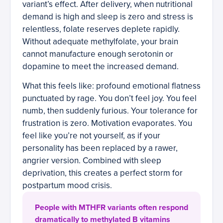
variant’s effect. After delivery, when nutritional
demand is high and sleep is zero and stress is
relentless, folate reserves deplete rapidly.
Without adequate methylfolate, your brain
cannot manufacture enough serotonin or
dopamine to meet the increased demand.
What this feels like: profound emotional flatness
punctuated by rage. You don’t feel joy. You feel
numb, then suddenly furious. Your tolerance for
frustration is zero. Motivation evaporates. You
feel like you’re not yourself, as if your
personality has been replaced by a rawer,
angrier version. Combined with sleep
deprivation, this creates a perfect storm for
postpartum mood crisis.
People with MTHFR variants often respond
dramatically to methylated B vitamins