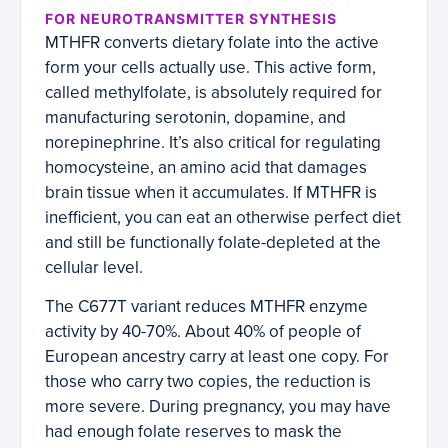
FOR NEUROTRANSMITTER SYNTHESIS
MTHFR converts dietary folate into the active
form your cells actually use. This active form,
called methylfolate, is absolutely required for
manufacturing serotonin, dopamine, and
norepinephrine. It’s also critical for regulating
homocysteine, an amino acid that damages
brain tissue when it accumulates. If MTHFR is
inefficient, you can eat an otherwise perfect diet
and still be functionally folate-depleted at the
cellular level.
The C677T variant reduces MTHFR enzyme
activity by 40-70%. About 40% of people of
European ancestry carry at least one copy. For
those who carry two copies, the reduction is
more severe. During pregnancy, you may have
had enough folate reserves to mask the