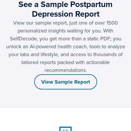
See a Sample Postpartum
Depression Report
View our sample report, just one of over 1500
personalized insights waiting for you. With
SelfDecode, you get more than a static PDF; you
unlock an AI-powered health coach, tools to analyze
your labs and lifestyle, and access to thousands of
tailored reports packed with actionable
recommendations.
View Sample Report