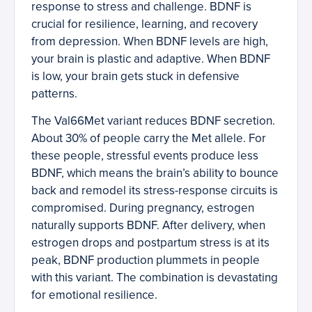
response to stress and challenge. BDNF is
crucial for resilience, learning, and recovery
from depression. When BDNF levels are high,
your brain is plastic and adaptive. When BDNF
is low, your brain gets stuck in defensive
patterns.
The Val66Met variant reduces BDNF secretion.
About 30% of people carry the Met allele. For
these people, stressful events produce less
BDNF, which means the brain’s ability to bounce
back and remodel its stress-response circuits is
compromised. During pregnancy, estrogen
naturally supports BDNF. After delivery, when
estrogen drops and postpartum stress is at its
peak, BDNF production plummets in people
with this variant. The combination is devastating
for emotional resilience.