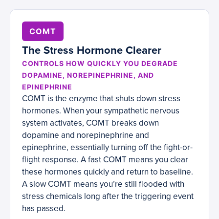
COMT
The Stress Hormone Clearer
CONTROLS HOW QUICKLY YOU DEGRADE
DOPAMINE, NOREPINEPHRINE, AND
EPINEPHRINE
COMT is the enzyme that shuts down stress
hormones. When your sympathetic nervous
system activates, COMT breaks down
dopamine and norepinephrine and
epinephrine, essentially turning off the fight-or-
flight response. A fast COMT means you clear
these hormones quickly and return to baseline.
A slow COMT means you’re still flooded with
stress chemicals long after the triggering event
has passed.