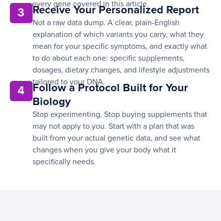
every gene covered in this article.
Receive Your Personalized Report
3
Not a raw data dump. A clear, plain-English
explanation of which variants you carry, what they
mean for your specific symptoms, and exactly what
to do about each one: specific supplements,
dosages, dietary changes, and lifestyle adjustments
tailored to your DNA.
Follow a Protocol Built for Your
4
Biology
Stop experimenting. Stop buying supplements that
may not apply to you. Start with a plan that was
built from your actual genetic data, and see what
changes when you give your body what it
specifically needs.