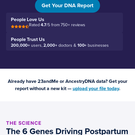
biology.
Get Your DNA Report
People Love Us
Rated
4.7
/5 from 750+ reviews
People Trust Us
200,000+
users,
2,000+
doctors &
100+
businesses
Already have 23andMe or AncestryDNA data? Get your
report without a new kit —
upload your file today
.
THE SCIENCE
The 6 Genes Driving Postpartum