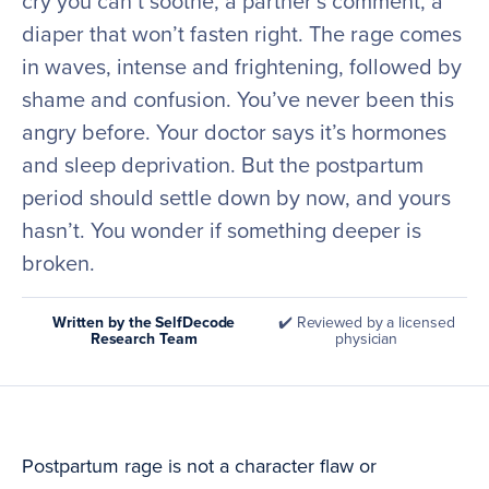
cry you can’t soothe, a partner’s comment, a
diaper that won’t fasten right. The rage comes
in waves, intense and frightening, followed by
shame and confusion. You’ve never been this
angry before. Your doctor says it’s hormones
and sleep deprivation. But the postpartum
period should settle down by now, and yours
hasn’t. You wonder if something deeper is
broken.
Written by the SelfDecode
✔️ Reviewed by a licensed
Research Team
physician
Postpartum rage is not a character flaw or