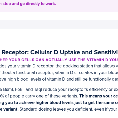
 step and go directly to work.
Receptor: Cellular D Uptake and Sensitivi
ER YOUR CELLS CAN ACTUALLY USE THE VITAMIN D YOU
 your vitamin D receptor, the docking station that allows y
thout a functional receptor, vitamin D circulates in your blo
ave high blood levels of vitamin D and still be functionally def
 BsmI, FokI, and TaqI reduce your receptor’s efficiency or e
% of people carry one of these variants.
This means your cell
ing you to achieve higher blood levels just to get the same ce
 variant.
Standard dosing leaves you deficient, even if you