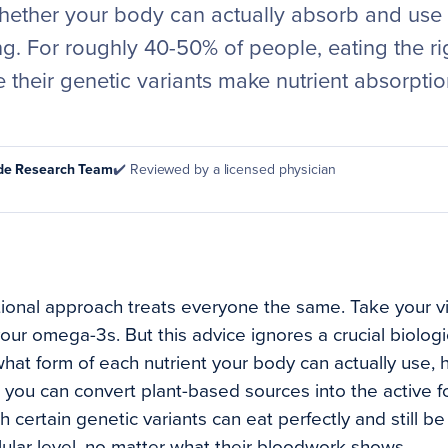
hether your body can actually absorb and use t
. For roughly 40-50% of people, eating the rig
their genetic variants make nutrient absorpti
ode Research Team
✔️ Reviewed by a licensed physician
tional approach treats everyone the same. Take your vi
our omega-3s. But this advice ignores a crucial biologic
at form of each nutrient your body can actually use,
you can convert plant-based sources into the active f
 certain genetic variants can eat perfectly and still be 
llular level, no matter what their bloodwork shows.