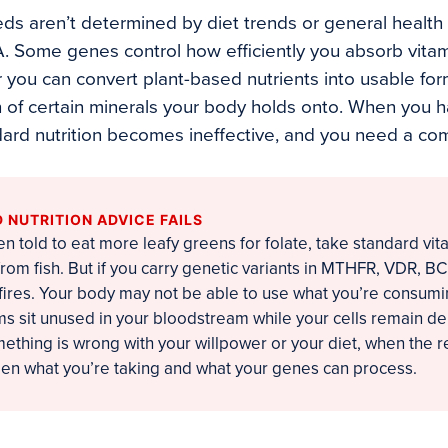
eds aren’t determined by diet trends or general health
A. Some genes control how efficiently you absorb vita
you can convert plant-based nutrients into usable forms
of certain minerals your body holds onto. When you ha
ard nutrition becomes ineffective, and you need a com
NUTRITION ADVICE FAILS
en told to eat more leafy greens for folate, take standard vit
rom fish. But if you carry genetic variants in MTHFR, VDR, B
kfires. Your body may not be able to use what you’re consum
s sit unused in your bloodstream while your cells remain d
mething is wrong with your willpower or your diet, when the r
n what you’re taking and what your genes can process.