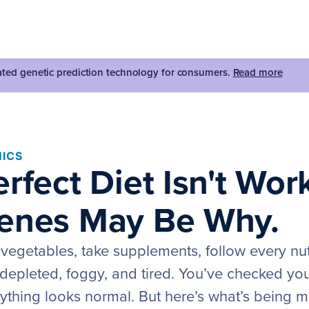
dated genetic prediction technology for consumers.
Read more
ICS
rfect Diet Isn't Wor
enes May Be Why.
vegetables, take supplements, follow every nutr
el depleted, foggy, and tired. You’ve checked y
ything looks normal. But here’s what’s being m