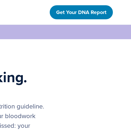
Get Your DNA Report
king.
ition guideline.
our bloodwork
issed: your