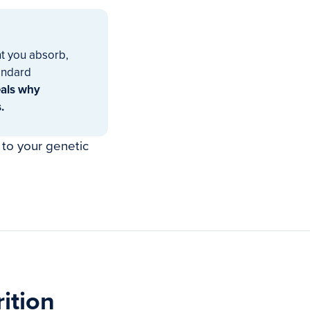
t you absorb,
tandard
eals why
.
 to your genetic
ition