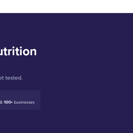
trition
t tested.
 &
100+
businesses