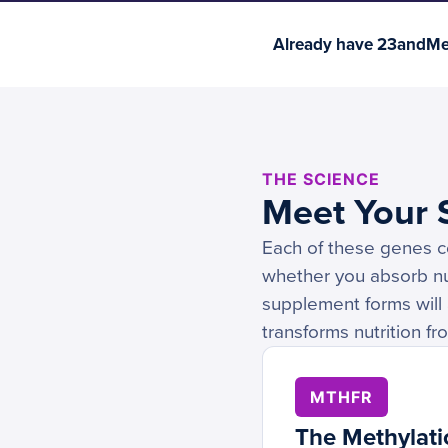
Already have 23andMe 
THE SCIENCE
Meet Your S
Each of these genes co
whether you absorb nut
supplement forms will 
transforms nutrition f
MTHFR
The Methylati