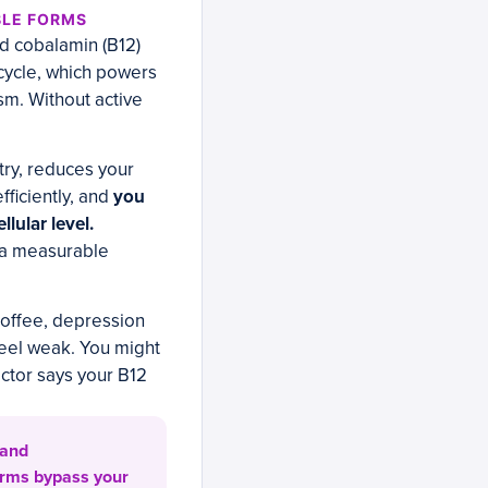
BLE FORMS
d cobalamin (B12)
n cycle, which powers
sm. Without active
ry, reduces your
fficiently, and
you
llular level.
 a measurable
 coffee, depression
feel weak. You might
ctor says your B12
 and
orms bypass your