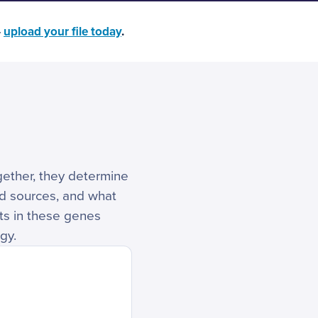
—
upload your file today
.
ogether, they determine
ed sources, and what
nts in these genes
gy.