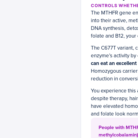
CONTROLS WHETHE
The MTHFR gene enco
into their active, me
DNA synthesis, detox
folate and B12, your 
The C677T variant, 
enzyme’s activity by 
can eat an excellent d
Homozygous carriers
reduction in conversi
You experience this 
despite therapy, hai
have elevated homoc
and folate look norm
People with MTHFR
methylcobalamin),