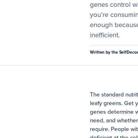
genes control w
you’re consuming
enough because 
inefficient.
Written by the SelfDec
The standard nutri
leafy greens. Get y
genes determine wh
need, and whether 
require. People with
deficient at the ce