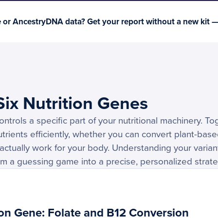
or AncestryDNA data? Get your report without a new kit 
ix Nutrition Genes
ntrols a specific part of your nutritional machinery. T
rients efficiently, whether you can convert plant-bas
actually work for your body. Understanding your varia
rom a guessing game into a precise, personalized strate
on Gene: Folate and B12 Conversion