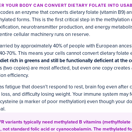
R YOUR BODY CAN CONVERT DIETARY FOLATE INTO USA
des an enzyme that converts dietary folate (vitamin B9) an
thylated forms. This is the first critical step in the methylatio
ification, neurotransmitter production, and energy metaboli
entire cellular machinery runs on reserve.
carried by approximately 40% of people with European ancest
40-70%. This means your cells cannot convert dietary folate e
iet rich in greens and still be functionally deficient at the ce
 (two copies) are most affected, but even one copy creates
on efficiency.
as fatigue that doesn’t respond to rest, brain fog even after
r loss, and difficulty losing weight. Your immune system may 
ysteine (a marker of poor methylation) even though your do
al.
 variants typically need methylated B vitamins (methylfolate
 not standard folic acid or cyanocobalamin. The methylated f