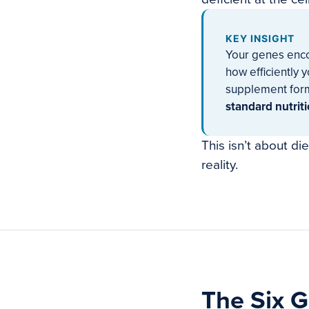
KEY INSIGHT
Your genes enco
how efficiently 
supplement form
standard nutrit
This isn’t about di
reality.
The Six G