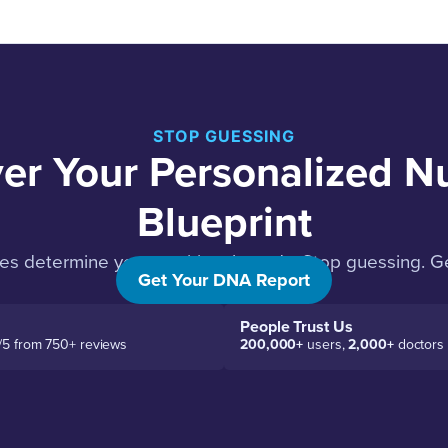
STOP GUESSING
er Your Personalized Nu
Blueprint
es determine your nutritional needs. Stop guessing. Ge
Get Your DNA Report
People Trust Us
/5 from 750+ reviews
200,000+
users,
2,000+
doctors