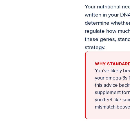
Your nutritional ne
written in your DN
determine whether 
regulate how much 
these genes, stand
strategy.
WHY STANDARD 
You’ve likely be
your omega-3s f
this advice bac
supplement form
you feel like so
mismatch betwee