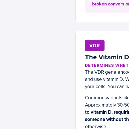
broken conversion
VDR
The Vitamin D 
DETERMINES WHETH
The VDR gene encodes
and use vitamin D. Wi
your cells. You can h
Common variants like
Approximately 30-50
to vitamin D, requir
someone without the
otherwise.