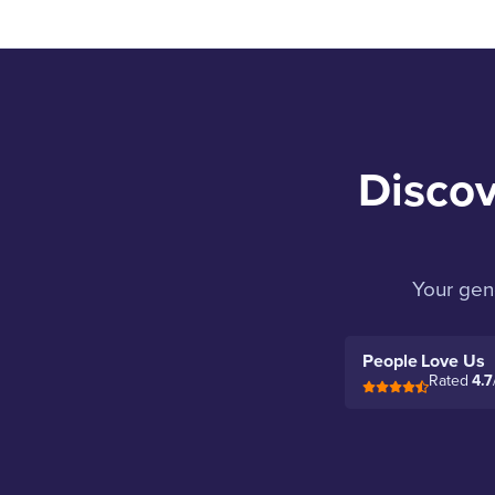
Discov
Your gen
People Love Us
Rated
4.7