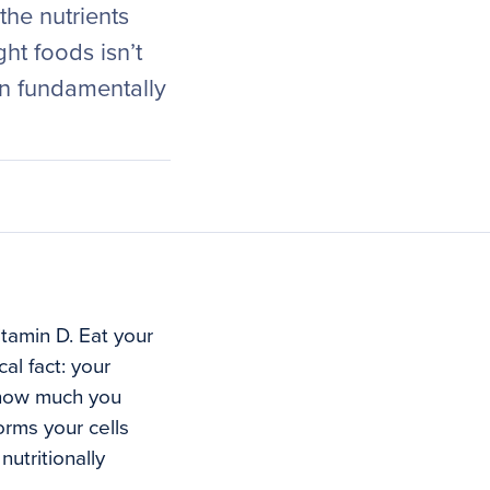
he nutrients
ht foods isn’t
on fundamentally
tamin D. Eat your
al fact: your
 how much you
orms your cells
nutritionally