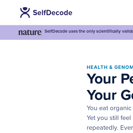
SelfDecode uses the only scientifically vali
HEALTH & GENOM
Your Pe
Your G
You eat organic 
Yet you still fe
repeatedly. Ever