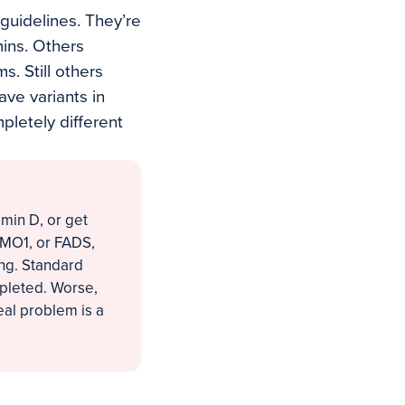
 guidelines. They’re
mins. Others
. Still others
ve variants in
pletely different
amin D, or get
CMO1, or FADS,
ing. Standard
epleted. Worse,
eal problem is a