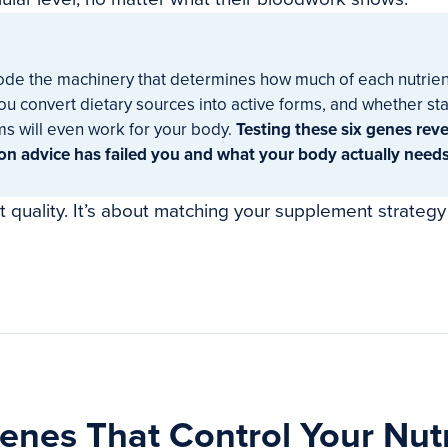
de the machinery that determines how much of each nutrien
you convert dietary sources into active forms, and whether s
s will even work for your body.
Testing these six genes rev
ion advice has failed you and what your body actually needs
et quality. It’s about matching your supplement strategy
enes That Control Your Nutr