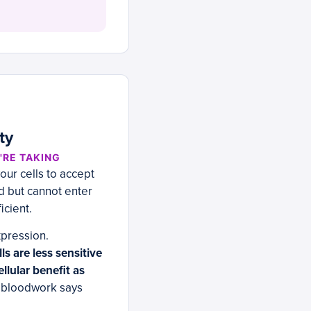
ty
'RE TAKING
our cells to accept
od but cannot enter
icient.
xpression.
s are less sensitive
llular benefit as
r bloodwork says