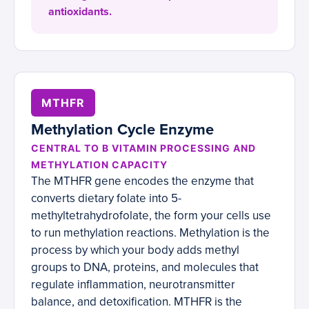
antioxidants.
MTHFR
Methylation Cycle Enzyme
CENTRAL TO B VITAMIN PROCESSING AND
METHYLATION CAPACITY
The MTHFR gene encodes the enzyme that
converts dietary folate into 5-
methyltetrahydrofolate, the form your cells use
to run methylation reactions. Methylation is the
process by which your body adds methyl
groups to DNA, proteins, and molecules that
regulate inflammation, neurotransmitter
balance, and detoxification. MTHFR is the