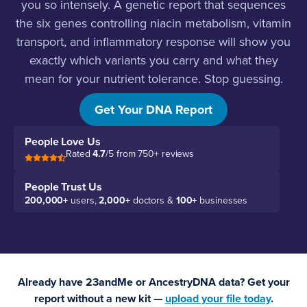
you so intensely. A genetic report that sequences
the six genes controlling niacin metabolism, vitamin
transport, and inflammatory response will show you
exactly which variants you carry and what they
mean for your nutrient tolerance. Stop guessing.
Start testing.
Get Your DNA Report
People Love Us
Rated
4.7
/5 from 750+ reviews
People Trust Us
200,000+
users,
2,000+
doctors &
100+
businesses
Already have 23andMe or AncestryDNA data? Get your
report without a new kit —
upload your file today
.