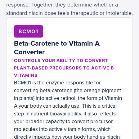
response. Together, they determine whether a
standard niacin dose feels therapeutic or intolerable.
BCMO1
Beta-Carotene to Vitamin A
Converter
CONTROLS YOUR ABILITY TO CONVERT
PLANT-BASED PRECURSORS TO ACTIVE B
VITAMINS
BCMO1 is the enzyme responsible for
converting beta-carotene (the orange pigment
in plants) into active retinol, the form of Vitamin
A your body can actually use. This is a critical
step in nutrient bioavailability. It also reflects
your broader capacity to convert precursor
molecules into active vitamin forms, which
directly impacts how your body handles niacin