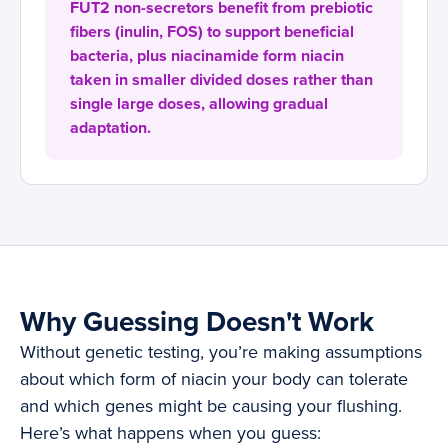
FUT2 non-secretors benefit from prebiotic
fibers (inulin, FOS) to support beneficial
bacteria, plus niacinamide form niacin
taken in smaller divided doses rather than
single large doses, allowing gradual
adaptation.
Why Guessing Doesn't Work
Without genetic testing, you’re making assumptions
about which form of niacin your body can tolerate
and which genes might be causing your flushing.
Here’s what happens when you guess: