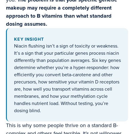
makeup may require a completely different
approach to B vitamins than what standard
dosing assumes.
KEY INSIGHT
Niacin flushing isn’t a sign of toxicity or weakness.
It’s a sign that your particular genes process niacin
differently than population averages. Six key genes
determine whether you’re a hyper-responder: how
efficiently you convert beta-carotene and other
precursors, how sensitive your vitamin D receptors
are, how well you transport vitamins across cell
membranes, and how your methylation cycle
handles nutrient load. Without testing, you’re
dosing blind.
This is why some people thrive on a standard B-
complex and others feel terrible. It’s not willpower.