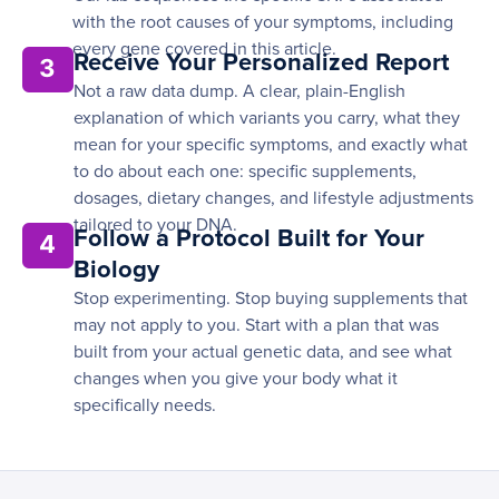
with the root causes of your symptoms, including
every gene covered in this article.
Receive Your Personalized Report
3
Not a raw data dump. A clear, plain-English
explanation of which variants you carry, what they
mean for your specific symptoms, and exactly what
to do about each one: specific supplements,
dosages, dietary changes, and lifestyle adjustments
tailored to your DNA.
Follow a Protocol Built for Your
4
Biology
Stop experimenting. Stop buying supplements that
may not apply to you. Start with a plan that was
built from your actual genetic data, and see what
changes when you give your body what it
specifically needs.