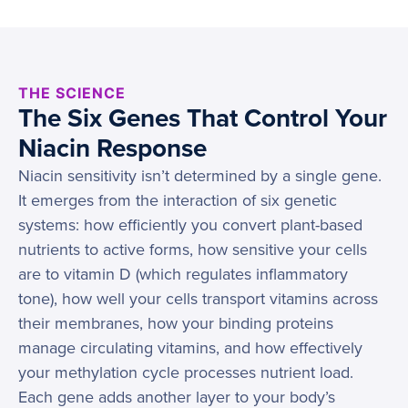
THE SCIENCE
The Six Genes That Control Your
Niacin Response
Niacin sensitivity isn’t determined by a single gene.
It emerges from the interaction of six genetic
systems: how efficiently you convert plant-based
nutrients to active forms, how sensitive your cells
are to vitamin D (which regulates inflammatory
tone), how well your cells transport vitamins across
their membranes, how your binding proteins
manage circulating vitamins, and how effectively
your methylation cycle processes nutrient load.
Each gene adds another layer to your body’s