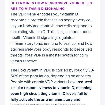
DETERMINES HOW RESPONSIVE YOUR CELLS
ARE TO VITAMIN D SIGNALING
The VDR gene encodes your vitamin D
receptor, a protein that sits on nearly every cell
in your body and controls how cells respond to
circulating vitamin D. This isn’t just about bone
health. Vitamin D signaling regulates
inflammatory tone, immune tolerance, and how
aggressively your body responds to perceived
threats. Your VDR is a master switch for calm
versus reactive.
The FokI variant in VDR is carried by roughly 30-
50% of the population, depending on ancestry.
People with certain VDR variants have
reduced
cellular responsiveness to vitamin D, meaning
even high circulating vitamin D levels fail to
fully activate the anti-inflammatory and