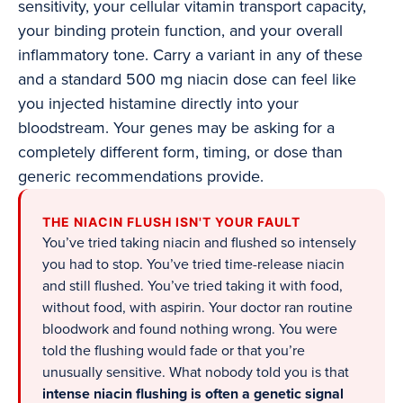
sensitivity, your cellular vitamin transport capacity,
your binding protein function, and your overall
inflammatory tone. Carry a variant in any of these
and a standard 500 mg niacin dose can feel like
you injected histamine directly into your
bloodstream. Your genes may be asking for a
completely different form, timing, or dose than
generic recommendations provide.
THE NIACIN FLUSH ISN'T YOUR FAULT
You’ve tried taking niacin and flushed so intensely
you had to stop. You’ve tried time-release niacin
and still flushed. You’ve tried taking it with food,
without food, with aspirin. Your doctor ran routine
bloodwork and found nothing wrong. You were
told the flushing would fade or that you’re
unusually sensitive. What nobody told you is that
intense niacin flushing is often a genetic signal