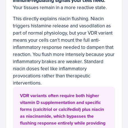
immune-regulating signals your cells need.
Your tissues remain in a more reactive state.
This directly explains niacin flushing. Niacin
triggers histamine release and vasodilation as
part of normal physiology, but your VDR variant
means your cells can’t mount the full anti-
inflammatory response needed to dampen that
reaction. You flush more intensely because your
inflammatory brakes are weaker. Standard
niacin doses feel like inflammatory
provocations rather than therapeutic
interventions.
VDR variants often require both higher
vitamin D supplementation and specific
forms (calcitriol or calcifediol) plus niacin
as niacinamide, which bypasses the
flushing response entirely while providing