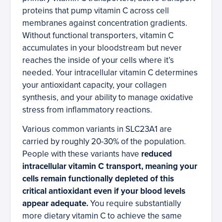
proteins that pump vitamin C across cell
membranes against concentration gradients.
Without functional transporters, vitamin C
accumulates in your bloodstream but never
reaches the inside of your cells where it’s
needed. Your intracellular vitamin C determines
your antioxidant capacity, your collagen
synthesis, and your ability to manage oxidative
stress from inflammatory reactions.
Various common variants in SLC23A1 are
carried by roughly 20-30% of the population.
People with these variants have
reduced
intracellular vitamin C transport, meaning your
cells remain functionally depleted of this
critical antioxidant even if your blood levels
appear adequate.
You require substantially
more dietary vitamin C to achieve the same