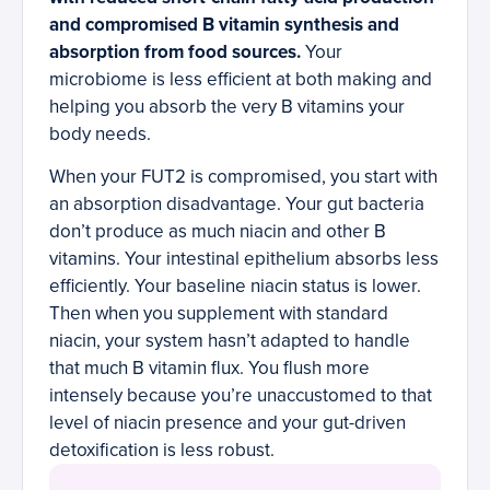
and compromised B vitamin synthesis and
absorption from food sources.
Your
microbiome is less efficient at both making and
helping you absorb the very B vitamins your
body needs.
When your FUT2 is compromised, you start with
an absorption disadvantage. Your gut bacteria
don’t produce as much niacin and other B
vitamins. Your intestinal epithelium absorbs less
efficiently. Your baseline niacin status is lower.
Then when you supplement with standard
niacin, your system hasn’t adapted to handle
that much B vitamin flux. You flush more
intensely because you’re unaccustomed to that
level of niacin presence and your gut-driven
detoxification is less robust.