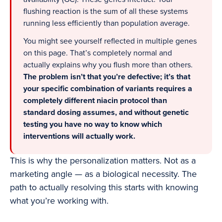
flushing reaction is the sum of all these systems
running less efficiently than population average.
You might see yourself reflected in multiple genes
on this page. That’s completely normal and
actually explains why you flush more than others.
The problem isn’t that you’re defective; it’s that
your specific combination of variants requires a
completely different niacin protocol than
standard dosing assumes, and without genetic
testing you have no way to know which
interventions will actually work.
This is why the personalization matters. Not as a
marketing angle — as a biological necessity. The
path to actually resolving this starts with knowing
what you’re working with.