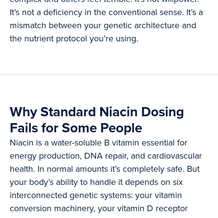
It’s not a deficiency in the conventional sense. It’s a
mismatch between your genetic architecture and
the nutrient protocol you’re using.
Why Standard Niacin Dosing
Fails for Some People
Niacin is a water-soluble B vitamin essential for
energy production, DNA repair, and cardiovascular
health. In normal amounts it’s completely safe. But
your body’s ability to handle it depends on six
interconnected genetic systems: your vitamin
conversion machinery, your vitamin D receptor