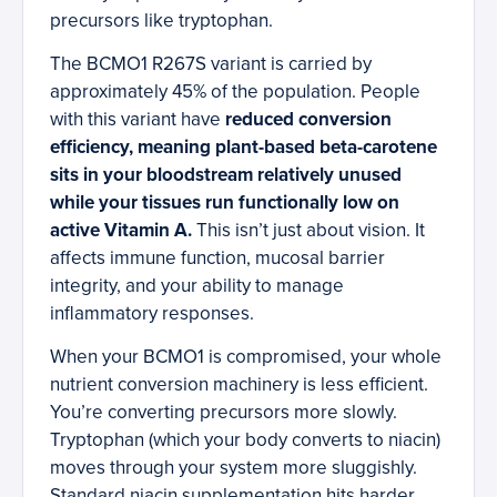
precursors like tryptophan.
The BCMO1 R267S variant is carried by
approximately 45% of the population. People
with this variant have
reduced conversion
efficiency, meaning plant-based beta-carotene
sits in your bloodstream relatively unused
while your tissues run functionally low on
active Vitamin A.
This isn’t just about vision. It
affects immune function, mucosal barrier
integrity, and your ability to manage
inflammatory responses.
When your BCMO1 is compromised, your whole
nutrient conversion machinery is less efficient.
You’re converting precursors more slowly.
Tryptophan (which your body converts to niacin)
moves through your system more sluggishly.
Standard niacin supplementation hits harder