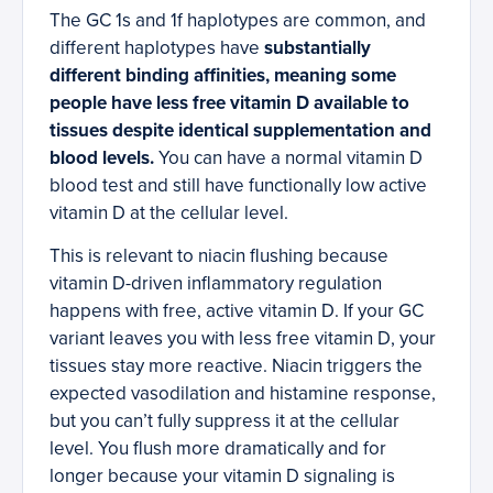
The GC 1s and 1f haplotypes are common, and
different haplotypes have
substantially
different binding affinities, meaning some
people have less free vitamin D available to
tissues despite identical supplementation and
blood levels.
You can have a normal vitamin D
blood test and still have functionally low active
vitamin D at the cellular level.
This is relevant to niacin flushing because
vitamin D-driven inflammatory regulation
happens with free, active vitamin D. If your GC
variant leaves you with less free vitamin D, your
tissues stay more reactive. Niacin triggers the
expected vasodilation and histamine response,
but you can’t fully suppress it at the cellular
level. You flush more dramatically and for
longer because your vitamin D signaling is