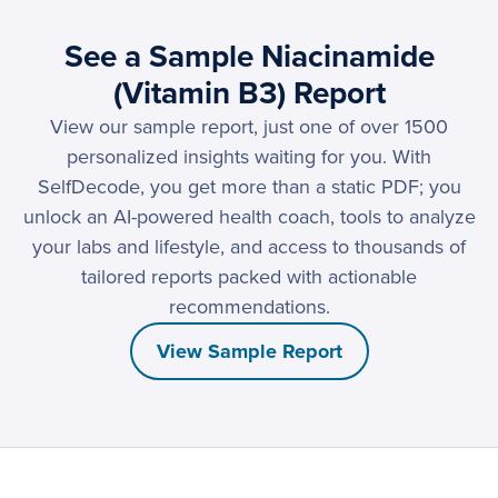
See a Sample Niacinamide
(Vitamin B3) Report
View our sample report, just one of over 1500
personalized insights waiting for you. With
SelfDecode, you get more than a static PDF; you
unlock an AI-powered health coach, tools to analyze
your labs and lifestyle, and access to thousands of
tailored reports packed with actionable
recommendations.
View Sample Report