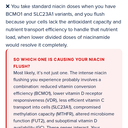
❌ You take standard niacin doses when you have
BCMO1 and SLC23A1 variants, and you flush
because your cells lack the antioxidant capacity and
nutrient transport efficiency to handle that nutrient
load, when lower divided doses of niacinamide
would resolve it completely.
SO WHICH ONE IS CAUSING YOUR NIACIN
FLUSH?
Most likely, it’s not just one. The intense niacin
flushing you experience probably involves a
combination: reduced vitamin conversion
efficiency (BCMO1), lower vitamin D receptor
responsiveness (VDR), less efficient vitamin C
transport into cells (SLC23A1), compromised
methylation capacity (MTHFR), altered microbiome
function (FUT2), and suboptimal vitamin D
availability (GC). These genes interact. Your