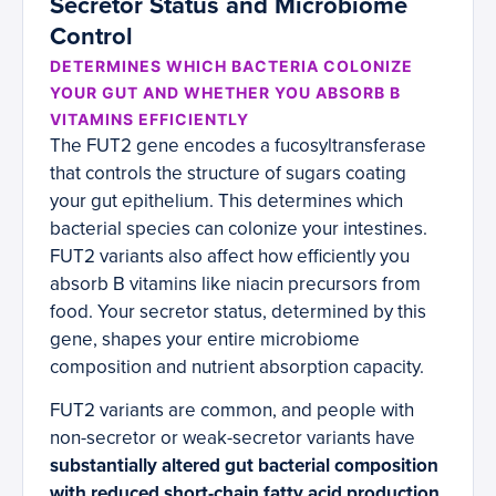
Secretor Status and Microbiome
Control
DETERMINES WHICH BACTERIA COLONIZE
YOUR GUT AND WHETHER YOU ABSORB B
VITAMINS EFFICIENTLY
The FUT2 gene encodes a fucosyltransferase
that controls the structure of sugars coating
your gut epithelium. This determines which
bacterial species can colonize your intestines.
FUT2 variants also affect how efficiently you
absorb B vitamins like niacin precursors from
food. Your secretor status, determined by this
gene, shapes your entire microbiome
composition and nutrient absorption capacity.
FUT2 variants are common, and people with
non-secretor or weak-secretor variants have
substantially altered gut bacterial composition
with reduced short-chain fatty acid production