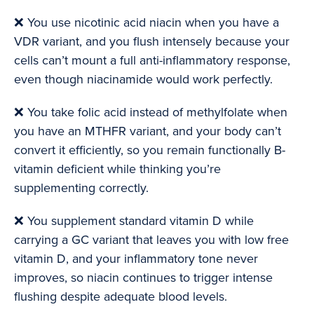
❌ You use nicotinic acid niacin when you have a
VDR variant, and you flush intensely because your
cells can’t mount a full anti-inflammatory response,
even though niacinamide would work perfectly.
❌ You take folic acid instead of methylfolate when
you have an MTHFR variant, and your body can’t
convert it efficiently, so you remain functionally B-
vitamin deficient while thinking you’re
supplementing correctly.
❌ You supplement standard vitamin D while
carrying a GC variant that leaves you with low free
vitamin D, and your inflammatory tone never
improves, so niacin continues to trigger intense
flushing despite adequate blood levels.