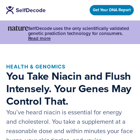
Get Your DNA Report
SelfDecode uses the only scientifically validated
genetic prediction technology for consumers.
Read more
HEALTH & GENOMICS
You Take Niacin and Flush
Intensely. Your Genes May
Control That.
You’ve heard niacin is essential for energy
and cholesterol. You take a supplement at a
reasonable dose and within minutes your face