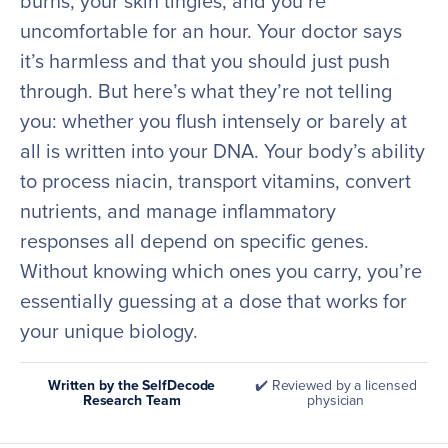
burns, your skin tingles, and you’re
uncomfortable for an hour. Your doctor says
it’s harmless and that you should just push
through. But here’s what they’re not telling
you: whether you flush intensely or barely at
all is written into your DNA. Your body’s ability
to process niacin, transport vitamins, convert
nutrients, and manage inflammatory
responses all depend on specific genes.
Without knowing which ones you carry, you’re
essentially guessing at a dose that works for
your unique biology.
Written by the SelfDecode
✔️ Reviewed by a licensed
Research Team
physician