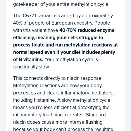
gatekeeper of your entire methylation cycle.
The C677T variant is carried by approximately
40% of people of European ancestry. People
with this variant have
40-70% reduced enzyme
efficiency, meaning your cells struggle to
process folate and run methylation reactions at
normal speed even if your diet includes plenty
of B vitamins.
Your methylation cycle is
functionally slow.
This connects directly to niacin response.
Methylation reactions are how your body
processes and clears inflammatory mediators,
including histamine. A slow methylation cycle
means you’re less efficient at detoxifying the
inflammatory load niacin creates. Standard
niacin doses cause more intense flushing
because your body can’t process the resulting