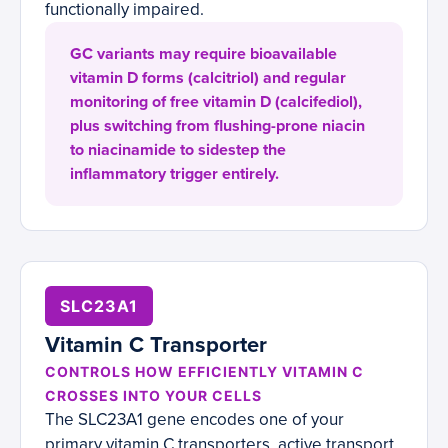
functionally impaired.
GC variants may require bioavailable
vitamin D forms (calcitriol) and regular
monitoring of free vitamin D (calcifediol),
plus switching from flushing-prone niacin
to niacinamide to sidestep the
inflammatory trigger entirely.
SLC23A1
Vitamin C Transporter
CONTROLS HOW EFFICIENTLY VITAMIN C
CROSSES INTO YOUR CELLS
The SLC23A1 gene encodes one of your
primary vitamin C transporters, active transport