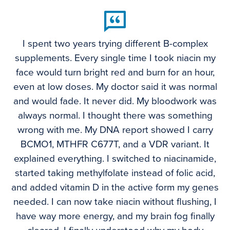
I spent two years trying different B-complex
supplements. Every single time I took niacin my
face would turn bright red and burn for an hour,
even at low doses. My doctor said it was normal
and would fade. It never did. My bloodwork was
always normal. I thought there was something
wrong with me. My DNA report showed I carry
BCMO1, MTHFR C677T, and a VDR variant. It
explained everything. I switched to niacinamide,
started taking methylfolate instead of folic acid,
and added vitamin D in the active form my genes
needed. I can now take niacin without flushing, I
have way more energy, and my brain fog finally