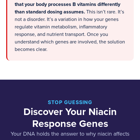
that your body processes B vitamins differently
than standard dosing assumes.
This isn’t rare. It’s
not a disorder. It’s a variation in how your genes
regulate vitamin metabolism, inflammatory
response, and nutrient transport. Once you
understand which genes are involved, the solution
becomes clear.
STOP GUESSING
Discover Your Niacin
Response Genes
Your DNA holds the answer to why niacin affects