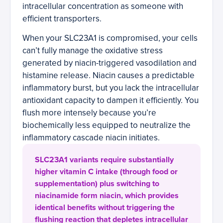
intracellular concentration as someone with
efficient transporters.
When your SLC23A1 is compromised, your cells
can’t fully manage the oxidative stress
generated by niacin-triggered vasodilation and
histamine release. Niacin causes a predictable
inflammatory burst, but you lack the intracellular
antioxidant capacity to dampen it efficiently. You
flush more intensely because you’re
biochemically less equipped to neutralize the
inflammatory cascade niacin initiates.
SLC23A1 variants require substantially
higher vitamin C intake (through food or
supplementation) plus switching to
niacinamide form niacin, which provides
identical benefits without triggering the
flushing reaction that depletes intracellular