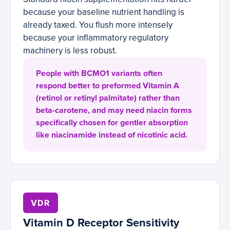
because your baseline nutrient handling is
already taxed. You flush more intensely
because your inflammatory regulatory
machinery is less robust.
People with BCMO1 variants often
respond better to preformed Vitamin A
(retinol or retinyl palmitate) rather than
beta-carotene, and may need niacin forms
specifically chosen for gentler absorption
like niacinamide instead of nicotinic acid.
VDR
Vitamin D Receptor Sensitivity