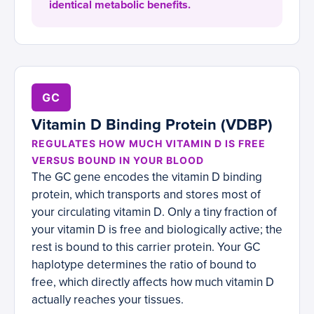
identical metabolic benefits.
GC
Vitamin D Binding Protein (VDBP)
REGULATES HOW MUCH VITAMIN D IS FREE
VERSUS BOUND IN YOUR BLOOD
The GC gene encodes the vitamin D binding
protein, which transports and stores most of
your circulating vitamin D. Only a tiny fraction of
your vitamin D is free and biologically active; the
rest is bound to this carrier protein. Your GC
haplotype determines the ratio of bound to
free, which directly affects how much vitamin D
actually reaches your tissues.