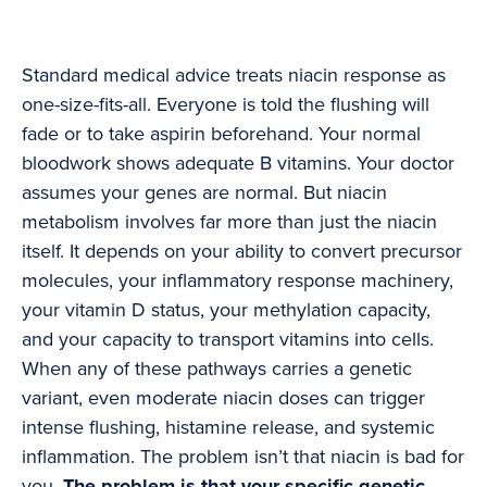
Standard medical advice treats niacin response as
one-size-fits-all. Everyone is told the flushing will
fade or to take aspirin beforehand. Your normal
bloodwork shows adequate B vitamins. Your doctor
assumes your genes are normal. But niacin
metabolism involves far more than just the niacin
itself. It depends on your ability to convert precursor
molecules, your inflammatory response machinery,
your vitamin D status, your methylation capacity,
and your capacity to transport vitamins into cells.
When any of these pathways carries a genetic
variant, even moderate niacin doses can trigger
intense flushing, histamine release, and systemic
inflammation. The problem isn’t that niacin is bad for
you.
The problem is that your specific genetic