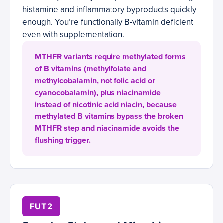
histamine and inflammatory byproducts quickly
enough. You’re functionally B-vitamin deficient
even with supplementation.
MTHFR variants require methylated forms
of B vitamins (methylfolate and
methylcobalamin, not folic acid or
cyanocobalamin), plus niacinamide
instead of nicotinic acid niacin, because
methylated B vitamins bypass the broken
MTHFR step and niacinamide avoids the
flushing trigger.
FUT2