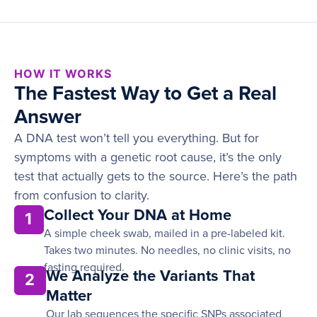
HOW IT WORKS
The Fastest Way to Get a Real
Answer
A DNA test won’t tell you everything. But for
symptoms with a genetic root cause, it’s the only
test that actually gets to the source. Here’s the path
from confusion to clarity.
Collect Your DNA at Home
1
A simple cheek swab, mailed in a pre-labeled kit.
Takes two minutes. No needles, no clinic visits, no
fasting required.
We Analyze the Variants That
2
Matter
Our lab sequences the specific SNPs associated