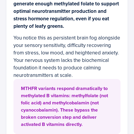
generate enough methylated folate to support
optimal neurotransmitter production and
stress hormone regulation, even if you eat
plenty of leafy greens.
You notice this as persistent brain fog alongside
your sensory sensitivity, difficulty recovering
from stress, low mood, and heightened anxiety.
Your nervous system lacks the biochemical
foundation it needs to produce calming
neurotransmitters at scale.
MTHFR variants respond dramatically to
methylated B vitamins: methylfolate (not
folic acid) and methylcobalamin (not
cyanocobalamin). These bypass the
broken conversion step and deliver
activated B vitamins directly.