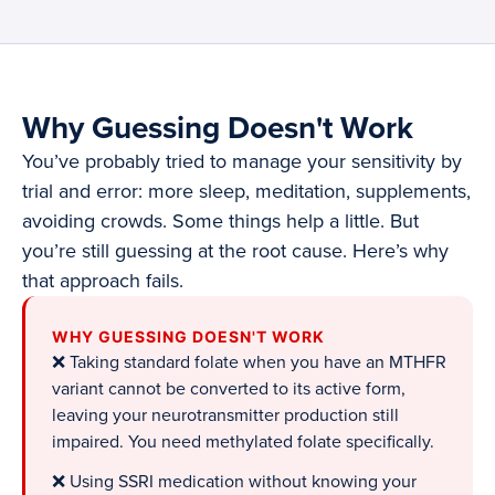
Why Guessing Doesn't Work
You’ve probably tried to manage your sensitivity by
trial and error: more sleep, meditation, supplements,
avoiding crowds. Some things help a little. But
you’re still guessing at the root cause. Here’s why
that approach fails.
WHY GUESSING DOESN'T WORK
❌ Taking standard folate when you have an MTHFR
variant cannot be converted to its active form,
leaving your neurotransmitter production still
impaired. You need methylated folate specifically.
❌ Using SSRI medication without knowing your