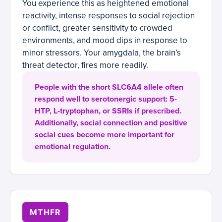
You experience this as heightened emotional
reactivity, intense responses to social rejection
or conflict, greater sensitivity to crowded
environments, and mood dips in response to
minor stressors. Your amygdala, the brain’s
threat detector, fires more readily.
People with the short SLC6A4 allele often
respond well to serotonergic support: 5-
HTP, L-tryptophan, or SSRIs if prescribed.
Additionally, social connection and positive
social cues become more important for
emotional regulation.
MTHFR