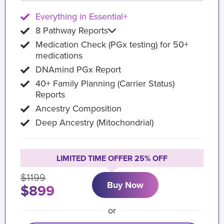
Everything in Essential+
8 Pathway Reports
Medication Check (PGx testing) for 50+
medications
DNAmind PGx Report
40+ Family Planning (Carrier Status)
Reports
Ancestry Composition
Deep Ancestry (Mitochondrial)
LIMITED TIME OFFER 25% OFF
$1199
Buy Now
$899
or