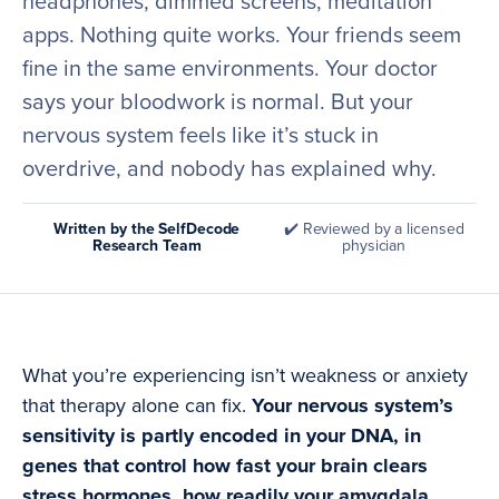
headphones, dimmed screens, meditation
apps. Nothing quite works. Your friends seem
fine in the same environments. Your doctor
says your bloodwork is normal. But your
nervous system feels like it’s stuck in
overdrive, and nobody has explained why.
Written by the SelfDecode
✔️ Reviewed by a licensed
Research Team
physician
What you’re experiencing isn’t weakness or anxiety
that therapy alone can fix.
Your nervous system’s
sensitivity is partly encoded in your DNA, in
genes that control how fast your brain clears
stress hormones, how readily your amygdala