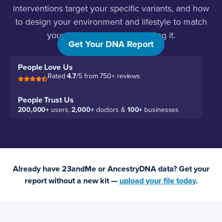
interventions target your specific variants, and how
to design your environment and lifestyle to match
your biology instead of fighting it.
Get Your DNA Report
People Love Us
Rated
4.7
/5 from 750+ reviews
People Trust Us
200,000+
users,
2,000+
doctors &
100+
businesses
Already have 23andMe or AncestryDNA data? Get your
report without a new kit —
upload your file today
.