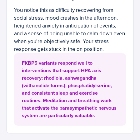
You notice this as difficulty recovering from
social stress, mood crashes in the afternoon,
heightened anxiety in anticipation of events,
and a sense of being unable to calm down even
when you’re objectively safe. Your stress
response gets stuck in the on position.
FKBP5 variants respond well to
interventions that support HPA axis
recovery: rhodiola, ashwagandha
(withanolide forms), phosphatidylserine,
and consistent sleep and exercise
routines. Meditation and breathing work
that activate the parasympathetic nervous
system are particularly valuable.