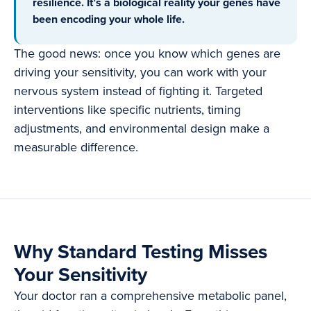
resilience. It’s a biological reality your genes have
been encoding your whole life.
The good news: once you know which genes are
driving your sensitivity, you can work with your
nervous system instead of fighting it. Targeted
interventions like specific nutrients, timing
adjustments, and environmental design make a
measurable difference.
Why Standard Testing Misses
Your Sensitivity
Your doctor ran a comprehensive metabolic panel,