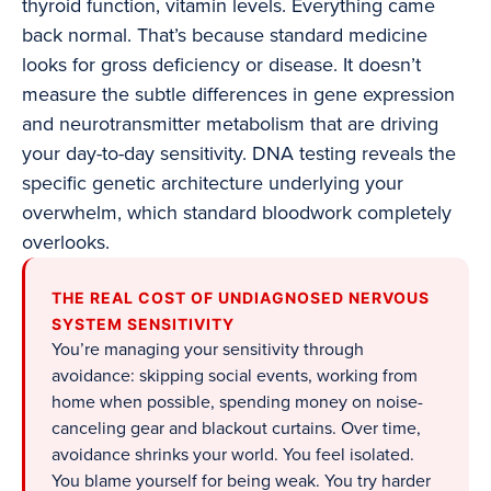
thyroid function, vitamin levels. Everything came
back normal. That’s because standard medicine
looks for gross deficiency or disease. It doesn’t
measure the subtle differences in gene expression
and neurotransmitter metabolism that are driving
your day-to-day sensitivity. DNA testing reveals the
specific genetic architecture underlying your
overwhelm, which standard bloodwork completely
overlooks.
THE REAL COST OF UNDIAGNOSED NERVOUS
SYSTEM SENSITIVITY
You’re managing your sensitivity through
avoidance: skipping social events, working from
home when possible, spending money on noise-
canceling gear and blackout curtains. Over time,
avoidance shrinks your world. You feel isolated.
You blame yourself for being weak. You try harder