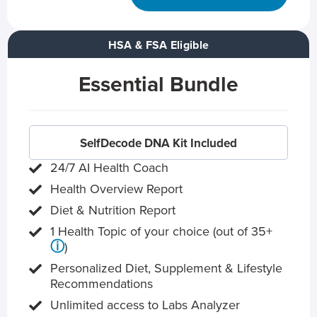
HSA & FSA Eligible
Essential Bundle
SelfDecode DNA Kit Included
24/7 AI Health Coach
Health Overview Report
Diet & Nutrition Report
1 Health Topic of your choice (out of 35+
ⓘ
)
Personalized Diet, Supplement & Lifestyle
Recommendations
Unlimited access to Labs Analyzer