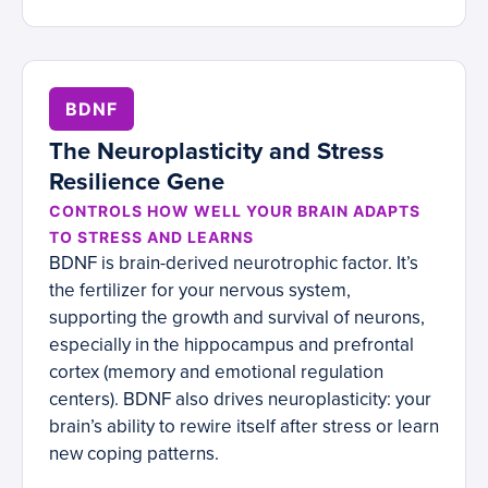
BDNF
The Neuroplasticity and Stress
Resilience Gene
CONTROLS HOW WELL YOUR BRAIN ADAPTS
TO STRESS AND LEARNS
BDNF is brain-derived neurotrophic factor. It’s
the fertilizer for your nervous system,
supporting the growth and survival of neurons,
especially in the hippocampus and prefrontal
cortex (memory and emotional regulation
centers). BDNF also drives neuroplasticity: your
brain’s ability to rewire itself after stress or learn
new coping patterns.