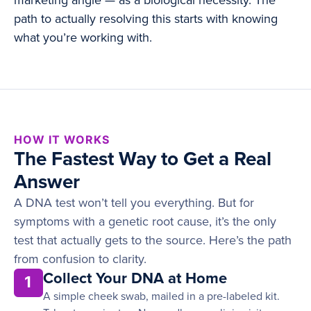
marketing angle — as a biological necessity. The
path to actually resolving this starts with knowing
what you’re working with.
HOW IT WORKS
The Fastest Way to Get a Real
Answer
A DNA test won’t tell you everything. But for
symptoms with a genetic root cause, it’s the only
test that actually gets to the source. Here’s the path
from confusion to clarity.
Collect Your DNA at Home
1
A simple cheek swab, mailed in a pre-labeled kit.