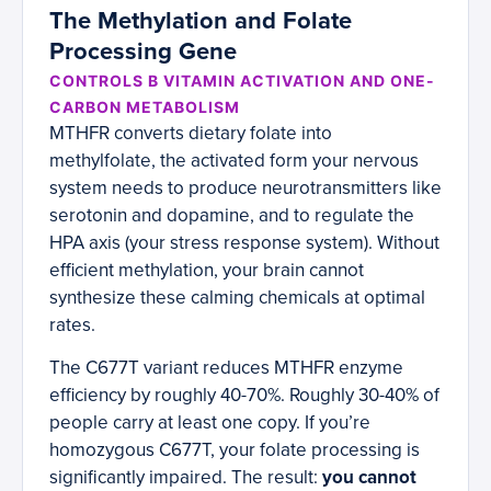
The Methylation and Folate
Processing Gene
CONTROLS B VITAMIN ACTIVATION AND ONE-
CARBON METABOLISM
MTHFR converts dietary folate into
methylfolate, the activated form your nervous
system needs to produce neurotransmitters like
serotonin and dopamine, and to regulate the
HPA axis (your stress response system). Without
efficient methylation, your brain cannot
synthesize these calming chemicals at optimal
rates.
The C677T variant reduces MTHFR enzyme
efficiency by roughly 40-70%. Roughly 30-40% of
people carry at least one copy. If you’re
homozygous C677T, your folate processing is
significantly impaired. The result:
you cannot