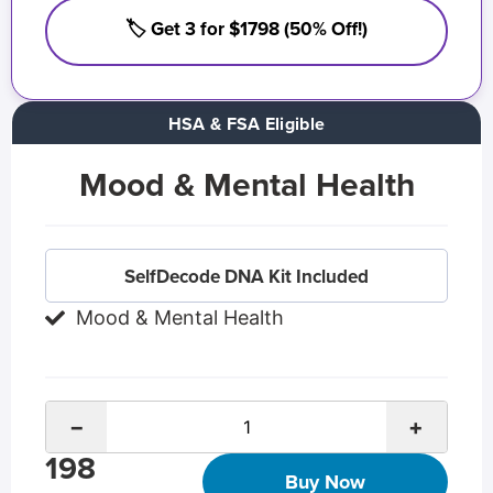
🏷️ Get 3 for $1798 (50% Off!)
HSA & FSA Eligible
Mood & Mental Health
SelfDecode DNA Kit Included
Mood & Mental Health
−
+
198
Buy Now