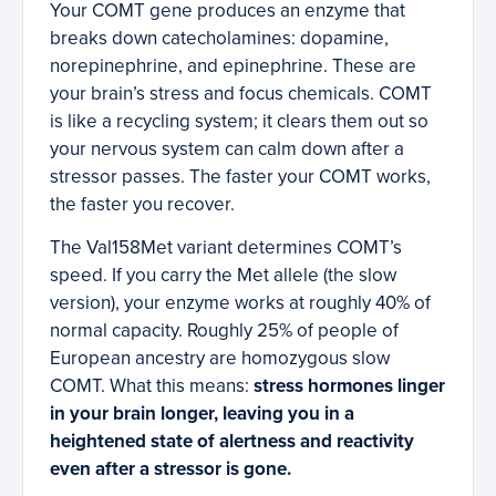
Your COMT gene produces an enzyme that
breaks down catecholamines: dopamine,
norepinephrine, and epinephrine. These are
your brain’s stress and focus chemicals. COMT
is like a recycling system; it clears them out so
your nervous system can calm down after a
stressor passes. The faster your COMT works,
the faster you recover.
The Val158Met variant determines COMT’s
speed. If you carry the Met allele (the slow
version), your enzyme works at roughly 40% of
normal capacity. Roughly 25% of people of
European ancestry are homozygous slow
COMT. What this means:
stress hormones linger
in your brain longer, leaving you in a
heightened state of alertness and reactivity
even after a stressor is gone.