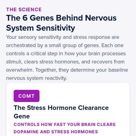
THE SCIENCE
The 6 Genes Behind Nervous
System Sensitivity
Your sensory sensitivity and stress response are
orchestrated by a small group of genes. Each one
controls a critical step in how your brain processes
stimuli, clears stress hormones, and recovers from
overwhelm. Together, they determine your baseline
nervous system reactivity.
COMT
The Stress Hormone Clearance
Gene
CONTROLS HOW FAST YOUR BRAIN CLEARS
DOPAMINE AND STRESS HORMONES