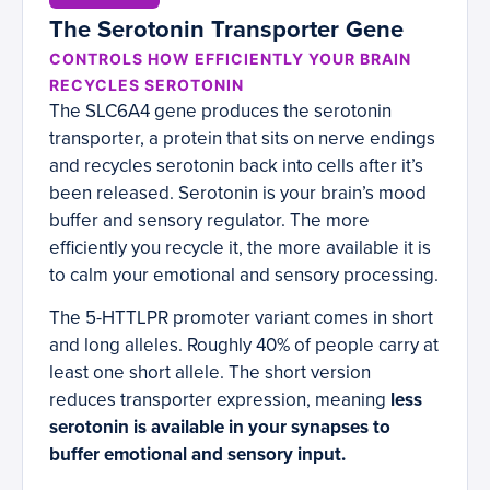
The Serotonin Transporter Gene
CONTROLS HOW EFFICIENTLY YOUR BRAIN
RECYCLES SEROTONIN
The SLC6A4 gene produces the serotonin
transporter, a protein that sits on nerve endings
and recycles serotonin back into cells after it’s
been released. Serotonin is your brain’s mood
buffer and sensory regulator. The more
efficiently you recycle it, the more available it is
to calm your emotional and sensory processing.
The 5-HTTLPR promoter variant comes in short
and long alleles. Roughly 40% of people carry at
least one short allele. The short version
reduces transporter expression, meaning
less
serotonin is available in your synapses to
buffer emotional and sensory input.