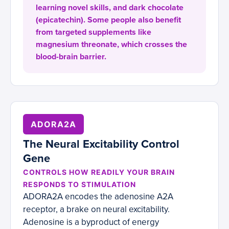
learning novel skills, and dark chocolate
(epicatechin). Some people also benefit
from targeted supplements like
magnesium threonate, which crosses the
blood-brain barrier.
ADORA2A
The Neural Excitability Control
Gene
CONTROLS HOW READILY YOUR BRAIN
RESPONDS TO STIMULATION
ADORA2A encodes the adenosine A2A
receptor, a brake on neural excitability.
Adenosine is a byproduct of energy