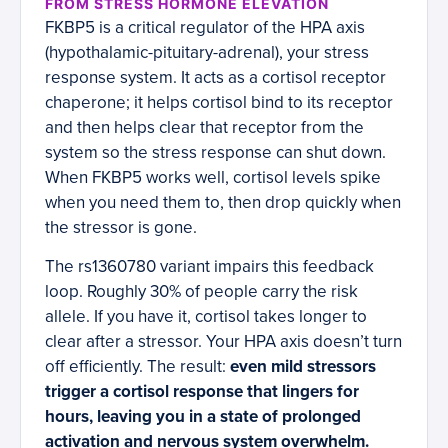
FROM STRESS HORMONE ELEVATION
FKBP5 is a critical regulator of the HPA axis
(hypothalamic-pituitary-adrenal), your stress
response system. It acts as a cortisol receptor
chaperone; it helps cortisol bind to its receptor
and then helps clear that receptor from the
system so the stress response can shut down.
When FKBP5 works well, cortisol levels spike
when you need them to, then drop quickly when
the stressor is gone.
The rs1360780 variant impairs this feedback
loop. Roughly 30% of people carry the risk
allele. If you have it, cortisol takes longer to
clear after a stressor. Your HPA axis doesn’t turn
off efficiently. The result:
even mild stressors
trigger a cortisol response that lingers for
hours, leaving you in a state of prolonged
activation and nervous system overwhelm.