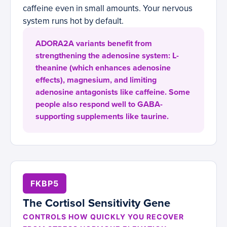
caffeine even in small amounts. Your nervous
system runs hot by default.
ADORA2A variants benefit from
strengthening the adenosine system: L-
theanine (which enhances adenosine
effects), magnesium, and limiting
adenosine antagonists like caffeine. Some
people also respond well to GABA-
supporting supplements like taurine.
FKBP5
The Cortisol Sensitivity Gene
CONTROLS HOW QUICKLY YOU RECOVER