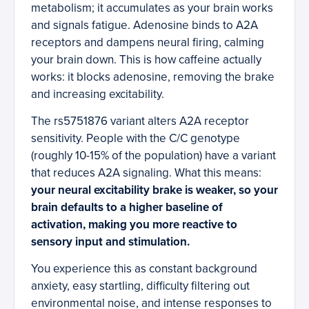
metabolism; it accumulates as your brain works
and signals fatigue. Adenosine binds to A2A
receptors and dampens neural firing, calming
your brain down. This is how caffeine actually
works: it blocks adenosine, removing the brake
and increasing excitability.
The rs5751876 variant alters A2A receptor
sensitivity. People with the C/C genotype
(roughly 10-15% of the population) have a variant
that reduces A2A signaling. What this means:
your neural excitability brake is weaker, so your
brain defaults to a higher baseline of
activation, making you more reactive to
sensory input and stimulation.
You experience this as constant background
anxiety, easy startling, difficulty filtering out
environmental noise, and intense responses to