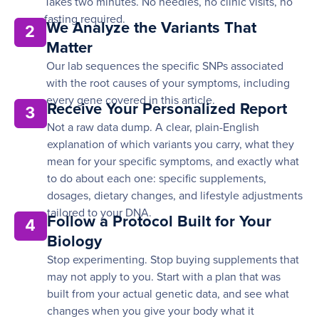
Takes two minutes. No needles, no clinic visits, no
fasting required.
We Analyze the Variants That
2
Matter
Our lab sequences the specific SNPs associated
with the root causes of your symptoms, including
every gene covered in this article.
Receive Your Personalized Report
3
Not a raw data dump. A clear, plain-English
explanation of which variants you carry, what they
mean for your specific symptoms, and exactly what
to do about each one: specific supplements,
dosages, dietary changes, and lifestyle adjustments
tailored to your DNA.
Follow a Protocol Built for Your
4
Biology
Stop experimenting. Stop buying supplements that
may not apply to you. Start with a plan that was
built from your actual genetic data, and see what
changes when you give your body what it