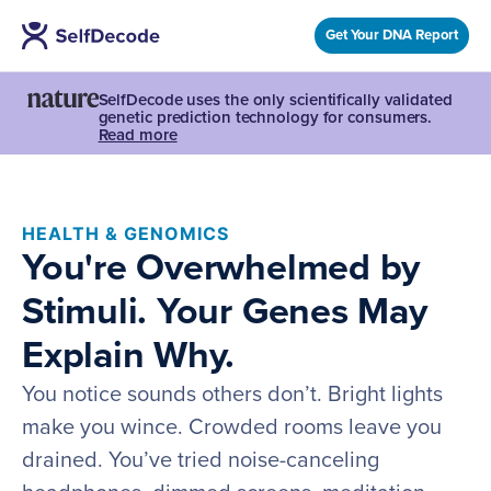
Get Your DNA Report
SelfDecode uses the only scientifically validated
genetic prediction technology for consumers.
Read more
HEALTH & GENOMICS
You're Overwhelmed by
Stimuli. Your Genes May
Explain Why.
You notice sounds others don’t. Bright lights
make you wince. Crowded rooms leave you
drained. You’ve tried noise-canceling