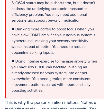
SLC6A4 status may help short-term, but it doesn’t
address the underlying serotonin transporter
efficiency problem. You may need additional
serotonergic support beyond medication.
❌ Drinking more coffee to boost focus when you
have slow COMT amplifies your nervous system’s
hyperarousal, making your sensory sensitivity
worse instead of better. You need to reduce
dopamine-spiking inputs.
❌ Doing intense exercise to manage anxiety when
you have low BDNF can backfire, pushing an
already-stressed nervous system into deeper
overwhelm. You need gentler, more consistent
movement patterns paired with neuroplasticity-
boosting activities.
This is why the personalization matters. Not as a