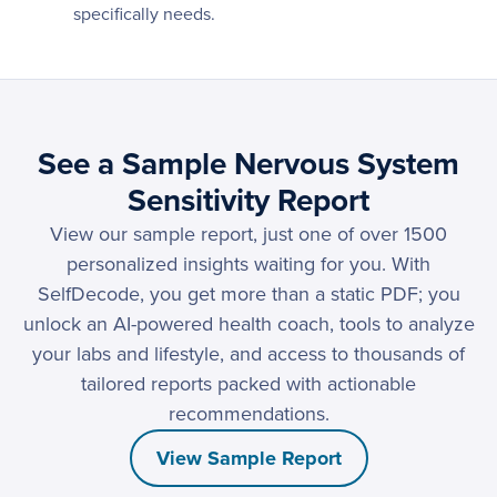
specifically needs.
See a Sample Nervous System
Sensitivity Report
View our sample report, just one of over 1500
personalized insights waiting for you. With
SelfDecode, you get more than a static PDF; you
unlock an AI-powered health coach, tools to analyze
your labs and lifestyle, and access to thousands of
tailored reports packed with actionable
recommendations.
View Sample Report