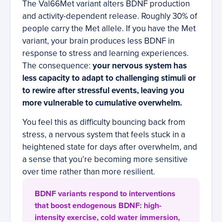
The Val66Met variant alters BDNF production
and activity-dependent release. Roughly 30% of
people carry the Met allele. If you have the Met
variant, your brain produces less BDNF in
response to stress and learning experiences.
The consequence:
your nervous system has
less capacity to adapt to challenging stimuli or
to rewire after stressful events, leaving you
more vulnerable to cumulative overwhelm.
You feel this as difficulty bouncing back from
stress, a nervous system that feels stuck in a
heightened state for days after overwhelm, and
a sense that you’re becoming more sensitive
over time rather than more resilient.
BDNF variants respond to interventions
that boost endogenous BDNF: high-
intensity exercise, cold water immersion,