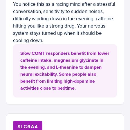
You notice this as a racing mind after a stressful
conversation, sensitivity to sudden noises,
difficulty winding down in the evening, caffeine
hitting you like a strong drug. Your nervous
system stays turned up when it should be
cooling down.
Slow COMT responders benefit from lower
caffeine intake, magnesium glycinate in
the evening, and L-theanine to dampen
neural excitability. Some people also
benefit from limiting high-dopamine
activities close to bedtime.
SLC6A4