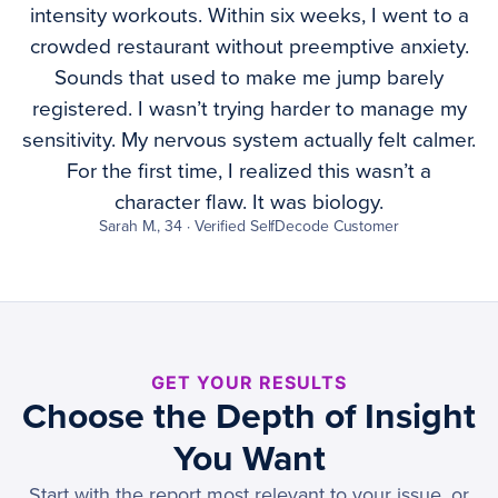
intensity workouts. Within six weeks, I went to a
crowded restaurant without preemptive anxiety.
Sounds that used to make me jump barely
registered. I wasn’t trying harder to manage my
sensitivity. My nervous system actually felt calmer.
For the first time, I realized this wasn’t a
character flaw. It was biology.
Sarah M., 34 · Verified SelfDecode Customer
GET YOUR RESULTS
Choose the Depth of Insight
You Want
Start with the report most relevant to your issue, or