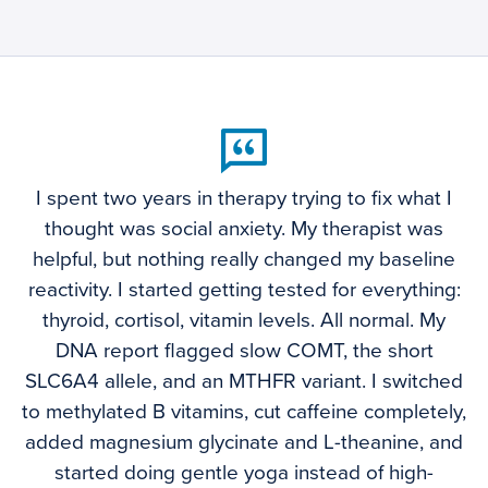
I spent two years in therapy trying to fix what I
thought was social anxiety. My therapist was
helpful, but nothing really changed my baseline
reactivity. I started getting tested for everything:
thyroid, cortisol, vitamin levels. All normal. My
DNA report flagged slow COMT, the short
SLC6A4 allele, and an MTHFR variant. I switched
to methylated B vitamins, cut caffeine completely,
added magnesium glycinate and L-theanine, and
started doing gentle yoga instead of high-