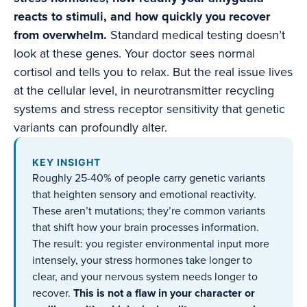
reacts to stimuli, and how quickly you recover
from overwhelm.
Standard medical testing doesn’t
look at these genes. Your doctor sees normal
cortisol and tells you to relax. But the real issue lives
at the cellular level, in neurotransmitter recycling
systems and stress receptor sensitivity that genetic
variants can profoundly alter.
KEY INSIGHT
Roughly 25-40% of people carry genetic variants
that heighten sensory and emotional reactivity.
These aren’t mutations; they’re common variants
that shift how your brain processes information.
The result: you register environmental input more
intensely, your stress hormones take longer to
clear, and your nervous system needs longer to
recover.
This is not a flaw in your character or