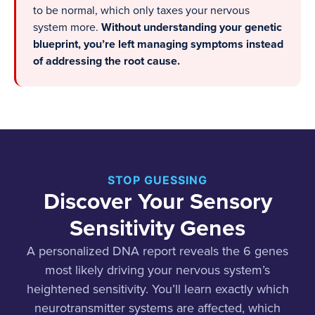
to be normal, which only taxes your nervous
system more.
Without understanding your genetic
blueprint, you’re left managing symptoms instead
of addressing the root cause.
STOP GUESSING
Discover Your Sensory
Sensitivity Genes
A personalized DNA report reveals the 6 genes
most likely driving your nervous system’s
heightened sensitivity. You’ll learn exactly which
neurotransmitter systems are affected, which