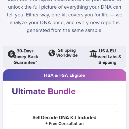
unlock the full picture of everything your DNA can
tell you. Either way, one kit covers you for life — we
analyze your DNA once, and every new report is
generated from the same sample.
Shipping
30-Days
US & EU
Worldwide
Money-Back
Based Labs &
Guarantee*
Shipping
HSA & FSA Eligible
Ultimate Bundle
SelfDecode DNA Kit Included
+ Free Consultation