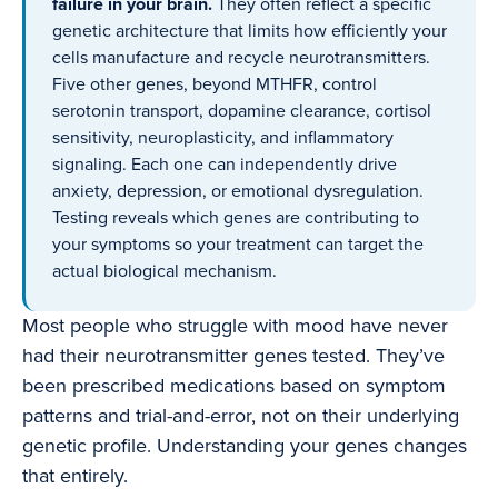
failure in your brain.
They often reflect a specific
genetic architecture that limits how efficiently your
cells manufacture and recycle neurotransmitters.
Five other genes, beyond MTHFR, control
serotonin transport, dopamine clearance, cortisol
sensitivity, neuroplasticity, and inflammatory
signaling. Each one can independently drive
anxiety, depression, or emotional dysregulation.
Testing reveals which genes are contributing to
your symptoms so your treatment can target the
actual biological mechanism.
Most people who struggle with mood have never
had their neurotransmitter genes tested. They’ve
been prescribed medications based on symptom
patterns and trial-and-error, not on their underlying
genetic profile. Understanding your genes changes
that entirely.