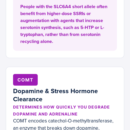
People with the SLC6A4 short allele often
benefit from higher-dose SSRIs or
augmentation with agents that increase
serotonin synthesis, such as 5-HTP or L-
tryptophan, rather than from serotonin
recycling alone.
COMT
Dopamine & Stress Hormone
Clearance
DETERMINES HOW QUICKLY YOU DEGRADE
DOPAMINE AND ADRENALINE
COMT encodes catechol-O-methyltransferase,
an enzyme that breaks down dopamine,