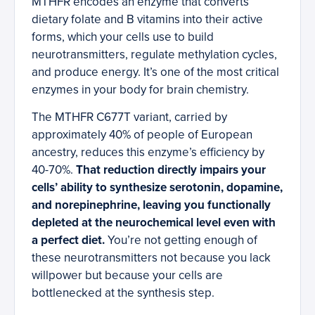
MTHFR encodes an enzyme that converts
dietary folate and B vitamins into their active
forms, which your cells use to build
neurotransmitters, regulate methylation cycles,
and produce energy. It’s one of the most critical
enzymes in your body for brain chemistry.
The MTHFR C677T variant, carried by
approximately 40% of people of European
ancestry, reduces this enzyme’s efficiency by
40-70%.
That reduction directly impairs your
cells’ ability to synthesize serotonin, dopamine,
and norepinephrine, leaving you functionally
depleted at the neurochemical level even with
a perfect diet.
You’re not getting enough of
these neurotransmitters not because you lack
willpower but because your cells are
bottlenecked at the synthesis step.