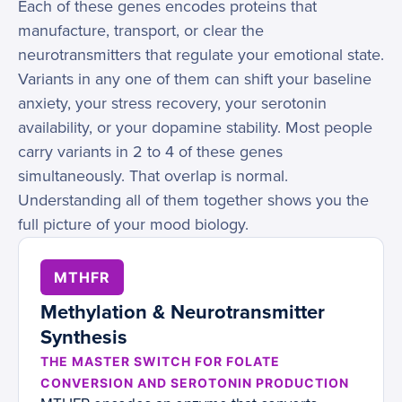
Each of these genes encodes proteins that
manufacture, transport, or clear the
neurotransmitters that regulate your emotional state.
Variants in any one of them can shift your baseline
anxiety, your stress recovery, your serotonin
availability, or your dopamine stability. Most people
carry variants in 2 to 4 of these genes
simultaneously. That overlap is normal.
Understanding all of them together shows you the
full picture of your mood biology.
MTHFR
Methylation & Neurotransmitter
Synthesis
THE MASTER SWITCH FOR FOLATE
CONVERSION AND SEROTONIN PRODUCTION