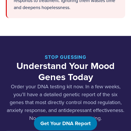
responds to treatment. Ignoring them wastes time
and deepens hopelessness.
STOP GUESSING
Understand Your Mood
Genes Today
Order your DNA testing kit now. In a few weeks,
you’ll have a detailed genetic report of the six
genes that most directly control mood regulation,
anxiety response, and antidepressant effectiveness.
No waiting rooms. No guessing.
Get Your DNA Report