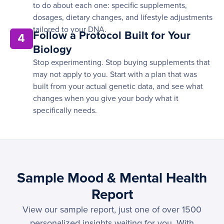
to do about each one: specific supplements,
dosages, dietary changes, and lifestyle adjustments
tailored to your DNA.
Follow a Protocol Built for Your
4
Biology
Stop experimenting. Stop buying supplements that
may not apply to you. Start with a plan that was
built from your actual genetic data, and see what
changes when you give your body what it
specifically needs.
Sample Mood & Mental Health
Report
View our sample report, just one of over 1500
personalized insights waiting for you. With