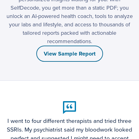
SelfDecode, you get more than a static PDF; you
unlock an AI-powered health coach, tools to analyze
your labs and lifestyle, and access to thousands of
tailored reports packed with actionable
recommendations.
View Sample Report
I went to four different therapists and tried three
SSRIs. My psychiatrist said my bloodwork looked
perfect and suggested I might need to accept