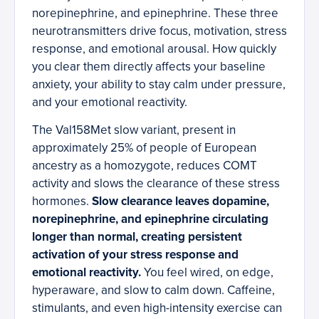
norepinephrine, and epinephrine. These three
neurotransmitters drive focus, motivation, stress
response, and emotional arousal. How quickly
you clear them directly affects your baseline
anxiety, your ability to stay calm under pressure,
and your emotional reactivity.
The Val158Met slow variant, present in
approximately 25% of people of European
ancestry as a homozygote, reduces COMT
activity and slows the clearance of these stress
hormones.
Slow clearance leaves dopamine,
norepinephrine, and epinephrine circulating
longer than normal, creating persistent
activation of your stress response and
emotional reactivity.
You feel wired, on edge,
hyperaware, and slow to calm down. Caffeine,
stimulants, and even high-intensity exercise can