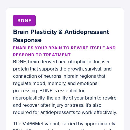
BDNF
Brain Plasticity & Antidepressant
Response
ENABLES YOUR BRAIN TO REWIRE ITSELF AND
RESPOND TO TREATMENT
BDNF, brain-derived neurotrophic factor, is a
protein that supports the growth, survival, and
connection of neurons in brain regions that
regulate mood, memory, and emotional
processing. BDNF is essential for
neuroplasticity, the ability of your brain to rewire
and recover after injury or stress. It’s also
required for antidepressants to work effectively.
The Val66Met variant, carried by approximately