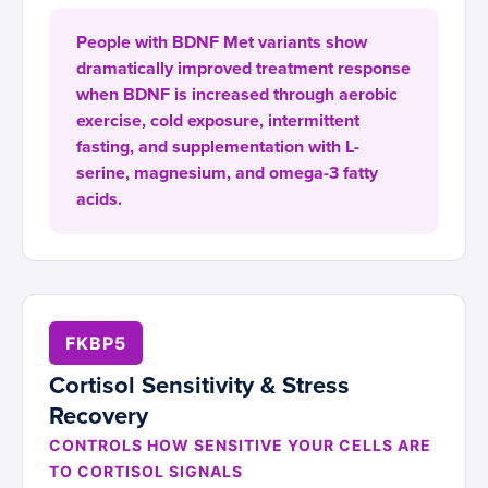
People with BDNF Met variants show
dramatically improved treatment response
when BDNF is increased through aerobic
exercise, cold exposure, intermittent
fasting, and supplementation with L-
serine, magnesium, and omega-3 fatty
acids.
FKBP5
Cortisol Sensitivity & Stress
Recovery
CONTROLS HOW SENSITIVE YOUR CELLS ARE
TO CORTISOL SIGNALS