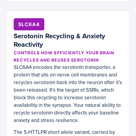
SLC6A4
Serotonin Recycling & Anxiety
Reactivity
CONTROLS HOW EFFICIENTLY YOUR BRAIN
RECYCLES AND REUSES SEROTONIN
SLC6A4 encodes the serotonin transporter, a
protein that sits on nerve cell membranes and
recycles serotonin back into the neuron after it’s
been released. It’s the target of SSRIs, which
block this recycling to increase serotonin
availability in the synapse. Your natural ability to
recycle serotonin directly affects your baseline
anxiety and stress resilience.
The 5-HTTLPR short allele variant, carried by