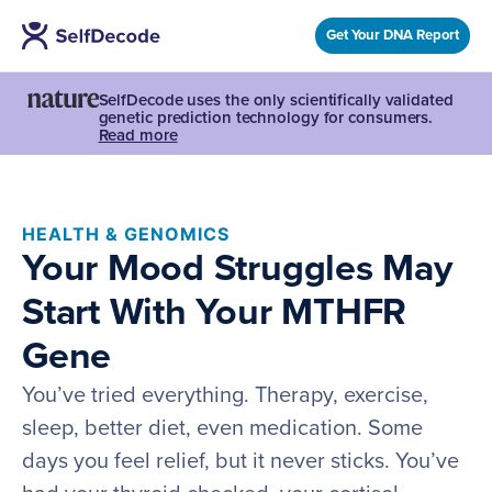
Get Your DNA Report
SelfDecode uses the only scientifically validated
genetic prediction technology for consumers.
Read more
HEALTH & GENOMICS
Your Mood Struggles May
Start With Your MTHFR
Gene
You’ve tried everything. Therapy, exercise,
sleep, better diet, even medication. Some
days you feel relief, but it never sticks. You’ve