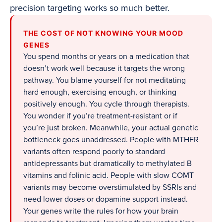
precision targeting works so much better.
THE COST OF NOT KNOWING YOUR MOOD
GENES
You spend months or years on a medication that
doesn’t work well because it targets the wrong
pathway. You blame yourself for not meditating
hard enough, exercising enough, or thinking
positively enough. You cycle through therapists.
You wonder if you’re treatment-resistant or if
you’re just broken. Meanwhile, your actual genetic
bottleneck goes unaddressed. People with MTHFR
variants often respond poorly to standard
antidepressants but dramatically to methylated B
vitamins and folinic acid. People with slow COMT
variants may become overstimulated by SSRIs and
need lower doses or dopamine support instead.
Your genes write the rules for how your brain