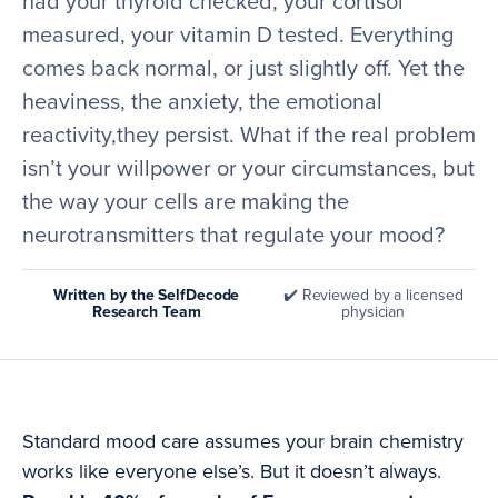
had your thyroid checked, your cortisol
measured, your vitamin D tested. Everything
comes back normal, or just slightly off. Yet the
heaviness, the anxiety, the emotional
reactivity,they persist. What if the real problem
isn’t your willpower or your circumstances, but
the way your cells are making the
neurotransmitters that regulate your mood?
Written by the SelfDecode
✔️ Reviewed by a licensed
Research Team
physician
Standard mood care assumes your brain chemistry
works like everyone else’s. But it doesn’t always.