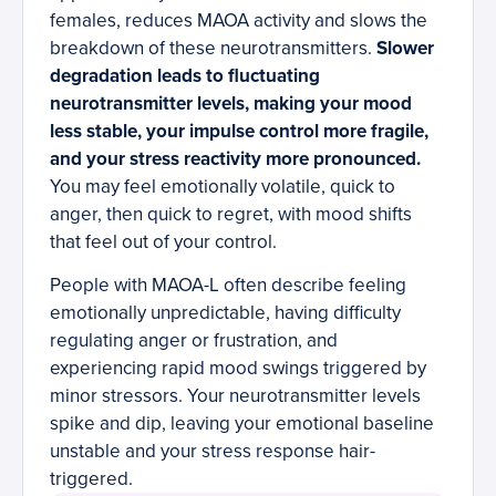
females, reduces MAOA activity and slows the
breakdown of these neurotransmitters.
Slower
degradation leads to fluctuating
neurotransmitter levels, making your mood
less stable, your impulse control more fragile,
and your stress reactivity more pronounced.
You may feel emotionally volatile, quick to
anger, then quick to regret, with mood shifts
that feel out of your control.
People with MAOA-L often describe feeling
emotionally unpredictable, having difficulty
regulating anger or frustration, and
experiencing rapid mood swings triggered by
minor stressors. Your neurotransmitter levels
spike and dip, leaving your emotional baseline
unstable and your stress response hair-
triggered.