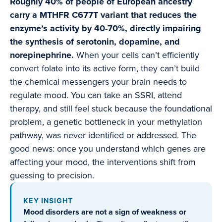
Roughly 40% of people of European ancestry
carry a MTHFR C677T variant that reduces the
enzyme’s activity by 40-70%, directly impairing
the synthesis of serotonin, dopamine, and
norepinephrine.
When your cells can’t efficiently
convert folate into its active form, they can’t build
the chemical messengers your brain needs to
regulate mood. You can take an SSRI, attend
therapy, and still feel stuck because the foundational
problem, a genetic bottleneck in your methylation
pathway, was never identified or addressed. The
good news: once you understand which genes are
affecting your mood, the interventions shift from
guessing to precision.
KEY INSIGHT
Mood disorders are not a sign of weakness or