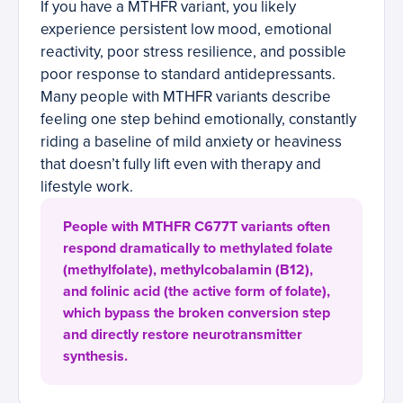
If you have a MTHFR variant, you likely
experience persistent low mood, emotional
reactivity, poor stress resilience, and possible
poor response to standard antidepressants.
Many people with MTHFR variants describe
feeling one step behind emotionally, constantly
riding a baseline of mild anxiety or heaviness
that doesn’t fully lift even with therapy and
lifestyle work.
People with MTHFR C677T variants often
respond dramatically to methylated folate
(methylfolate), methylcobalamin (B12),
and folinic acid (the active form of folate),
which bypass the broken conversion step
and directly restore neurotransmitter
synthesis.