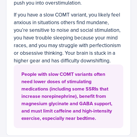
push you into overstimulation.
If you have a slow COMT variant, you likely feel
anxious in situations others find mundane,
you’re sensitive to noise and social stimulation,
you have trouble sleeping because your mind
races, and you may struggle with perfectionism
or obsessive thinking. Your brain is stuck in a
higher gear and has difficulty downshifting.
People with slow COMT variants often
need lower doses of stimulating
medications (including some SSRIs that
increase norepinephrine), benefit from
magnesium glycinate and GABA support,
and must limit caffeine and high-intensity
exercise, especially near bedtime.