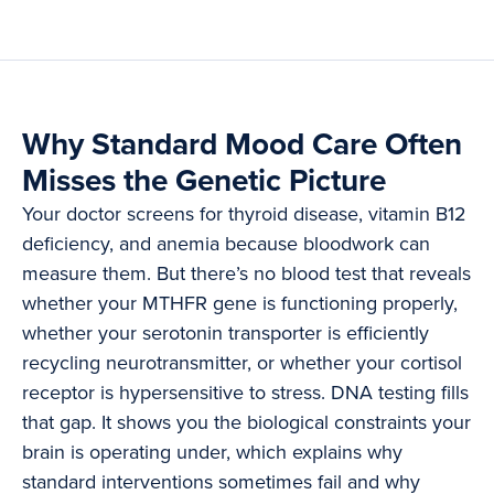
Why Standard Mood Care Often
Misses the Genetic Picture
Your doctor screens for thyroid disease, vitamin B12
deficiency, and anemia because bloodwork can
measure them. But there’s no blood test that reveals
whether your MTHFR gene is functioning properly,
whether your serotonin transporter is efficiently
recycling neurotransmitter, or whether your cortisol
receptor is hypersensitive to stress. DNA testing fills
that gap. It shows you the biological constraints your
brain is operating under, which explains why
standard interventions sometimes fail and why