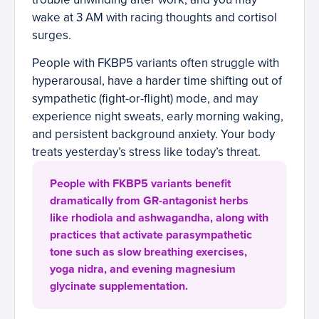
wake at 3 AM with racing thoughts and cortisol
surges.
People with FKBP5 variants often struggle with
hyperarousal, have a harder time shifting out of
sympathetic (fight-or-flight) mode, and may
experience night sweats, early morning waking,
and persistent background anxiety. Your body
treats yesterday’s stress like today’s threat.
People with FKBP5 variants benefit
dramatically from GR-antagonist herbs
like rhodiola and ashwagandha, along with
practices that activate parasympathetic
tone such as slow breathing exercises,
yoga nidra, and evening magnesium
glycinate supplementation.