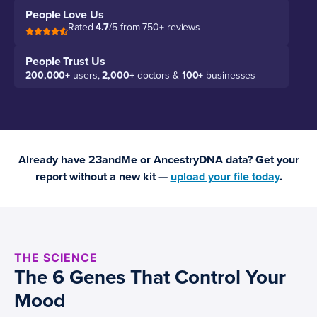
People Love Us
Rated
4.7
/5 from 750+ reviews
People Trust Us
200,000+
users,
2,000+
doctors &
100+
businesses
Already have 23andMe or AncestryDNA data? Get your
report without a new kit —
upload your file today
.
THE SCIENCE
The 6 Genes That Control Your
Mood