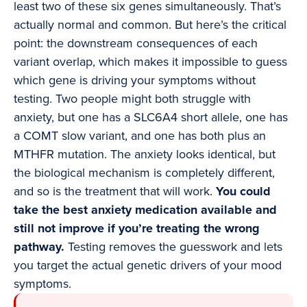
least two of these six genes simultaneously. That’s
actually normal and common. But here’s the critical
point: the downstream consequences of each
variant overlap, which makes it impossible to guess
which gene is driving your symptoms without
testing. Two people might both struggle with
anxiety, but one has a SLC6A4 short allele, one has
a COMT slow variant, and one has both plus an
MTHFR mutation. The anxiety looks identical, but
the biological mechanism is completely different,
and so is the treatment that will work.
You could
take the best anxiety medication available and
still not improve if you’re treating the wrong
pathway.
Testing removes the guesswork and lets
you target the actual genetic drivers of your mood
symptoms.