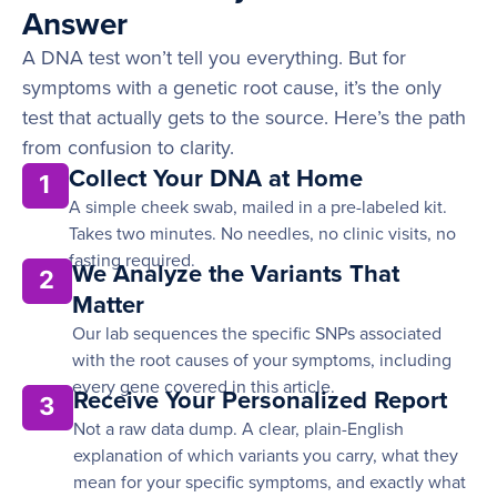
Answer
A DNA test won’t tell you everything. But for
symptoms with a genetic root cause, it’s the only
test that actually gets to the source. Here’s the path
from confusion to clarity.
Collect Your DNA at Home
1
A simple cheek swab, mailed in a pre-labeled kit.
Takes two minutes. No needles, no clinic visits, no
fasting required.
We Analyze the Variants That
2
Matter
Our lab sequences the specific SNPs associated
with the root causes of your symptoms, including
every gene covered in this article.
Receive Your Personalized Report
3
Not a raw data dump. A clear, plain-English
explanation of which variants you carry, what they
mean for your specific symptoms, and exactly what