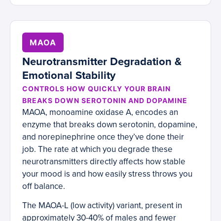
MAOA
Neurotransmitter Degradation &
Emotional Stability
CONTROLS HOW QUICKLY YOUR BRAIN
BREAKS DOWN SEROTONIN AND DOPAMINE
MAOA, monoamine oxidase A, encodes an
enzyme that breaks down serotonin, dopamine,
and norepinephrine once they’ve done their
job. The rate at which you degrade these
neurotransmitters directly affects how stable
your mood is and how easily stress throws you
off balance.
The MAOA-L (low activity) variant, present in
approximately 30-40% of males and fewer