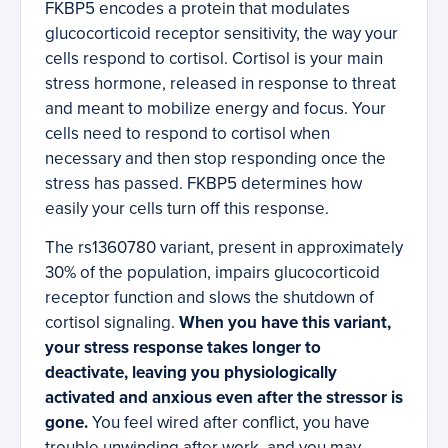
FKBP5 encodes a protein that modulates
glucocorticoid receptor sensitivity, the way your
cells respond to cortisol. Cortisol is your main
stress hormone, released in response to threat
and meant to mobilize energy and focus. Your
cells need to respond to cortisol when
necessary and then stop responding once the
stress has passed. FKBP5 determines how
easily your cells turn off this response.
The rs1360780 variant, present in approximately
30% of the population, impairs glucocorticoid
receptor function and slows the shutdown of
cortisol signaling.
When you have this variant,
your stress response takes longer to
deactivate, leaving you physiologically
activated and anxious even after the stressor is
gone.
You feel wired after conflict, you have
trouble unwinding after work, and you may