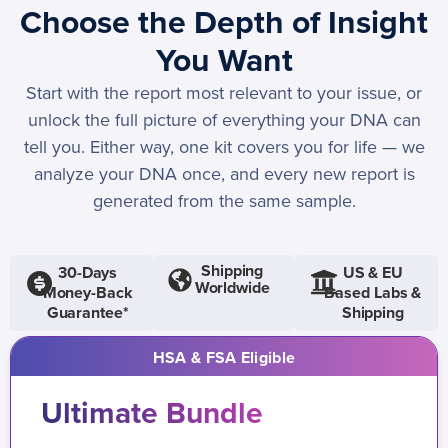
Choose the Depth of Insight
You Want
Start with the report most relevant to your issue, or
unlock the full picture of everything your DNA can
tell you. Either way, one kit covers you for life — we
analyze your DNA once, and every new report is
generated from the same sample.
Shipping
30-Days
US & EU
Worldwide
Money-Back
Based Labs &
Guarantee*
Shipping
HSA & FSA Eligible
Ultimate Bundle