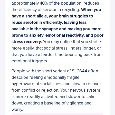
approximately 40% of the population, reduces
the efficiency of serotonin recycling.
When you
have a short allele, your brain struggles to
reuse serotonin efficiently, leaving less
available in the synapse and making you more
prone to anxiety, emotional reactivity, and poor
stress recovery.
You may notice that you startle
more easily, that social stress lingers longer, or
that you have a harder time bouncing back from
emotional triggers.
People with the short variant of SLC6A4 often
describe feeling emotionally fragile,
hyperaware of social cues, and slow to recover
from conflict or rejection. Your nervous system
is more readily activated and slower to calm
down, creating a baseline of vigilance and
worry.