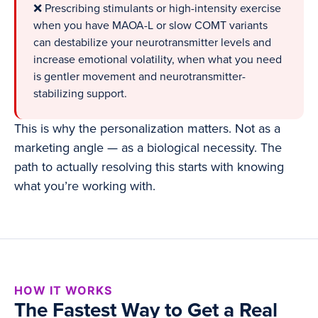
❌ Prescribing stimulants or high-intensity exercise
when you have MAOA-L or slow COMT variants
can destabilize your neurotransmitter levels and
increase emotional volatility, when what you need
is gentler movement and neurotransmitter-
stabilizing support.
This is why the personalization matters. Not as a
marketing angle — as a biological necessity. The
path to actually resolving this starts with knowing
what you’re working with.
HOW IT WORKS
The Fastest Way to Get a Real