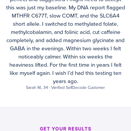
this was just my baseline. My DNA report flagged
MTHFR C677T, slow COMT, and the SLC6A4
short allele. I switched to methylated folate,
methylcobalamin, and folinic acid, cut caffeine
completely, and added magnesium glycinate and
GABA in the evenings. Within two weeks I felt
noticeably calmer. Within six weeks the
heaviness lifted. For the first time in years I felt
like myself again. I wish I’d had this testing ten
years ago.
Sarah M., 34 · Verified SelfDecode Customer
GET YOUR RESULTS