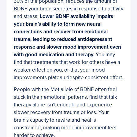
30% of the population, reduces the amount of
BDNF your brain secretes in response to activity
and stress.
Lower BDNF availability impairs
your brain’s ability to form new neural
connections and recover from emotional
trauma, leading to reduced antidepressant
response and slower mood improvement even
with good medication and therapy.
You may
find that treatments that work for others have a
weaker effect on you, or that your mood
improvements plateau despite consistent effort.
People with the Met allele of BDNF often feel
stuck in their emotional patterns, find that talk
therapy alone isn’t enough, and experience
slower recovery from trauma or loss. Your
brain’s capacity to rewire and heal is
constrained, making mood improvement feel
harder to achieve.