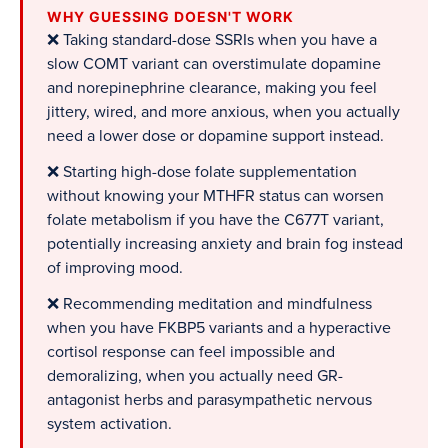
WHY GUESSING DOESN'T WORK
❌ Taking standard-dose SSRIs when you have a
slow COMT variant can overstimulate dopamine
and norepinephrine clearance, making you feel
jittery, wired, and more anxious, when you actually
need a lower dose or dopamine support instead.
❌ Starting high-dose folate supplementation
without knowing your MTHFR status can worsen
folate metabolism if you have the C677T variant,
potentially increasing anxiety and brain fog instead
of improving mood.
❌ Recommending meditation and mindfulness
when you have FKBP5 variants and a hyperactive
cortisol response can feel impossible and
demoralizing, when you actually need GR-
antagonist herbs and parasympathetic nervous
system activation.