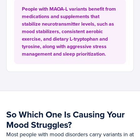
People with MAOA-L variants benefit from
medications and supplements that
stabilize neurotransmitter levels, such as
mood stabilizers, consistent aerobic
exercise, and dietary L-tryptophan and
tyrosine, along with aggressive stress
management and sleep prioritization.
So Which One Is Causing Your
Mood Struggles?
Most people with mood disorders carry variants in at