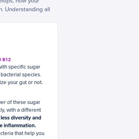
elops, how your
n. Understanding all
 B12
ith specific sugar
 bacterial species.
ze your gut or not.
wer of these sugar
y, with a different
less diversity and
te inflammation.
cteria that help you