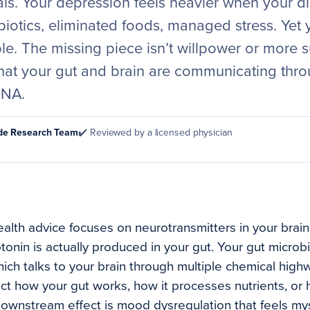
als. Your depression feels heavier when your dig
biotics, eliminated foods, managed stress. Yet 
ble. The missing piece isn’t willpower or more s
hat your gut and brain are communicating thr
DNA.
ode Research Team
✔️ Reviewed by a licensed physician
alth advice focuses on neurotransmitters in your brain
tonin is actually produced in your gut. Your gut microb
ch talks to your brain through multiple chemical hig
ect how your gut works, how it processes nutrients, or
downstream effect is mood dysregulation that feels m