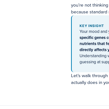
you’re not thinking
because standard m
KEY INSIGHT
Your mood and y
specific genes 
nutrients that 
directly affects
Understanding w
guessing at sup
Let’s walk through
actually does in yo