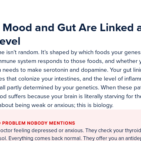
 Mood and Gut Are Linked a
evel
e isn’t random. It’s shaped by which foods your genes
immune system responds to those foods, and whether 
in needs to make serotonin and dopamine. Your gut linin
es that colonize your intestines, and the level of infla
e all partly determined by your genetics. When these p
d suffers because your brain is literally starving for th
t about being weak or anxious; this is biology.
 PROBLEM NOBODY MENTIONS
doctor feeling depressed or anxious. They check your thyroi
isol. Everything comes back normal. They offer you an antid