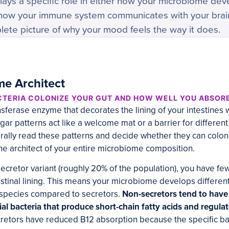
ays a specific role in either how your microbiome dev
or how your immune system communicates with your brai
lete picture of why your mood feels the way it does.
e Architect
TERIA COLONIZE YOUR GUT AND HOW WELL YOU ABSORB
nsferase enzyme that decorates the lining of your intestines w
ar patterns act like a welcome mat or a barrier for different
terally read these patterns and decide whether they can coloni
 the architect of your entire microbiome composition.
-secretor variant (roughly 20% of the population), you have fe
stinal lining. This means your microbiome develops differentl
l species compared to secretors.
Non-secretors tend to have 
ial bacteria that produce short-chain fatty acids and regula
cretors have reduced B12 absorption because the specific ba