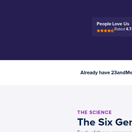
People Love Us
Rated
4.7
Already have 23andMe 
THE SCIENCE
The Six Ge