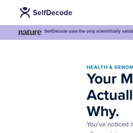
SelfDecode uses the only scientifically vali
HEALTH & GENOM
Your M
Actuall
Why.
You’ve noticed i