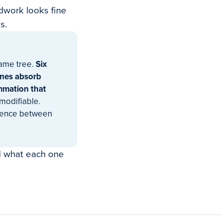
odwork looks fine
s.
same tree.
Six
ines absorb
mmation that
modifiable.
erence between
nd what each one