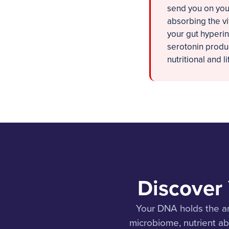
send you on you
absorbing the vi
your gut hyperi
serotonin produc
nutritional and l
Discover
Your DNA holds the a
microbiome, nutrient a