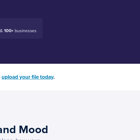
 &
100+
businesses
—
upload your file today
.
 and Mood