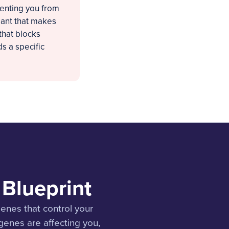
venting you from
iant that makes
that blocks
s a specific
Blueprint
nes that control your
enes are affecting you,