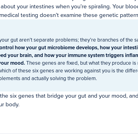
 about your intestines when you’re spiraling. Your blo
edical testing doesn’t examine these genetic pattern
our gut aren’t separate problems; they’re branches of the 
control how your gut microbiome develops, how your intest
feed your brain, and how your immune system triggers infla
 your mood.
These genes are fixed, but what they produce is 
hich of these six genes are working against you is the diff
plements and actually solving the problem.
 the six genes that bridge your gut and your mood, a
ur body.