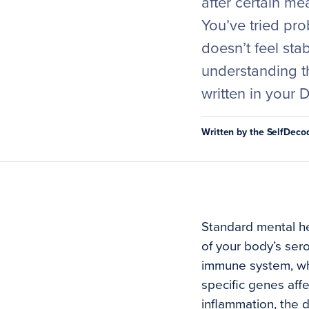
after certain me
You’ve tried pro
doesn’t feel sta
understanding t
written in your 
Written by the SelfDec
Standard mental he
of your body’s sero
immune system, whi
specific genes aff
inflammation, the 