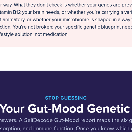
r way. What they don’t check is whether your genes are pre
tamin B12 your brain needs, or whether you’re carrying a var
nflammatory, or whether your microbiome is shaped in a way 
tion. You’re not broken; your specific genetic blueprint need
ifestyle solution, not medication.
STOP GUESSING
 Your Gut-Mood Genetic 
nswers. A SelfDecode Gut-Mood report maps the six ge
bsorption, and immune function. Once you know which g