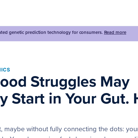
dated genetic prediction technology for consumers.
Read more
ICS
ood Struggles May
y Start in Your Gut. 
t, maybe without fully connecting the dots: you