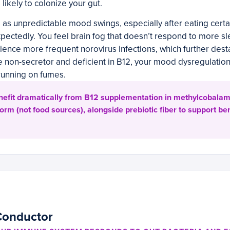
likely to colonize your gut.
s as unpredictable mood swings, especially after eating certa
pectedly. You feel brain fog that doesn’t respond to more s
ience more frequent norovirus infections, which further desta
re non-secretor and deficient in B12, your mood dysregulati
 running on fumes.
efit dramatically from B12 supplementation in methylcobalam
rm (not food sources), alongside prebiotic fiber to support ben
Conductor