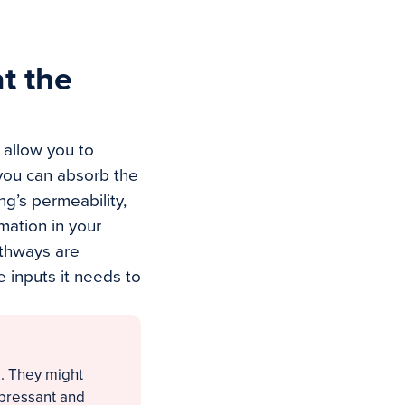
t the
 allow you to
you can absorb the
g’s permeability,
mmation in your
athways are
e inputs it needs to
d. They might
epressant and