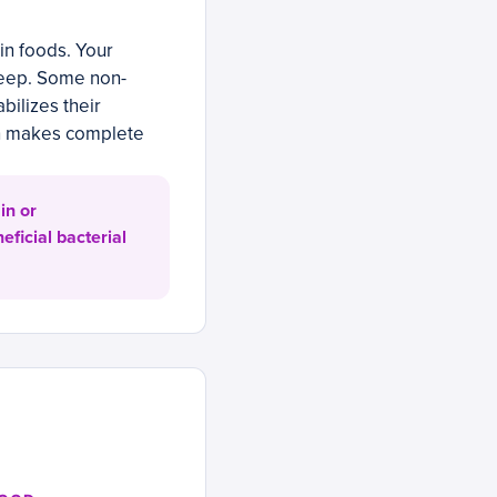
in foods. Your
leep. Some non-
bilizes their
on makes complete
in or
eficial bacterial