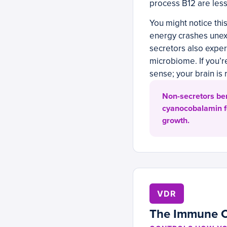
process B12 are less 
You might notice thi
energy crashes unex
secretors also exper
microbiome. If you’
sense; your brain is
Non-secretors ben
cyanocobalamin fo
growth.
VDR
The Immune 