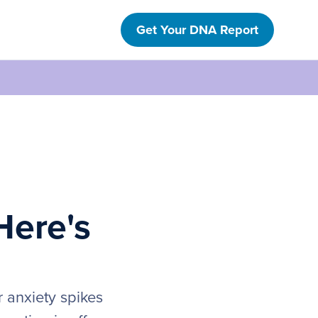
Get Your DNA Report
Here's
r anxiety spikes