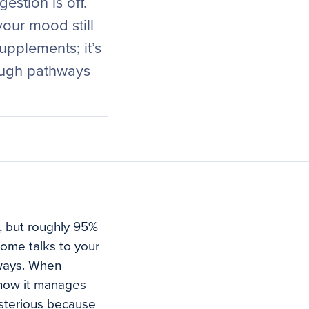
estion is off.
your mood still
upplements; it’s
ough pathways
, but roughly 95%
iome talks to your
hways. When
 how it manages
ysterious because