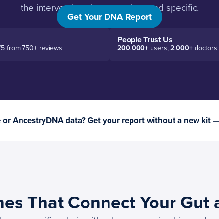
the interventions become clear and specific.
Get Your DNA Report
People Trust Us
/5 from 750+ reviews
200,000+
users,
2,000+
doctors
or AncestryDNA data? Get your report without a new kit 
nes That Connect Your Gut