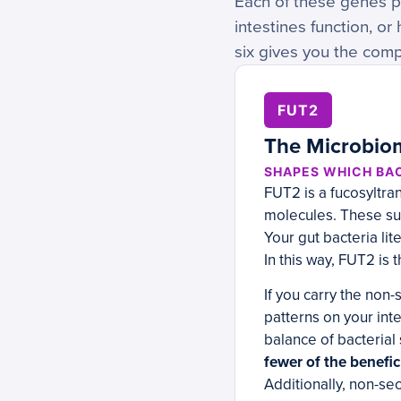
Each of these genes pl
intestines function, 
six gives you the comp
FUT2
The Microbiom
SHAPES WHICH BAC
FUT2 is a fucosyltra
molecules. These sug
Your gut bacteria li
In this way, FUT2 is
If you carry the non
patterns on your inte
balance of bacteria
fewer of the benefic
Additionally, non-se