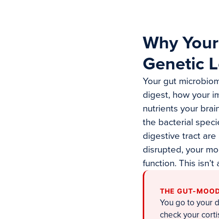
Why Your
Genetic L
Your gut microbiom
digest, how your 
nutrients your bra
the bacterial speci
digestive tract ar
disrupted, your moo
function. This isn’
THE GUT-MOOD
You go to your 
check your cort