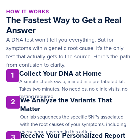
HOW IT WORKS
The Fastest Way to Get a Real
Answer
A DNA test won’t tell you everything. But for
symptoms with a genetic root cause, it’s the only
test that actually gets to the source. Here’s the path
from confusion to clarity.
Collect Your DNA at Home
1
A simple cheek swab, mailed in a pre-labeled kit.
Takes two minutes. No needles, no clinic visits, no
fasting required.
We Analyze the Variants That
2
Matter
Our lab sequences the specific SNPs associated
with the root causes of your symptoms, including
every gene covered in this article.
Receive Your Personalized Report
3