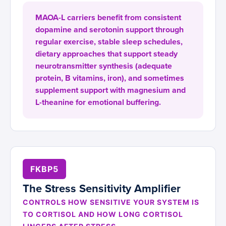
MAOA-L carriers benefit from consistent
dopamine and serotonin support through
regular exercise, stable sleep schedules,
dietary approaches that support steady
neurotransmitter synthesis (adequate
protein, B vitamins, iron), and sometimes
supplement support with magnesium and
L-theanine for emotional buffering.
FKBP5
The Stress Sensitivity Amplifier
CONTROLS HOW SENSITIVE YOUR SYSTEM IS
TO CORTISOL AND HOW LONG CORTISOL