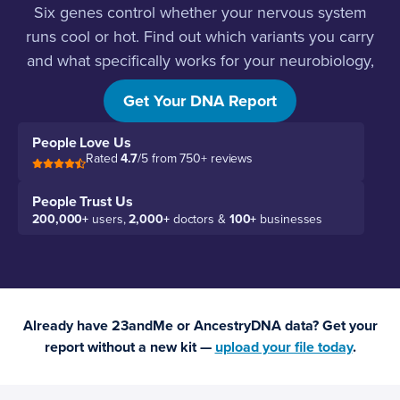
Six genes control whether your nervous system
runs cool or hot. Find out which variants you carry
and what specifically works for your neurobiology,
not someone else’s.
Get Your DNA Report
People Love Us
Rated
4.7
/5 from 750+ reviews
People Trust Us
200,000+
users,
2,000+
doctors &
100+
businesses
Already have 23andMe or AncestryDNA data? Get your
report without a new kit —
upload your file today
.