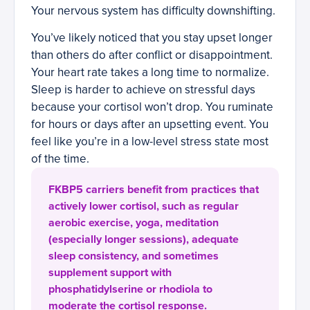
Your nervous system has difficulty downshifting.
You’ve likely noticed that you stay upset longer
than others do after conflict or disappointment.
Your heart rate takes a long time to normalize.
Sleep is harder to achieve on stressful days
because your cortisol won’t drop. You ruminate
for hours or days after an upsetting event. You
feel like you’re in a low-level stress state most
of the time.
FKBP5 carriers benefit from practices that
actively lower cortisol, such as regular
aerobic exercise, yoga, meditation
(especially longer sessions), adequate
sleep consistency, and sometimes
supplement support with
phosphatidylserine or rhodiola to
moderate the cortisol response.