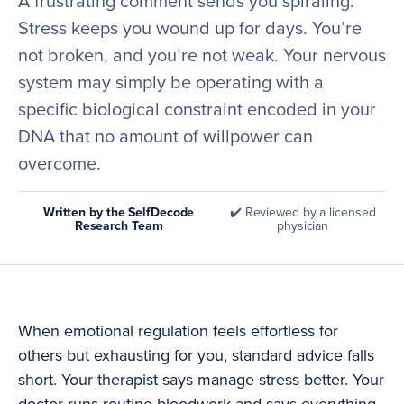
A frustrating comment sends you spiraling.
Stress keeps you wound up for days. You’re
not broken, and you’re not weak. Your nervous
system may simply be operating with a
specific biological constraint encoded in your
DNA that no amount of willpower can
overcome.
Written by the SelfDecode
✔️ Reviewed by a licensed
Research Team
physician
When emotional regulation feels effortless for
others but exhausting for you, standard advice falls
short. Your therapist says manage stress better. Your