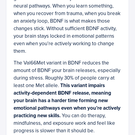
neural pathways. When you learn something,
when you recover from trauma, when you break
an anxiety loop, BDNF is what makes those
changes stick. Without sufficient BDNF activity,
your brain stays locked in emotional patterns
even when you’re actively working to change
them.
The Val66Met variant in BDNF reduces the
amount of BDNF your brain releases, especially
during stress. Roughly 30% of people carry at
least one Met allele.
This variant impairs
activity-dependent BDNF release, meaning
your brain has a harder time forming new
emotional pathways even when you’re actively
practicing new skills.
You can do therapy,
mindfulness, and exposure work and feel like
progress is slower than it should be.