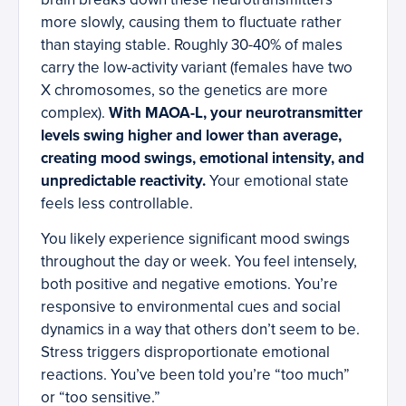
more slowly, causing them to fluctuate rather
than staying stable. Roughly 30-40% of males
carry the low-activity variant (females have two
X chromosomes, so the genetics are more
complex).
With MAOA-L, your neurotransmitter
levels swing higher and lower than average,
creating mood swings, emotional intensity, and
unpredictable reactivity.
Your emotional state
feels less controllable.
You likely experience significant mood swings
throughout the day or week. You feel intensely,
both positive and negative emotions. You’re
responsive to environmental cues and social
dynamics in a way that others don’t seem to be.
Stress triggers disproportionate emotional
reactions. You’ve been told you’re “too much”
or “too sensitive.”