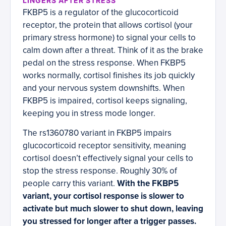
LINGERS AFTER STRESS
FKBP5 is a regulator of the glucocorticoid
receptor, the protein that allows cortisol (your
primary stress hormone) to signal your cells to
calm down after a threat. Think of it as the brake
pedal on the stress response. When FKBP5
works normally, cortisol finishes its job quickly
and your nervous system downshifts. When
FKBP5 is impaired, cortisol keeps signaling,
keeping you in stress mode longer.
The rs1360780 variant in FKBP5 impairs
glucocorticoid receptor sensitivity, meaning
cortisol doesn’t effectively signal your cells to
stop the stress response. Roughly 30% of
people carry this variant.
With the FKBP5
variant, your cortisol response is slower to
activate but much slower to shut down, leaving
you stressed for longer after a trigger passes.