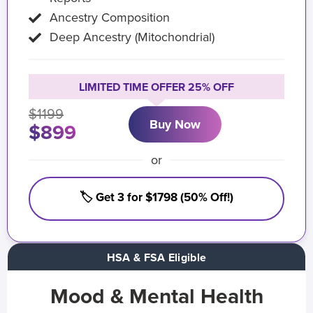
Ancestry Composition
Deep Ancestry (Mitochondrial)
LIMITED TIME OFFER 25% OFF
$1199
Buy Now
$899
or
🏷️ Get 3 for $1798 (50% Off!)
HSA & FSA Eligible
Mood & Mental Health