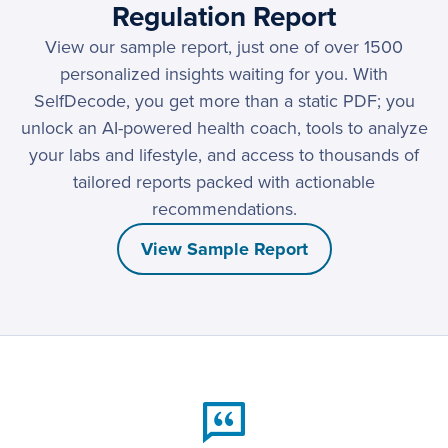
Regulation Report
View our sample report, just one of over 1500
personalized insights waiting for you. With
SelfDecode, you get more than a static PDF; you
unlock an AI-powered health coach, tools to analyze
your labs and lifestyle, and access to thousands of
tailored reports packed with actionable
recommendations.
View Sample Report