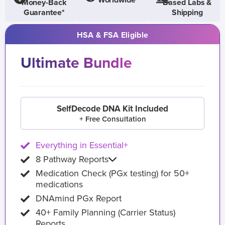
Worldwide
Money-Back
Based Labs &
Guarantee*
Shipping
HSA & FSA Eligible
Ultimate Bundle
SelfDecode DNA Kit Included
+ Free Consultation
Everything in Essential+
8 Pathway Reports
Medication Check (PGx testing) for 50+
medications
DNAmind PGx Report
40+ Family Planning (Carrier Status)
Reports