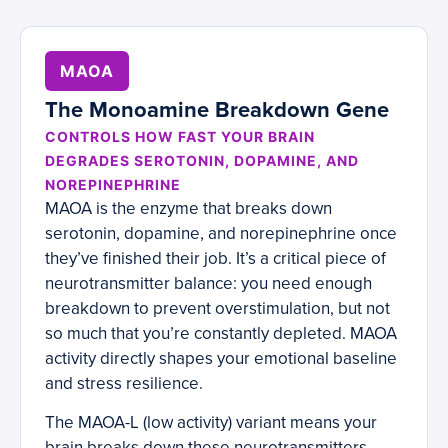
MAOA
The Monoamine Breakdown Gene
CONTROLS HOW FAST YOUR BRAIN
DEGRADES SEROTONIN, DOPAMINE, AND
NOREPINEPHRINE
MAOA is the enzyme that breaks down
serotonin, dopamine, and norepinephrine once
they’ve finished their job. It’s a critical piece of
neurotransmitter balance: you need enough
breakdown to prevent overstimulation, but not
so much that you’re constantly depleted. MAOA
activity directly shapes your emotional baseline
and stress resilience.
The MAOA-L (low activity) variant means your
brain breaks down these neurotransmitters