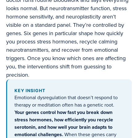
doctor runs routine bloodwork and says everything
looks normal. But neurotransmitter function, stress
hormone sensitivity, and neuroplasticity aren’t
visible on a standard panel. They’re controlled by
genes. Six genes in particular shape how quickly
you process stress hormones, recycle calming
neurotransmitters, and recover from emotional
triggers. Once you know which ones are affecting
you, the interventions shift from guessing to
precision.
KEY INSIGHT
Emotional dysregulation that doesn’t respond to
therapy or meditation often has a genetic root.
Your genes control how fast you break down
stress hormones, how efficiently you recycle
serotonin, and how well your brain adapts to
emotional challenges.
When these genes carry