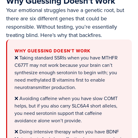
Why Guessing Doesn't Work
Your emotional struggles have a genetic root, but
there are six different genes that could be
responsible. Without testing, you’re essentially
treating blind. Here’s why that backfires.
WHY GUESSING DOESN'T WORK
❌ Taking standard SSRIs when you have MTHFR
C677T may not work because your brain can’t
synthesize enough serotonin to begin with; you
need methylated B vitamins first to enable
neurotransmitter production.
❌ Avoiding caffeine when you have slow COMT
helps, but if you also carry SLC6A4 short alleles,
you need serotonin support that caffeine
avoidance alone won’t provide.
❌ Doing intensive therapy when you have BDNF