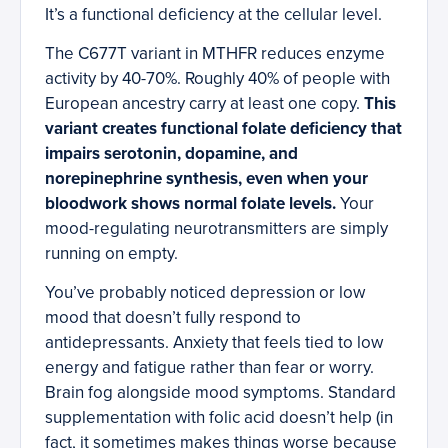
It’s a functional deficiency at the cellular level.
The C677T variant in MTHFR reduces enzyme
activity by 40-70%. Roughly 40% of people with
European ancestry carry at least one copy.
This
variant creates functional folate deficiency that
impairs serotonin, dopamine, and
norepinephrine synthesis, even when your
bloodwork shows normal folate levels.
Your
mood-regulating neurotransmitters are simply
running on empty.
You’ve probably noticed depression or low
mood that doesn’t fully respond to
antidepressants. Anxiety that feels tied to low
energy and fatigue rather than fear or worry.
Brain fog alongside mood symptoms. Standard
supplementation with folic acid doesn’t help (in
fact, it sometimes makes things worse because