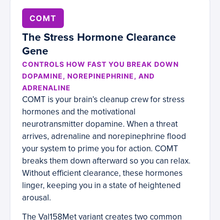
COMT
The Stress Hormone Clearance
Gene
CONTROLS HOW FAST YOU BREAK DOWN
DOPAMINE, NOREPINEPHRINE, AND
ADRENALINE
COMT is your brain’s cleanup crew for stress
hormones and the motivational
neurotransmitter dopamine. When a threat
arrives, adrenaline and norepinephrine flood
your system to prime you for action. COMT
breaks them down afterward so you can relax.
Without efficient clearance, these hormones
linger, keeping you in a state of heightened
arousal.
The Val158Met variant creates two common