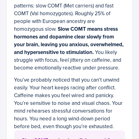
patterns: slow COMT (Met carriers) and fast
COMT (Val homozygotes). Roughly 25% of
people with European ancestry are
homozygous slow.
Slow COMT means stress
hormones and dopamine clear slowly from
your brain, leaving you anxious, overwhelmed,
and hypersensitive to stimulation.
You likely
struggle with focus, feel jittery on caffeine, and
become emotionally reactive under pressure.
You’ve probably noticed that you can’t unwind
easily. Your heart keeps racing after conflict.
Caffeine makes you feel wired and panicky.
You’re sensitive to noise and visual chaos. Your
mind rehearses stressful conversations for
hours. You need a long wind-down period
before bed, even though you’re exhausted.