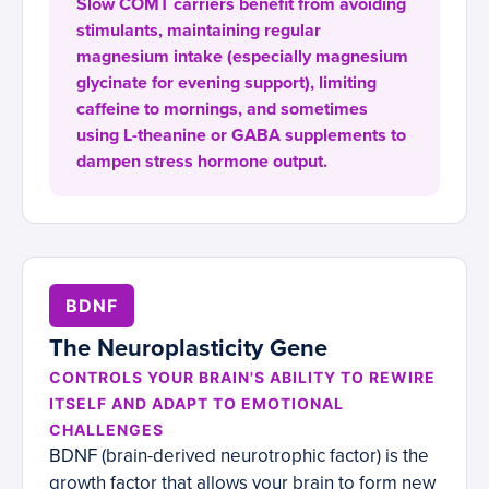
Slow COMT carriers benefit from avoiding
stimulants, maintaining regular
magnesium intake (especially magnesium
glycinate for evening support), limiting
caffeine to mornings, and sometimes
using L-theanine or GABA supplements to
dampen stress hormone output.
BDNF
The Neuroplasticity Gene
CONTROLS YOUR BRAIN'S ABILITY TO REWIRE
ITSELF AND ADAPT TO EMOTIONAL
CHALLENGES
BDNF (brain-derived neurotrophic factor) is the
growth factor that allows your brain to form new