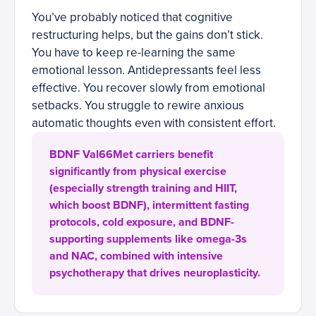
You’ve probably noticed that cognitive
restructuring helps, but the gains don’t stick.
You have to keep re-learning the same
emotional lesson. Antidepressants feel less
effective. You recover slowly from emotional
setbacks. You struggle to rewire anxious
automatic thoughts even with consistent effort.
BDNF Val66Met carriers benefit
significantly from physical exercise
(especially strength training and HIIT,
which boost BDNF), intermittent fasting
protocols, cold exposure, and BDNF-
supporting supplements like omega-3s
and NAC, combined with intensive
psychotherapy that drives neuroplasticity.