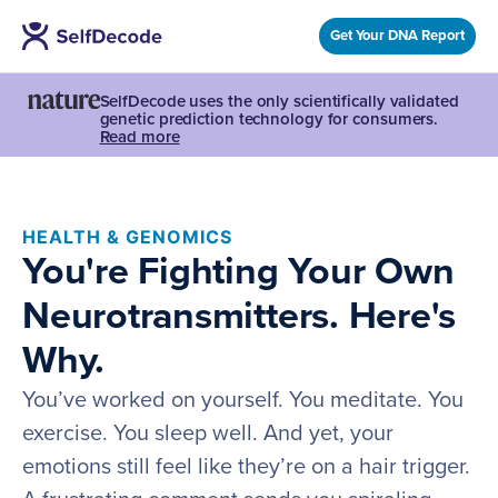
Get Your DNA Report
SelfDecode uses the only scientifically validated
genetic prediction technology for consumers.
Read more
HEALTH & GENOMICS
You're Fighting Your Own
Neurotransmitters. Here's
Why.
You’ve worked on yourself. You meditate. You
exercise. You sleep well. And yet, your
emotions still feel like they’re on a hair trigger.