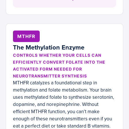
MTHFR
The Methylation Enzyme
CONTROLS WHETHER YOUR CELLS CAN
EFFICIENTLY CONVERT FOLATE INTO THE
ACTIVATED FORM NEEDED FOR
NEUROTRANSMITTER SYNTHESIS
MTHFR catalyzes a foundational step in
methylation and folate metabolism. Your brain
uses methylated folate to synthesize serotonin,
dopamine, and norepinephrine. Without
efficient MTHFR function, you can’t make
enough of these neurotransmitters even if you
eat a perfect diet or take standard B vitamins.