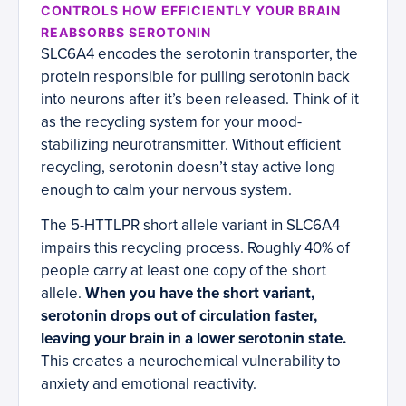
CONTROLS HOW EFFICIENTLY YOUR BRAIN
REABSORBS SEROTONIN
SLC6A4 encodes the serotonin transporter, the
protein responsible for pulling serotonin back
into neurons after it’s been released. Think of it
as the recycling system for your mood-
stabilizing neurotransmitter. Without efficient
recycling, serotonin doesn’t stay active long
enough to calm your nervous system.
The 5-HTTLPR short allele variant in SLC6A4
impairs this recycling process. Roughly 40% of
people carry at least one copy of the short
allele.
When you have the short variant,
serotonin drops out of circulation faster,
leaving your brain in a lower serotonin state.
This creates a neurochemical vulnerability to
anxiety and emotional reactivity.