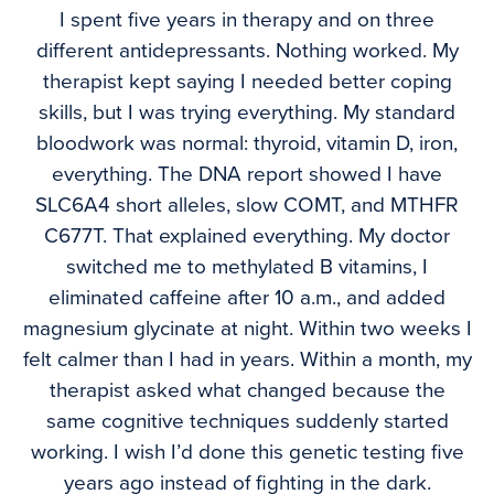
I spent five years in therapy and on three
different antidepressants. Nothing worked. My
therapist kept saying I needed better coping
skills, but I was trying everything. My standard
bloodwork was normal: thyroid, vitamin D, iron,
everything. The DNA report showed I have
SLC6A4 short alleles, slow COMT, and MTHFR
C677T. That explained everything. My doctor
switched me to methylated B vitamins, I
eliminated caffeine after 10 a.m., and added
magnesium glycinate at night. Within two weeks I
felt calmer than I had in years. Within a month, my
therapist asked what changed because the
same cognitive techniques suddenly started
working. I wish I’d done this genetic testing five
years ago instead of fighting in the dark.