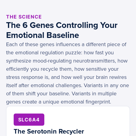
THE SCIENCE
The 6 Genes Controlling Your
Emotional Baseline
Each of these genes influences a different piece of
the emotional regulation puzzle: how fast you
synthesize mood-regulating neurotransmitters, how
efficiently you recycle them, how sensitive your
stress response is, and how well your brain rewires
itself after emotional challenges. Variants in any one
of them shift your baseline. Variants in multiple
genes create a unique emotional fingerprint.
SLC6A4
The Serotonin Recycler