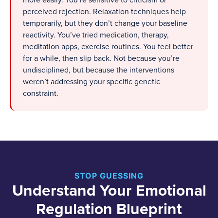
more easily. You’re sensitive to criticism or
perceived rejection. Relaxation techniques help
temporarily, but they don’t change your baseline
reactivity. You’ve tried medication, therapy,
meditation apps, exercise routines. You feel better
for a while, then slip back. Not because you’re
undisciplined, but because the interventions
weren’t addressing your specific genetic
constraint.
STOP GUESSING
Understand Your Emotional
Regulation Blueprint