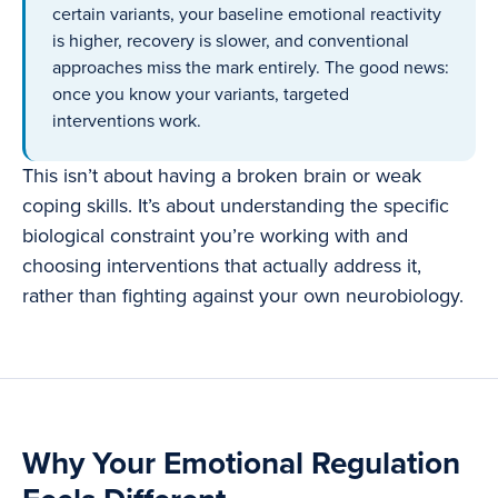
certain variants, your baseline emotional reactivity
is higher, recovery is slower, and conventional
approaches miss the mark entirely. The good news:
once you know your variants, targeted
interventions work.
This isn’t about having a broken brain or weak
coping skills. It’s about understanding the specific
biological constraint you’re working with and
choosing interventions that actually address it,
rather than fighting against your own neurobiology.
Why Your Emotional Regulation