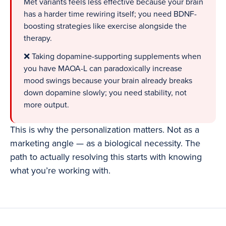
Met variants feels less effective because your brain
has a harder time rewiring itself; you need BDNF-
boosting strategies like exercise alongside the
therapy.
❌ Taking dopamine-supporting supplements when
you have MAOA-L can paradoxically increase
mood swings because your brain already breaks
down dopamine slowly; you need stability, not
more output.
This is why the personalization matters. Not as a
marketing angle — as a biological necessity. The
path to actually resolving this starts with knowing
what you’re working with.