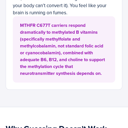
your body can’t convert it). You feel like your
brain is running on fumes.
MTHFR C677T carriers respond
dramatically to methylated B vitamins
(specifically methylfolate and
methylcobalamin, not standard folic acid
or cyanocobalamin), combined with
adequate B6, B12, and choline to support
the methylation cycle that
neurotransmitter synthesis depends on.