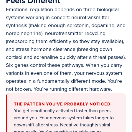
Feels Different
Emotional regulation depends on three biological
systems working in concert: neurotransmitter
synthesis (making enough serotonin, dopamine, and
norepinephrine), neurotransmitter recycling
(reabsorbing them efficiently so they stay available),
and stress hormone clearance (breaking down
cortisol and adrenaline quickly after a threat passes).
Six genes control these pathways. When you carry
variants in even one of them, your nervous system
operates in a fundamentally different mode. You’re
not broken. You’re running different hardware.
THE PATTERN YOU'VE PROBABLY NOTICED
You get emotionally activated faster than peers
around you. Your nervous system takes longer to
downshift after stress. Negative thoughts spiral