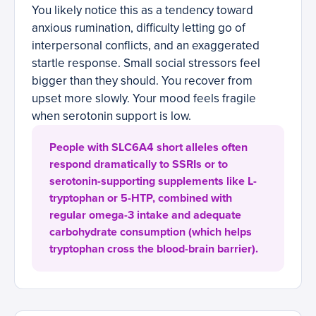
You likely notice this as a tendency toward
anxious rumination, difficulty letting go of
interpersonal conflicts, and an exaggerated
startle response. Small social stressors feel
bigger than they should. You recover from
upset more slowly. Your mood feels fragile
when serotonin support is low.
People with SLC6A4 short alleles often
respond dramatically to SSRIs or to
serotonin-supporting supplements like L-
tryptophan or 5-HTP, combined with
regular omega-3 intake and adequate
carbohydrate consumption (which helps
tryptophan cross the blood-brain barrier).