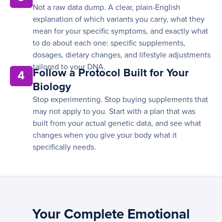
Not a raw data dump. A clear, plain-English
explanation of which variants you carry, what they
mean for your specific symptoms, and exactly what
to do about each one: specific supplements,
dosages, dietary changes, and lifestyle adjustments
tailored to your DNA.
Follow a Protocol Built for Your
4
Biology
Stop experimenting. Stop buying supplements that
may not apply to you. Start with a plan that was
built from your actual genetic data, and see what
changes when you give your body what it
specifically needs.
Your Complete Emotional