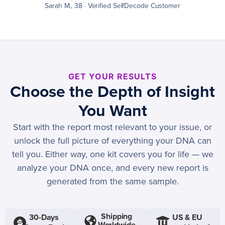
Sarah M., 38 · Verified SelfDecode Customer
GET YOUR RESULTS
Choose the Depth of Insight
You Want
Start with the report most relevant to your issue, or
unlock the full picture of everything your DNA can
tell you. Either way, one kit covers you for life — we
analyze your DNA once, and every new report is
generated from the same sample.
Shipping
30-Days
US & EU