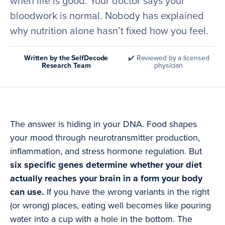
when life is good. Your doctor says your
bloodwork is normal. Nobody has explained
why nutrition alone hasn’t fixed how you feel.
Written by the SelfDecode
✔️ Reviewed by a licensed
Research Team
physician
The answer is hiding in your DNA. Food shapes
your mood through neurotransmitter production,
inflammation, and stress hormone regulation. But
six specific genes determine whether your diet
actually reaches your brain in a form your body
can use.
If you have the wrong variants in the right
(or wrong) places, eating well becomes like pouring
water into a cup with a hole in the bottom. The