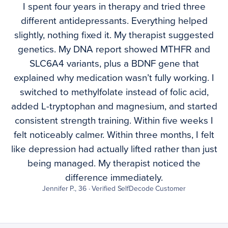
I spent four years in therapy and tried three
different antidepressants. Everything helped
slightly, nothing fixed it. My therapist suggested
genetics. My DNA report showed MTHFR and
SLC6A4 variants, plus a BDNF gene that
explained why medication wasn’t fully working. I
switched to methylfolate instead of folic acid,
added L-tryptophan and magnesium, and started
consistent strength training. Within five weeks I
felt noticeably calmer. Within three months, I felt
like depression had actually lifted rather than just
being managed. My therapist noticed the
difference immediately.
Jennifer P., 36 · Verified SelfDecode Customer