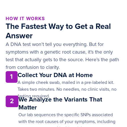
HOW IT WORKS
The Fastest Way to Get a Real
Answer
A DNA test won’t tell you everything. But for
symptoms with a genetic root cause, it’s the only
test that actually gets to the source. Here’s the path
from confusion to clarity.
Collect Your DNA at Home
1
A simple cheek swab, mailed in a pre-labeled kit.
Takes two minutes. No needles, no clinic visits, no
fasting required.
We Analyze the Variants That
2
Matter
Our lab sequences the specific SNPs associated
with the root causes of your symptoms, including