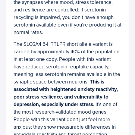
the synapses where mood, stress tolerance,
and resilience are controlled. If serotonin
recycling is impaired, you don’t have enough
serotonin available even if you’re producing it at
normal rates.
The SLC6A4 5-HTTLPR short allele variant is
carried by approximately 40% of the population
in at least one copy. People with this variant
have reduced serotonin reuptake capacity,
meaning less serotonin remains available in the
synaptic space between neurons.
This is
associated with heightened anxiety reactivity,
poor stress resilience, and vulnerability to
depression, especially under stress.
It’s one of
the most research-validated mood genes.
People with this variant don’t just feel more
anxious; they show measurable differences in
amygdala reactivity and threat perception.