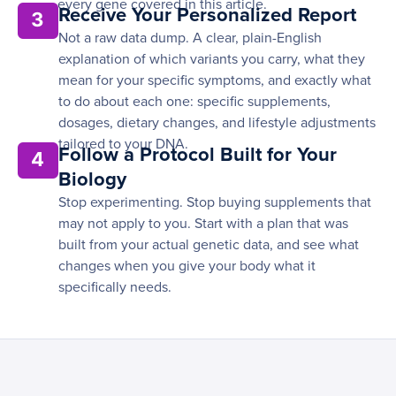
every gene covered in this article.
Receive Your Personalized Report
3
Not a raw data dump. A clear, plain-English
explanation of which variants you carry, what they
mean for your specific symptoms, and exactly what
to do about each one: specific supplements,
dosages, dietary changes, and lifestyle adjustments
tailored to your DNA.
Follow a Protocol Built for Your
4
Biology
Stop experimenting. Stop buying supplements that
may not apply to you. Start with a plan that was
built from your actual genetic data, and see what
changes when you give your body what it
specifically needs.