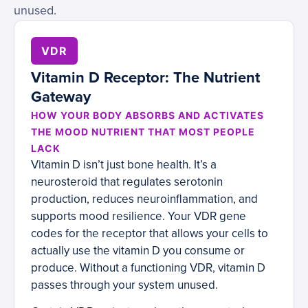
unused.
VDR
Vitamin D Receptor: The Nutrient
Gateway
HOW YOUR BODY ABSORBS AND ACTIVATES
THE MOOD NUTRIENT THAT MOST PEOPLE
LACK
Vitamin D isn’t just bone health. It’s a
neurosteroid that regulates serotonin
production, reduces neuroinflammation, and
supports mood resilience. Your VDR gene
codes for the receptor that allows your cells to
actually use the vitamin D you consume or
produce. Without a functioning VDR, vitamin D
passes through your system unused.