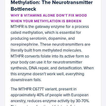
Methylation: The Neurotransmitter
Bottleneck
WHY B VITAMINS ALONE DON'T FIX MOOD
WHEN YOUR METHYLATION IS BROKEN
MTHFR is the gateway enzyme for a process
called methylation, which is essential for
producing serotonin, dopamine, and
norepinephrine. These neurotransmitters are
literally built from methylated molecules.
MTHFR converts folate into its active form so
your body can use it for neurotransmitter
synthesis, DNA repair, and detoxification. When
this enzyme doesn’t work well, everything
downstream fails.
The MTHFR C677T variant, present in
approximately 40% of people with European
ancestry, reduces enzyme activity by 30-70%.