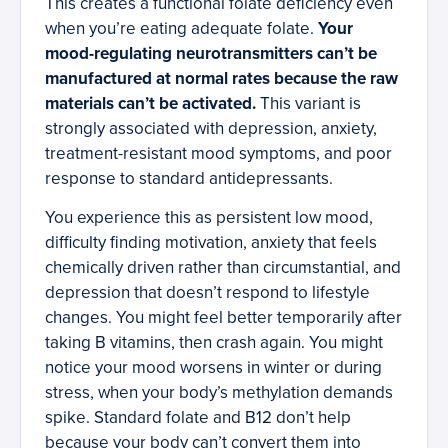
This creates a functional folate deficiency even
when you’re eating adequate folate.
Your
mood-regulating neurotransmitters can’t be
manufactured at normal rates because the raw
materials can’t be activated.
This variant is
strongly associated with depression, anxiety,
treatment-resistant mood symptoms, and poor
response to standard antidepressants.
You experience this as persistent low mood,
difficulty finding motivation, anxiety that feels
chemically driven rather than circumstantial, and
depression that doesn’t respond to lifestyle
changes. You might feel better temporarily after
taking B vitamins, then crash again. You might
notice your mood worsens in winter or during
stress, when your body’s methylation demands
spike. Standard folate and B12 don’t help
because your body can’t convert them into