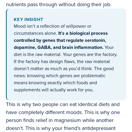
nutrients pass through without doing their job.
KEY INSIGHT
Mood isn’t a reflection of willpower or
circumstances alone.
It’s a biological process
controlled by genes that regulate serotonin,
dopamine, GABA, and brain inflammation.
Your
diet is the raw material. Your genes are the factory.
If the factory has design flaws, the raw material
doesn’t matter as much as you’d think. The good
news: knowing which genes are problematic
means knowing exactly which foods and
supplements will actually work for you.
This is why two people can eat identical diets and
have completely different moods. This is why one
person finds relief in magnesium while another
doesn’t. This is why your friend’s antidepressant