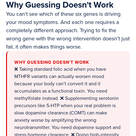
Why Guessing Doesn't Work
You can’t see which of these six genes is driving
your mood symptoms. And each one requires a
completely different approach. Trying to fix the
wrong gene with the wrong intervention doesn’t just
fail, it often makes things worse.
WHY GUESSING DOESN'T WORK
❌ Taking standard folic acid when you have
MTHFR variants can actually worsen mood
because your body can’t convert it and it
accumulates as a functional toxin. You need
methylfolate instead. ❌ Supplementing serotonin
precursors like 5-HTP when your real problem is
slow dopamine clearance (COMT) can make
anxiety worse by amplifying the wrong
neurotransmitter. You need dopamine support and
stress hormone clearance. ❌ Doing high-intensity