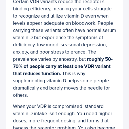
Certain VDR variants reduce the receptor’s
binding efficiency, meaning your cells struggle
to recognize and utilize vitamin D even when
levels appear adequate on bloodwork. People
carrying these variants often have normal serum
vitamin D but experience the symptoms of
deficiency: low mood, seasonal depression,
anxiety, and poor stress tolerance. The
prevalence varies by ancestry, but
roughly 50-
70% of people carry at least one VDR variant
that reduces function.
This is why
supplementing vitamin D helps some people
dramatically and barely moves the needle for
others.
When your VDR is compromised, standard
vitamin D intake isn’t enough. You need higher
doses, more frequent dosing, and forms that
bypass the receptor problem. You also become