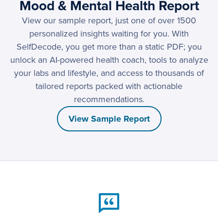
Mood & Mental Health Report
View our sample report, just one of over 1500
personalized insights waiting for you. With
SelfDecode, you get more than a static PDF; you
unlock an AI-powered health coach, tools to analyze
your labs and lifestyle, and access to thousands of
tailored reports packed with actionable
recommendations.
View Sample Report