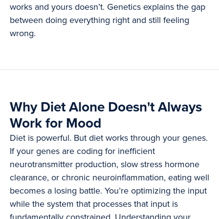
works and yours doesn’t. Genetics explains the gap
between doing everything right and still feeling
wrong.
Why Diet Alone Doesn't Always
Work for Mood
Diet is powerful. But diet works through your genes.
If your genes are coding for inefficient
neurotransmitter production, slow stress hormone
clearance, or chronic neuroinflammation, eating well
becomes a losing battle. You’re optimizing the input
while the system that processes that input is
fundamentally constrained. Understanding your