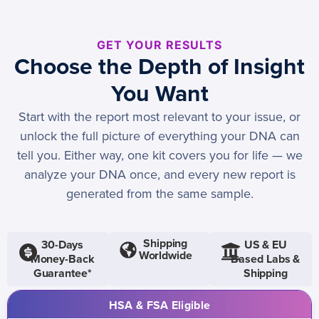
GET YOUR RESULTS
Choose the Depth of Insight
You Want
Start with the report most relevant to your issue, or
unlock the full picture of everything your DNA can
tell you. Either way, one kit covers you for life — we
analyze your DNA once, and every new report is
generated from the same sample.
Shipping
30-Days
US & EU
Worldwide
Money-Back
Based Labs &
Guarantee*
Shipping
HSA & FSA Eligible