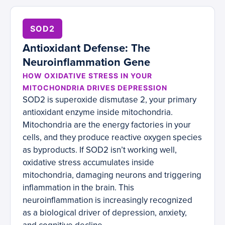
SOD2
Antioxidant Defense: The
Neuroinflammation Gene
HOW OXIDATIVE STRESS IN YOUR
MITOCHONDRIA DRIVES DEPRESSION
SOD2 is superoxide dismutase 2, your primary
antioxidant enzyme inside mitochondria.
Mitochondria are the energy factories in your
cells, and they produce reactive oxygen species
as byproducts. If SOD2 isn’t working well,
oxidative stress accumulates inside
mitochondria, damaging neurons and triggering
inflammation in the brain. This
neuroinflammation is increasingly recognized
as a biological driver of depression, anxiety,