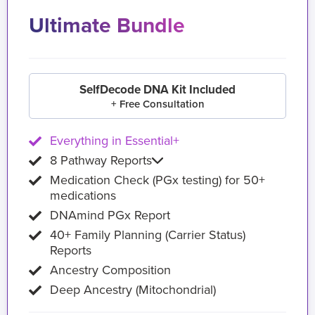
Ultimate Bundle
SelfDecode DNA Kit Included
+ Free Consultation
Everything in Essential+
8 Pathway Reports
Medication Check (PGx testing) for 50+
medications
DNAmind PGx Report
40+ Family Planning (Carrier Status)
Reports
Ancestry Composition
Deep Ancestry (Mitochondrial)