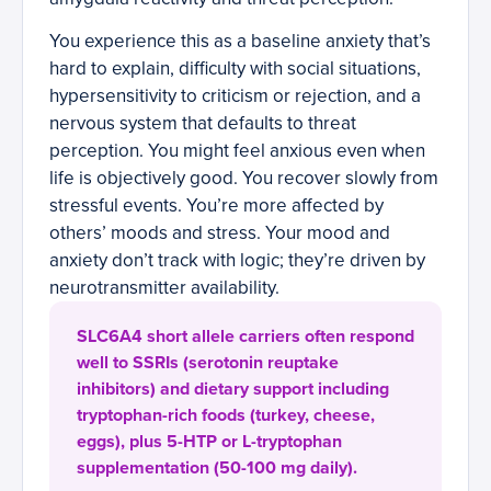
You experience this as a baseline anxiety that’s
hard to explain, difficulty with social situations,
hypersensitivity to criticism or rejection, and a
nervous system that defaults to threat
perception. You might feel anxious even when
life is objectively good. You recover slowly from
stressful events. You’re more affected by
others’ moods and stress. Your mood and
anxiety don’t track with logic; they’re driven by
neurotransmitter availability.
SLC6A4 short allele carriers often respond
well to SSRIs (serotonin reuptake
inhibitors) and dietary support including
tryptophan-rich foods (turkey, cheese,
eggs), plus 5-HTP or L-tryptophan
supplementation (50-100 mg daily).