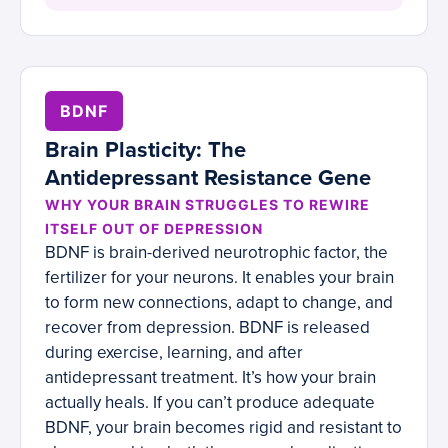
BDNF
Brain Plasticity: The
Antidepressant Resistance Gene
WHY YOUR BRAIN STRUGGLES TO REWIRE
ITSELF OUT OF DEPRESSION
BDNF is brain-derived neurotrophic factor, the
fertilizer for your neurons. It enables your brain
to form new connections, adapt to change, and
recover from depression. BDNF is released
during exercise, learning, and after
antidepressant treatment. It’s how your brain
actually heals. If you can’t produce adequate
BDNF, your brain becomes rigid and resistant to