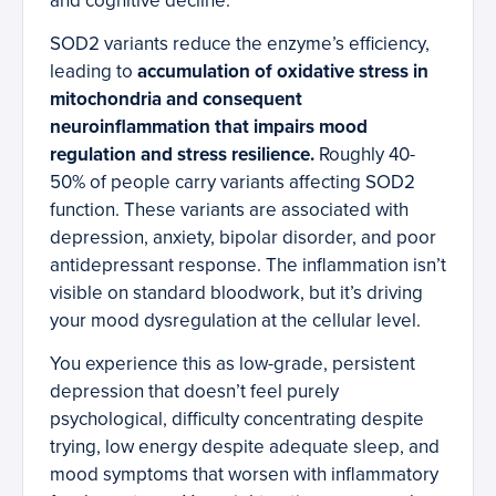
and cognitive decline.
SOD2 variants reduce the enzyme’s efficiency,
leading to
accumulation of oxidative stress in
mitochondria and consequent
neuroinflammation that impairs mood
regulation and stress resilience.
Roughly 40-
50% of people carry variants affecting SOD2
function. These variants are associated with
depression, anxiety, bipolar disorder, and poor
antidepressant response. The inflammation isn’t
visible on standard bloodwork, but it’s driving
your mood dysregulation at the cellular level.
You experience this as low-grade, persistent
depression that doesn’t feel purely
psychological, difficulty concentrating despite
trying, low energy despite adequate sleep, and
mood symptoms that worsen with inflammatory