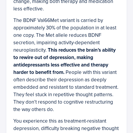
change, making both therapy and medication
less effective.
The BDNF Val66Met variant is carried by
approximately 30% of the population in at least
one copy. The Met allele reduces BDNF
secretion, impairing activity-dependent
neuroplasticity.
This reduces the brain’s ability
to rewire out of depression, making
antidepressants less effective and therapy
harder to benefit from.
People with this variant
often describe their depression as deeply
embedded and resistant to standard treatment.
They feel stuck in repetitive thought patterns.
They don’t respond to cognitive restructuring
the way others do.
You experience this as treatment-resistant
depression, difficulty breaking negative thought