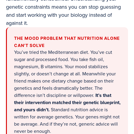
genetic constraints means you can stop guessing
and start working with your biology instead of
against it.
THE MOOD PROBLEM THAT NUTRITION ALONE
CAN'T SOLVE
You’ve tried the Mediterranean diet. You’ve cut
sugar and processed food. You take fish oil,
magnesium, B vitamins. Your mood stabilizes
slightly, or doesn’t change at all. Meanwhile your
friend makes one dietary change based on their
genetics and feels dramatically better. The
difference isn’t discipline or willpower.
It’s that
their intervention matched their genetic blueprint,
and yours didn’t.
Standard nutrition advice is
written for average genetics. Your genes might not
be average. And if they’re not, generic advice will
never be enough.