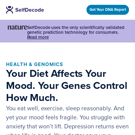
Get Your DNA Report
SelfDecode uses the only scientifically validated
genetic prediction technology for consumers.
Read more
HEALTH & GENOMICS
Your Diet Affects Your
Mood. Your Genes Control
How Much.
You eat well, exercise, sleep reasonably. And
yet your mood feels fragile. You struggle with
anxiety that won’t lift. Depression returns even