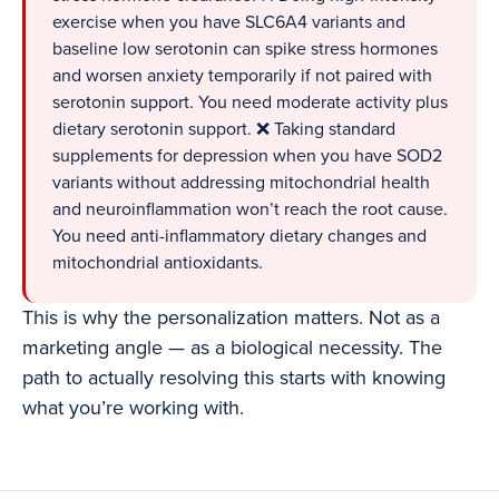
exercise when you have SLC6A4 variants and
baseline low serotonin can spike stress hormones
and worsen anxiety temporarily if not paired with
serotonin support. You need moderate activity plus
dietary serotonin support. ❌ Taking standard
supplements for depression when you have SOD2
variants without addressing mitochondrial health
and neuroinflammation won’t reach the root cause.
You need anti-inflammatory dietary changes and
mitochondrial antioxidants.
This is why the personalization matters. Not as a
marketing angle — as a biological necessity. The
path to actually resolving this starts with knowing
what you’re working with.