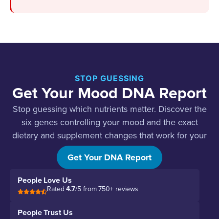
STOP GUESSING
Get Your Mood DNA Report
Stop guessing which nutrients matter. Discover the
six genes controlling your mood and the exact
dietary and supplement changes that work for your
biology.
Get Your DNA Report
People Love Us
Rated
4.7
/5 from 750+ reviews
People Trust Us