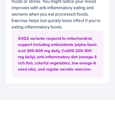
foods or stress. You might notice your mood
improves with anti-inflammatory eating and
worsens when you eat processed foods.
Exercise helps but quickly loses effect if you’re
eating inflammatory foods.
SOD2 variants respond to mitochondrial
support including antioxidants (alpha-lipoic
acid 300-600 mg daily, CoQ10 200-300
mg daily), anti-inflammatory diet (omega-3
rich fish, colorful vegetables, low omega-6
seed oils), and regular aerobic exercise.