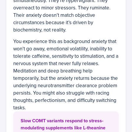
simultaneously. They’re hypervigilant. They
overreact to minor stressors. They ruminate.
Their anxiety doesn’t match objective
circumstances because it’s driven by
biochemistry, not reality.
You experience this as background anxiety that
won’t go away, emotional volatility, inability to
tolerate caffeine, sensitivity to stimulation, and a
nervous system that never fully relaxes.
Meditation and deep breathing help
temporarily, but the anxiety returns because the
underlying neurotransmitter clearance problem
persists. You might also struggle with racing
thoughts, perfectionism, and difficulty switching
tasks.
Slow COMT variants respond to stress-
modulating supplements like L-theanine