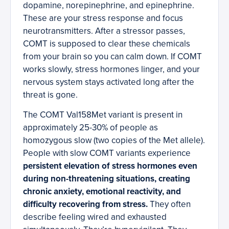
dopamine, norepinephrine, and epinephrine.
These are your stress response and focus
neurotransmitters. After a stressor passes,
COMT is supposed to clear these chemicals
from your brain so you can calm down. If COMT
works slowly, stress hormones linger, and your
nervous system stays activated long after the
threat is gone.
The COMT Val158Met variant is present in
approximately 25-30% of people as
homozygous slow (two copies of the Met allele).
People with slow COMT variants experience
persistent elevation of stress hormones even
during non-threatening situations, creating
chronic anxiety, emotional reactivity, and
difficulty recovering from stress.
They often
describe feeling wired and exhausted