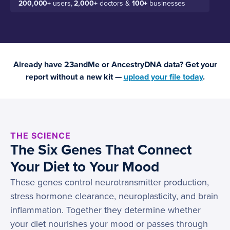
200,000+
users,
2,000+
doctors &
100+
businesses
Already have 23andMe or AncestryDNA data? Get your
report without a new kit —
upload your file today
.
THE SCIENCE
The Six Genes That Connect
Your Diet to Your Mood
These genes control neurotransmitter production,
stress hormone clearance, neuroplasticity, and brain
inflammation. Together they determine whether
your diet nourishes your mood or passes through