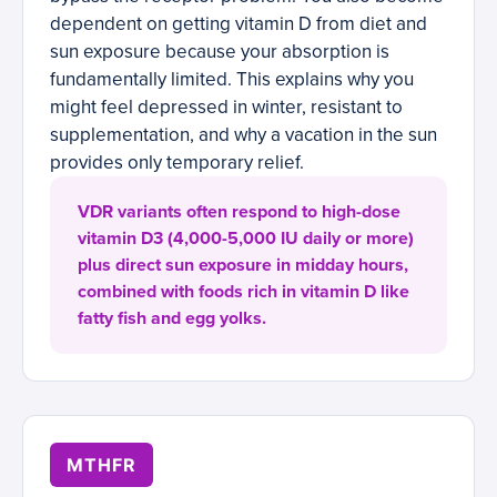
dependent on getting vitamin D from diet and
sun exposure because your absorption is
fundamentally limited. This explains why you
might feel depressed in winter, resistant to
supplementation, and why a vacation in the sun
provides only temporary relief.
VDR variants often respond to high-dose
vitamin D3 (4,000-5,000 IU daily or more)
plus direct sun exposure in midday hours,
combined with foods rich in vitamin D like
fatty fish and egg yolks.
MTHFR