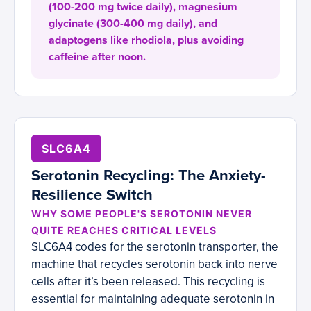
(100-200 mg twice daily), magnesium
glycinate (300-400 mg daily), and
adaptogens like rhodiola, plus avoiding
caffeine after noon.
SLC6A4
Serotonin Recycling: The Anxiety-
Resilience Switch
WHY SOME PEOPLE'S SEROTONIN NEVER
QUITE REACHES CRITICAL LEVELS
SLC6A4 codes for the serotonin transporter, the
machine that recycles serotonin back into nerve
cells after it’s been released. This recycling is
essential for maintaining adequate serotonin in