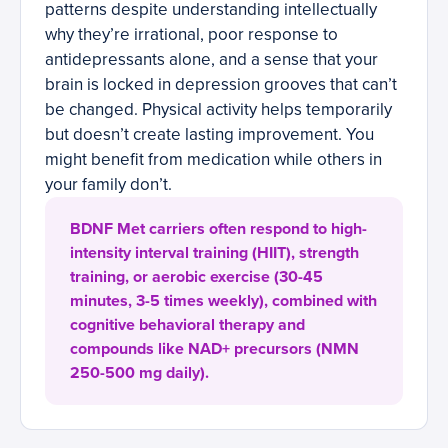
patterns despite understanding intellectually
why they’re irrational, poor response to
antidepressants alone, and a sense that your
brain is locked in depression grooves that can’t
be changed. Physical activity helps temporarily
but doesn’t create lasting improvement. You
might benefit from medication while others in
your family don’t.
BDNF Met carriers often respond to high-
intensity interval training (HIIT), strength
training, or aerobic exercise (30-45
minutes, 3-5 times weekly), combined with
cognitive behavioral therapy and
compounds like NAD+ precursors (NMN
250-500 mg daily).