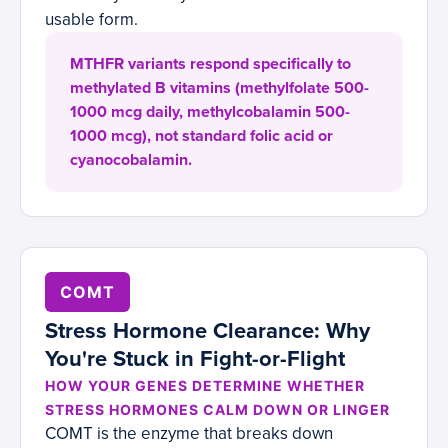
usable form.
MTHFR variants respond specifically to
methylated B vitamins (methylfolate 500-
1000 mcg daily, methylcobalamin 500-
1000 mcg), not standard folic acid or
cyanocobalamin.
COMT
Stress Hormone Clearance: Why
You're Stuck in Fight-or-Flight
HOW YOUR GENES DETERMINE WHETHER
STRESS HORMONES CALM DOWN OR LINGER
COMT is the enzyme that breaks down