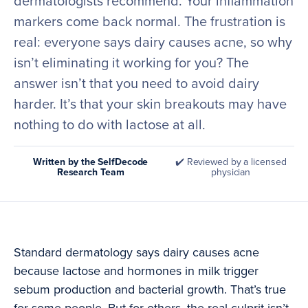
dermatologists recommend. Your inflammation
markers come back normal. The frustration is
real: everyone says dairy causes acne, so why
isn’t eliminating it working for you? The
answer isn’t that you need to avoid dairy
harder. It’s that your skin breakouts may have
nothing to do with lactose at all.
Written by the SelfDecode
✔️ Reviewed by a licensed
Research Team
physician
Standard dermatology says dairy causes acne
because lactose and hormones in milk trigger
sebum production and bacterial growth. That’s true