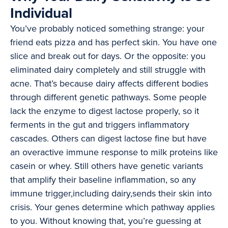
Individual
You’ve probably noticed something strange: your
friend eats pizza and has perfect skin. You have one
slice and break out for days. Or the opposite: you
eliminated dairy completely and still struggle with
acne. That’s because dairy affects different bodies
through different genetic pathways. Some people
lack the enzyme to digest lactose properly, so it
ferments in the gut and triggers inflammatory
cascades. Others can digest lactose fine but have
an overactive immune response to milk proteins like
casein or whey. Still others have genetic variants
that amplify their baseline inflammation, so any
immune trigger,including dairy,sends their skin into
crisis. Your genes determine which pathway applies
to you. Without knowing that, you’re guessing at