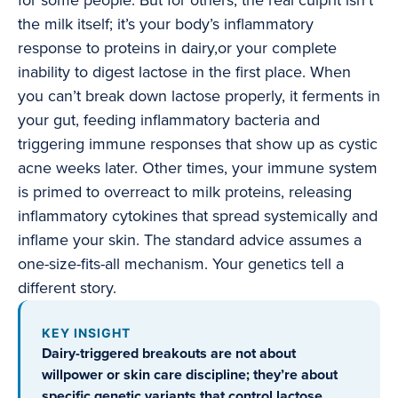
for some people. But for others, the real culprit isn’t
the milk itself; it’s your body’s inflammatory
response to proteins in dairy,or your complete
inability to digest lactose in the first place. When
you can’t break down lactose properly, it ferments in
your gut, feeding inflammatory bacteria and
triggering immune responses that show up as cystic
acne weeks later. Other times, your immune system
is primed to overreact to milk proteins, releasing
inflammatory cytokines that spread systemically and
inflame your skin. The standard advice assumes a
one-size-fits-all mechanism. Your genetics tell a
different story.
KEY INSIGHT
Dairy-triggered breakouts are not about
willpower or skin care discipline; they’re about
specific genetic variants that control lactose