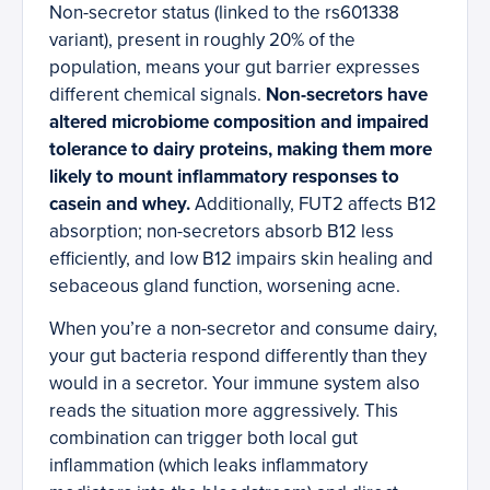
Non-secretor status (linked to the rs601338
variant), present in roughly 20% of the
population, means your gut barrier expresses
different chemical signals.
Non-secretors have
altered microbiome composition and impaired
tolerance to dairy proteins, making them more
likely to mount inflammatory responses to
casein and whey.
Additionally, FUT2 affects B12
absorption; non-secretors absorb B12 less
efficiently, and low B12 impairs skin healing and
sebaceous gland function, worsening acne.
When you’re a non-secretor and consume dairy,
your gut bacteria respond differently than they
would in a secretor. Your immune system also
reads the situation more aggressively. This
combination can trigger both local gut
inflammation (which leaks inflammatory