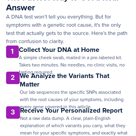
Answer
A DNA test won’t tell you everything. But for
symptoms with a genetic root cause, it’s the only
test that actually gets to the source. Here’s the path
from confusion to clarity.
Collect Your DNA at Home
1
A simple cheek swab, mailed in a pre-labeled kit.
Takes two minutes. No needles, no clinic visits, no
fasting required.
We Analyze the Variants That
2
Matter
Our lab sequences the specific SNPs associated
with the root causes of your symptoms, including
every gene covered in this article.
Receive Your Personalized Report
3
Not a raw data dump. A clear, plain-English
explanation of which variants you carry, what they
mean for your specific symptoms, and exactly what