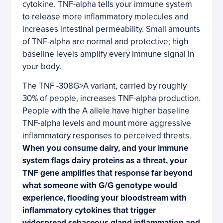
cytokine. TNF-alpha tells your immune system
to release more inflammatory molecules and
increases intestinal permeability. Small amounts
of TNF-alpha are normal and protective; high
baseline levels amplify every immune signal in
your body.
The TNF -308G>A variant, carried by roughly
30% of people, increases TNF-alpha production.
People with the A allele have higher baseline
TNF-alpha levels and mount more aggressive
inflammatory responses to perceived threats.
When you consume dairy, and your immune
system flags dairy proteins as a threat, your
TNF gene amplifies that response far beyond
what someone with G/G genotype would
experience, flooding your bloodstream with
inflammatory cytokines that trigger
widespread sebaceous gland inflammation and