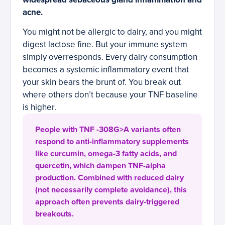
acne.
You might not be allergic to dairy, and you might
digest lactose fine. But your immune system
simply overresponds. Every dairy consumption
becomes a systemic inflammatory event that
your skin bears the brunt of. You break out
where others don’t because your TNF baseline
is higher.
People with TNF -308G>A variants often
respond to anti-inflammatory supplements
like curcumin, omega-3 fatty acids, and
quercetin, which dampen TNF-alpha
production. Combined with reduced dairy
(not necessarily complete avoidance), this
approach often prevents dairy-triggered
breakouts.