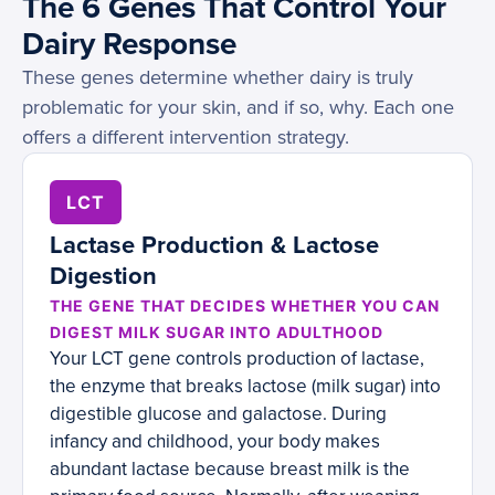
The 6 Genes That Control Your
Dairy Response
These genes determine whether dairy is truly
problematic for your skin, and if so, why. Each one
offers a different intervention strategy.
LCT
Lactase Production & Lactose
Digestion
THE GENE THAT DECIDES WHETHER YOU CAN
DIGEST MILK SUGAR INTO ADULTHOOD
Your LCT gene controls production of lactase,
the enzyme that breaks lactose (milk sugar) into
digestible glucose and galactose. During
infancy and childhood, your body makes
abundant lactase because breast milk is the