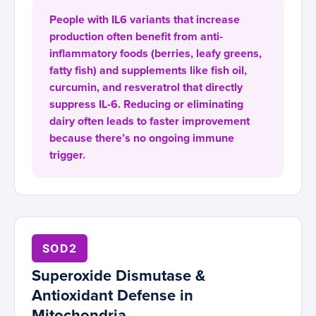
People with IL6 variants that increase
production often benefit from anti-
inflammatory foods (berries, leafy greens,
fatty fish) and supplements like fish oil,
curcumin, and resveratrol that directly
suppress IL-6. Reducing or eliminating
dairy often leads to faster improvement
because there’s no ongoing immune
trigger.
SOD2
Superoxide Dismutase &
Antioxidant Defense in
Mitochondria