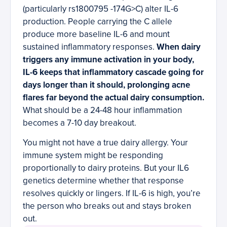
(particularly rs1800795 -174G>C) alter IL-6
production. People carrying the C allele
produce more baseline IL-6 and mount
sustained inflammatory responses.
When dairy
triggers any immune activation in your body,
IL-6 keeps that inflammatory cascade going for
days longer than it should, prolonging acne
flares far beyond the actual dairy consumption.
What should be a 24-48 hour inflammation
becomes a 7-10 day breakout.
You might not have a true dairy allergy. Your
immune system might be responding
proportionally to dairy proteins. But your IL6
genetics determine whether that response
resolves quickly or lingers. If IL-6 is high, you’re
the person who breaks out and stays broken
out.