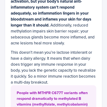
activation, but your body’s natural anti-
inflammatory system can’t respond
adequately, so inflammation lingers in your
bloodstream and inflames your skin for days
longer than it should.
Additionally, reduced
methylation impairs skin barrier repair; your
sebaceous glands become more inflamed, and
acne lesions heal more slowly.
This doesn’t mean you’re lactose intolerant or
have a dairy allergy. It means that when dairy
does trigger any immune response in your
body, you lack the genetic capacity to neutralize
it quickly. So a minor immune reaction becomes
a multi-day breakout.
People with MTHFR C677T variants often
respond dramatically to methylated B
vitamins (methylfolate, methylcobalamin)