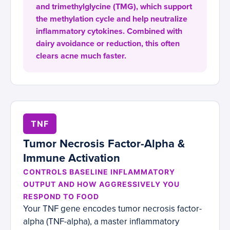
and trimethylglycine (TMG), which support
the methylation cycle and help neutralize
inflammatory cytokines. Combined with
dairy avoidance or reduction, this often
clears acne much faster.
TNF
Tumor Necrosis Factor-Alpha &
Immune Activation
CONTROLS BASELINE INFLAMMATORY
OUTPUT AND HOW AGGRESSIVELY YOU
RESPOND TO FOOD
Your TNF gene encodes tumor necrosis factor-
alpha (TNF-alpha), a master inflammatory