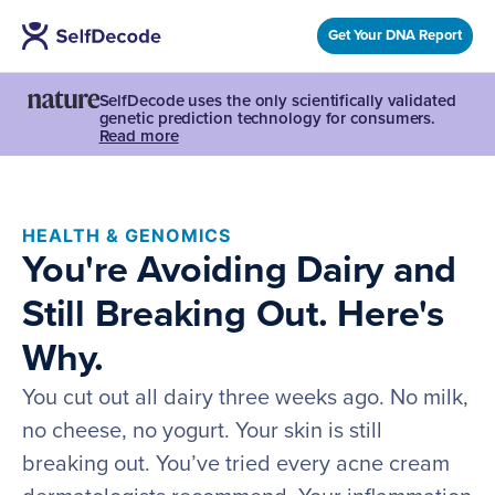
Get Your DNA Report
SelfDecode uses the only scientifically validated
genetic prediction technology for consumers.
Read more
HEALTH & GENOMICS
You're Avoiding Dairy and
Still Breaking Out. Here's
Why.
You cut out all dairy three weeks ago. No milk,
no cheese, no yogurt. Your skin is still
breaking out. You’ve tried every acne cream