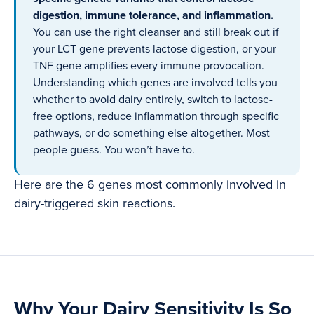
digestion, immune tolerance, and inflammation.
You can use the right cleanser and still break out if
your LCT gene prevents lactose digestion, or your
TNF gene amplifies every immune provocation.
Understanding which genes are involved tells you
whether to avoid dairy entirely, switch to lactose-
free options, reduce inflammation through specific
pathways, or do something else altogether. Most
people guess. You won’t have to.
Here are the 6 genes most commonly involved in
dairy-triggered skin reactions.
Why Your Dairy Sensitivity Is So