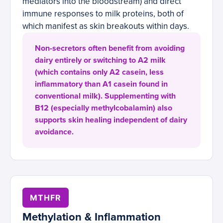
mediators into the bloodstream) and direct
immune responses to milk proteins, both of
which manifest as skin breakouts within days.
Non-secretors often benefit from avoiding
dairy entirely or switching to A2 milk
(which contains only A2 casein, less
inflammatory than A1 casein found in
conventional milk). Supplementing with
B12 (especially methylcobalamin) also
supports skin healing independent of dairy
avoidance.
MTHFR
Methylation & Inflammation