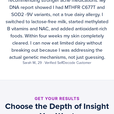
recommending stronger acne medications. My
DNA report showed I had MTHFR C677T and
SOD2 -9V variants, not a true dairy allergy. I
switched to lactose-free milk, started methylated
B vitamins and NAC, and added antioxidant-rich
foods. Within four weeks my skin completely
cleared. I can now eat limited dairy without
breaking out because I was addressing the
actual genetic mechanisms, not just guessing.
Sarah M., 29 · Verified SelfDecode Customer
GET YOUR RESULTS
Choose the Depth of Insight