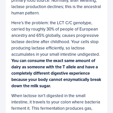
primary food source. Normally, after weaning,
lactase production declines; this is the ancestral
human pattern.
Here’s the problem: the LCT C/C genotype,
carried by roughly 30% of people of European
ancestry and 65% globally, causes progressive
lactase decline after childhood. Your cells stop
producing lactase efficiently, so lactose
accumulates in your small intestine undigested.
You can consume the exact same amount of
dairy as someone with the T allele and have a
completely different digestive experience
because your body cannot enzymatically break
down the milk sugar.
When lactose isn’t digested in the small
intestine, it travels to your colon where bacteria
ferment it. This fermentation produces gas,