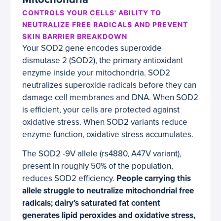
CONTROLS YOUR CELLS' ABILITY TO
NEUTRALIZE FREE RADICALS AND PREVENT
SKIN BARRIER BREAKDOWN
Your SOD2 gene encodes superoxide
dismutase 2 (SOD2), the primary antioxidant
enzyme inside your mitochondria. SOD2
neutralizes superoxide radicals before they can
damage cell membranes and DNA. When SOD2
is efficient, your cells are protected against
oxidative stress. When SOD2 variants reduce
enzyme function, oxidative stress accumulates.
The SOD2 -9V allele (rs4880, A47V variant),
present in roughly 50% of the population,
reduces SOD2 efficiency.
People carrying this
allele struggle to neutralize mitochondrial free
radicals; dairy’s saturated fat content
generates lipid peroxides and oxidative stress,