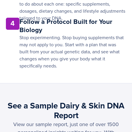
to do about each one: specific supplements,
dosages, dietary changes, and lifestyle adjustments
tailored to your DNA.
Follow a Protocol Built for Your
4
Biology
Stop experimenting. Stop buying supplements that
may not apply to you. Start with a plan that was
built from your actual genetic data, and see what
changes when you give your body what it
specifically needs.
See a Sample Dairy & Skin DNA
Report
View our sample report, just one of over 1500