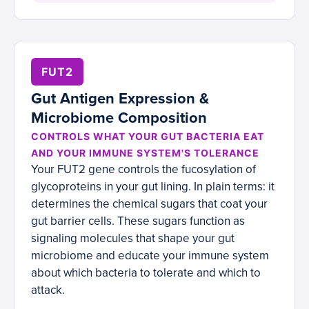
FUT2
Gut Antigen Expression &
Microbiome Composition
CONTROLS WHAT YOUR GUT BACTERIA EAT
AND YOUR IMMUNE SYSTEM'S TOLERANCE
Your FUT2 gene controls the fucosylation of
glycoproteins in your gut lining. In plain terms: it
determines the chemical sugars that coat your
gut barrier cells. These sugars function as
signaling molecules that shape your gut
microbiome and educate your immune system
about which bacteria to tolerate and which to
attack.