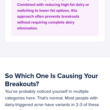
Combined with reducing high-fat dairy or
switching to lower-fat options, this
approach often prevents breakouts
without requiring complete dairy
elimination.
So Which One Is Causing Your
Breakouts?
You’ve probably noticed yourself in multiple
categories here. That’s normal. Most people with
dairy-triggered acne have variants in 2-3 of these