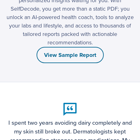
personalized insights waiting for you. With
SelfDecode, you get more than a static PDF; you
unlock an AI-powered health coach, tools to analyze
your labs and lifestyle, and access to thousands of
tailored reports packed with actionable
recommendations.
View Sample Report
I spent two years avoiding dairy completely and
my skin still broke out. Dermatologists kept