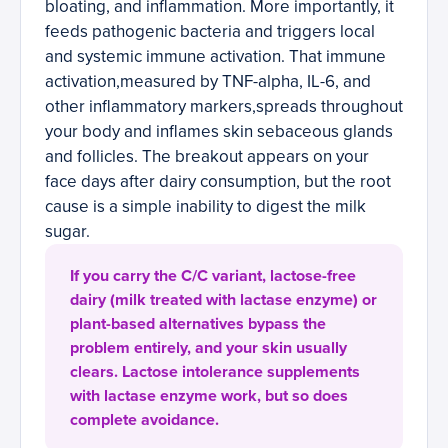
bloating, and inflammation. More importantly, it
feeds pathogenic bacteria and triggers local
and systemic immune activation. That immune
activation,measured by TNF-alpha, IL-6, and
other inflammatory markers,spreads throughout
your body and inflames skin sebaceous glands
and follicles. The breakout appears on your
face days after dairy consumption, but the root
cause is a simple inability to digest the milk
sugar.
If you carry the C/C variant, lactose-free
dairy (milk treated with lactase enzyme) or
plant-based alternatives bypass the
problem entirely, and your skin usually
clears. Lactose intolerance supplements
with lactase enzyme work, but so does
complete avoidance.