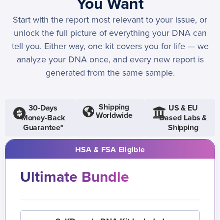
You Want
Start with the report most relevant to your issue, or
unlock the full picture of everything your DNA can
tell you. Either way, one kit covers you for life — we
analyze your DNA once, and every new report is
generated from the same sample.
Shipping
30-Days
US & EU
Worldwide
Money-Back
Based Labs &
Guarantee*
Shipping
HSA & FSA Eligible
Ultimate Bundle