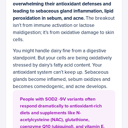
overwhelming their antioxidant defenses and
leading to sebaceous gland inflammation, lipid
peroxidation in sebum, and acne.
The breakout
isn’t from immune activation or lactose
maldigestion; it’s from oxidative damage to skin
cells.
You might handle dairy fine from a digestive
standpoint. But your cells are being oxidatively
stressed by dairy’s fatty acid content. Your
antioxidant system can’t keep up. Sebaceous
glands become inflamed, sebum oxidizes and
becomes comedogenic, and acne develops.
People with SOD2 -9V variants often
respond dramatically to antioxidant-rich
diets and supplements like N-
acetylcysteine (NAC), glutathione,
coenzyme Q10 (ubiquinol), and vitamin E.