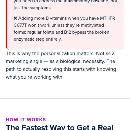
you need to address the inflammatory baseline, not
just the symptoms.
❌ Adding more B vitamins when you have MTHFR
C677T won’t work unless they’re methylated
forms; regular folate and B12 bypass the broken
enzymatic step entirely.
This is why the personalization matters. Not as a
marketing angle — as a biological necessity. The
path to actually resolving this starts with knowing
what you’re working with.
HOW IT WORKS
The Fastest Way to Get a Real