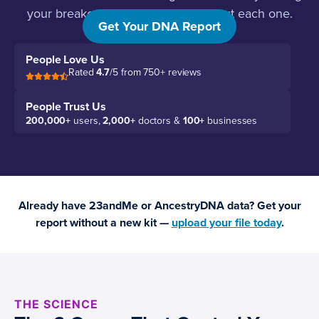
your breakouts, and what to do about each one.
Get Your DNA Report
People Love Us
Rated
4.7
/5 from 750+ reviews
People Trust Us
200,000+
users,
2,000+
doctors &
100+
businesses
Already have 23andMe or AncestryDNA data? Get your
report without a new kit —
upload your file today
.
THE SCIENCE