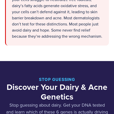
dairy’s fatty acids generate oxidative stress, and
your cells can’t defend against it, leading to skin
barrier breakdown and acne. Most dermatologists
don’t test for these distinctions. Most people just
avoid dairy and hope. Some never find relief
because they’re addressing the wrong mechanism.
STOP GUESSING
Discover Your Dairy & Acne
Genetics
Stop guessing about dairy. Get your DNA tested
and learn which of these 6 genes is actually driving