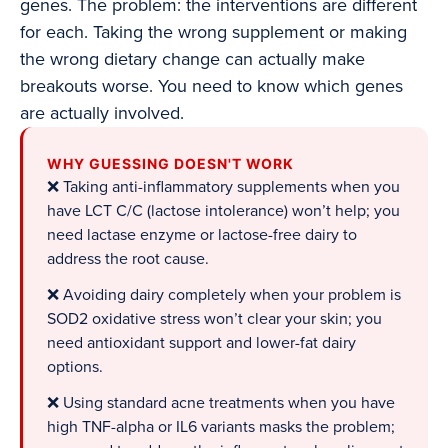
genes. The problem: the interventions are different
for each. Taking the wrong supplement or making
the wrong dietary change can actually make
breakouts worse. You need to know which genes
are actually involved.
WHY GUESSING DOESN'T WORK
❌ Taking anti-inflammatory supplements when you
have LCT C/C (lactose intolerance) won’t help; you
need lactase enzyme or lactose-free dairy to
address the root cause.
❌ Avoiding dairy completely when your problem is
SOD2 oxidative stress won’t clear your skin; you
need antioxidant support and lower-fat dairy
options.
❌ Using standard acne treatments when you have
high TNF-alpha or IL6 variants masks the problem;