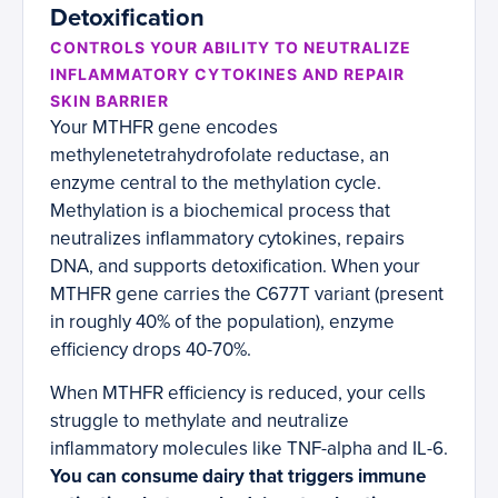
Detoxification
CONTROLS YOUR ABILITY TO NEUTRALIZE
INFLAMMATORY CYTOKINES AND REPAIR
SKIN BARRIER
Your MTHFR gene encodes
methylenetetrahydrofolate reductase, an
enzyme central to the methylation cycle.
Methylation is a biochemical process that
neutralizes inflammatory cytokines, repairs
DNA, and supports detoxification. When your
MTHFR gene carries the C677T variant (present
in roughly 40% of the population), enzyme
efficiency drops 40-70%.
When MTHFR efficiency is reduced, your cells
struggle to methylate and neutralize
inflammatory molecules like TNF-alpha and IL-6.
You can consume dairy that triggers immune