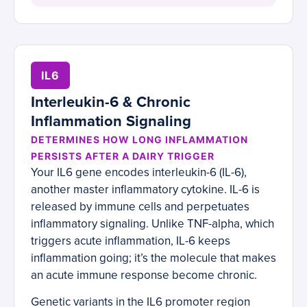
IL6
Interleukin-6 & Chronic
Inflammation Signaling
DETERMINES HOW LONG INFLAMMATION
PERSISTS AFTER A DAIRY TRIGGER
Your IL6 gene encodes interleukin-6 (IL-6),
another master inflammatory cytokine. IL-6 is
released by immune cells and perpetuates
inflammatory signaling. Unlike TNF-alpha, which
triggers acute inflammation, IL-6 keeps
inflammation going; it’s the molecule that makes
an acute immune response become chronic.
Genetic variants in the IL6 promoter region