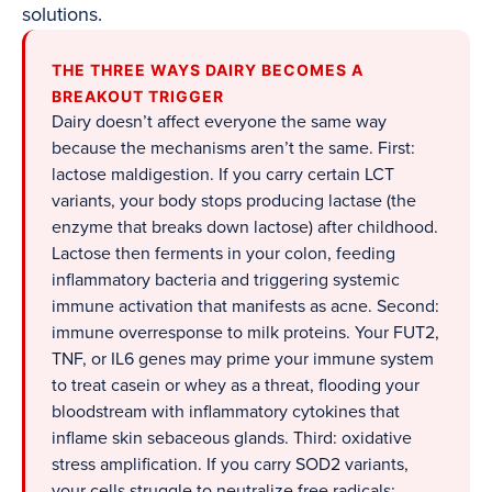
solutions.
THE THREE WAYS DAIRY BECOMES A
BREAKOUT TRIGGER
Dairy doesn’t affect everyone the same way
because the mechanisms aren’t the same. First:
lactose maldigestion. If you carry certain LCT
variants, your body stops producing lactase (the
enzyme that breaks down lactose) after childhood.
Lactose then ferments in your colon, feeding
inflammatory bacteria and triggering systemic
immune activation that manifests as acne. Second:
immune overresponse to milk proteins. Your FUT2,
TNF, or IL6 genes may prime your immune system
to treat casein or whey as a threat, flooding your
bloodstream with inflammatory cytokines that
inflame skin sebaceous glands. Third: oxidative
stress amplification. If you carry SOD2 variants,
your cells struggle to neutralize free radicals;