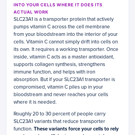
INTO YOUR CELLS WHERE IT DOES ITS
ACTUAL WORK
SLC23A1 is a transporter protein that actively
pumps vitamin C across the cell membrane
from your bloodstream into the interior of your
cells. Vitamin C cannot simply drift into cells on
its own. It requires a working transporter. Once
inside, vitamin C acts as a master antioxidant,
supports collagen synthesis, strengthens
immune function, and helps with iron
absorption. But if your SLC23A1 transporter is
compromised, vitamin C piles up in your
bloodstream and never reaches your cells
where it is needed.
Roughly 20 to 30 percent of people carry
SLC23A1 variants that reduce transporter
function.
These variants force your cells to rely