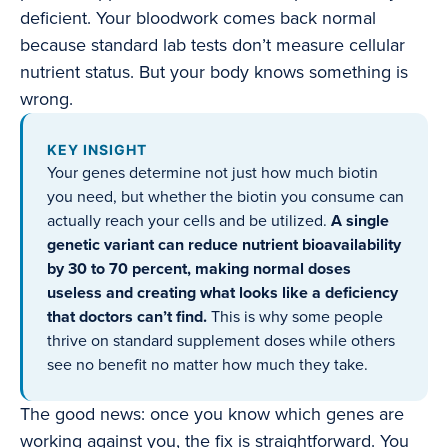
deficient. Your bloodwork comes back normal
because standard lab tests don’t measure cellular
nutrient status. But your body knows something is
wrong.
KEY INSIGHT
Your genes determine not just how much biotin
you need, but whether the biotin you consume can
actually reach your cells and be utilized.
A single
genetic variant can reduce nutrient bioavailability
by 30 to 70 percent, making normal doses
useless and creating what looks like a deficiency
that doctors can’t find.
This is why some people
thrive on standard supplement doses while others
see no benefit no matter how much they take.
The good news: once you know which genes are
working against you, the fix is straightforward. You