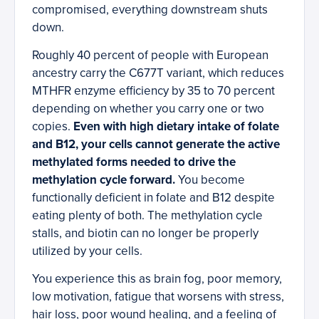
compromised, everything downstream shuts
down.
Roughly 40 percent of people with European
ancestry carry the C677T variant, which reduces
MTHFR enzyme efficiency by 35 to 70 percent
depending on whether you carry one or two
copies.
Even with high dietary intake of folate
and B12, your cells cannot generate the active
methylated forms needed to drive the
methylation cycle forward.
You become
functionally deficient in folate and B12 despite
eating plenty of both. The methylation cycle
stalls, and biotin can no longer be properly
utilized by your cells.
You experience this as brain fog, poor memory,
low motivation, fatigue that worsens with stress,
hair loss, poor wound healing, and a feeling of