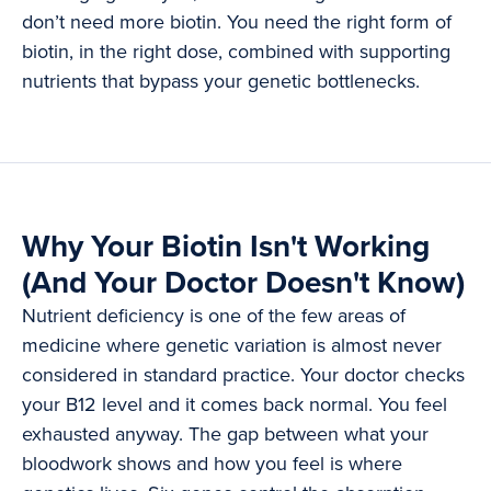
don’t need more biotin. You need the right form of
biotin, in the right dose, combined with supporting
nutrients that bypass your genetic bottlenecks.
Why Your Biotin Isn't Working
(And Your Doctor Doesn't Know)
Nutrient deficiency is one of the few areas of
medicine where genetic variation is almost never
considered in standard practice. Your doctor checks
your B12 level and it comes back normal. You feel
exhausted anyway. The gap between what your
bloodwork shows and how you feel is where