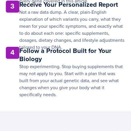
every gene covered in this article.
Receive Your Personalized Report
3
Not a raw data dump. A clear, plain-English
explanation of which variants you carry, what they
mean for your specific symptoms, and exactly what
to do about each one: specific supplements,
dosages, dietary changes, and lifestyle adjustments
tailored to your DNA.
Follow a Protocol Built for Your
4
Biology
Stop experimenting. Stop buying supplements that
may not apply to you. Start with a plan that was
built from your actual genetic data, and see what
changes when you give your body what it
specifically needs.