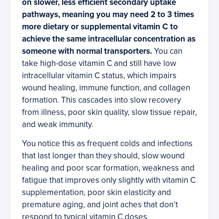
on slower, less efficient secondary uptake
pathways, meaning you may need 2 to 3 times
more dietary or supplemental vitamin C to
achieve the same intracellular concentration as
someone with normal transporters.
You can
take high-dose vitamin C and still have low
intracellular vitamin C status, which impairs
wound healing, immune function, and collagen
formation. This cascades into slow recovery
from illness, poor skin quality, slow tissue repair,
and weak immunity.
You notice this as frequent colds and infections
that last longer than they should, slow wound
healing and poor scar formation, weakness and
fatigue that improves only slightly with vitamin C
supplementation, poor skin elasticity and
premature aging, and joint aches that don’t
respond to typical vitamin C doses.