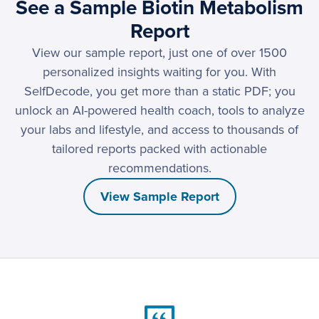
See a Sample Biotin Metabolism
Report
View our sample report, just one of over 1500
personalized insights waiting for you. With
SelfDecode, you get more than a static PDF; you
unlock an AI-powered health coach, tools to analyze
your labs and lifestyle, and access to thousands of
tailored reports packed with actionable
recommendations.
View Sample Report