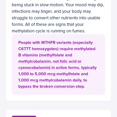
being stuck in slow motion. Your mood may dip,
infections may linger, and your body may
struggle to convert other nutrients into usable
forms. All of these are signs that your
methylation cycle is running on fumes.
People with MTHFR variants (especially
C677T homozygotes) require methylated
B vitamins (methylfolate and
methylcobalamin, not folic acid or
cyanocobalamin) in active forms, typically
1,000 to 5,000 mcg methylfolate and
1,000 mcg methylcobalamin daily, to
bypass the broken conversion step.