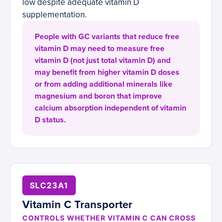
low despite adequate vitamin D
supplementation.
People with GC variants that reduce free
vitamin D may need to measure free
vitamin D (not just total vitamin D) and
may benefit from higher vitamin D doses
or from adding additional minerals like
magnesium and boron that improve
calcium absorption independent of vitamin
D status.
SLC23A1
Vitamin C Transporter
CONTROLS WHETHER VITAMIN C CAN CROSS