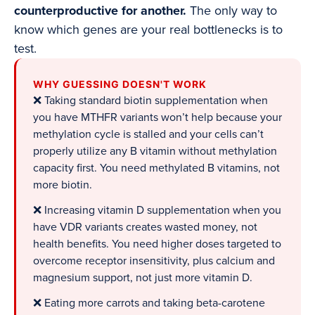
counterproductive for another.
The only way to
know which genes are your real bottlenecks is to
test.
WHY GUESSING DOESN'T WORK
❌ Taking standard biotin supplementation when
you have MTHFR variants won’t help because your
methylation cycle is stalled and your cells can’t
properly utilize any B vitamin without methylation
capacity first. You need methylated B vitamins, not
more biotin.
❌ Increasing vitamin D supplementation when you
have VDR variants creates wasted money, not
health benefits. You need higher doses targeted to
overcome receptor insensitivity, plus calcium and
magnesium support, not just more vitamin D.
❌ Eating more carrots and taking beta-carotene