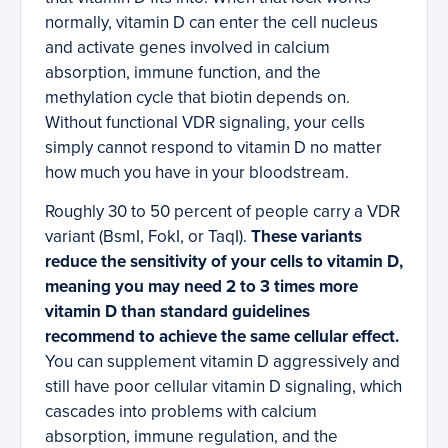
normally, vitamin D can enter the cell nucleus
and activate genes involved in calcium
absorption, immune function, and the
methylation cycle that biotin depends on.
Without functional VDR signaling, your cells
simply cannot respond to vitamin D no matter
how much you have in your bloodstream.
Roughly 30 to 50 percent of people carry a VDR
variant (BsmI, FokI, or TaqI).
These variants
reduce the sensitivity of your cells to vitamin D,
meaning you may need 2 to 3 times more
vitamin D than standard guidelines
recommend to achieve the same cellular effect.
You can supplement vitamin D aggressively and
still have poor cellular vitamin D signaling, which
cascades into problems with calcium
absorption, immune regulation, and the