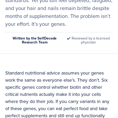
standards. Yet you still feel depleted, fatigued,
and your hair and nails remain brittle despite
months of supplementation. The problem isn’t
your effort. It’s your genes.
Written by the SelfDecode
✔️ Reviewed by a licensed
Research Team
physician
Standard nutritional advice assumes your genes
work the same as everyone else’s. They don’t. Six
specific genes control whether biotin and other
critical nutrients actually make it into your cells
where they do their job. If you carry variants in any
of these genes, you can eat perfect food and take
perfect supplements and still end up functionally