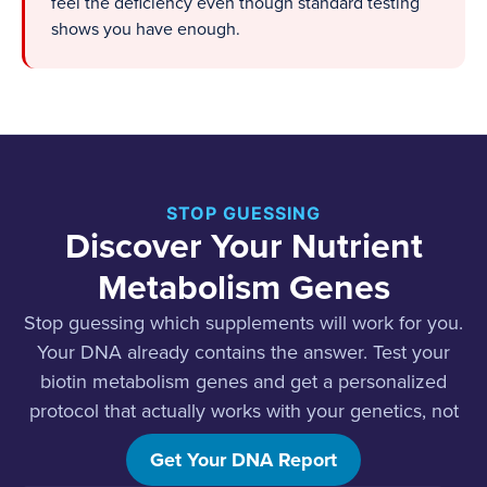
feel the deficiency even though standard testing
shows you have enough.
STOP GUESSING
Discover Your Nutrient
Metabolism Genes
Stop guessing which supplements will work for you.
Your DNA already contains the answer. Test your
biotin metabolism genes and get a personalized
protocol that actually works with your genetics, not
against it.
Get Your DNA Report