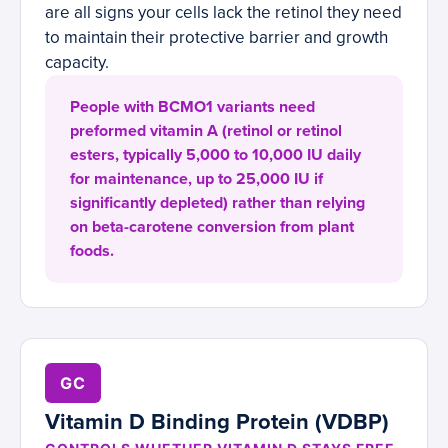
are all signs your cells lack the retinol they need
to maintain their protective barrier and growth
capacity.
People with BCMO1 variants need
preformed vitamin A (retinol or retinol
esters, typically 5,000 to 10,000 IU daily
for maintenance, up to 25,000 IU if
significantly depleted) rather than relying
on beta-carotene conversion from plant
foods.
GC
Vitamin D Binding Protein (VDBP)