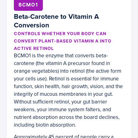
BCMO1
Beta-Carotene to Vitamin A
Conversion
CONTROLS WHETHER YOUR BODY CAN
CONVERT PLANT-BASED VITAMIN A INTO
ACTIVE RETINOL
BCMO1 is the enzyme that converts beta-
carotene (the vitamin A precursor found in
orange vegetables) into retinol (the active form
your cells use). Retinol is essential for immune
function, skin health, hair growth, vision, and the
integrity of mucous membranes in your gut.
Without sufficient retinol, your gut barrier
weakens, your immune system falters, and
nutrient absorption across the board declines,
including biotin absorption.
Approximately 45 percent of people carry a