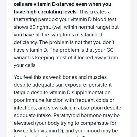
cells are vitamin D-starved even when you
have high circulating levels.
This creates a
frustrating paradox: your vitamin D blood test
shows 50 ng/mL (well within normal range) but
you have all the symptoms of vitamin D
deficiency. The problem is not that you don’t
have vitamin D. The problem is that your GC
variant is keeping most of it locked away from
your cells.
You feel this as weak bones and muscles
despite adequate sun exposure, persistent
fatigue despite vitamin D supplementation,
poor immune function with frequent colds or
infections, and slow calcium absorption despite
adequate intake. Parathyroid hormone may be
elevated (your body trying to compensate for
low cellular vitamin D), and your mood may be