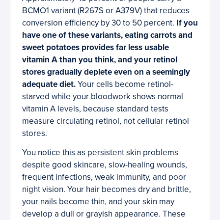
BCMO1 variant (R267S or A379V) that reduces
conversion efficiency by 30 to 50 percent.
If you
have one of these variants, eating carrots and
sweet potatoes provides far less usable
vitamin A than you think, and your retinol
stores gradually deplete even on a seemingly
adequate diet.
Your cells become retinol-
starved while your bloodwork shows normal
vitamin A levels, because standard tests
measure circulating retinol, not cellular retinol
stores.
You notice this as persistent skin problems
despite good skincare, slow-healing wounds,
frequent infections, weak immunity, and poor
night vision. Your hair becomes dry and brittle,
your nails become thin, and your skin may
develop a dull or grayish appearance. These