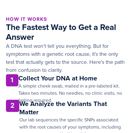
HOW IT WORKS
The Fastest Way to Get a Real
Answer
A DNA test won’t tell you everything. But for
symptoms with a genetic root cause, it’s the only
test that actually gets to the source. Here’s the path
from confusion to clarity.
Collect Your DNA at Home
1
A simple cheek swab, mailed in a pre-labeled kit.
Takes two minutes. No needles, no clinic visits, no
fasting required.
We Analyze the Variants That
2
Matter
Our lab sequences the specific SNPs associated
with the root causes of your symptoms, including