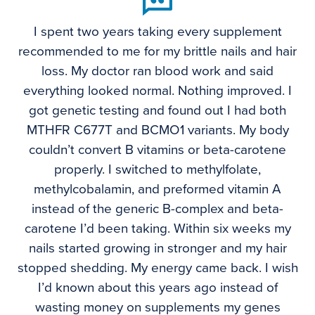
I spent two years taking every supplement
recommended to me for my brittle nails and hair
loss. My doctor ran blood work and said
everything looked normal. Nothing improved. I
got genetic testing and found out I had both
MTHFR C677T and BCMO1 variants. My body
couldn’t convert B vitamins or beta-carotene
properly. I switched to methylfolate,
methylcobalamin, and preformed vitamin A
instead of the generic B-complex and beta-
carotene I’d been taking. Within six weeks my
nails started growing in stronger and my hair
stopped shedding. My energy came back. I wish
I’d known about this years ago instead of
wasting money on supplements my genes