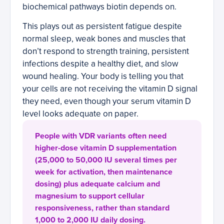
biochemical pathways biotin depends on.
This plays out as persistent fatigue despite
normal sleep, weak bones and muscles that
don’t respond to strength training, persistent
infections despite a healthy diet, and slow
wound healing. Your body is telling you that
your cells are not receiving the vitamin D signal
they need, even though your serum vitamin D
level looks adequate on paper.
People with VDR variants often need
higher-dose vitamin D supplementation
(25,000 to 50,000 IU several times per
week for activation, then maintenance
dosing) plus adequate calcium and
magnesium to support cellular
responsiveness, rather than standard
1,000 to 2,000 IU daily dosing.