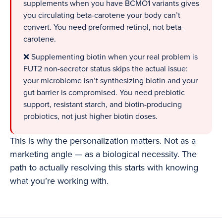
supplements when you have BCMO1 variants gives
you circulating beta-carotene your body can’t
convert. You need preformed retinol, not beta-
carotene.
❌ Supplementing biotin when your real problem is
FUT2 non-secretor status skips the actual issue:
your microbiome isn’t synthesizing biotin and your
gut barrier is compromised. You need prebiotic
support, resistant starch, and biotin-producing
probiotics, not just higher biotin doses.
This is why the personalization matters. Not as a
marketing angle — as a biological necessity. The
path to actually resolving this starts with knowing
what you’re working with.