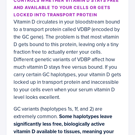
CONTROLS WHETHER VITAMIN D STAYS FREE
AND AVAILABLE TO YOUR CELLS OR GETS
LOCKED INTO TRANSPORT PROTEIN
Vitamin D circulates in your bloodstream bound
to a transport protein called VDBP (encoded by
the GC gene). The problem is that most vitamin
D gets bound to this protein, leaving only a tiny
fraction free to actually enter your cells.
Different genetic variants of VDBP affect how
much vitamin D stays free versus bound. If you
carry certain GC haplotypes, your vitamin D gets
locked up in transport protein and inaccessible
to your cells even when your serum vitamin D
level looks excellent.
GC variants (haplotypes 1s, 1f, and 2) are
extremely common.
Some haplotypes leave
significantly less free, biologically active
vitamin D available to tissues, meaning your