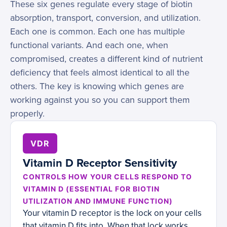
These six genes regulate every stage of biotin
absorption, transport, conversion, and utilization.
Each one is common. Each one has multiple
functional variants. And each one, when
compromised, creates a different kind of nutrient
deficiency that feels almost identical to all the
others. The key is knowing which genes are
working against you so you can support them
properly.
VDR
Vitamin D Receptor Sensitivity
CONTROLS HOW YOUR CELLS RESPOND TO
VITAMIN D (ESSENTIAL FOR BIOTIN
UTILIZATION AND IMMUNE FUNCTION)
Your vitamin D receptor is the lock on your cells
that vitamin D fits into. When that lock works