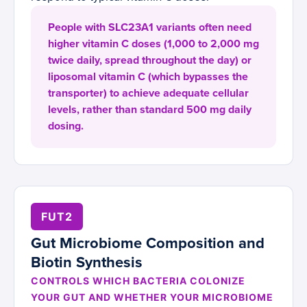
People with SLC23A1 variants often need
higher vitamin C doses (1,000 to 2,000 mg
twice daily, spread throughout the day) or
liposomal vitamin C (which bypasses the
transporter) to achieve adequate cellular
levels, rather than standard 500 mg daily
dosing.
FUT2
Gut Microbiome Composition and
Biotin Synthesis
CONTROLS WHICH BACTERIA COLONIZE
YOUR GUT AND WHETHER YOUR MICROBIOME