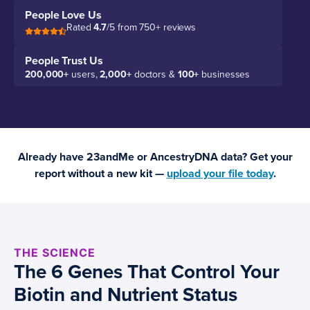
People Love Us
Rated
4.7
/5 from 750+ reviews
People Trust Us
200,000+
users,
2,000+
doctors &
100+
businesses
Already have 23andMe or AncestryDNA data? Get your
report without a new kit —
upload your file today
.
THE SCIENCE
The 6 Genes That Control Your
Biotin and Nutrient Status