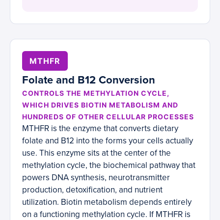
MTHFR
Folate and B12 Conversion
CONTROLS THE METHYLATION CYCLE,
WHICH DRIVES BIOTIN METABOLISM AND
HUNDREDS OF OTHER CELLULAR PROCESSES
MTHFR is the enzyme that converts dietary
folate and B12 into the forms your cells actually
use. This enzyme sits at the center of the
methylation cycle, the biochemical pathway that
powers DNA synthesis, neurotransmitter
production, detoxification, and nutrient
utilization. Biotin metabolism depends entirely
on a functioning methylation cycle. If MTHFR is