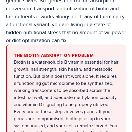
genetics lives. Six genes control the absorption,
conversion, transport, and utilization of biotin and
the nutrients it works alongside. If any of them carry
a functional variant, you are living in a state of
hidden nutritional stress that no amount of willpower
or diet optimization can fix.
THE BIOTIN ABSORPTION PROBLEM
Biotin is a water-soluble B vitamin essential for hair
growth, nail strength, skin health, and metabolic
function. But biotin doesn’t work alone. It requires
a functioning gut microbiome to be synthesized,
working transporters to be absorbed across the
intestinal wall, and adequate methylation capacity
and vitamin D signaling to be properly utilized.
Every one of these steps involves genes. If your
genes are compromised, biotin piles up in your
system unused, and your cells remain starved. You