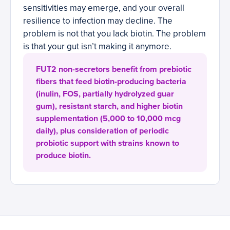
sensitivities may emerge, and your overall
resilience to infection may decline. The
problem is not that you lack biotin. The problem
is that your gut isn’t making it anymore.
FUT2 non-secretors benefit from prebiotic
fibers that feed biotin-producing bacteria
(inulin, FOS, partially hydrolyzed guar
gum), resistant starch, and higher biotin
supplementation (5,000 to 10,000 mcg
daily), plus consideration of periodic
probiotic support with strains known to
produce biotin.