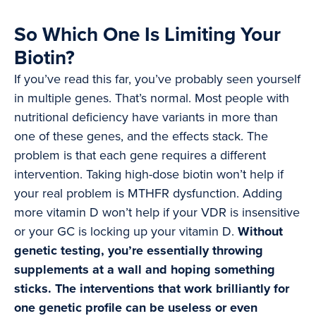
So Which One Is Limiting Your
Biotin?
If you’ve read this far, you’ve probably seen yourself
in multiple genes. That’s normal. Most people with
nutritional deficiency have variants in more than
one of these genes, and the effects stack. The
problem is that each gene requires a different
intervention. Taking high-dose biotin won’t help if
your real problem is MTHFR dysfunction. Adding
more vitamin D won’t help if your VDR is insensitive
or your GC is locking up your vitamin D.
Without
genetic testing, you’re essentially throwing
supplements at a wall and hoping something
sticks. The interventions that work brilliantly for
one genetic profile can be useless or even