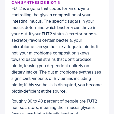
CAN SYNTHESIZE BIOTIN
FUT2 is a gene that codes for an enzyme
controlling the glycan composition of your
intestinal mucus. The specific sugars in your
mucus determine which bacteria can thrive in
your gut. If your FUT2 status (secretor or non-
secretor) favors certain bacteria, your
microbiome can synthesize adequate biotin. If
not, your microbiome composition skews
toward bacterial strains that don’t produce
biotin, leaving you dependent entirely on
dietary intake. The gut microbiome synthesizes
significant amounts of B vitamins including
biotin; if this synthesis is disrupted, you become
biotin-deficient at the source.
Roughly 30 to 40 percent of people are FUT2
non-secretors, meaning their mucus glycans
favor a less biotin-friendly bacterial