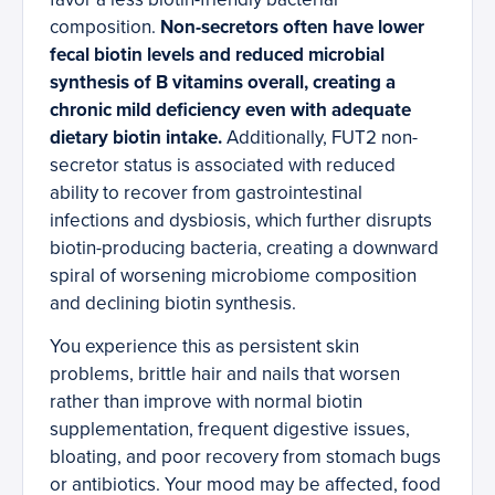
composition.
Non-secretors often have lower
fecal biotin levels and reduced microbial
synthesis of B vitamins overall, creating a
chronic mild deficiency even with adequate
dietary biotin intake.
Additionally, FUT2 non-
secretor status is associated with reduced
ability to recover from gastrointestinal
infections and dysbiosis, which further disrupts
biotin-producing bacteria, creating a downward
spiral of worsening microbiome composition
and declining biotin synthesis.
You experience this as persistent skin
problems, brittle hair and nails that worsen
rather than improve with normal biotin
supplementation, frequent digestive issues,
bloating, and poor recovery from stomach bugs
or antibiotics. Your mood may be affected, food