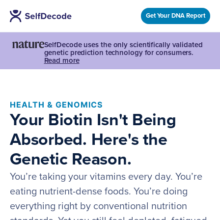
Get Your DNA Report
SelfDecode uses the only scientifically validated
genetic prediction technology for consumers.
Read more
HEALTH & GENOMICS
Your Biotin Isn't Being
Absorbed. Here's the
Genetic Reason.
You’re taking your vitamins every day. You’re
eating nutrient-dense foods. You’re doing
everything right by conventional nutrition