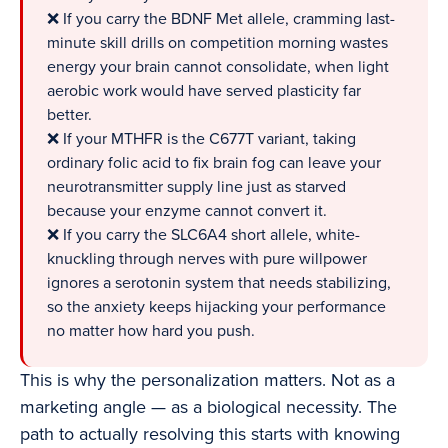
❌ If you carry the BDNF Met allele, cramming last-
minute skill drills on competition morning wastes
energy your brain cannot consolidate, when light
aerobic work would have served plasticity far
better.
❌ If your MTHFR is the C677T variant, taking
ordinary folic acid to fix brain fog can leave your
neurotransmitter supply line just as starved
because your enzyme cannot convert it.
❌ If you carry the SLC6A4 short allele, white-
knuckling through nerves with pure willpower
ignores a serotonin system that needs stabilizing,
so the anxiety keeps hijacking your performance
no matter how hard you push.
This is why the personalization matters. Not as a
marketing angle — as a biological necessity. The
path to actually resolving this starts with knowing