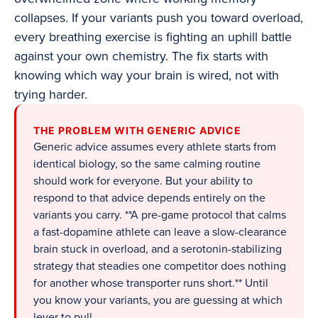
collapses. If your variants push you toward overload,
every breathing exercise is fighting an uphill battle
against your own chemistry. The fix starts with
knowing which way your brain is wired, not with
trying harder.
THE PROBLEM WITH GENERIC ADVICE
Generic advice assumes every athlete starts from
identical biology, so the same calming routine
should work for everyone. But your ability to
respond to that advice depends entirely on the
variants you carry. **A pre-game protocol that calms
a fast-dopamine athlete can leave a slow-clearance
brain stuck in overload, and a serotonin-stabilizing
strategy that steadies one competitor does nothing
for another whose transporter runs short.** Until
you know your variants, you are guessing at which
lever to pull.