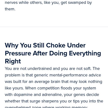
nerves while others, like you, get swamped by
them.
Why You Still Choke Under
Pressure After Doing Everything
Right
You are not undertrained and you are not soft. The
problem is that generic mental-performance advice
was built for an average brain that may look nothing
like yours. When competition floods your system
with dopamine and adrenaline, your genes decide
whether that surge sharpens you or tips you into the
overwhelmed zone where working memory