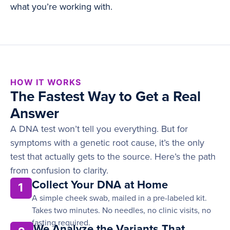
what you’re working with.
HOW IT WORKS
The Fastest Way to Get a Real
Answer
A DNA test won’t tell you everything. But for
symptoms with a genetic root cause, it’s the only
test that actually gets to the source. Here’s the path
from confusion to clarity.
Collect Your DNA at Home
1
A simple cheek swab, mailed in a pre-labeled kit.
Takes two minutes. No needles, no clinic visits, no
fasting required.
We Analyze the Variants That