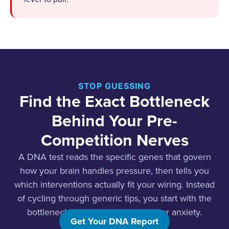
STOP GUESSING
Find the Exact Bottleneck
Behind Your Pre-
Competition Nerves
A DNA test reads the specific genes that govern
how your brain handles pressure, then tells you
which interventions actually fit your wiring. Instead
of cycling through generic tips, you start with the
bottleneck that is really driving your anxiety.
Get Your DNA Report