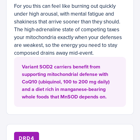
For you this can feel like burning out quickly
under high arousal, with mental fatigue and
shakiness that arrive sooner than they should.
The high-adrenaline state of competing taxes
your mitochondria exactly when your defenses
are weakest, so the energy you need to stay
composed drains away mid-event.
Variant SOD2 carriers benefit from
supporting mitochondrial defense with
CoQ10 (ubiquinol, 100 to 200 mg daily)
and a diet rich in manganese-bearing
whole foods that MnSOD depends on.
DRD4