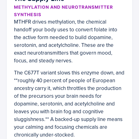
METHYLATION AND NEUROTRANSMITTER
SYNTHESIS
MTHFR drives methylation, the chemical
handoff your body uses to convert folate into
the active form needed to build dopamine,
serotonin, and acetylcholine. These are the
exact neurotransmitters that govern mood,
focus, and steady nerves.
The C677T variant slows this enzyme down, and
**roughly 40 percent of people of European
ancestry carry it, which throttles the production
of the precursors your brain needs for
dopamine, serotonin, and acetylcholine and
leaves you with brain fog and cognitive
sluggishness.** A backed-up supply line means
your calming and focusing chemicals are
chronically under-stocked.