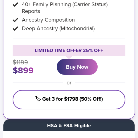
40+ Family Planning (Carrier Status)
Reports
Ancestry Composition
Deep Ancestry (Mitochondrial)
LIMITED TIME OFFER 25% OFF
$1199
Buy Now
$899
or
🏷️ Get 3 for $1798 (50% Off!)
HSA & FSA Eligible