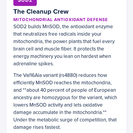
SOD2
The Cleanup Crew
MITOCHONDRIAL ANTIOXIDANT DEFENSE
SOD2 builds MnSOD, the antioxidant enzyme
that neutralizes free radicals inside your
mitochondria, the power plants that fuel every
brain cell and muscle fiber. It protects the
energy machinery you lean on hardest when
adrenaline spikes.
The Val16Ala variant (rs4880) reduces how
efficiently MnSOD reaches the mitochondria,
and **about 40 percent of people of European
ancestry are homozygous for the variant, which
lowers MnSOD activity and lets oxidative
damage accumulate in the mitochondria.**
Under the metabolic surge of competition, that
damage rises fastest.