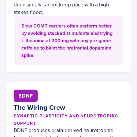
drain simply cannot keep pace with a high-
stakes flood.
Slow COMT carriers often perform better
by avoiding stacked stimulants and trying
L-theanine at 200 mg with any pre-game
caffeine to blunt the prefrontal dopamine
spike.
BDNF
The Wiring Crew
SYNAPTIC PLASTICITY AND NEUROTROPHIC
SUPPORT
BDNF produces brain-derived neurotrophic