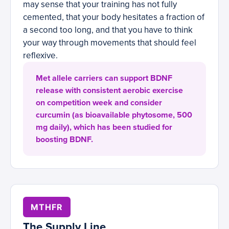
may sense that your training has not fully
cemented, that your body hesitates a fraction of
a second too long, and that you have to think
your way through movements that should feel
reflexive.
Met allele carriers can support BDNF
release with consistent aerobic exercise
on competition week and consider
curcumin (as bioavailable phytosome, 500
mg daily), which has been studied for
boosting BDNF.
MTHFR
The Supply Line