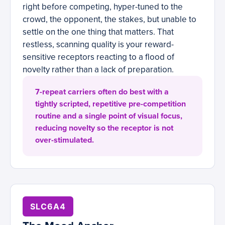
right before competing, hyper-tuned to the
crowd, the opponent, the stakes, but unable to
settle on the one thing that matters. That
restless, scanning quality is your reward-
sensitive receptors reacting to a flood of
novelty rather than a lack of preparation.
7-repeat carriers often do best with a
tightly scripted, repetitive pre-competition
routine and a single point of visual focus,
reducing novelty so the receptor is not
over-stimulated.
SLC6A4