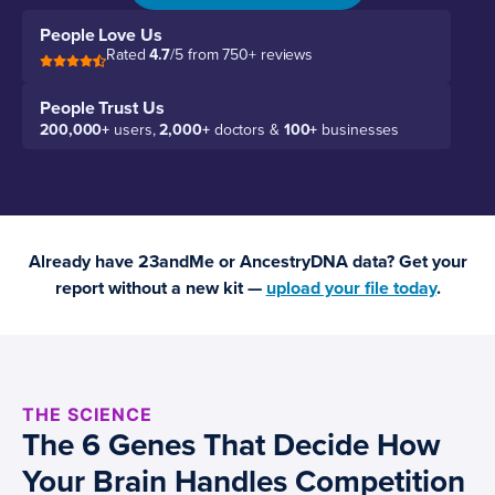
People Love Us
Rated
4.7
/5 from 750+ reviews
People Trust Us
200,000+
users,
2,000+
doctors &
100+
businesses
Already have 23andMe or AncestryDNA data? Get your
report without a new kit —
upload your file today
.
THE SCIENCE
The 6 Genes That Decide How
Your Brain Handles Competition