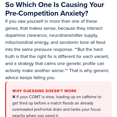
So Which One Is Causing Your
Pre-Competition Anxiety?
If you saw yourself in more than one of these
genes, that makes sense, because they interact:
dopamine clearance, neurotransmitter supply,
mitochondrial energy, and serotonin tone all feed
into the same pressure response. **But the hard
truth is that the right fix is different for each variant,
and a strategy that calms one genetic profile can
actively make another worse.** That is why generic
advice keeps failing you.
WHY GUESSING DOESN'T WORK
❌ If your COMT is slow, loading up on caffeine to
get fired up before a match floods an already
overloaded prefrontal drain and tanks your focus
exactly when you need it.