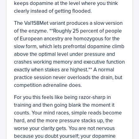
keeps dopamine at the level where you think
clearly instead of getting flooded.
The Val158Met variant produces a slow version
of the enzyme. **Roughly 25 percent of people
of European ancestry are homozygous for the
slow form, which lets prefrontal dopamine climb
above the optimal level under pressure and
crashes working memory and executive function
exactly when stakes are highest.** A normal
practice session never overloads the drain, but
competition adrenaline does.
For you this feels like being razor-sharp in
training and then going blank the moment it
counts. Your mind races, simple reads become
hard, and the more pressure stacks up, the
worse your clarity gets. You are not nervous
because you doubt yourself; your dopamine