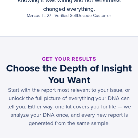
Knowing it was wiring and not weakness
changed everything.
Marcus T., 27 · Verified SelfDecode Customer
GET YOUR RESULTS
Choose the Depth of Insight
You Want
Start with the report most relevant to your issue, or
unlock the full picture of everything your DNA can
tell you. Either way, one kit covers you for life — we
analyze your DNA once, and every new report is
generated from the same sample.