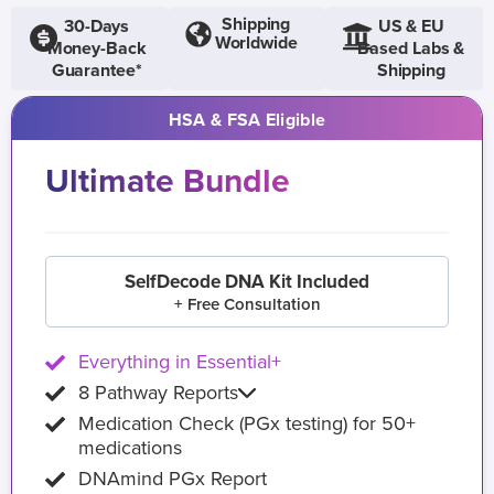
Shipping
30-Days
US & EU
Worldwide
Money-Back
Based Labs &
Guarantee*
Shipping
HSA & FSA Eligible
Ultimate Bundle
SelfDecode DNA Kit Included
+ Free Consultation
Everything in Essential+
8 Pathway Reports
Medication Check (PGx testing) for 50+
medications
DNAmind PGx Report