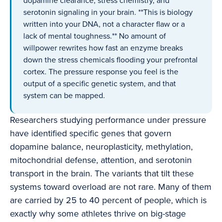
dopamine clearance, stress chemistry, and
serotonin signaling in your brain. **This is biology
written into your DNA, not a character flaw or a
lack of mental toughness.** No amount of
willpower rewrites how fast an enzyme breaks
down the stress chemicals flooding your prefrontal
cortex. The pressure response you feel is the
output of a specific genetic system, and that
system can be mapped.
Researchers studying performance under pressure
have identified specific genes that govern
dopamine balance, neuroplasticity, methylation,
mitochondrial defense, attention, and serotonin
transport in the brain. The variants that tilt these
systems toward overload are not rare. Many of them
are carried by 25 to 40 percent of people, which is
exactly why some athletes thrive on big-stage