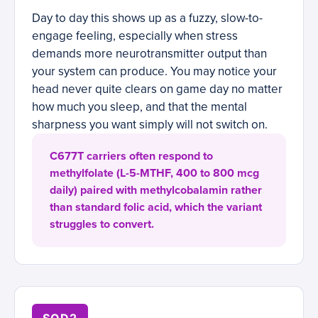
Day to day this shows up as a fuzzy, slow-to-
engage feeling, especially when stress
demands more neurotransmitter output than
your system can produce. You may notice your
head never quite clears on game day no matter
how much you sleep, and that the mental
sharpness you want simply will not switch on.
C677T carriers often respond to
methylfolate (L-5-MTHF, 400 to 800 mcg
daily) paired with methylcobalamin rather
than standard folic acid, which the variant
struggles to convert.