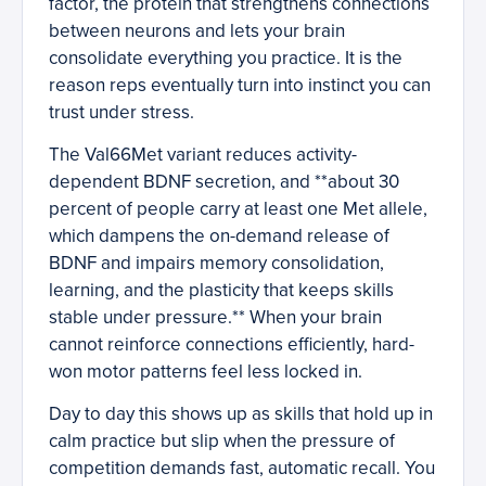
factor, the protein that strengthens connections
between neurons and lets your brain
consolidate everything you practice. It is the
reason reps eventually turn into instinct you can
trust under stress.
The Val66Met variant reduces activity-
dependent BDNF secretion, and **about 30
percent of people carry at least one Met allele,
which dampens the on-demand release of
BDNF and impairs memory consolidation,
learning, and the plasticity that keeps skills
stable under pressure.** When your brain
cannot reinforce connections efficiently, hard-
won motor patterns feel less locked in.
Day to day this shows up as skills that hold up in
calm practice but slip when the pressure of
competition demands fast, automatic recall. You