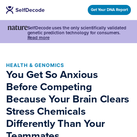
Get Your DNA Report
SelfDecode uses the only scientifically validated
genetic prediction technology for consumers.
Read more
HEALTH & GENOMICS
You Get So Anxious
Before Competing
Because Your Brain Clears
Stress Chemicals
Differently Than Your
Teammates