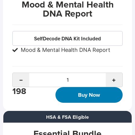
Mood & Mental Health
DNA Report
SelfDecode DNA Kit Included
Mood & Mental Health DNA Report
−
+
198
Buy Now
HSA & FSA Eligible
Essential Bundle