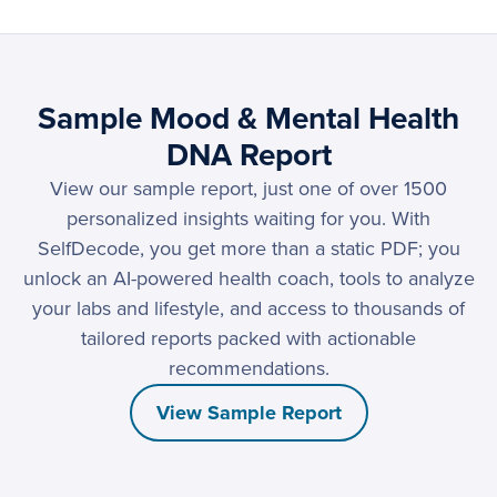
Sample Mood & Mental Health
DNA Report
View our sample report, just one of over 1500
personalized insights waiting for you. With
SelfDecode, you get more than a static PDF; you
unlock an AI-powered health coach, tools to analyze
your labs and lifestyle, and access to thousands of
tailored reports packed with actionable
recommendations.
View Sample Report