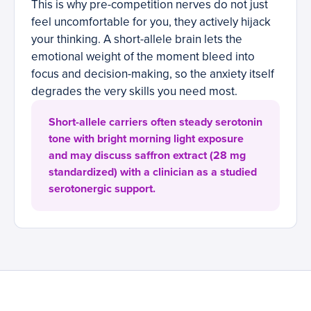
This is why pre-competition nerves do not just
feel uncomfortable for you, they actively hijack
your thinking. A short-allele brain lets the
emotional weight of the moment bleed into
focus and decision-making, so the anxiety itself
degrades the very skills you need most.
Short-allele carriers often steady serotonin
tone with bright morning light exposure
and may discuss saffron extract (28 mg
standardized) with a clinician as a studied
serotonergic support.