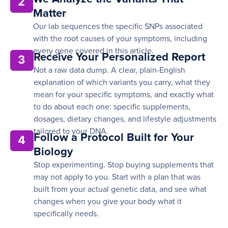
2
Matter
Our lab sequences the specific SNPs associated
with the root causes of your symptoms, including
every gene covered in this article.
Receive Your Personalized Report
3
Not a raw data dump. A clear, plain-English
explanation of which variants you carry, what they
mean for your specific symptoms, and exactly what
to do about each one: specific supplements,
dosages, dietary changes, and lifestyle adjustments
tailored to your DNA.
Follow a Protocol Built for Your
4
Biology
Stop experimenting. Stop buying supplements that
may not apply to you. Start with a plan that was
built from your actual genetic data, and see what
changes when you give your body what it
specifically needs.