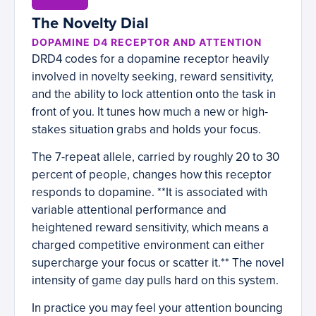
The Novelty Dial
DOPAMINE D4 RECEPTOR AND ATTENTION
DRD4 codes for a dopamine receptor heavily
involved in novelty seeking, reward sensitivity,
and the ability to lock attention onto the task in
front of you. It tunes how much a new or high-
stakes situation grabs and holds your focus.
The 7-repeat allele, carried by roughly 20 to 30
percent of people, changes how this receptor
responds to dopamine. **It is associated with
variable attentional performance and
heightened reward sensitivity, which means a
charged competitive environment can either
supercharge your focus or scatter it.** The novel
intensity of game day pulls hard on this system.
In practice you may feel your attention bouncing