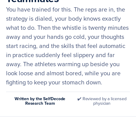
You have trained for this. The reps are in, the
strategy is dialed, your body knows exactly
what to do. Then the whistle is twenty minutes
away and your hands go cold, your thoughts
start racing, and the skills that feel automatic
in practice suddenly feel slippery and far
away. The athletes warming up beside you
look loose and almost bored, while you are
fighting to keep your stomach down.
Written by the SelfDecode
✔️ Reviewed by a licensed
Research Team
physician