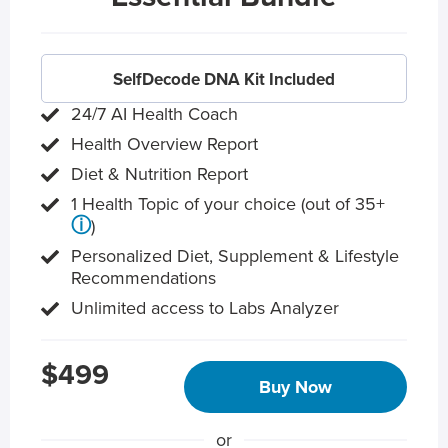
SelfDecode DNA Kit Included
24/7 AI Health Coach
Health Overview Report
Diet & Nutrition Report
1 Health Topic of your choice (out of 35+
ⓘ
)
Personalized Diet, Supplement & Lifestyle
Recommendations
Unlimited access to Labs Analyzer
$499
Buy Now
or