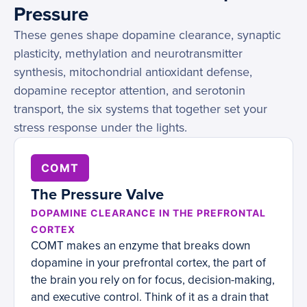
Pressure
These genes shape dopamine clearance, synaptic
plasticity, methylation and neurotransmitter
synthesis, mitochondrial antioxidant defense,
dopamine receptor attention, and serotonin
transport, the six systems that together set your
stress response under the lights.
COMT
The Pressure Valve
DOPAMINE CLEARANCE IN THE PREFRONTAL
CORTEX
COMT makes an enzyme that breaks down
dopamine in your prefrontal cortex, the part of
the brain you rely on for focus, decision-making,
and executive control. Think of it as a drain that