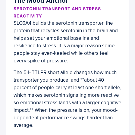
The Mood Anchor
SEROTONIN TRANSPORT AND STRESS
REACTIVITY
SLC6A4 builds the serotonin transporter, the
protein that recycles serotonin in the brain and
helps set your emotional baseline and
resilience to stress. It is a major reason some
people stay even-keeled while others feel
every spike of pressure.
The 5-HTTLPR short allele changes how much
transporter you produce, and **about 40
percent of people carry at least one short allele,
which makes serotonin signaling more reactive
so emotional stress lands with a larger cognitive
impact.** When the pressure is on, your mood-
dependent performance swings harder than
average.