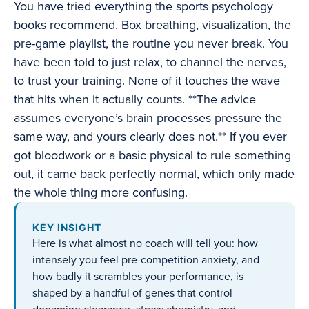
You have tried everything the sports psychology
books recommend. Box breathing, visualization, the
pre-game playlist, the routine you never break. You
have been told to just relax, to channel the nerves,
to trust your training. None of it touches the wave
that hits when it actually counts. **The advice
assumes everyone’s brain processes pressure the
same way, and yours clearly does not.** If you ever
got bloodwork or a basic physical to rule something
out, it came back perfectly normal, which only made
the whole thing more confusing.
KEY INSIGHT
Here is what almost no coach will tell you: how
intensely you feel pre-competition anxiety, and
how badly it scrambles your performance, is
shaped by a handful of genes that control