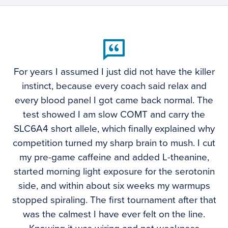
For years I assumed I just did not have the killer
instinct, because every coach said relax and
every blood panel I got came back normal. The
test showed I am slow COMT and carry the
SLC6A4 short allele, which finally explained why
competition turned my sharp brain to mush. I cut
my pre-game caffeine and added L-theanine,
started morning light exposure for the serotonin
side, and within about six weeks my warmups
stopped spiraling. The first tournament after that
was the calmest I have ever felt on the line.