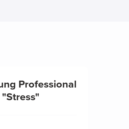
ung Professional
 "Stress"