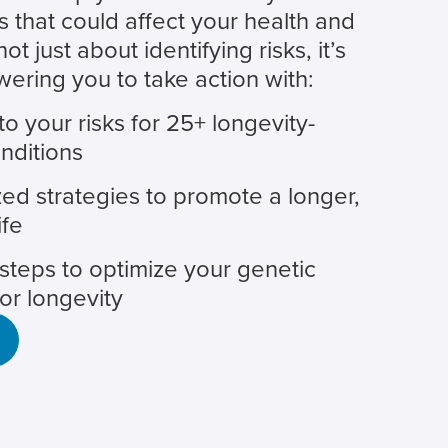
s that could affect your health and
 not just about identifying risks, it’s
ring you to take action with:
nto your risks for 25+ longevity-
nditions
ed strategies to promote a longer,
ife
steps to optimize your genetic
for longevity