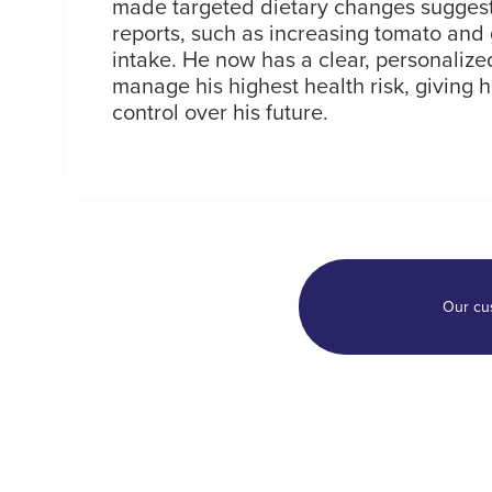
made targeted dietary changes suggeste
reports, such as increasing tomato and
intake. He now has a clear, personalize
manage his highest health risk, giving 
control over his future.
Our cu