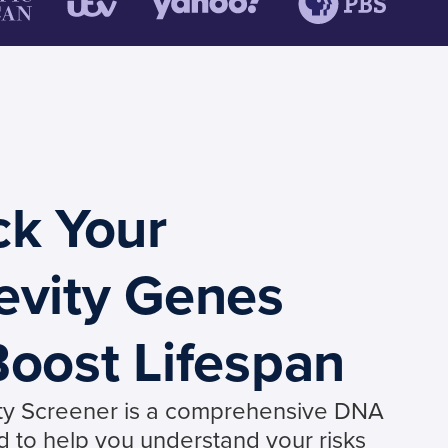
ck Your
evity Genes
oost Lifespan
ty Screener is a comprehensive DNA
d to help you understand your risks