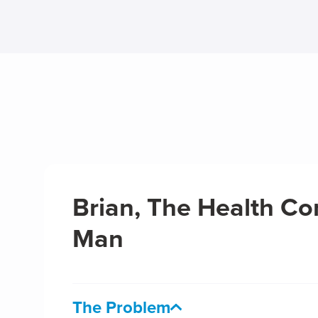
Brian, The Health Co
Man
The Problem