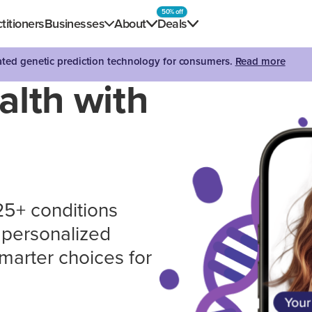
50% off
titioners
Businesses
About
Deals
dated genetic prediction technology for consumers.
Read more
alth with
 25+ conditions
n personalized
marter choices for