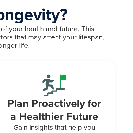
ongevity?
of your health and future. This
tors that may affect your lifespan,
nger life.
Plan Proactively for
a Healthier Future
Gain insights that help you