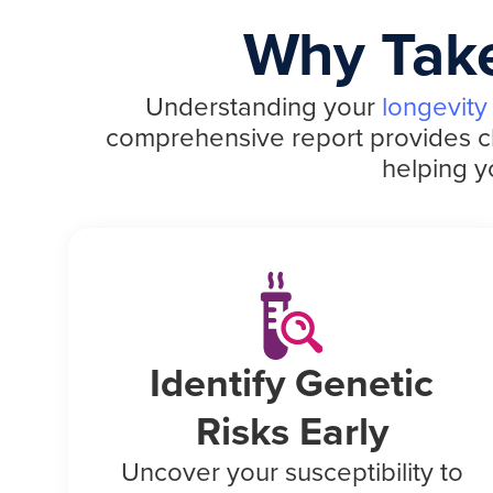
Why Take
Understanding your
longevity
comprehensive report provides clea
helping y
Identify Genetic
Risks Early
Uncover your susceptibility to