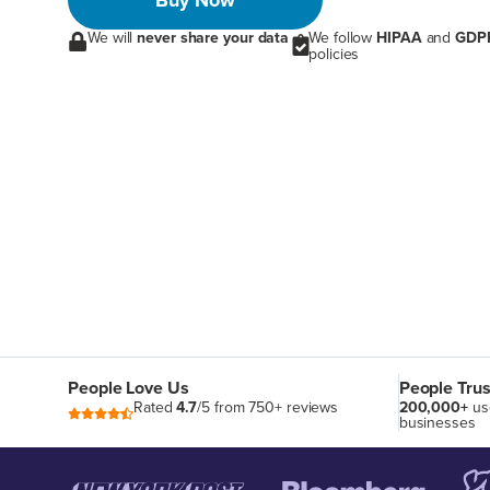
Buy Now
We will
never share your data
We follow
HIPAA
and
GDP
policies
People Love Us
People Trus
Rated
4.7
/5 from 750+ reviews
200,000+
us
businesses