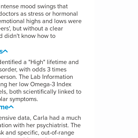
 intense mood swings that
doctors as stress or hormonal
r emotional highs and lows were
rs', but without a clear
nd didn't know how to
s
entified a "High" lifetime and
isorder, with odds 3 times
person. The Lab Information
ging her low Omega-3 Index
s, both scientifically linked to
olar symptoms.
ome
ensive data, Carla had a much
ion with her psychiatrist. The
k and specific, out-of-range