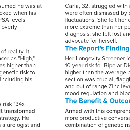
assumed he was at
Carla, 32, struggled with
ocked when his
were often dismissed by 
PSA levels
fluctuations. She felt he
 overly
more extreme than her pee
diagnosis, she felt lost a
advocate for herself.
The Report's Finding
f reality. It
ncer as "High,"
Her Longevity Screener id
es higher than
10-year risk for Bipolar D
enetic risk to
higher than the average 
including his
section was crucial, flag
and out of range Zinc level
mood regulation and bip
The Benefit & Outc
s risk "34x
It transformed
Armed with this compreh
strategy. He
more productive conversat
 a urologist and
combination of genetic ris