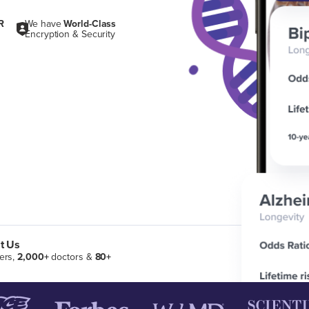
R
We have
World-Class
Encryption & Security
t Us
ers,
2,000+
doctors &
80+