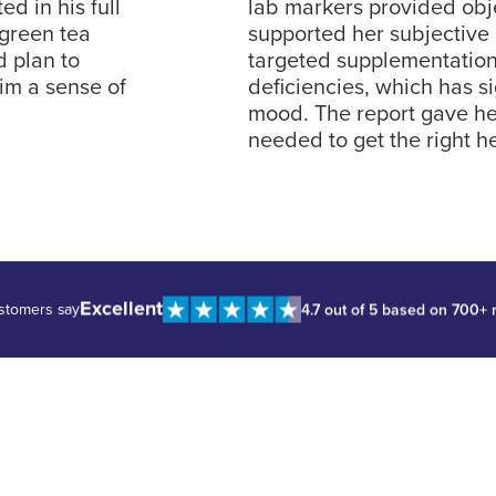
d in his full
lab markers provided obj
 green tea
supported her subjective 
d plan to
targeted supplementation
him a sense of
deficiencies, which has si
mood. The report gave he
needed to get the right he
Excellent
stomers say
4.7 out of 5 based on 700+ 