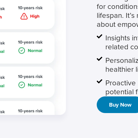
for condition
lifespan. It’s
about empowe
Insights i
related co
Personaliz
healthier l
Proactive 
potential 
Buy Now