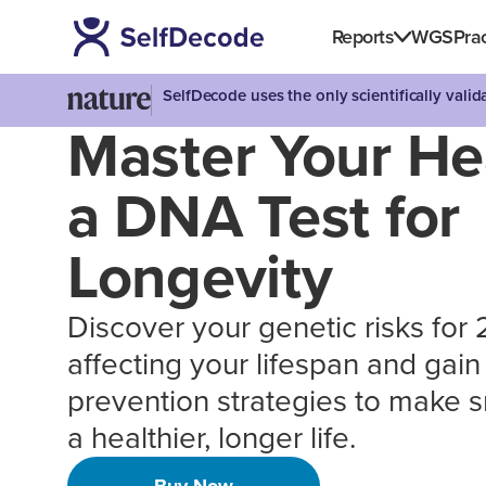
Reports
WGS
Prac
SelfDecode uses the only scientifically vali
Master Your He
a DNA Test for
Longevity
Discover your genetic risks for
affecting your lifespan and gai
prevention strategies to make s
a healthier, longer life.