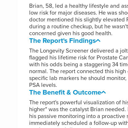
Brian, 58, led a healthy lifestyle and 
low risk for major diseases. He was sh
doctor mentioned his slightly elevated 
during a routine checkup, but he wasn't
concerned given his good health.
The Report's Findings
The Longevity Screener delivered a jolt o
flagged his lifetime risk for Prostate Ca
with his odds being a staggering 34 tim
normal. The report connected this high g
specific lab markers he should monitor, 
PSA levels.
The Benefit & Outcome
The report's powerful visualization of hi
higher" was the catalyst Brian needed. 
his passive monitoring into a proactive 
immediately scheduled a follow-up with