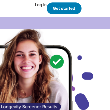
Log in
Get started