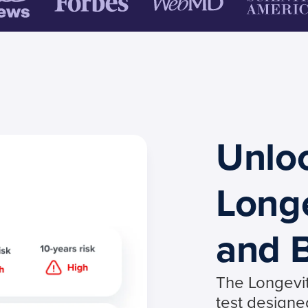
Unlo
Long
and B
The Longevi
test designe