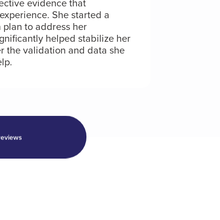
ective evidence that
experience. She started a
 plan to address her
gnificantly helped stabilize her
r the validation and data she
lp.
reviews