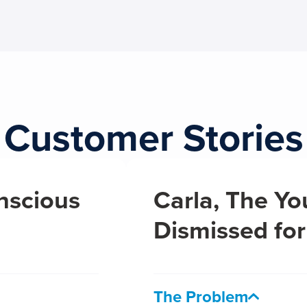
Customer Stories
nscious
Carla, The Yo
Dismissed for
The Problem