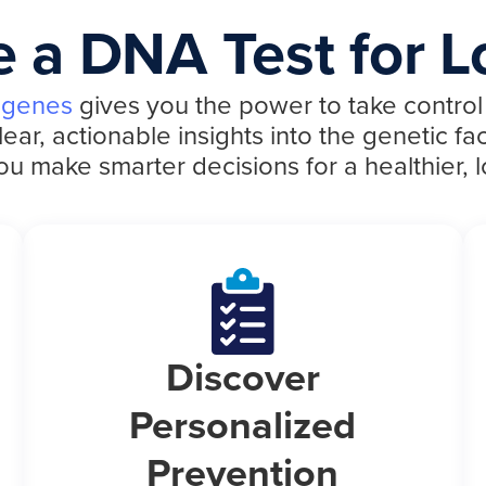
 a DNA Test for L
 genes
gives you the power to take control 
r, actionable insights into the genetic fac
ou make smarter decisions for a healthier, lo
Discover
Personalized
Prevention