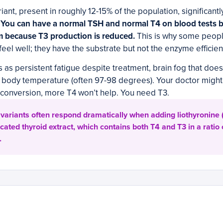
ant, present in roughly 12-15% of the population, significantly
.
You can have a normal TSH and normal T4 on blood tests but
m because T3 production is reduced.
This is why some peopl
eel well; they have the substrate but not the enzyme efficienc
s as persistent fatigue despite treatment, brain fog that doesn
w body temperature (often 97-98 degrees). Your doctor might
s conversion, more T4 won’t help. You need T3.
variants often respond dramatically when adding liothyronine (
cated thyroid extract, which contains both T4 and T3 in a ratio 
.