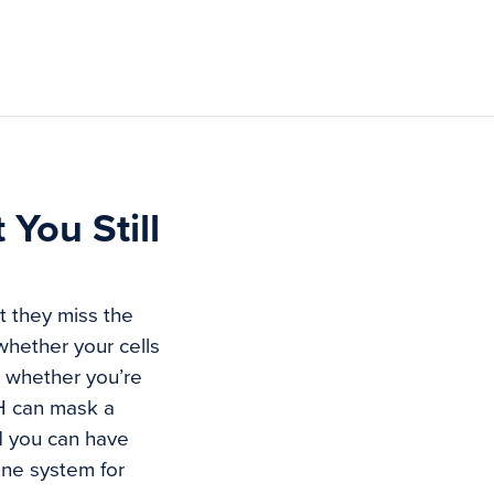
You Still
t they miss the
 whether your cells
d whether you’re
SH can mask a
d you can have
une system for