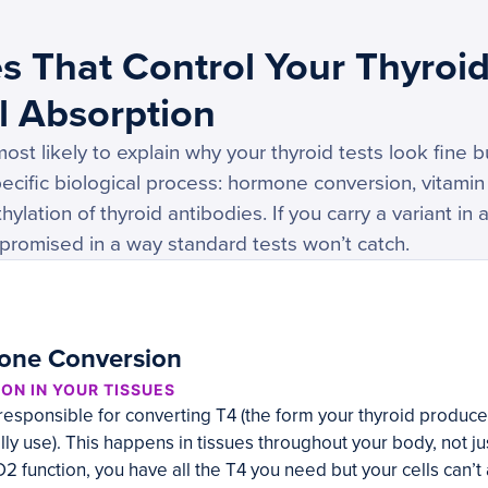
s That Control Your Thyroi
l Absorption
st likely to explain why your thyroid tests look fine b
ecific biological process: hormone conversion, vitamin D
hylation of thyroid antibodies. If you carry a variant in 
mpromised in a way standard tests won’t catch.
one Conversion
ON IN YOUR TISSUES
esponsible for converting T4 (the form your thyroid produces)
lly use). This happens in tissues throughout your body, not jus
2 function, you have all the T4 you need but your cells can’t a