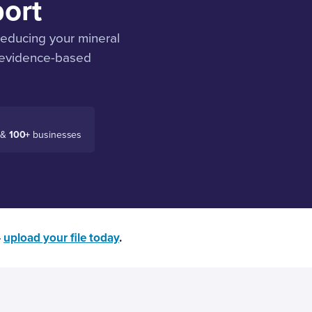
ort
reducing your mineral
, evidence-based
 &
100+
businesses
—
upload your file today
.