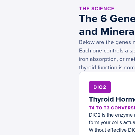
THE SCIENCE
The 6 Gene
and Minera
Below are the genes mo
Each one controls a sp
iron absorption, or met
thyroid function is co
DIO2
Thyroid Horm
T4 TO T3 CONVERSI
DIO2 is the enzyme r
form your cells actua
Without effective DIO