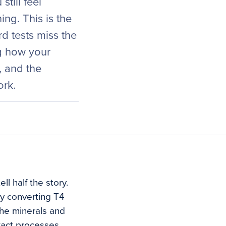
still feel
ing. This is the
d tests miss the
ng how your
, and the
ork.
l half the story.
ly converting T4
the minerals and
xact processes.