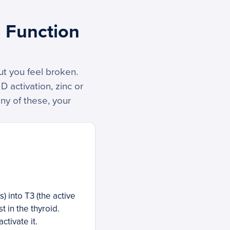
d Function
ut you feel broken.
 activation, zinc or
any of these, your
 into T3 (the active
t in the thyroid.
ctivate it.