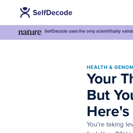
SelfDecode uses the only scientifically vali
HEALTH & GENOM
Your T
But You
Here's
You’re taking le