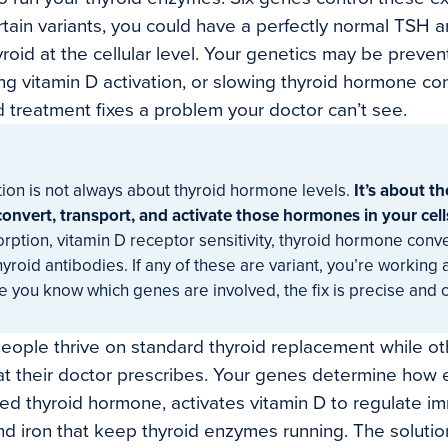
rtain variants, you could have a perfectly normal TSH an
oid at the cellular level. Your genetics may be prevent
ing vitamin D activation, or slowing thyroid hormone co
 treatment fixes a problem your doctor can’t see.
ion is not always about thyroid hormone levels.
It’s about th
onvert, transport, and activate those hormones in your cell
orption, vitamin D receptor sensitivity, thyroid hormone conv
hyroid antibodies. If any of these are variant, you’re working
e you know which genes are involved, the fix is precise and 
eople thrive on standard thyroid replacement while ot
at their doctor prescribes. Your genes determine how ef
ed thyroid hormone, activates vitamin D to regulate im
d iron that keep thyroid enzymes running. The solution