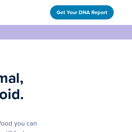
Get Your DNA Report
mal,
oid.
 food you can