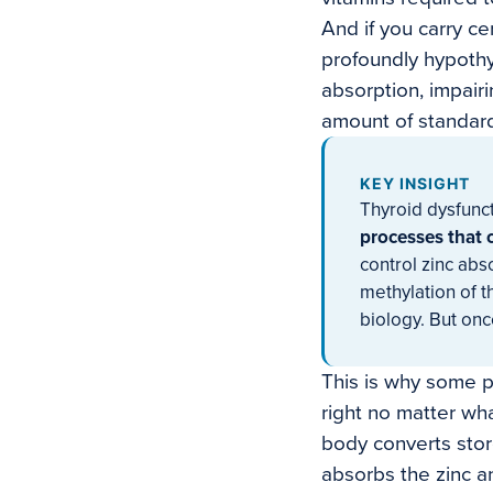
And if you carry ce
profoundly hypothyr
absorption, impair
amount of standard
KEY INSIGHT
Thyroid dysfunct
processes that c
control zinc abs
methylation of t
biology. But onc
This is why some p
right no matter wh
body converts stor
absorbs the zinc an