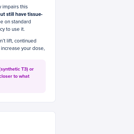
 impairs this
 still have tissue-
e on standard
y to use it.
’t lift, continued
 increase your dose,
synthetic T3) or
closer to what