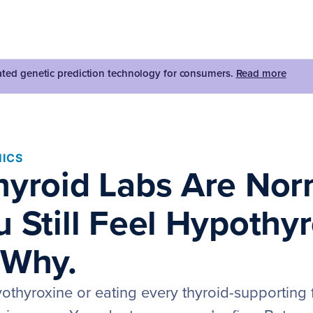
dated genetic prediction technology for consumers.
Read more
ICS
hyroid Labs Are Nor
 Still Feel Hypothyr
 Why.
vothyroxine or eating every thyroid-supporting