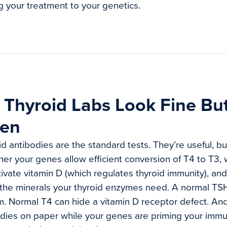
g your treatment to your genetics.
Thyroid Labs Look Fine But 
ken
d antibodies are the standard tests. They’re useful, bu
ther your genes allow efficient conversion of T4 to T3,
ivate vitamin D (which regulates thyroid immunity), an
 the minerals your thyroid enzymes need. A normal T
. Normal T4 can hide a vitamin D receptor defect. An
odies on paper while your genes are priming your imm