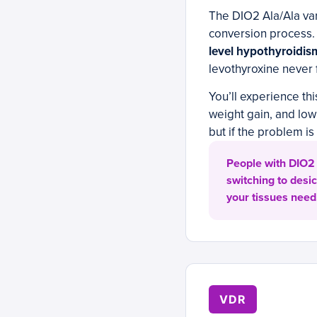
The DIO2 Ala/Ala vari
conversion process
level hypothyroidis
levothyroxine never f
You’ll experience thi
weight gain, and lo
but if the problem i
People with DIO2 
switching to desic
your tissues need
VDR