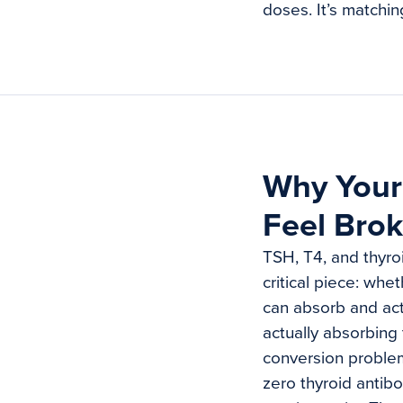
doses. It’s matchin
Why Your 
Feel Bro
TSH, T4, and thyroi
critical piece: whe
can absorb and act
actually absorbing
conversion problem
zero thyroid antib