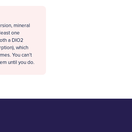
rsion, mineral
 least one
both a DIO2
rption), which
mes. You can’t
em until you do.