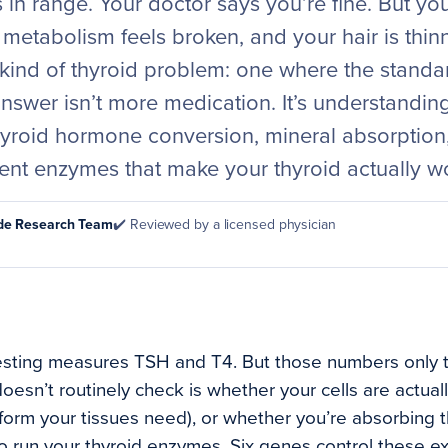
 in range. Your doctor says you’re fine. But you 
metabolism feels broken, and your hair is thinn
 kind of thyroid problem: one where the standar
answer isn’t more medication. It’s understandi
hyroid hormone conversion, mineral absorption
ent enzymes that make your thyroid actually w
ode Research Team
✔️ Reviewed by a licensed physician
esting measures TSH and T4. But those numbers only tel
oesn’t routinely check is whether your cells are actual
e form your tissues need), or whether you’re absorbing 
to run your thyroid enzymes. Six genes control these e