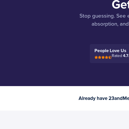
Ge
Stop guessing. See e
absorption, and
People Love Us
Rated
4.7
Already have 23andMe 