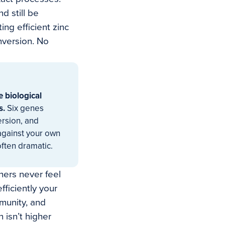
d still be
ing efficient zinc
nversion. No
e biological
s.
Six genes
ersion, and
 against your own
often dramatic.
hers never feel
ficiently your
munity, and
 isn’t higher