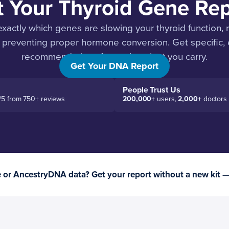
t Your Thyroid Gene Rep
xactly which genes are slowing your thyroid function, 
 preventing proper hormone conversion. Get specific
recommendations for each variant you carry.
Get Your DNA Report
People Trust Us
/5 from 750+ reviews
200,000+
users,
2,000+
doctors
or AncestryDNA data? Get your report without a new kit 