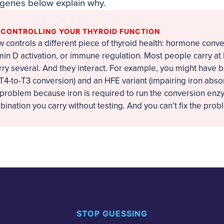
 genes below explain why.
S CONTROLLING YOUR THYROID FUNCTION
controls a different piece of thyroid health: hormone conve
min D activation, or immune regulation. Most people carry at
rry several. And they interact. For example, you might have 
 T4-to-T3 conversion) and an HFE variant (impairing iron abso
roblem because iron is required to run the conversion enzy
nation you carry without testing. And you can’t fix the probl
STOP GUESSING