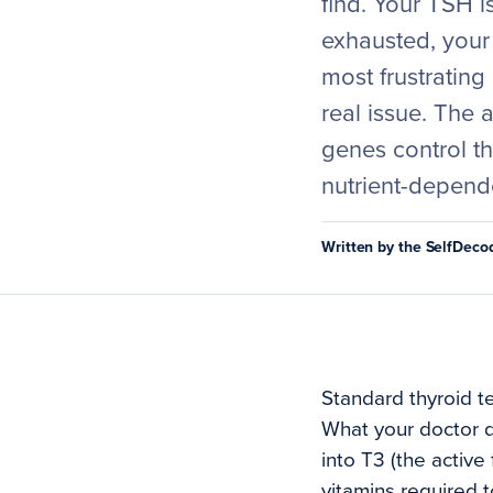
find. Your TSH is
exhausted, your 
most frustrating
real issue. The 
genes control t
nutrient-depend
Written by the SelfDec
Standard thyroid t
What your doctor d
into T3 (the activ
vitamins required 