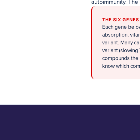
autoimmunity. The
THE SIX GENE
Each gene below 
absorption, vita
variant. Many ca
variant (slowing
compounds the p
know which combi