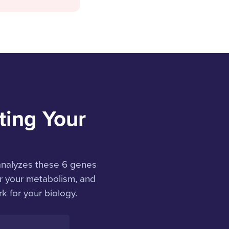
ting Your
analyzes these 6 genes
or your metabolism, and
k for your biology.