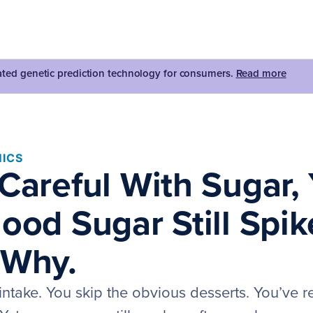
dated genetic prediction technology for consumers.
Read more
ICS
Careful With Sugar, 
ood Sugar Still Spik
 Why.
intake. You skip the obvious desserts. You’ve 