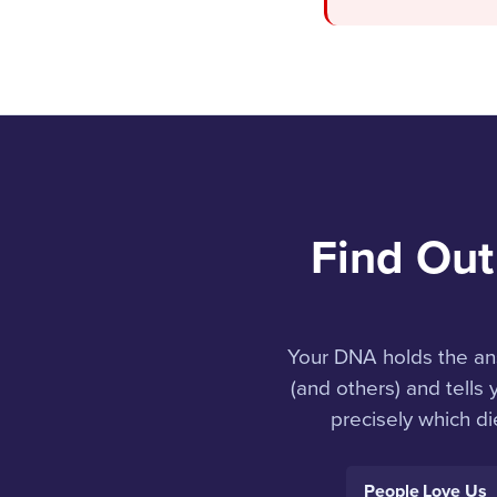
Find Out
Your DNA holds the an
(and others) and tells
precisely which di
People Love Us