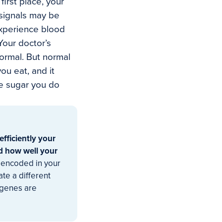
first place, your
y signals may be
experience blood
Your doctor’s
ormal. But normal
ou eat, and it
he sugar you do
efficiently your
nd how well your
encoded in your
te a different
 genes are