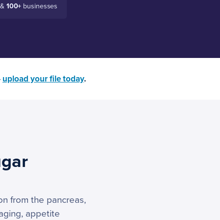
 &
100+
businesses
—
upload your file today
.
ugar
ion from the pancreas,
kaging, appetite