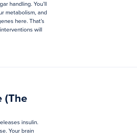
ar handling. You’ll
ur metabolism, and
genes here. That’s
nterventions will
e (The
eleases insulin.
ose. Your brain