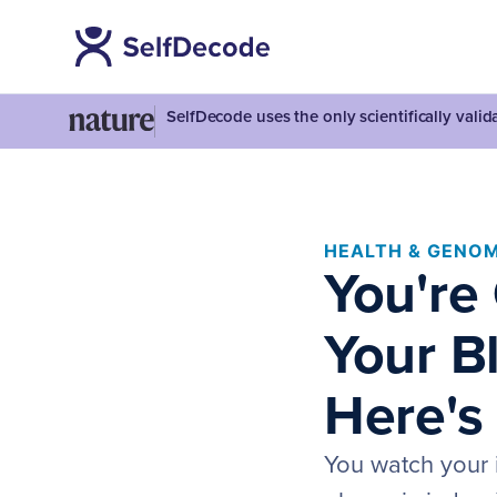
SelfDecode uses the only scientifically vali
HEALTH & GENOM
You're 
Your Bl
Here's
You watch your 