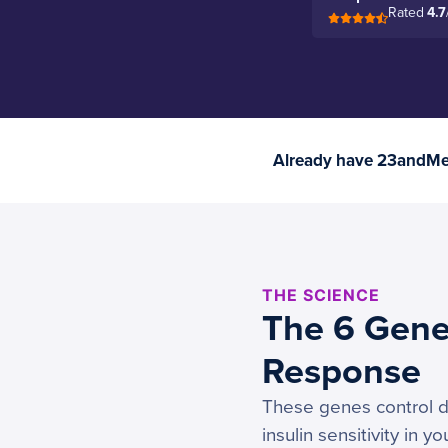
Rated
4.7
Already have 23andMe 
THE SCIENCE
The 6 Gene
Response
These genes control di
insulin sensitivity in y