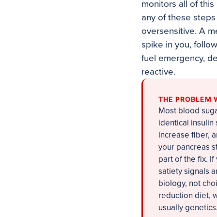
monitors all of this
any of these steps
oversensitive. A m
spike in you, follo
fuel emergency, d
reactive.
THE PROBLEM 
Most blood sugar
identical insulin
increase fiber, 
your pancreas str
part of the fix. I
satiety signals
biology, not cho
reduction diet, 
usually genetics