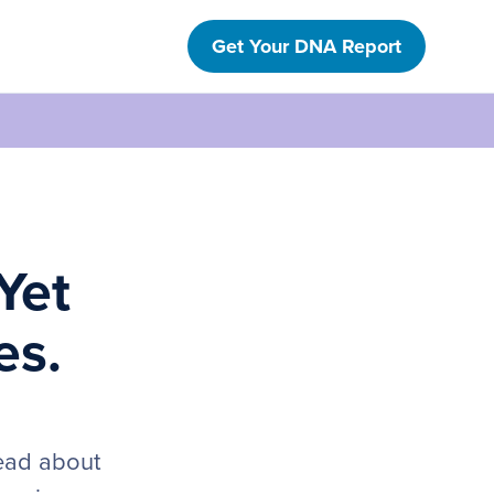
Get Your DNA Report
Yet
es.
read about