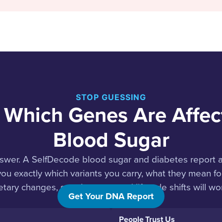
STOP GUESSING
 Which Genes Are Affec
Blood Sugar
swer. A SelfDecode blood sugar and diabetes report 
 you exactly which variants you carry, what they mean f
etary changes, supplements, and lifestyle shifts will wor
Get Your DNA Report
People Trust Us