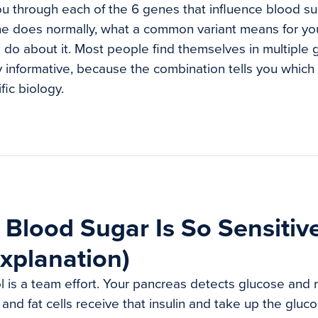
u through each of the 6 genes that influence blood sug
e does normally, what a common variant means for yo
o do about it. Most people find themselves in multiple 
 informative, because the combination tells you which i
fic biology.
Blood Sugar Is So Sensitiv
xplanation)
 is a team effort. Your pancreas detects glucose and r
, and fat cells receive that insulin and take up the gluc