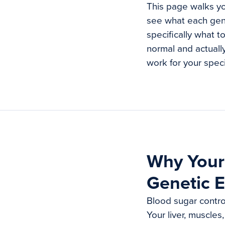
This page walks yo
see what each gen
specifically what t
normal and actually
work for your speci
Why Your 
Genetic E
Blood sugar control
Your liver, muscles