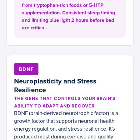
from tryptophan-rich foods or 5-HTP
supplementation. Consistent sleep timing
and limiting blue light 2 hours before bed
are critical.
BDNF
Neuroplasticity and Stress
Resilience
THE GENE THAT CONTROLS YOUR BRAIN'S
ABILITY TO ADAPT AND RECOVER
BDNF (brain-derived neurotrophic factor) is a
growth factor that supports neuronal health,
energy regulation, and stress resilience. It’s
produced most during exercise and quality