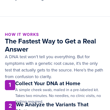
HOW IT WORKS
The Fastest Way to Get a Real
Answer
A DNA test won’t tell you everything. But for
symptoms with a genetic root cause, it’s the only
test that actually gets to the source. Here’s the path
from confusion to clarity.
Collect Your DNA at Home
1
A simple cheek swab, mailed in a pre-labeled kit.
Takes two minutes. No needles, no clinic visits, no
fasting required.
We Analyze the Variants That
2