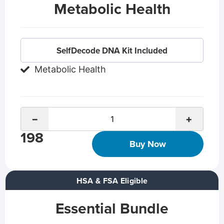
Metabolic Health
SelfDecode DNA Kit Included
Metabolic Health
−
+
198
Buy Now
HSA & FSA Eligible
Essential Bundle