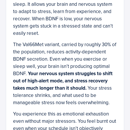
sleep. It allows your brain and nervous system
to adapt to stress, learn from experience, and
recover. When BDNF is low, your nervous
system gets stuck in a stressed state and can’t
easily reset.
The Val66Met variant, carried by roughly 30% of
the population, reduces activity-dependent
BDNF secretion. Even when you exercise or
sleep well, your brain isn’t producing optimal
BDNF.
Your nervous system struggles to shift
out of high-alert mode, and stress recovery
takes much longer than it should.
Your stress
tolerance shrinks, and what used to be
manageable stress now feels overwhelming.
You experience this as emotional exhaustion
even without major stressors. You feel burnt out
even when your schedule isn’t objectively