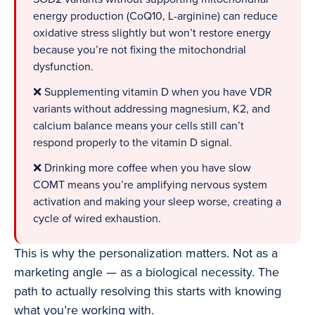
energy production (CoQ10, L-arginine) can reduce
oxidative stress slightly but won’t restore energy
because you’re not fixing the mitochondrial
dysfunction.
❌ Supplementing vitamin D when you have VDR
variants without addressing magnesium, K2, and
calcium balance means your cells still can’t
respond properly to the vitamin D signal.
❌ Drinking more coffee when you have slow
COMT means you’re amplifying nervous system
activation and making your sleep worse, creating a
cycle of wired exhaustion.
This is why the personalization matters. Not as a
marketing angle — as a biological necessity. The
path to actually resolving this starts with knowing
what you’re working with.