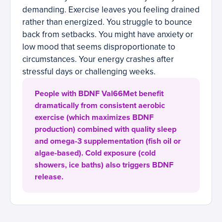
demanding. Exercise leaves you feeling drained
rather than energized. You struggle to bounce
back from setbacks. You might have anxiety or
low mood that seems disproportionate to
circumstances. Your energy crashes after
stressful days or challenging weeks.
People with BDNF Val66Met benefit
dramatically from consistent aerobic
exercise (which maximizes BDNF
production) combined with quality sleep
and omega-3 supplementation (fish oil or
algae-based). Cold exposure (cold
showers, ice baths) also triggers BDNF
release.