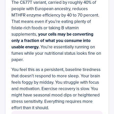
The C677T variant, carried by roughly 40% of
people with European ancestry, reduces
MTHFR enzyme efficiency by 40 to 70 percent.
That means even if you’re eating plenty of
folate-rich foods or taking B vitamin
supplements,
your cells may be converting
only a fraction of what you consume into
usable energy.
You’re essentially running on
fumes while your nutritional status looks fine on
paper.
You feel this as a persistent, baseline tiredness
that doesn’t respond to more sleep. Your brain
feels foggy by midday. You struggle with focus
and motivation. Exercise recovery is slow. You
might have seasonal mood dips or heightened
stress sensitivity. Everything requires more
effort than it should.