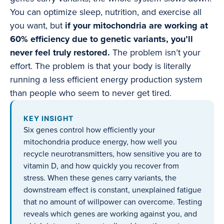
You can optimize sleep, nutrition, and exercise all
you want, but
if your mitochondria are working at
60% efficiency due to genetic variants, you’ll
never feel truly restored.
The problem isn’t your
effort. The problem is that your body is literally
running a less efficient energy production system
than people who seem to never get tired.
KEY INSIGHT
Six genes control how efficiently your
mitochondria produce energy, how well you
recycle neurotransmitters, how sensitive you are to
vitamin D, and how quickly you recover from
stress. When these genes carry variants, the
downstream effect is constant, unexplained fatigue
that no amount of willpower can overcome. Testing
reveals which genes are working against you, and