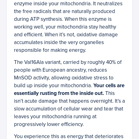
enzyme inside your mitochondria. It neutralizes
the free radicals that are naturally produced
during ATP synthesis. When this enzyme is
working well, your mitochondria stay healthy
and efficient. When it’s not, oxidative damage
accumulates inside the very organelles
responsible for making energy.
The Val16Ala variant, carried by roughly 40% of
people with European ancestry, reduces
MnSOD activity, allowing oxidative stress to
build up inside your mitochondria.
Your cells are
essentially rusting from the inside out.
This
isn’t acute damage that happens overnight. It’s a
slow accumulation of cellular wear and tear that
leaves your mitochondria running at
progressively lower efficiency.
You experience this as energy that deteriorates