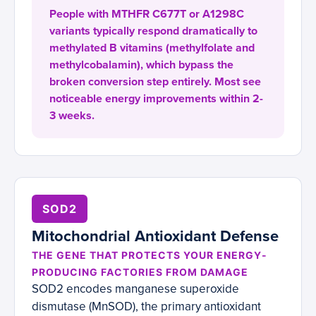
People with MTHFR C677T or A1298C
variants typically respond dramatically to
methylated B vitamins (methylfolate and
methylcobalamin), which bypass the
broken conversion step entirely. Most see
noticeable energy improvements within 2-
3 weeks.
SOD2
Mitochondrial Antioxidant Defense
THE GENE THAT PROTECTS YOUR ENERGY-
PRODUCING FACTORIES FROM DAMAGE
SOD2 encodes manganese superoxide
dismutase (MnSOD), the primary antioxidant