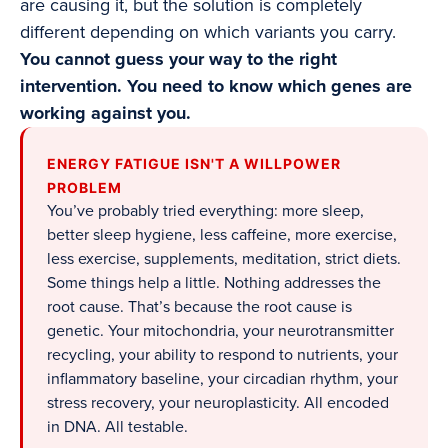
are causing it, but the solution is completely
different depending on which variants you carry.
You cannot guess your way to the right
intervention. You need to know which genes are
working against you.
ENERGY FATIGUE ISN'T A WILLPOWER
PROBLEM
You’ve probably tried everything: more sleep,
better sleep hygiene, less caffeine, more exercise,
less exercise, supplements, meditation, strict diets.
Some things help a little. Nothing addresses the
root cause. That’s because the root cause is
genetic. Your mitochondria, your neurotransmitter
recycling, your ability to respond to nutrients, your
inflammatory baseline, your circadian rhythm, your
stress recovery, your neuroplasticity. All encoded
in DNA. All testable.