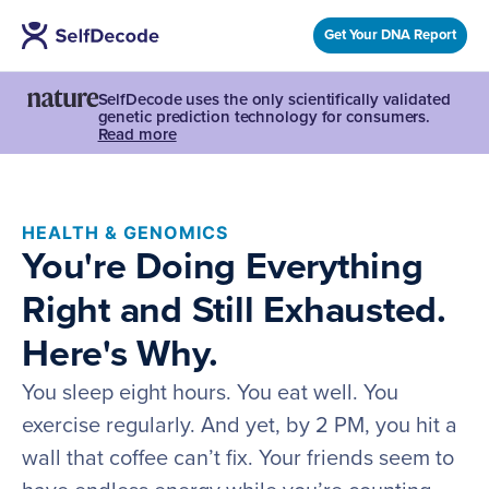
Get Your DNA Report
SelfDecode uses the only scientifically validated
genetic prediction technology for consumers.
Read more
HEALTH & GENOMICS
You're Doing Everything
Right and Still Exhausted.
Here's Why.
You sleep eight hours. You eat well. You
exercise regularly. And yet, by 2 PM, you hit a
wall that coffee can’t fix. Your friends seem to