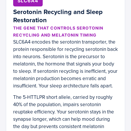
SLC6A4
Serotonin Recycling and Sleep
Restoration
THE GENE THAT CONTROLS SEROTONIN
RECYCLING AND MELATONIN TIMING
SLC6A4 encodes the serotonin transporter, the
protein responsible for recycling serotonin back
into neurons. Serotonin is the precursor to
melatonin, the hormone that signals your body
to sleep. If serotonin recycling is inefficient, your
melatonin production becomes erratic and
insufficient. Your sleep architecture falls apart.
The 5-HTTLPR short allele, carried by roughly
40% of the population, impairs serotonin
reuptake efficiency. Your serotonin stays in the
synapse longer, which can help mood during
the day but prevents consistent melatonin