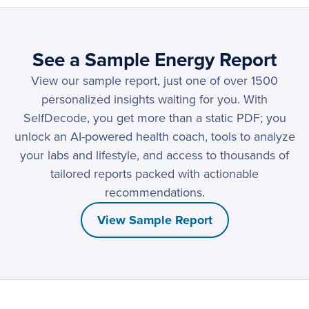
See a Sample Energy Report
View our sample report, just one of over 1500
personalized insights waiting for you. With
SelfDecode, you get more than a static PDF; you
unlock an AI-powered health coach, tools to analyze
your labs and lifestyle, and access to thousands of
tailored reports packed with actionable
recommendations.
View Sample Report