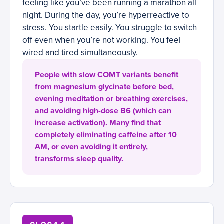
feeling like you’ve been running a marathon all
night. During the day, you’re hyperreactive to
stress. You startle easily. You struggle to switch
off even when you’re not working. You feel
wired and tired simultaneously.
People with slow COMT variants benefit
from magnesium glycinate before bed,
evening meditation or breathing exercises,
and avoiding high-dose B6 (which can
increase activation). Many find that
completely eliminating caffeine after 10
AM, or even avoiding it entirely,
transforms sleep quality.