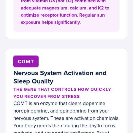
from vitamin D3 (not D2) combined with
adequate magnesium, calcium, and K2 to
optimize receptor function. Regular sun
exposure helps significantly.
COMT
Nervous System Activation and
Sleep Quality
THE GENE THAT CONTROLS HOW QUICKLY
YOU RECOVER FROM STRESS
COMT is an enzyme that clears dopamine,
norepinephrine, and epinephrine from your
nervous system. These are activation chemicals.
Your body needs them during the day to focus,