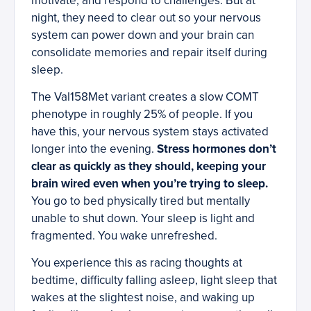
motivate, and respond to challenges. But at
night, they need to clear out so your nervous
system can power down and your brain can
consolidate memories and repair itself during
sleep.
The Val158Met variant creates a slow COMT
phenotype in roughly 25% of people. If you
have this, your nervous system stays activated
longer into the evening.
Stress hormones don’t
clear as quickly as they should, keeping your
brain wired even when you’re trying to sleep.
You go to bed physically tired but mentally
unable to shut down. Your sleep is light and
fragmented. You wake unrefreshed.
You experience this as racing thoughts at
bedtime, difficulty falling asleep, light sleep that
wakes at the slightest noise, and waking up