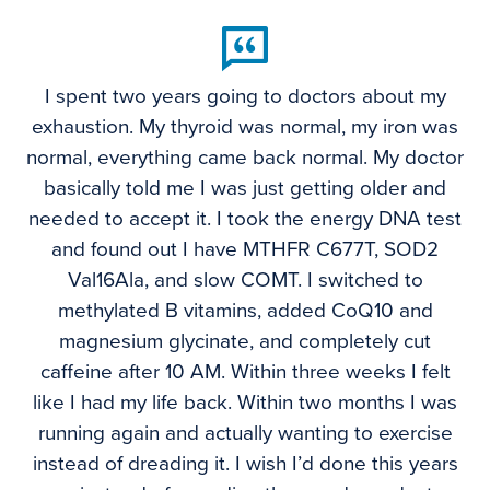
I spent two years going to doctors about my
exhaustion. My thyroid was normal, my iron was
normal, everything came back normal. My doctor
basically told me I was just getting older and
needed to accept it. I took the energy DNA test
and found out I have MTHFR C677T, SOD2
Val16Ala, and slow COMT. I switched to
methylated B vitamins, added CoQ10 and
magnesium glycinate, and completely cut
caffeine after 10 AM. Within three weeks I felt
like I had my life back. Within two months I was
running again and actually wanting to exercise
instead of dreading it. I wish I’d done this years