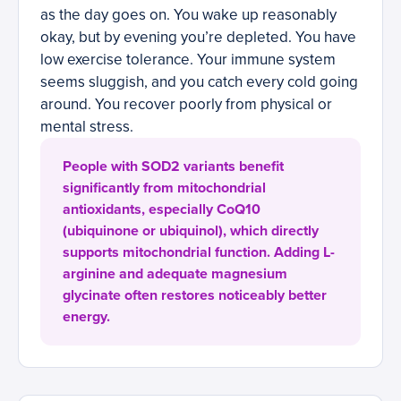
as the day goes on. You wake up reasonably
okay, but by evening you’re depleted. You have
low exercise tolerance. Your immune system
seems sluggish, and you catch every cold going
around. You recover poorly from physical or
mental stress.
People with SOD2 variants benefit
significantly from mitochondrial
antioxidants, especially CoQ10
(ubiquinone or ubiquinol), which directly
supports mitochondrial function. Adding L-
arginine and adequate magnesium
glycinate often restores noticeably better
energy.