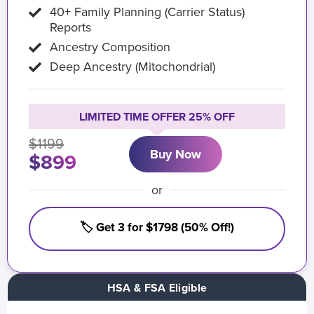
40+ Family Planning (Carrier Status)
Reports
Ancestry Composition
Deep Ancestry (Mitochondrial)
LIMITED TIME OFFER 25% OFF
$1199
Buy Now
$899
or
🏷️ Get 3 for $1798 (50% Off!)
HSA & FSA Eligible