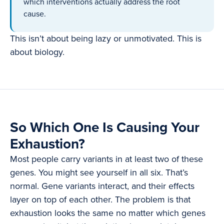
which interventions actually address the root
cause.
This isn’t about being lazy or unmotivated. This is
about biology.
So Which One Is Causing Your
Exhaustion?
Most people carry variants in at least two of these
genes. You might see yourself in all six. That’s
normal. Gene variants interact, and their effects
layer on top of each other. The problem is that
exhaustion looks the same no matter which genes