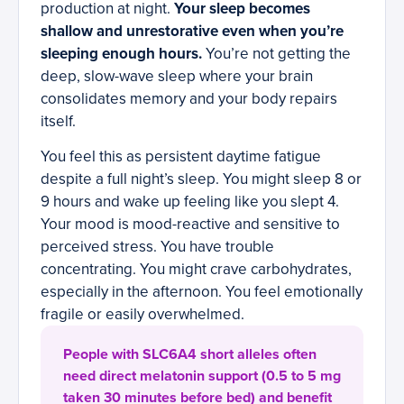
production at night.
Your sleep becomes
shallow and unrestorative even when you’re
sleeping enough hours.
You’re not getting the
deep, slow-wave sleep where your brain
consolidates memory and your body repairs
itself.
You feel this as persistent daytime fatigue
despite a full night’s sleep. You might sleep 8 or
9 hours and wake up feeling like you slept 4.
Your mood is mood-reactive and sensitive to
perceived stress. You have trouble
concentrating. You might crave carbohydrates,
especially in the afternoon. You feel emotionally
fragile or easily overwhelmed.
People with SLC6A4 short alleles often
need direct melatonin support (0.5 to 5 mg
taken 30 minutes before bed) and benefit