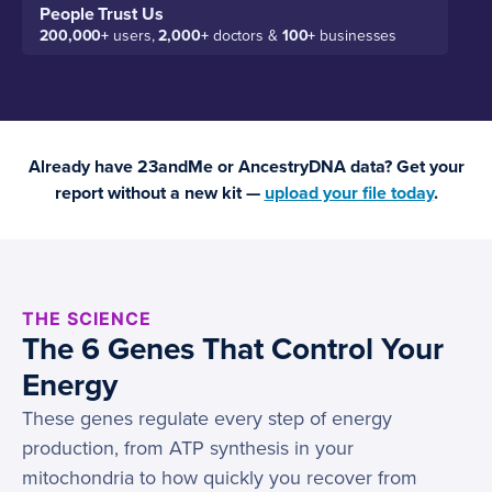
People Trust Us
200,000+
users,
2,000+
doctors &
100+
businesses
Already have 23andMe or AncestryDNA data? Get your
report without a new kit —
upload your file today
.
THE SCIENCE
The 6 Genes That Control Your
Energy
These genes regulate every step of energy
production, from ATP synthesis in your
mitochondria to how quickly you recover from