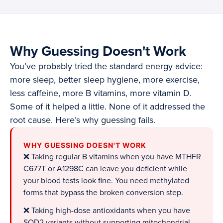
Why Guessing Doesn't Work
You’ve probably tried the standard energy advice:
more sleep, better sleep hygiene, more exercise,
less caffeine, more B vitamins, more vitamin D.
Some of it helped a little. None of it addressed the
root cause. Here’s why guessing fails.
WHY GUESSING DOESN'T WORK
❌ Taking regular B vitamins when you have MTHFR
C677T or A1298C can leave you deficient while
your blood tests look fine. You need methylated
forms that bypass the broken conversion step.
❌ Taking high-dose antioxidants when you have
SOD2 variants without supporting mitochondrial