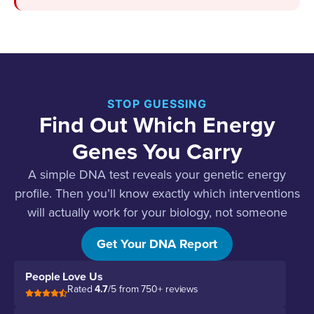
STOP GUESSING
Find Out Which Energy
Genes You Carry
A simple DNA test reveals your genetic energy
profile. Then you’ll know exactly which interventions
will actually work for your biology, not someone
else’s.
Get Your DNA Report
People Love Us
Rated
4.7
/5 from 750+ reviews