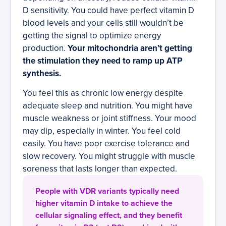
D sensitivity. You could have perfect vitamin D
blood levels and your cells still wouldn’t be
getting the signal to optimize energy
production.
Your mitochondria aren’t getting
the stimulation they need to ramp up ATP
synthesis.
You feel this as chronic low energy despite
adequate sleep and nutrition. You might have
muscle weakness or joint stiffness. Your mood
may dip, especially in winter. You feel cold
easily. You have poor exercise tolerance and
slow recovery. You might struggle with muscle
soreness that lasts longer than expected.
People with VDR variants typically need
higher vitamin D intake to achieve the
cellular signaling effect, and they benefit