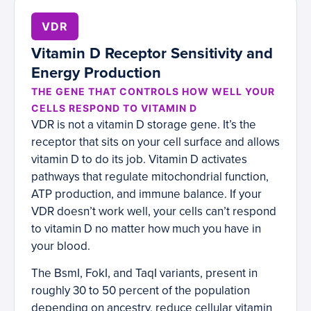
VDR
Vitamin D Receptor Sensitivity and
Energy Production
THE GENE THAT CONTROLS HOW WELL YOUR
CELLS RESPOND TO VITAMIN D
VDR is not a vitamin D storage gene. It’s the
receptor that sits on your cell surface and allows
vitamin D to do its job. Vitamin D activates
pathways that regulate mitochondrial function,
ATP production, and immune balance. If your
VDR doesn’t work well, your cells can’t respond
to vitamin D no matter how much you have in
your blood.
The BsmI, FokI, and TaqI variants, present in
roughly 30 to 50 percent of the population
depending on ancestry, reduce cellular vitamin