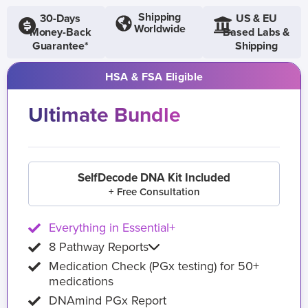
Shipping
30-Days
US & EU
Worldwide
Money-Back
Based Labs &
Guarantee*
Shipping
HSA & FSA Eligible
Ultimate Bundle
SelfDecode DNA Kit Included
+ Free Consultation
Everything in Essential+
8 Pathway Reports
Medication Check (PGx testing) for 50+
medications
DNAmind PGx Report