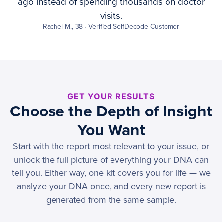
ago instead of spending thousands on doctor
visits.
Rachel M., 38 · Verified SelfDecode Customer
GET YOUR RESULTS
Choose the Depth of Insight
You Want
Start with the report most relevant to your issue, or
unlock the full picture of everything your DNA can
tell you. Either way, one kit covers you for life — we
analyze your DNA once, and every new report is
generated from the same sample.