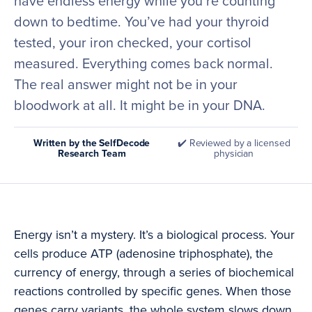
have endless energy while you’re counting
down to bedtime. You’ve had your thyroid
tested, your iron checked, your cortisol
measured. Everything comes back normal.
The real answer might not be in your
bloodwork at all. It might be in your DNA.
Written by the SelfDecode
✔️ Reviewed by a licensed
Research Team
physician
Energy isn’t a mystery. It’s a biological process. Your
cells produce ATP (adenosine triphosphate), the
currency of energy, through a series of biochemical
reactions controlled by specific genes. When those
genes carry variants, the whole system slows down.