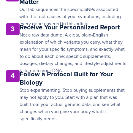
Matter
Our lab sequences the specific SNPs associated
with the root causes of your symptoms, including
every gene covered in this article.
Receive Your Personalized Report
3
Not a raw data dump. A clear, plain-English
explanation of which variants you carry, what they
mean for your specific symptoms, and exactly what
to do about each one: specific supplements,
dosages, dietary changes, and lifestyle adjustments
tailored to your DNA.
Follow a Protocol Built for Your
4
Biology
Stop experimenting. Stop buying supplements that
may not apply to you. Start with a plan that was
built from your actual genetic data, and see what
changes when you give your body what it
specifically needs.