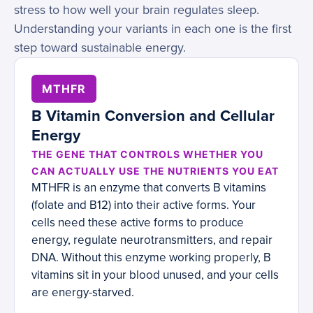
stress to how well your brain regulates sleep.
Understanding your variants in each one is the first
step toward sustainable energy.
MTHFR
B Vitamin Conversion and Cellular
Energy
THE GENE THAT CONTROLS WHETHER YOU
CAN ACTUALLY USE THE NUTRIENTS YOU EAT
MTHFR is an enzyme that converts B vitamins
(folate and B12) into their active forms. Your
cells need these active forms to produce
energy, regulate neurotransmitters, and repair
DNA. Without this enzyme working properly, B
vitamins sit in your blood unused, and your cells
are energy-starved.