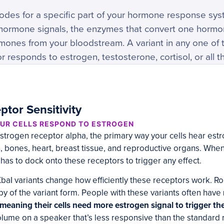
odes for a specific part of your hormone response sys
r hormone signals, the enzymes that convert one hormo
ormones from your bloodstream. A variant in any one o
 responds to estrogen, testosterone, cortisol, or all t
tor Sensitivity
UR CELLS RESPOND TO ESTROGEN
strogen receptor alpha, the primary way your cells hear estro
n, bones, heart, breast tissue, and reproductive organs. Whe
 has to dock onto these receptors to trigger any effect.
baI variants change how efficiently these receptors work. R
opy of the variant form. People with these variants often have
, meaning their cells need more estrogen signal to trigger t
volume on a speaker that’s less responsive than the standard