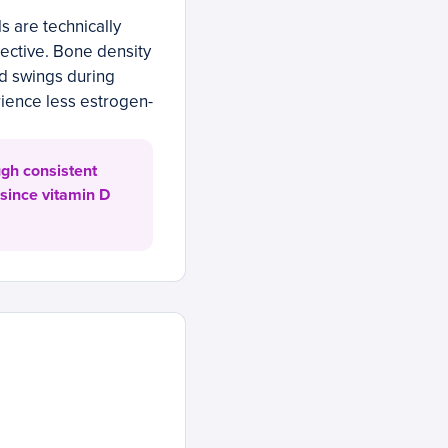
 are technically
fective. Bone density
d swings during
ience less estrogen-
ugh consistent
 since vitamin D