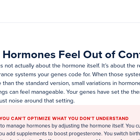
 Hormones Feel Out of Cont
not actually about the hormone itself. It’s about the 
rance systems your genes code for. When those syste
e than the standard version, small variations in hormone
ngs can feel manageable. Your genes have set the the
just noise around that setting.
 YOU CAN'T OPTIMIZE WHAT YOU DON'T UNDERSTAND
 to manage hormones by adjusting the hormone itself. You cut
 You add supplements to boost progesterone. You switch birth