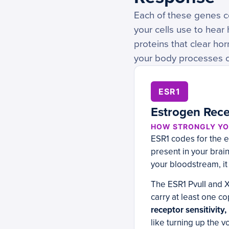
Each of these genes c
your cells use to hea
proteins that clear h
your body processes or
ESR1
Estrogen Recep
HOW STRONGLY YO
ESR1 codes for the e
present in your brai
your bloodstream, it
The ESR1 PvuII and X
carry at least one c
receptor sensitivity
like turning up the 