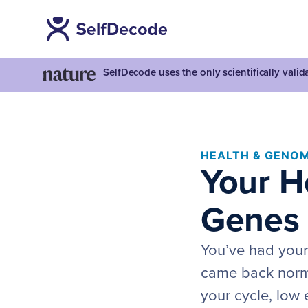
SelfDecode uses the only scientifically vali
HEALTH & GENOM
Your H
Genes 
You’ve had your
came back normal
your cycle, low