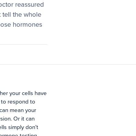
doctor reassured
tell the whole
 those hormones
her your cells have
s to respond to
 can mean your
ion. Or it can
lls simply don’t
hormone testing