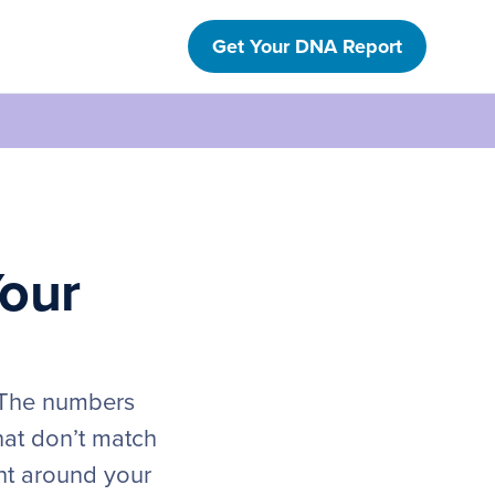
Get Your DNA Report
Your
. The numbers
hat don’t match
ht around your