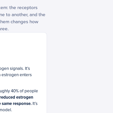
tem: the receptors
ne to another, and the
f them changes how
hree.
gen signals. It’s
n estrogen enters
oughly 40% of people
reduced estrogen
he same response.
It’s
 model.