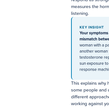
measures the hormo
listening.
KEY INSIGHT
Your symptoms a
mismatch betwe
woman with a par
another woman f
testosterone re
sun exposure to
response machine
This explains why h
some people and do
different approach
working against yo