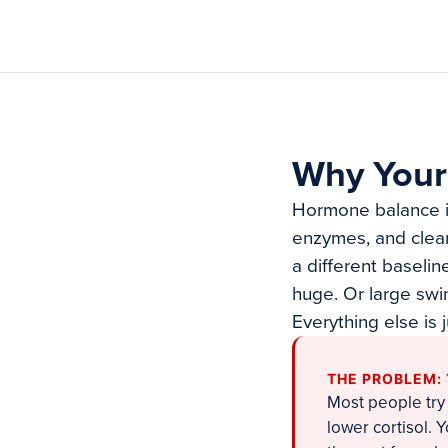
Why Your
Hormone balance is 
enzymes, and clea
a different baselin
huge. Or large swi
Everything else is 
THE PROBLEM:
Most people try
lower cortisol.