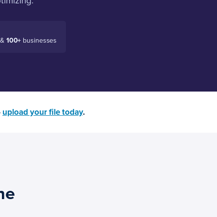
timizing.
 &
100+
businesses
—
upload your file today
.
ne