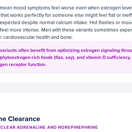
 mean mood symptoms feel worse even when estrogen levels
 that works perfectly for someone else might feel flat or inef
 expected despite normal calcium intake. Hot flashes or moo
eel more intense. Men with these variants sometimes exper
or cardiovascular health and bone.
variants often benefit from optimizing estrogen signaling thro
 phytoestrogen-rich foods (flax, soy), and vitamin D sufficiency,
gen receptor function.
ne Clearance
CLEAR ADRENALINE AND NOREPINEPHRINE