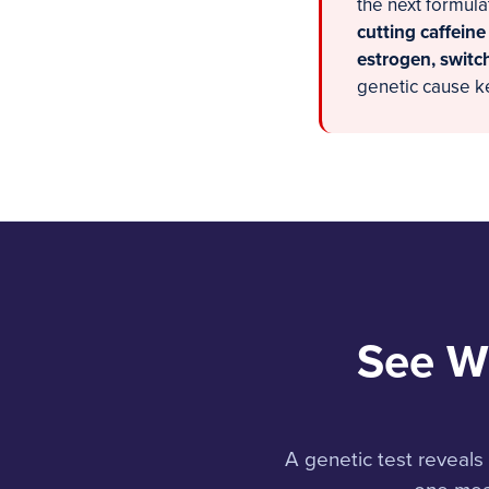
the next formula
cutting caffeine
estrogen, switch
genetic cause k
See W
A genetic test reveal