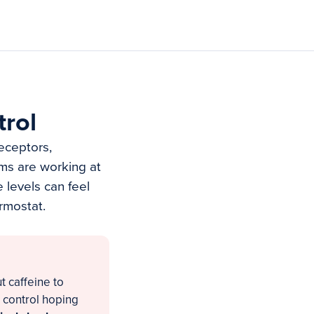
rol
receptors,
ms are working at
 levels can feel
rmostat.
 caffeine to
 control hoping