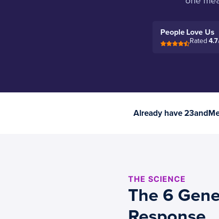
one mean
People Love Us
Rated
4.7
Already have 23andMe 
THE SCIENCE
The 6 Gene
Response