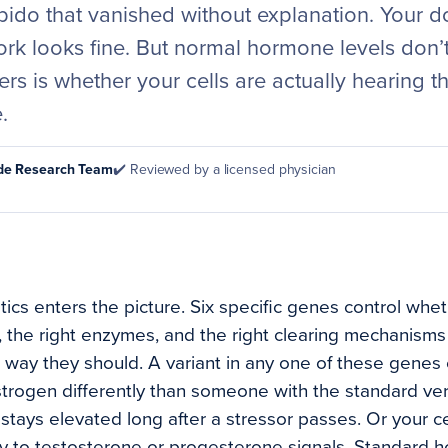
ibido that vanished without explanation. Your 
k looks fine. But normal hormone levels don’t 
ers is whether your cells are actually hearing
.
ode Research Team
✔️ Reviewed by a licensed physician
ics enters the picture. Six specific genes control whet
s, the right enzymes, and the right clearing mechanism
way they should. A variant in any one of these genes
rogen differently than someone with the standard vers
stays elevated long after a stressor passes. Or your ce
y to testosterone or progesterone signals. Standard 