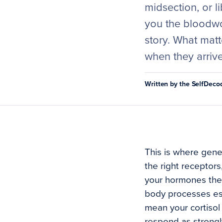
midsection, or l
you the bloodwor
story. What matt
when they arrive
Written by the SelfDec
This is where genet
the right receptor
your hormones the 
body processes est
mean your cortisol 
respond as strongl