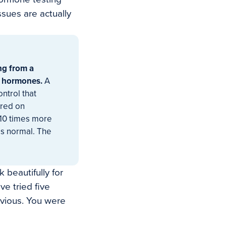
sues are actually
ng from a
e hormones.
A
ntrol that
ired on
 10 times more
is normal. The
 beautifully for
e tried five
bvious. You were