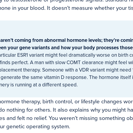
ne in your blood. It doesn’t measure whether your tis
ren’t coming from abnormal hormone levels; they’re comi
en your gene variants and how your body processes thos
ticular ESR1 variant might feel dramatically worse on birth co
inds perfect. A man with slow COMT clearance might feel w
placement therapy. Someone with a VDR variant might need
 generate the same vitamin D response. The hormone itself 
ry is running at a different speed.
ormone therapy, birth control, or lifestyle changes work
 nothing for others. It also explains why you might hav
es and felt no relief. You weren’t missing something o
ur genetic operating system.