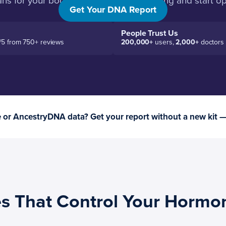
s for your body. Then you stop guessing and start op
Get Your DNA Report
People Trust Us
/5 from 750+ reviews
200,000+
users,
2,000+
doctors
or AncestryDNA data? Get your report without a new kit 
s That Control Your Hormo