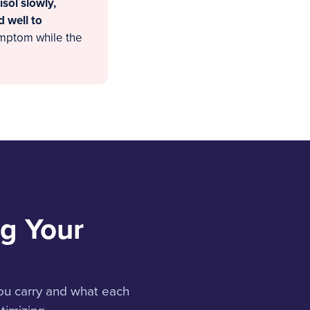
isol slowly,
d well to
ymptom while the
g Your
ou carry and what each