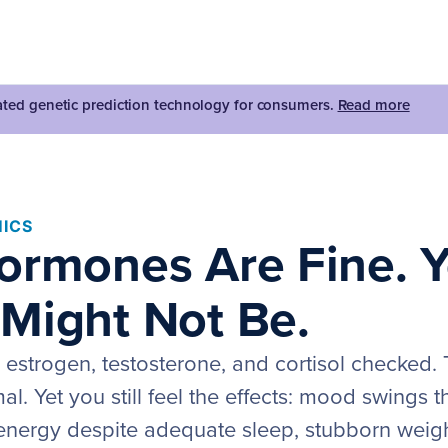
dated genetic prediction technology for consumers.
Read more
ICS
ormones Are Fine. 
Might Not Be.
 estrogen, testosterone, and cortisol checked
. Yet you still feel the effects: mood swings t
 energy despite adequate sleep, stubborn weig