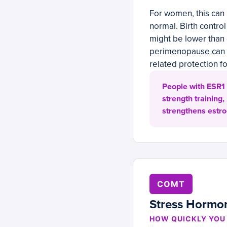
For women, this can
normal. Birth control
might be lower than
perimenopause can f
related protection f
People with ESR1 
strength training,
strengthens estro
COMT
Stress Hormo
HOW QUICKLY YOU 