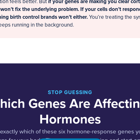
tion feels better. But
if your genes are making you clear cort
 won’t fix the underlying problem. If your cells don’t respon
ing birth control brands won’t either.
You’re treating the s
eeps running in the background.
STOP GUESSING
hich Genes Are Affectin
Hormones
s exactly which of these six hormone-response genes y