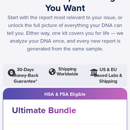
You Want
Start with the report most relevant to your issue, or
unlock the full picture of everything your DNA can
tell you. Either way, one kit covers you for life — we
analyze your DNA once, and every new report is
generated from the same sample.
Shipping
30-Days
US & EU
Worldwide
Money-Back
Based Labs &
Guarantee*
Shipping
HSA & FSA Eligible
Ultimate Bundle