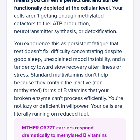
means you can eat a perfect diet and still be
functionally depleted at the cellular level.
Your
cells aren’t getting enough methylated
cofactors to fuel ATP production,
neurotransmitter synthesis, or detoxification.
You experience this as persistent fatigue that
rest doesn’t fix, difficulty concentrating despite
good sleep, unexplained mood instability, and a
tendency toward slow recovery after illness or
stress. Standard multivitamins don’t help
because they contain the inactive (non-
methylated) forms of B vitamins that your
broken enzyme can’t process efficiently. You’re
not lazy or deficient in willpower. Your cells are
literally running on reduced fuel.
MTHFR C677T carriers respond
dramatically to methylated B vitamins