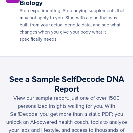
Biology
Stop experimenting. Stop buying supplements that
may not apply to you. Start with a plan that was
built from your actual genetic data, and see what
changes when you give your body what it
specifically needs.
See a Sample SelfDecode DNA
Report
View our sample report, just one of over 1500
personalized insights waiting for you. With
SelfDecode, you get more than a static PDF; you
unlock an AI-powered health coach, tools to analyze
your labs and lifestyle, and access to thousands of