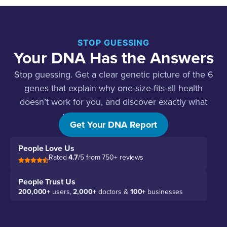
STOP GUESSING
Your DNA Has the Answers
Stop guessing. Get a clear genetic picture of the 6
genes that explain why one-size-fits-all health
doesn’t work for you, and discover exactly what
your body actually needs.
Get Your DNA Report
People Love Us
Rated
4.7
/5 from 750+ reviews
People Trust Us
200,000+
users,
2,000+
doctors &
100+
businesses