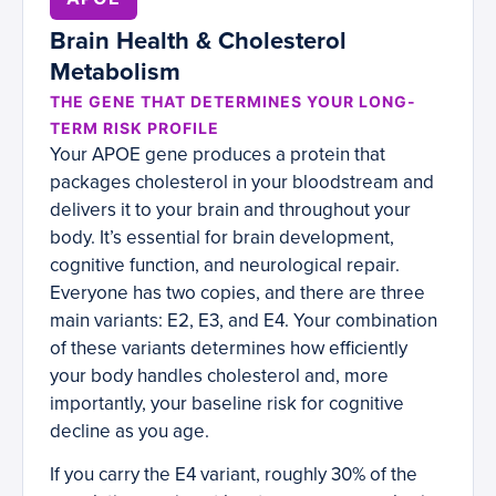
Brain Health & Cholesterol
Metabolism
THE GENE THAT DETERMINES YOUR LONG-
TERM RISK PROFILE
Your APOE gene produces a protein that
packages cholesterol in your bloodstream and
delivers it to your brain and throughout your
body. It’s essential for brain development,
cognitive function, and neurological repair.
Everyone has two copies, and there are three
main variants: E2, E3, and E4. Your combination
of these variants determines how efficiently
your body handles cholesterol and, more
importantly, your baseline risk for cognitive
decline as you age.
If you carry the E4 variant, roughly 30% of the