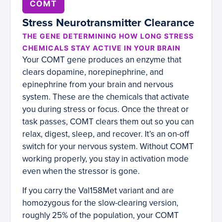
COMT
Stress Neurotransmitter Clearance
THE GENE DETERMINING HOW LONG STRESS
CHEMICALS STAY ACTIVE IN YOUR BRAIN
Your COMT gene produces an enzyme that
clears dopamine, norepinephrine, and
epinephrine from your brain and nervous
system. These are the chemicals that activate
you during stress or focus. Once the threat or
task passes, COMT clears them out so you can
relax, digest, sleep, and recover. It’s an on-off
switch for your nervous system. Without COMT
working properly, you stay in activation mode
even when the stressor is gone.
If you carry the Val158Met variant and are
homozygous for the slow-clearing version,
roughly 25% of the population, your COMT