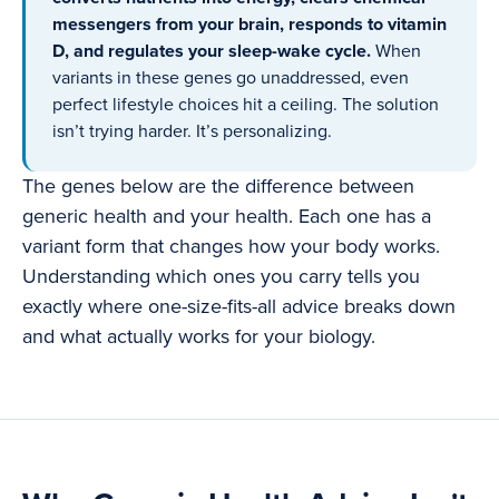
messengers from your brain, responds to vitamin
D, and regulates your sleep-wake cycle.
When
variants in these genes go unaddressed, even
perfect lifestyle choices hit a ceiling. The solution
isn’t trying harder. It’s personalizing.
The genes below are the difference between
generic health and your health. Each one has a
variant form that changes how your body works.
Understanding which ones you carry tells you
exactly where one-size-fits-all advice breaks down
and what actually works for your biology.