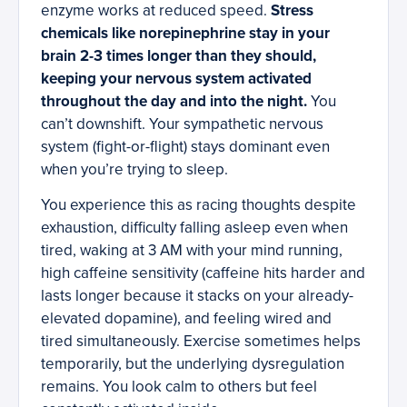
enzyme works at reduced speed.
Stress
chemicals like norepinephrine stay in your
brain 2-3 times longer than they should,
keeping your nervous system activated
throughout the day and into the night.
You
can’t downshift. Your sympathetic nervous
system (fight-or-flight) stays dominant even
when you’re trying to sleep.
You experience this as racing thoughts despite
exhaustion, difficulty falling asleep even when
tired, waking at 3 AM with your mind running,
high caffeine sensitivity (caffeine hits harder and
lasts longer because it stacks on your already-
elevated dopamine), and feeling wired and
tired simultaneously. Exercise sometimes helps
temporarily, but the underlying dysregulation
remains. You look calm to others but feel