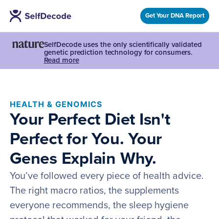
Get Your DNA Report
SelfDecode uses the only scientifically validated
genetic prediction technology for consumers.
Read more
HEALTH & GENOMICS
Your Perfect Diet Isn't
Perfect for You. Your
Genes Explain Why.
You’ve followed every piece of health advice.
The right macro ratios, the supplements
everyone recommends, the sleep hygiene