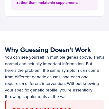
rather than melatonin supplements.
Why Guessing Doesn't Work
You can see yourself in multiple genes above. That’s
normal and actually important information. But
here’s the problem: the same symptom can come
from different genetic causes, and each one
requires a different intervention. Without knowing
your specific genetic profile, you’re essentially
throwing supplements at the wall.
WHY GUESSING DOESN'T WORK