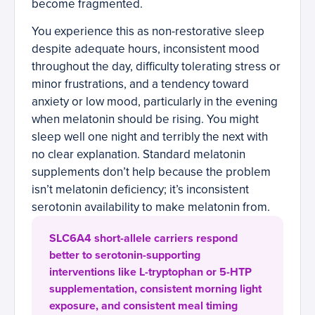
become fragmented.
You experience this as non-restorative sleep
despite adequate hours, inconsistent mood
throughout the day, difficulty tolerating stress or
minor frustrations, and a tendency toward
anxiety or low mood, particularly in the evening
when melatonin should be rising. You might
sleep well one night and terribly the next with
no clear explanation. Standard melatonin
supplements don’t help because the problem
isn’t melatonin deficiency; it’s inconsistent
serotonin availability to make melatonin from.
SLC6A4 short-allele carriers respond
better to serotonin-supporting
interventions like L-tryptophan or 5-HTP
supplementation, consistent morning light
exposure, and consistent meal timing