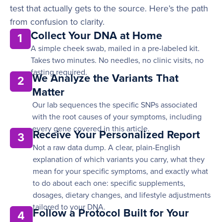
test that actually gets to the source. Here’s the path
from confusion to clarity.
Collect Your DNA at Home
1
A simple cheek swab, mailed in a pre-labeled kit.
Takes two minutes. No needles, no clinic visits, no
fasting required.
We Analyze the Variants That
2
Matter
Our lab sequences the specific SNPs associated
with the root causes of your symptoms, including
every gene covered in this article.
Receive Your Personalized Report
3
Not a raw data dump. A clear, plain-English
explanation of which variants you carry, what they
mean for your specific symptoms, and exactly what
to do about each one: specific supplements,
dosages, dietary changes, and lifestyle adjustments
tailored to your DNA.
Follow a Protocol Built for Your
4