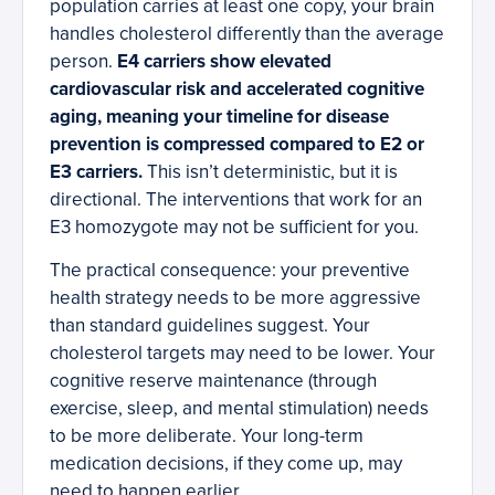
population carries at least one copy, your brain
handles cholesterol differently than the average
person.
E4 carriers show elevated
cardiovascular risk and accelerated cognitive
aging, meaning your timeline for disease
prevention is compressed compared to E2 or
E3 carriers.
This isn’t deterministic, but it is
directional. The interventions that work for an
E3 homozygote may not be sufficient for you.
The practical consequence: your preventive
health strategy needs to be more aggressive
than standard guidelines suggest. Your
cholesterol targets may need to be lower. Your
cognitive reserve maintenance (through
exercise, sleep, and mental stimulation) needs
to be more deliberate. Your long-term
medication decisions, if they come up, may
need to happen earlier.