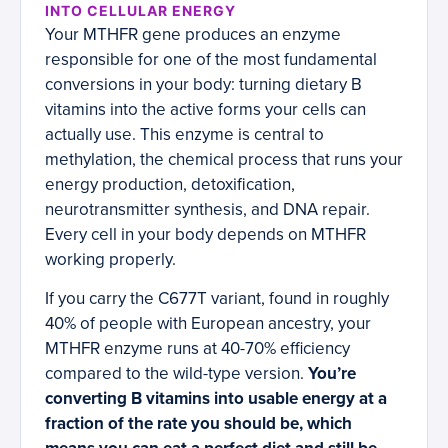
INTO CELLULAR ENERGY
Your MTHFR gene produces an enzyme
responsible for one of the most fundamental
conversions in your body: turning dietary B
vitamins into the active forms your cells can
actually use. This enzyme is central to
methylation, the chemical process that runs your
energy production, detoxification,
neurotransmitter synthesis, and DNA repair.
Every cell in your body depends on MTHFR
working properly.
If you carry the C677T variant, found in roughly
40% of people with European ancestry, your
MTHFR enzyme runs at 40-70% efficiency
compared to the wild-type version.
You’re
converting B vitamins into usable energy at a
fraction of the rate you should be, which