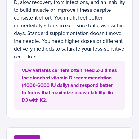
D, slow recovery from infections, and an inability
to build muscle or improve fitness despite
consistent effort. You might feel better
immediately after sun exposure but crash within
days. Standard supplementation doesn’t move
the needle. You need higher doses or different
delivery methods to saturate your less-sensitive
receptors.
VDR variants carriers often need 2-3 times
the standard vitamin D recommendation
(4000-6000 IU daily) and respond better
to forms that maximize bioavailability like
D3 with K2.