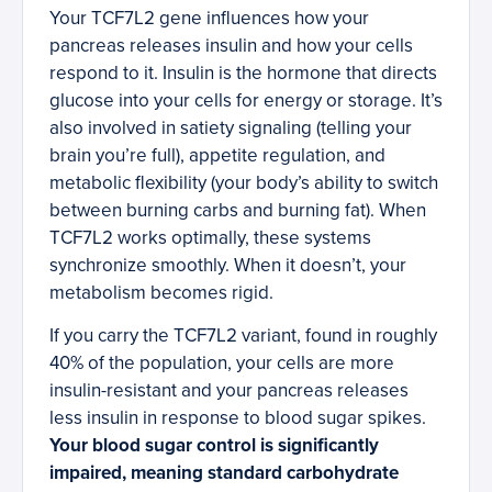
Your TCF7L2 gene influences how your
pancreas releases insulin and how your cells
respond to it. Insulin is the hormone that directs
glucose into your cells for energy or storage. It’s
also involved in satiety signaling (telling your
brain you’re full), appetite regulation, and
metabolic flexibility (your body’s ability to switch
between burning carbs and burning fat). When
TCF7L2 works optimally, these systems
synchronize smoothly. When it doesn’t, your
metabolism becomes rigid.
If you carry the TCF7L2 variant, found in roughly
40% of the population, your cells are more
insulin-resistant and your pancreas releases
less insulin in response to blood sugar spikes.
Your blood sugar control is significantly
impaired, meaning standard carbohydrate