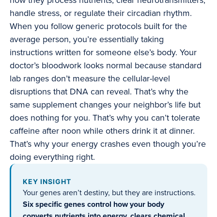
how they process nutrients, clear neurotransmitters,
handle stress, or regulate their circadian rhythm.
When you follow generic protocols built for the
average person, you’re essentially taking
instructions written for someone else’s body. Your
doctor’s bloodwork looks normal because standard
lab ranges don’t measure the cellular-level
disruptions that DNA can reveal. That’s why the
same supplement changes your neighbor’s life but
does nothing for you. That’s why you can’t tolerate
caffeine after noon while others drink it at dinner.
That’s why your energy crashes even though you’re
doing everything right.
KEY INSIGHT
Your genes aren’t destiny, but they are instructions.
Six specific genes control how your body
converts nutrients into energy, clears chemical