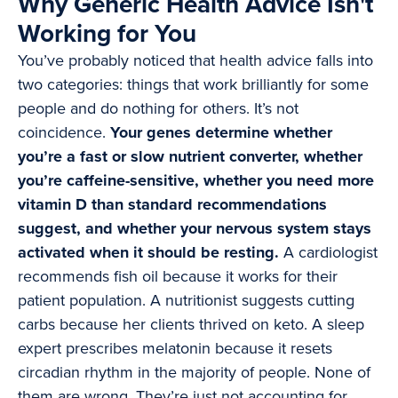
Why Generic Health Advice Isn't
Working for You
You’ve probably noticed that health advice falls into
two categories: things that work brilliantly for some
people and do nothing for others. It’s not
coincidence.
Your genes determine whether
you’re a fast or slow nutrient converter, whether
you’re caffeine-sensitive, whether you need more
vitamin D than standard recommendations
suggest, and whether your nervous system stays
activated when it should be resting.
A cardiologist
recommends fish oil because it works for their
patient population. A nutritionist suggests cutting
carbs because her clients thrived on keto. A sleep
expert prescribes melatonin because it resets
circadian rhythm in the majority of people. None of
them are wrong. They’re just not accounting for