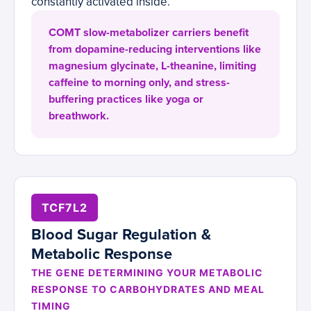
constantly activated inside.
COMT slow-metabolizer carriers benefit
from dopamine-reducing interventions like
magnesium glycinate, L-theanine, limiting
caffeine to morning only, and stress-
buffering practices like yoga or
breathwork.
TCF7L2
Blood Sugar Regulation &
Metabolic Response
THE GENE DETERMINING YOUR METABOLIC
RESPONSE TO CARBOHYDRATES AND MEAL
TIMING