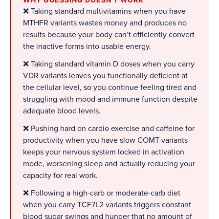
❌ Taking standard multivitamins when you have
MTHFR variants wastes money and produces no
results because your body can’t efficiently convert
the inactive forms into usable energy.
❌ Taking standard vitamin D doses when you carry
VDR variants leaves you functionally deficient at
the cellular level, so you continue feeling tired and
struggling with mood and immune function despite
adequate blood levels.
❌ Pushing hard on cardio exercise and caffeine for
productivity when you have slow COMT variants
keeps your nervous system locked in activation
mode, worsening sleep and actually reducing your
capacity for real work.
❌ Following a high-carb or moderate-carb diet
when you carry TCF7L2 variants triggers constant
blood sugar swings and hunger that no amount of