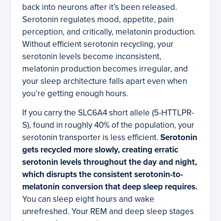
back into neurons after it’s been released.
Serotonin regulates mood, appetite, pain
perception, and critically, melatonin production.
Without efficient serotonin recycling, your
serotonin levels become inconsistent,
melatonin production becomes irregular, and
your sleep architecture falls apart even when
you’re getting enough hours.
If you carry the SLC6A4 short allele (5-HTTLPR-
S), found in roughly 40% of the population, your
serotonin transporter is less efficient.
Serotonin
gets recycled more slowly, creating erratic
serotonin levels throughout the day and night,
which disrupts the consistent serotonin-to-
melatonin conversion that deep sleep requires.
You can sleep eight hours and wake
unrefreshed. Your REM and deep sleep stages