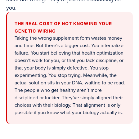
you.
THE REAL COST OF NOT KNOWING YOUR
GENETIC WIRING
Taking the wrong supplement form wastes money
and time. But there’s a bigger cost. You internalize
failure. You start believing that health optimization
doesn’t work for you, or that you lack discipline, or
that your body is simply defective. You stop
experimenting. You stop trying. Meanwhile, the
actual solution sits in your DNA, waiting to be read.
The people who get healthy aren’t more
disciplined or luckier. They’ve simply aligned their
choices with their biology. That alignment is only
possible if you know what your biology actually is.