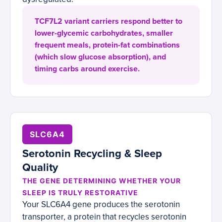
TCF7L2 variant carriers respond better to
lower-glycemic carbohydrates, smaller
frequent meals, protein-fat combinations
(which slow glucose absorption), and
timing carbs around exercise.
SLC6A4
Serotonin Recycling & Sleep
Quality
THE GENE DETERMINING WHETHER YOUR
SLEEP IS TRULY RESTORATIVE
Your SLC6A4 gene produces the serotonin
transporter, a protein that recycles serotonin