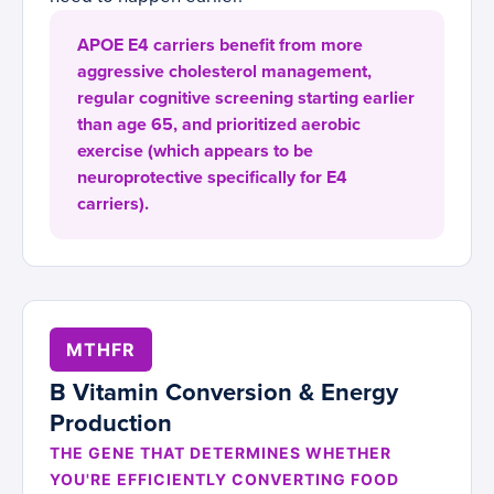
APOE E4 carriers benefit from more
aggressive cholesterol management,
regular cognitive screening starting earlier
than age 65, and prioritized aerobic
exercise (which appears to be
neuroprotective specifically for E4
carriers).
MTHFR
B Vitamin Conversion & Energy
Production
THE GENE THAT DETERMINES WHETHER
YOU'RE EFFICIENTLY CONVERTING FOOD