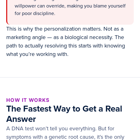
willpower can override, making you blame yourself
for poor discipline.
This is why the personalization matters. Not as a
marketing angle — as a biological necessity. The
path to actually resolving this starts with knowing
what you’re working with.
HOW IT WORKS
The Fastest Way to Get a Real
Answer
A DNA test won’t tell you everything. But for
symptoms with a genetic root cause, it’s the only