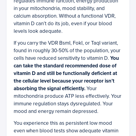
regulates immune function, energy production
in your mitochondria, mood stability, and
calcium absorption. Without a functional VDR,
vitamin D can’t do its job, even if your blood
levels look adequate.
If you carry the VDR BsmI, FokI, or TaqI variant,
found in roughly 30-50% of the population, your
cells have reduced sensitivity to vitamin D.
You
can take the standard recommended dose of
vitamin D and still be functionally deficient at
the cellular level because your receptor isn’t
absorbing the signal efficiently.
Your
mitochondria produce ATP less effectively. Your
immune regulation stays dysregulated. Your
mood and energy remain depressed.
You experience this as persistent low mood
even when blood tests show adequate vitamin