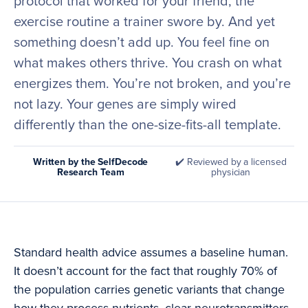
protocol that worked for your friend, the
exercise routine a trainer swore by. And yet
something doesn’t add up. You feel fine on
what makes others thrive. You crash on what
energizes them. You’re not broken, and you’re
not lazy. Your genes are simply wired
differently than the one-size-fits-all template.
Written by the SelfDecode
✔️ Reviewed by a licensed
Research Team
physician
Standard health advice assumes a baseline human.
It doesn’t account for the fact that roughly 70% of
the population carries genetic variants that change