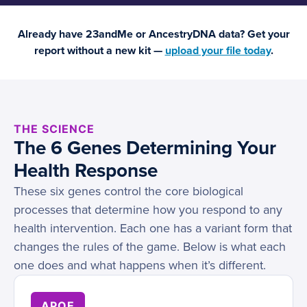
Already have 23andMe or AncestryDNA data? Get your
report without a new kit —
upload your file today
.
THE SCIENCE
The 6 Genes Determining Your
Health Response
These six genes control the core biological
processes that determine how you respond to any
health intervention. Each one has a variant form that
changes the rules of the game. Below is what each
one does and what happens when it’s different.
APOE