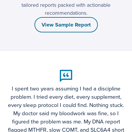
tailored reports packed with actionable
recommendations.
View Sample Report
I spent two years assuming I had a discipline
problem. I tried every diet, every supplement,
every sleep protocol I could find. Nothing stuck.
My doctor said my bloodwork was fine, so I
figured the problem was me. My DNA report
flagged MTHFR, slow COMT, and SLC6A4 short