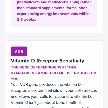
(methylfolate and methylcobalamin) rather
than standard supplemental forms, often
experiencing energy improvements within
2-3 weeks.
VDR
Vitamin D Receptor Sensitivity
THE GENE DETERMINING WHETHER
STANDARD VITAMIN D INTAKE IS ENOUGH FOR
YOU
Your VDR gene produces the vitamin D
receptor, a protein that sits on your cell surfaces
and allows your cells to respond to vitamin D.
Vitamin D isn’t just about bone health; it