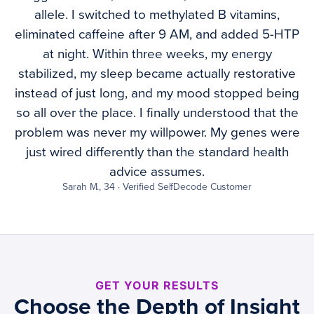
allele. I switched to methylated B vitamins,
eliminated caffeine after 9 AM, and added 5-HTP
at night. Within three weeks, my energy
stabilized, my sleep became actually restorative
instead of just long, and my mood stopped being
so all over the place. I finally understood that the
problem was never my willpower. My genes were
just wired differently than the standard health
advice assumes.
Sarah M., 34 · Verified SelfDecode Customer
GET YOUR RESULTS
Choose the Depth of Insight