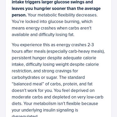
intake triggers larger glucose swings and
leaves you hungrier sooner than the average
person.
Your metabolic flexibility decreases.
You’re locked into glucose burning, which
means energy crashes when carbs aren’t
available and difficulty losing fat.
You experience this as energy crashes 2-3
hours after meals (especially carb-heavy meals),
persistent hunger despite adequate calorie
intake, difficulty losing weight despite calorie
restriction, and strong cravings for
carbohydrates or sugar. The standard
“balanced meal” of carbs, protein, and fat
doesn’t work for you. You feel deprived on
moderate carbs and depleted on very low-carb
diets. Your metabolism isn’t flexible because
your underlying insulin signaling is
dysregulated.