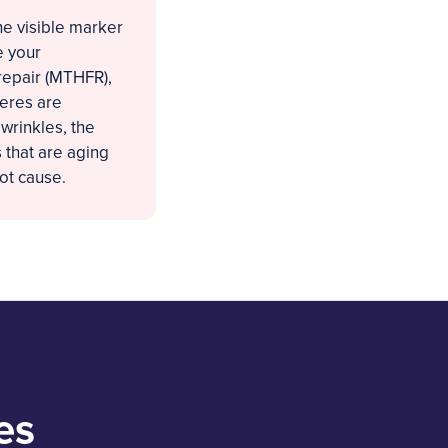
the visible marker
e your
repair (MTHFR),
meres are
 wrinkles, the
 that are aging
ot cause.
es