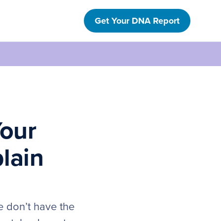
Get Your DNA Report
Your
lain
e don’t have the