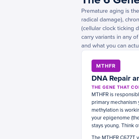
Premature aging is the
radical damage), chron
(cellular clock ticking
carry variants in any 
and what you can actua
MTHFR
DNA Repair an
THE GENE THAT CO
MTHFR is responsible
primary mechanism y
methylation is worki
your epigenome (the 
stays young. Think o
The MTHFR C677T var