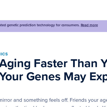
dated genetic prediction technology for consumers.
Read more
ICS
 Aging Faster Than 
 Your Genes May Exp
mirror and something feels off. Friends your ag