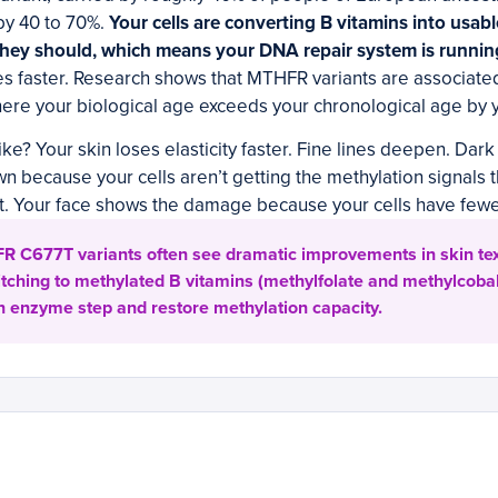
by 40 to 70%.
Your cells are converting B vitamins into usab
e they should, which means your DNA repair system is runni
 faster. Research shows that MTHFR variants are associated
ere your biological age exceeds your chronological age by 
ike? Your skin loses elasticity faster. Fine lines deepen. Dar
 because your cells aren’t getting the methylation signals 
it. Your face shows the damage because your cells have fewer 
R C677T variants often see dramatic improvements in skin te
itching to methylated B vitamins (methylfolate and methylcoba
 enzyme step and restore methylation capacity.