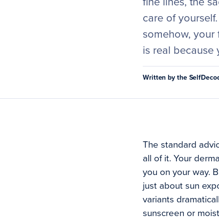
fine lines, the 
care of yourself
somehow, your f
is real because 
Written by the SelfDec
The standard advice
all of it. Your de
you on your way. B
just about sun expo
variants dramatical
sunscreen or moistu