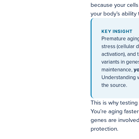
because your cells
your body’s abilit
KEY INSIGHT
Premature aging
stress (cellular
activation), and 
variants in gene
maintenance,
yo
Understanding wh
the source.
This is why testin
You’re aging faste
genes are involved,
protection.