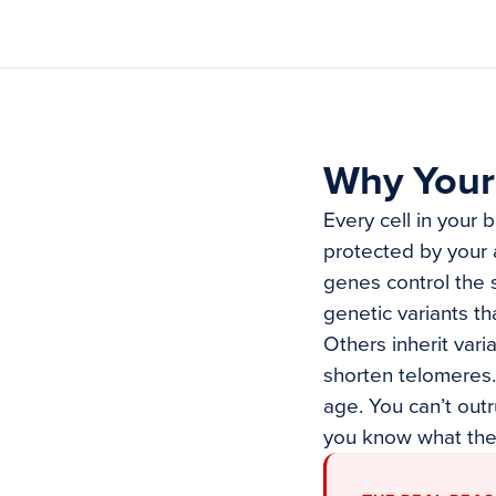
Why Your
Every cell in your 
protected by your 
genes control the 
genetic variants t
Others inherit vari
shorten telomeres. 
age. You can’t out
you know what the