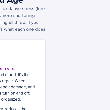
 oxidative stress (free
lomere shortening
ng all three. If you
re’s what each one does
MSELVES
nd mood. It’s the
A repair. When
 repair damage, and
 turn on and off)
y organized.
y, reduces the