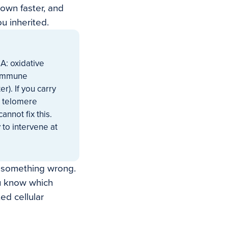
own faster, and
u inherited.
A: oxidative
e immune
r). If you carry
r telomere
annot fix this.
 to intervene at
g something wrong.
ou know which
ed cellular