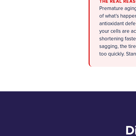
THE REAL REA
Premature aging 
of what’s happen
antioxidant defe
your cells are a
shortening faste
sagging, the tir
too quickly. Sta
D