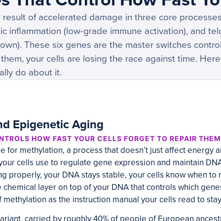
 result of accelerated damage in three core processes:
ic inflammation (low-grade immune activation), and te
 down). These six genes are the master switches controlli
of them, your cells are losing the race against time. He
lly do about it.
d Epigenetic Aging
NTROLS HOW FAST YOUR CELLS FORGET TO REPAIR THE
 for methylation, a process that doesn’t just affect energy a
our cells use to regulate gene expression and maintain DN
ng properly, your DNA stays stable, your cells know when to
chemical layer on top of your DNA that controls which genes
f methylation as the instruction manual your cells read to sta
iant, carried by roughly 40% of people of European ancestr