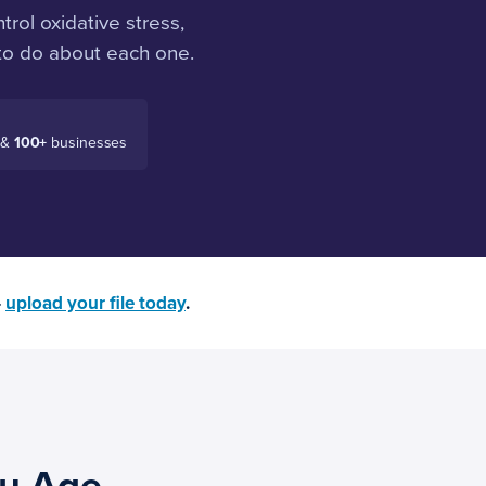
trol oxidative stress,
 to do about each one.
 &
100+
businesses
—
upload your file today
.
ou Age