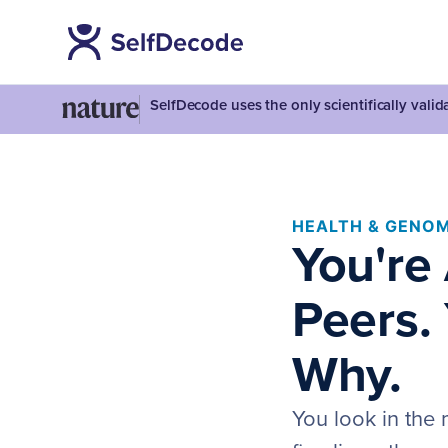
SelfDecode uses the only scientifically vali
HEALTH & GENOM
You're
Peers.
Why.
You look in the 