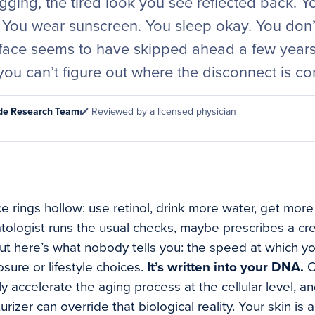
sagging, the tired look you see reflected back. 
. You wear sunscreen. You sleep okay. You don’
ace seems to have skipped ahead a few years.
you can’t figure out where the disconnect is c
ode Research Team
✔️ Reviewed by a licensed physician
 rings hollow: use retinol, drink more water, get more
rmatologist runs the usual checks, maybe prescribes a c
ut here’s what nobody tells you: the speed at which you
sure or lifestyle choices.
It’s written into your DNA.
C
ly accelerate the aging process at the cellular level, 
rizer can override that biological reality. Your skin is 