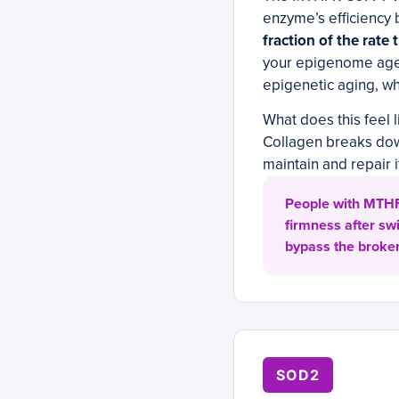
enzyme’s efficiency 
fraction of the rat
your epigenome ages
epigenetic aging, wh
What does this feel l
Collagen breaks down
maintain and repair 
People with MTHF
firmness after sw
bypass the broken
SOD2