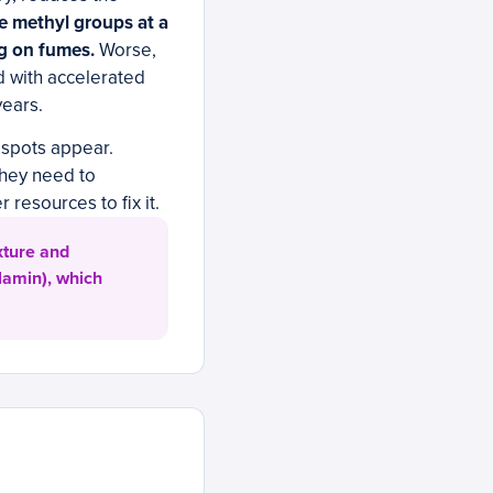
le methyl groups at a
ng on fumes.
Worse,
 with accelerated
years.
k spots appear.
they need to
resources to fix it.
xture and
lamin), which