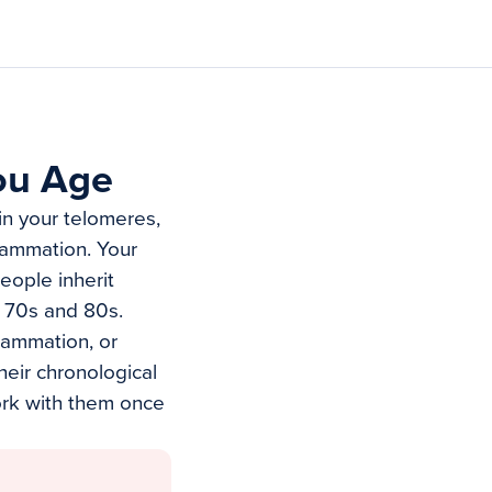
ou Age
in your telomeres,
lammation. Your
eople inherit
r 70s and 80s.
flammation, or
heir chronological
ork with them once