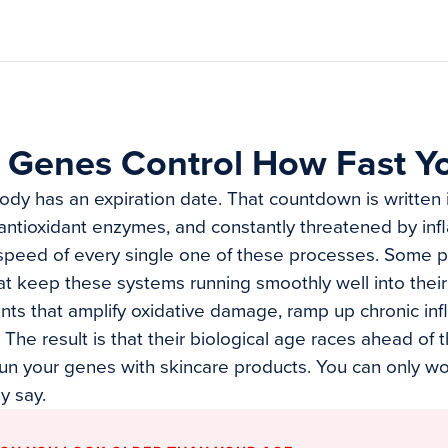
 Genes Control How Fast Y
body has an expiration date. That countdown is written 
antioxidant enzymes, and constantly threatened by inf
speed of every single one of these processes. Some p
hat keep these systems running smoothly well into thei
ants that amplify oxidative damage, ramp up chronic in
The result is that their biological age races ahead of t
run your genes with skincare products. You can only w
y say.