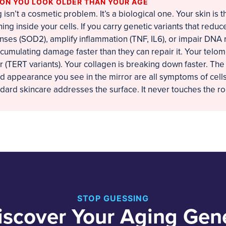
SON YOU LOOK OLDER THAN YOUR AGE
isn’t a cosmetic problem. It’s a biological one. Your skin is 
ing inside your cells. If you carry genetic variants that reduc
nses (SOD2), amplify inflammation (TNF, IL6), or impair DNA 
ccumulating damage faster than they can repair it. Your telo
r (TERT variants). Your collagen is breaking down faster. The
ed appearance you see in the mirror are all symptoms of cells
ndard skincare addresses the surface. It never touches the ro
STOP GUESSING
iscover Your Aging Gen