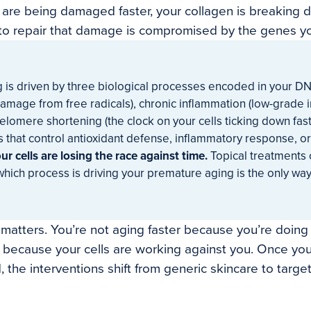
 are being damaged faster, your collagen is breaking d
y to repair that damage is compromised by the genes yo
 is driven by three biological processes encoded in your DN
 damage from free radicals), chronic inflammation (low-grad
telomere shortening (the clock on your cells ticking down faste
s that control antioxidant defense, inflammatory response, o
ur cells are losing the race against time.
Topical treatments c
ich process is driving your premature aging is the only way
g matters. You’re not aging faster because you’re doin
r because your cells are working against you. Once y
 the interventions shift from generic skincare to target