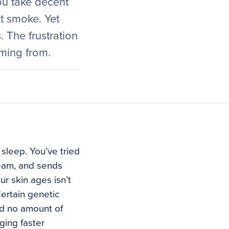
You take decent
t smoke. Yet
 The frustration
oming from.
 sleep. You’ve tried
ream, and sends
r skin ages isn’t
ertain genetic
and no amount of
aging faster