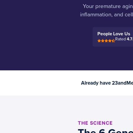
Your premature aging 
inflammation, and cel
People Love Us
Rated
4.7
Already have 23andMe 
THE SCIENCE
The 6 Gene