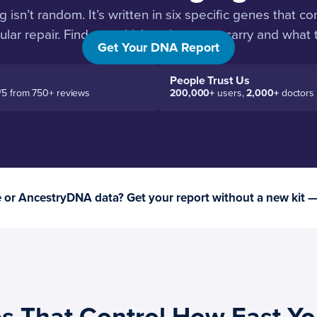
isn’t random. It’s written in six specific genes that con
lular repair. Find out which variants you carry and what
Get Your DNA Report
People Trust Us
/5 from 750+ reviews
200,000+
users,
2,000+
doctors
or AncestryDNA data? Get your report without a new kit 
s That Control How Fast Y