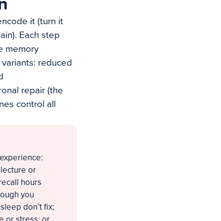
n
ncode it (turn it
again). Each step
the memory
 variants: reduced
d
onal repair (the
nes control all
t experience:
 lecture or
recall hours
though you
 sleep don’t fix;
 or stress; or