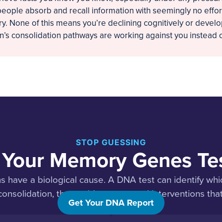
eople absorb and recall information with seemingly no effort
. None of this means you’re declining cognitively or develop
’s consolidation pathways are working against you instead o
STOP GUESSING
 Your Memory Genes Te
have a biological cause. A DNA test can identify whi
nsolidation, then guide you toward interventions that
Get Your DNA Report