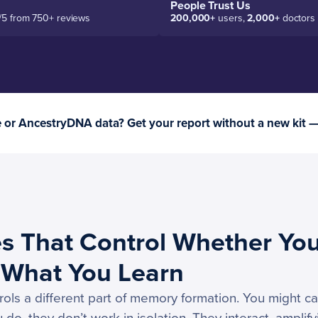
People Trust Us
/5 from 750+ reviews
200,000+
users,
2,000+
doctors
or AncestryDNA data? Get your report without a new kit 
s That Control Whether Yo
What You Learn
ls a different part of memory formation. You might car