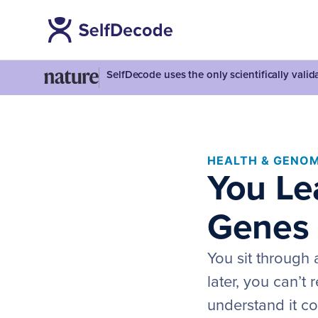
SelfDecode uses the only scientifically vali
HEALTH & GENOM
You Lea
Genes 
You sit through 
later, you can’t 
understand it co