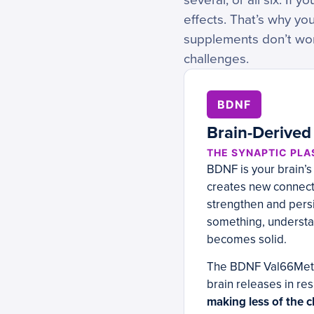
several, or all six. If 
effects. That’s why y
supplements don’t wor
challenges.
BDNF
Brain-Derived
THE SYNAPTIC PLA
BDNF is your brain’s
creates new connecti
strengthen and persi
something, understa
becomes solid.
The BDNF Val66Met v
brain releases in re
making less of the c