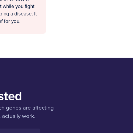
 while you fight
ing a disease. It
f for you.
sted
ch genes are affecting
 actually work.