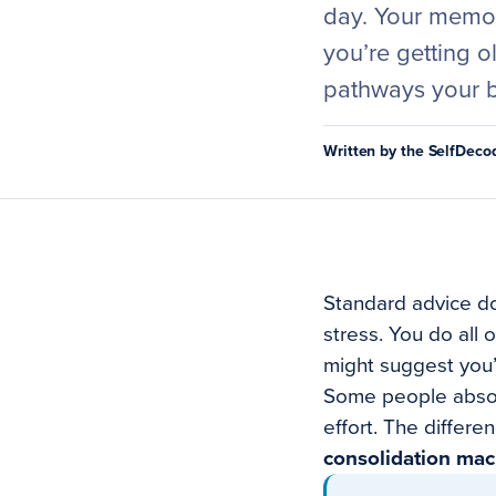
day. Your memory
you’re getting o
pathways your b
Written by the SelfDec
Standard advice do
stress. You do all 
might suggest you’r
Some people absorb
effort. The differen
consolidation mac