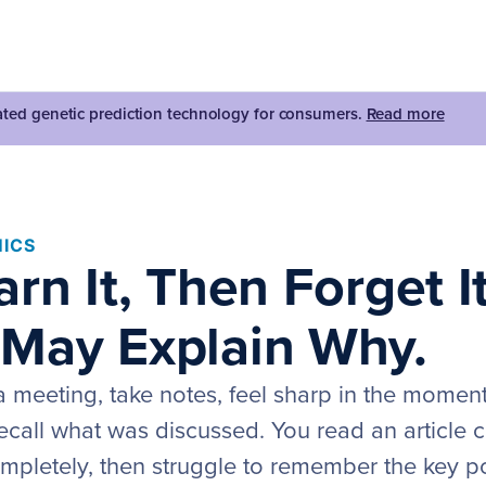
dated genetic prediction technology for consumers.
Read more
ICS
rn It, Then Forget I
May Explain Why.
a meeting, take notes, feel sharp in the momen
recall what was discussed. You read an article ca
mpletely, then struggle to remember the key po