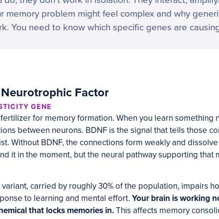
you do, they don’t work in isolation. They interact, amplif
our memory problem might feel complex and why gene
k. You need to know which specific genes are causin
 Neurotrophic Factor
STICITY GENE
 fertilizer for memory formation. When you learn something 
ons between neurons. BDNF is the signal that tells those co
st. Without BDNF, the connections form weakly and dissolve 
nd it in the moment, but the neural pathway supporting tha
ariant, carried by roughly 30% of the population, impairs
sponse to learning and mental effort.
Your brain is working nor
hemical that locks memories in.
This affects memory consolida