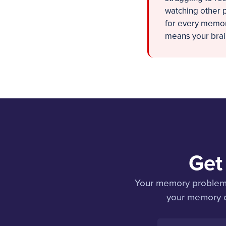
watching other p
for every memory
means your brain
Get
Your memory problems 
your memory co