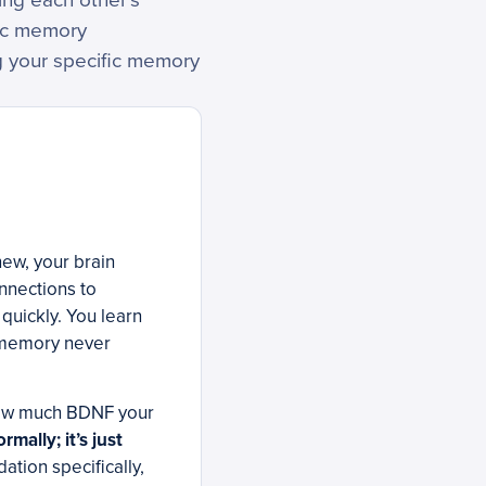
ying each other’s
ric memory
g your specific memory
new, your brain
nnections to
quickly. You learn
t memory never
 how much BDNF your
mally; it’s just
tion specifically,