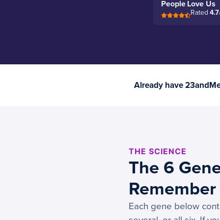
People Love Us
Rated
4.7
Already have 23andMe 
THE SCIENCE
The 6 Gene
Remember 
Each gene below contro