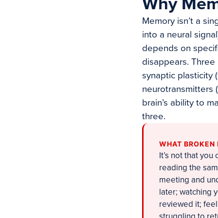
Why Memo
Memory isn’t a sing
into a neural signal
depends on specifi
disappears. Three 
synaptic plasticity
neurotransmitters 
brain’s ability to 
three.
WHAT BROKEN 
It’s not that you
reading the same
meeting and unde
later; watching 
reviewed it; feel
struggling to re