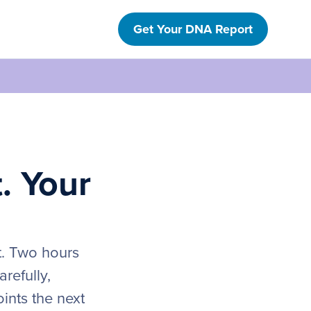
Get Your DNA Report
t. Your
t. Two hours
refully,
ints the next