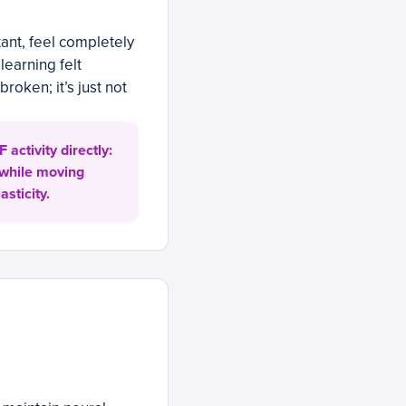
ant, feel completely
earning felt
roken; it’s just not
activity directly:
 while moving
sticity.