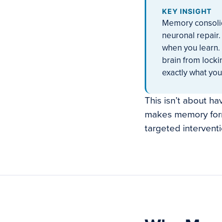
KEY INSIGHT
Memory consolid
neuronal repair.
when you learn. 
brain from locki
exactly what you
This isn’t about h
makes memory form
targeted intervent