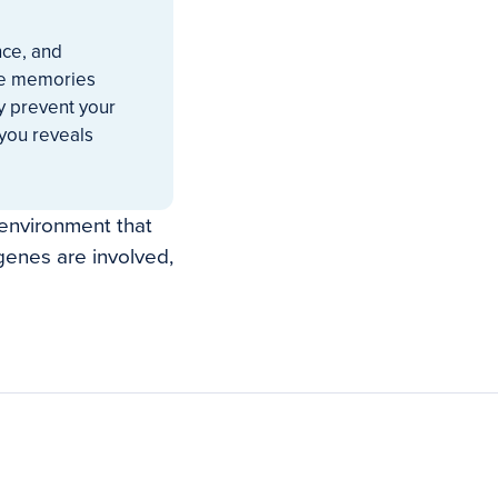
nce, and
ble memories
y prevent your
 you reveals
 environment that
enes are involved,