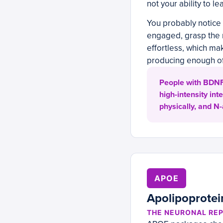
not your ability to l
You probably notice 
engaged, grasp the m
effortless, which mak
producing enough of
People with BDNF 
high-intensity in
physically, and N
APOE
Apolipoprotei
THE NEURONAL REP