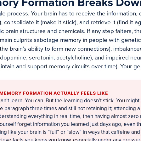
ry Formation Breaks Dow
le process. Your brain has to receive the information, e
), consolidate it (make it stick), and retrieve it (find it 
c brain structures and chemicals. If any step falters, 
main culprits sabotage memory in people with genetic
 (the brain’s ability to form new connections), imbalance
(dopamine, serotonin, acetylcholine), and impaired neur
maintain and support memory circuits over time). Your ge
MEMORY FORMATION ACTUALLY FEELS LIKE
 can’t learn. You can. But the learning doesn’t stick. You migh
 paragraph three times and still not retaining it; attending a
rstanding everything in real time, then having almost zero 
yourself forget information you learned just days ago, even 
ing like your brain is “full” or “slow” in ways that caffeine and
trieve facts you know you know, especially under any pressure