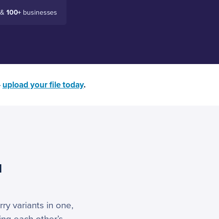
 &
100+
businesses
—
upload your file today
.
u
ry variants in one,