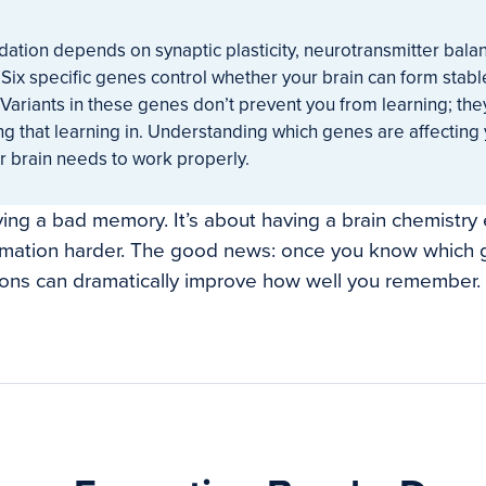
ation depends on synaptic plasticity, neurotransmitter bala
 Six specific genes control whether your brain can form sta
Variants in these genes don’t prevent you from learning; the
ng that learning in. Understanding which genes are affecting
r brain needs to work properly.
aving a bad memory. It’s about having a brain chemistry
ation harder. The good news: once you know which g
ions can dramatically improve how well you remember.