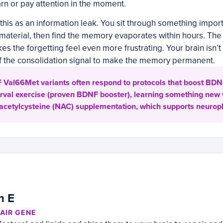
earn or pay attention in the moment.
this as an information leak. You sit through something import
aterial, then find the memory evaporates within hours. The l
es the forgetting feel even more frustrating. Your brain isn’t b
 the consolidation signal to make the memory permanent.
Val66Met variants often respond to protocols that boost BDNF 
terval exercise (proven BDNF booster), learning something new
-acetylcysteine (NAC) supplementation, which supports neuropla
n E
AIR GENE