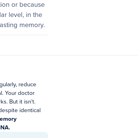
tion or because
r level, in the
lasting memory.
gularly, reduce
l. Your doctor
. But it isn’t.
espite identical
 memory
DNA.