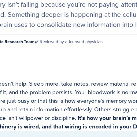
 isn’t failing because you’re not paying atten
ld. Something deeper is happening at the cellula
rain uses to consolidate new information into 
ode Research Team
✔️ Reviewed by a licensed physician
esn’t help. Sleep more, take notes, review material re
of it, and the problem persists. Your bloodwork is norma
e just busy or that this is how everyone’s memory works
 and retain information effortlessly. Others struggle d
ce isn’t willpower or discipline.
It’s how your brain’s
hinery is wired, and that wiring is encoded in your 