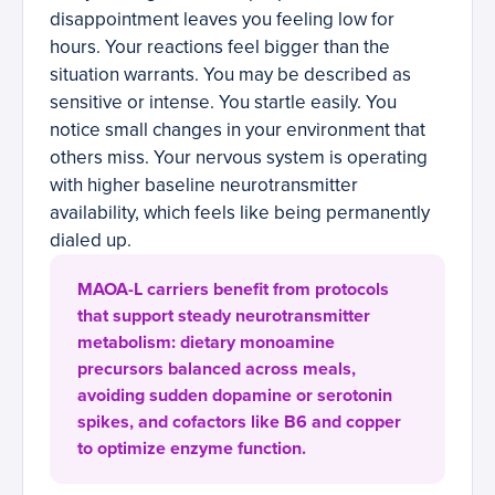
disappointment leaves you feeling low for
hours. Your reactions feel bigger than the
situation warrants. You may be described as
sensitive or intense. You startle easily. You
notice small changes in your environment that
others miss. Your nervous system is operating
with higher baseline neurotransmitter
availability, which feels like being permanently
dialed up.
MAOA-L carriers benefit from protocols
that support steady neurotransmitter
metabolism: dietary monoamine
precursors balanced across meals,
avoiding sudden dopamine or serotonin
spikes, and cofactors like B6 and copper
to optimize enzyme function.