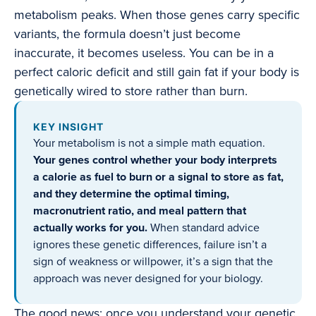
metabolism peaks. When those genes carry specific
variants, the formula doesn’t just become
inaccurate, it becomes useless. You can be in a
perfect caloric deficit and still gain fat if your body is
genetically wired to store rather than burn.
KEY INSIGHT
Your metabolism is not a simple math equation.
Your genes control whether your body interprets
a calorie as fuel to burn or a signal to store as fat,
and they determine the optimal timing,
macronutrient ratio, and meal pattern that
actually works for you.
When standard advice
ignores these genetic differences, failure isn’t a
sign of weakness or willpower, it’s a sign that the
approach was never designed for your biology.
The good news: once you understand your genetic