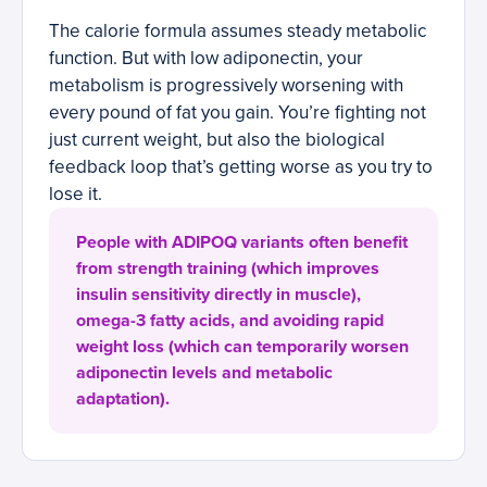
The calorie formula assumes steady metabolic
function. But with low adiponectin, your
metabolism is progressively worsening with
every pound of fat you gain. You’re fighting not
just current weight, but also the biological
feedback loop that’s getting worse as you try to
lose it.
People with ADIPOQ variants often benefit
from strength training (which improves
insulin sensitivity directly in muscle),
omega-3 fatty acids, and avoiding rapid
weight loss (which can temporarily worsen
adiponectin levels and metabolic
adaptation).