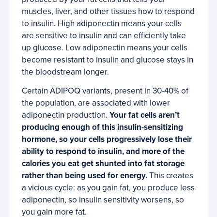
muscles, liver, and other tissues how to respond
to insulin. High adiponectin means your cells
are sensitive to insulin and can efficiently take
up glucose. Low adiponectin means your cells
become resistant to insulin and glucose stays in
the bloodstream longer.
Certain ADIPOQ variants, present in 30-40% of
the population, are associated with lower
adiponectin production.
Your fat cells aren’t
producing enough of this insulin-sensitizing
hormone, so your cells progressively lose their
ability to respond to insulin, and more of the
calories you eat get shunted into fat storage
rather than being used for energy.
This creates
a vicious cycle: as you gain fat, you produce less
adiponectin, so insulin sensitivity worsens, so
you gain more fat.