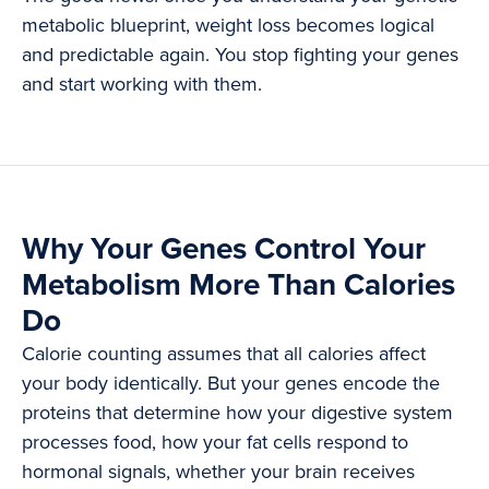
metabolic blueprint, weight loss becomes logical
and predictable again. You stop fighting your genes
and start working with them.
Why Your Genes Control Your
Metabolism More Than Calories
Do
Calorie counting assumes that all calories affect
your body identically. But your genes encode the
proteins that determine how your digestive system
processes food, how your fat cells respond to
hormonal signals, whether your brain receives