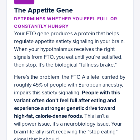
The Appetite Gene
DETERMINES WHETHER YOU FEEL FULL OR
CONSTANTLY HUNGRY
Your FTO gene produces a protein that helps
regulate appetite satiety signaling in your brain.
When your hypothalamus receives the right
signals from FTO, you eat until you’re satisfied,
then stop. It’s the biological “fullness brake.”
Here’s the problem: the FTO A allele, carried by
roughly 45% of people with European ancestry,
impairs this satiety signaling.
People with this
variant often don’t feel full after eating and
experience a stronger genetic drive toward
high-fat, calorie-dense foods.
This isn’t a
willpower issue, it’s a neurobiology issue. Your
brain literally isn’t receiving the “stop eating”
signal that it should.