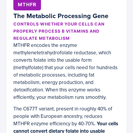
MTHFR
The Metabolic Processing Gene
CONTROLS WHETHER YOUR CELLS CAN
PROPERLY PROCESS B VITAMINS AND
REGULATE METABOLISM
MTHFR encodes the enzyme
methylenetetrahydrofolate reductase, which
converts folate into the usable form
(methylfolate) that your cells need for hundreds
of metabolic processes, including fat
metabolism, energy production, and
detoxification. When this enzyme works
efficiently, your metabolism runs smoothly.
The C677T variant, present in roughly 40% of
people with European ancestry, reduces
MTHFR enzyme efficiency by 40-70%.
Your cells
cannot convert dietary folate into usable