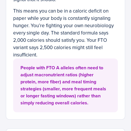
This means you can be in a caloric deficit on
paper while your body is constantly signaling
hunger. You’re fighting your own neurobiology
every single day. The standard formula says
2,000 calories should satisfy you. Your FTO
variant says 2,500 calories might still feel
insufficient.
People with FTO A alleles often need to
adjust macronutrient ratios (higher
protein, more fiber) and meal timing
strategies (smaller, more frequent meals
or longer fasting windows) rather than
simply reducing overall calories.