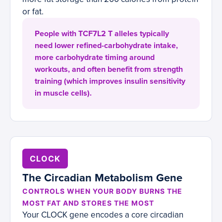
or fat.
People with TCF7L2 T alleles typically
need lower refined-carbohydrate intake,
more carbohydrate timing around
workouts, and often benefit from strength
training (which improves insulin sensitivity
in muscle cells).
CLOCK
The Circadian Metabolism Gene
CONTROLS WHEN YOUR BODY BURNS THE
MOST FAT AND STORES THE MOST
Your CLOCK gene encodes a core circadian