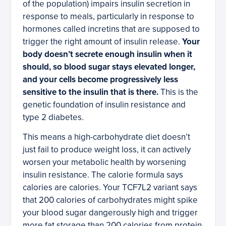
of the population) impairs insulin secretion in
response to meals, particularly in response to
hormones called incretins that are supposed to
trigger the right amount of insulin release.
Your
body doesn’t secrete enough insulin when it
should, so blood sugar stays elevated longer,
and your cells become progressively less
sensitive to the insulin that is there.
This is the
genetic foundation of insulin resistance and
type 2 diabetes.
This means a high-carbohydrate diet doesn’t
just fail to produce weight loss, it can actively
worsen your metabolic health by worsening
insulin resistance. The calorie formula says
calories are calories. Your TCF7L2 variant says
that 200 calories of carbohydrates might spike
your blood sugar dangerously high and trigger
more fat storage than 200 calories from protein