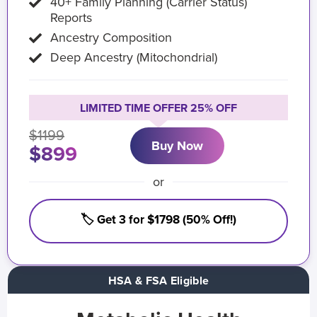
40+ Family Planning (Carrier Status)
Reports
Ancestry Composition
Deep Ancestry (Mitochondrial)
LIMITED TIME OFFER 25% OFF
$1199
Buy Now
$899
or
🏷️ Get 3 for $1798 (50% Off!)
HSA & FSA Eligible