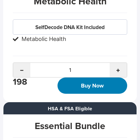
Metabolic Health
SelfDecode DNA Kit Included
Metabolic Health
−
+
198
Buy Now
HSA & FSA Eligible
Essential Bundle