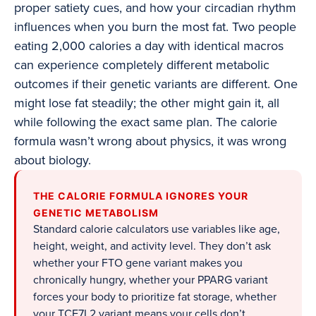
proper satiety cues, and how your circadian rhythm
influences when you burn the most fat. Two people
eating 2,000 calories a day with identical macros
can experience completely different metabolic
outcomes if their genetic variants are different. One
might lose fat steadily; the other might gain it, all
while following the exact same plan. The calorie
formula wasn’t wrong about physics, it was wrong
about biology.
THE CALORIE FORMULA IGNORES YOUR
GENETIC METABOLISM
Standard calorie calculators use variables like age,
height, weight, and activity level. They don’t ask
whether your FTO gene variant makes you
chronically hungry, whether your PPARG variant
forces your body to prioritize fat storage, whether
your TCF7L2 variant means your cells don’t