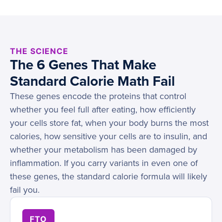
THE SCIENCE
The 6 Genes That Make
Standard Calorie Math Fail
These genes encode the proteins that control
whether you feel full after eating, how efficiently
your cells store fat, when your body burns the most
calories, how sensitive your cells are to insulin, and
whether your metabolism has been damaged by
inflammation. If you carry variants in even one of
these genes, the standard calorie formula will likely
fail you.
FTO