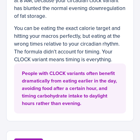
at 8 AM, because your circadian clock variant
has blunted the normal evening downregulation
of fat storage.
You can be eating the exact calorie target and
hitting your macros perfectly, but eating at the
wrong times relative to your circadian rhythm.
The formula didn’t account for timing. Your
CLOCK variant means timing is everything.
People with CLOCK variants often benefit
dramatically from eating earlier in the day,
avoiding food after a certain hour, and
timing carbohydrate intake to daylight
hours rather than evening.