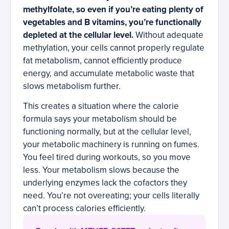
methylfolate, so even if you’re eating plenty of
vegetables and B vitamins, you’re functionally
depleted at the cellular level.
Without adequate
methylation, your cells cannot properly regulate
fat metabolism, cannot efficiently produce
energy, and accumulate metabolic waste that
slows metabolism further.
This creates a situation where the calorie
formula says your metabolism should be
functioning normally, but at the cellular level,
your metabolic machinery is running on fumes.
You feel tired during workouts, so you move
less. Your metabolism slows because the
underlying enzymes lack the cofactors they
need. You’re not overeating; your cells literally
can’t process calories efficiently.