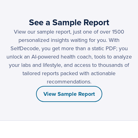
See a Sample Report
View our sample report, just one of over 1500
personalized insights waiting for you. With
SelfDecode, you get more than a static PDF; you
unlock an AI-powered health coach, tools to analyze
your labs and lifestyle, and access to thousands of
tailored reports packed with actionable
recommendations.
View Sample Report