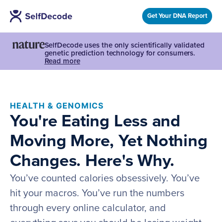
Get Your DNA Report
SelfDecode uses the only scientifically validated
genetic prediction technology for consumers.
Read more
HEALTH & GENOMICS
You're Eating Less and
Moving More, Yet Nothing
Changes. Here's Why.
You’ve counted calories obsessively. You’ve
hit your macros. You’ve run the numbers
through every online calculator, and