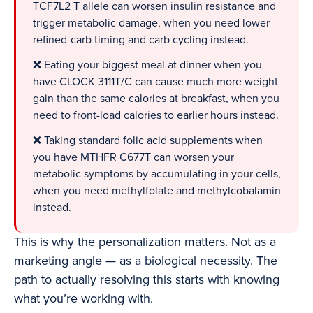
TCF7L2 T allele can worsen insulin resistance and
trigger metabolic damage, when you need lower
refined-carb timing and carb cycling instead.
❌ Eating your biggest meal at dinner when you
have CLOCK 3111T/C can cause much more weight
gain than the same calories at breakfast, when you
need to front-load calories to earlier hours instead.
❌ Taking standard folic acid supplements when
you have MTHFR C677T can worsen your
metabolic symptoms by accumulating in your cells,
when you need methylfolate and methylcobalamin
instead.
This is why the personalization matters. Not as a
marketing angle — as a biological necessity. The
path to actually resolving this starts with knowing
what you’re working with.