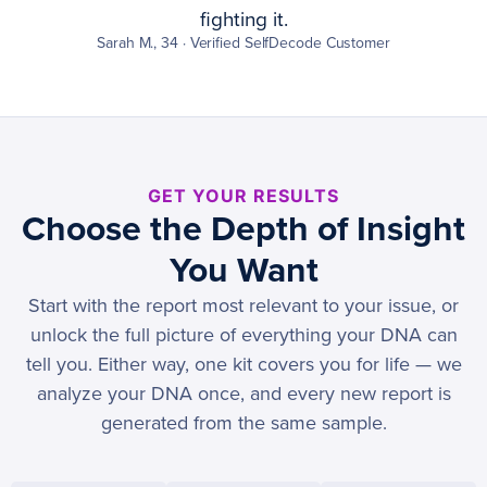
fighting it.
Sarah M., 34 · Verified SelfDecode Customer
GET YOUR RESULTS
Choose the Depth of Insight
You Want
Start with the report most relevant to your issue, or
unlock the full picture of everything your DNA can
tell you. Either way, one kit covers you for life — we
analyze your DNA once, and every new report is
generated from the same sample.