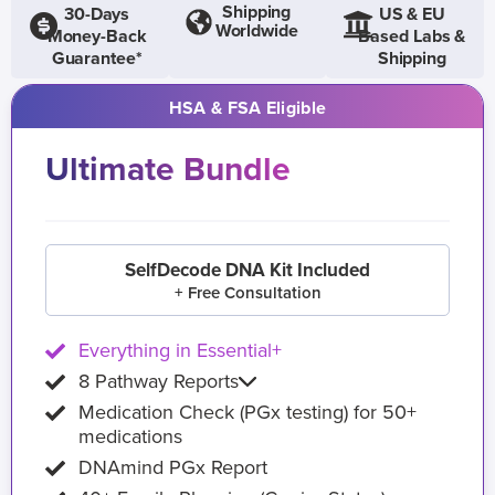
Shipping
30-Days
US & EU
Worldwide
Money-Back
Based Labs &
Guarantee*
Shipping
HSA & FSA Eligible
Ultimate Bundle
SelfDecode DNA Kit Included
+ Free Consultation
Everything in Essential+
8 Pathway Reports
Medication Check (PGx testing) for 50+
medications
DNAmind PGx Report