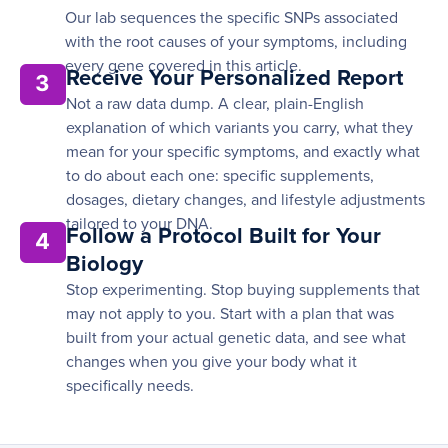
Our lab sequences the specific SNPs associated
with the root causes of your symptoms, including
every gene covered in this article.
Receive Your Personalized Report
3
Not a raw data dump. A clear, plain-English
explanation of which variants you carry, what they
mean for your specific symptoms, and exactly what
to do about each one: specific supplements,
dosages, dietary changes, and lifestyle adjustments
tailored to your DNA.
Follow a Protocol Built for Your
4
Biology
Stop experimenting. Stop buying supplements that
may not apply to you. Start with a plan that was
built from your actual genetic data, and see what
changes when you give your body what it
specifically needs.