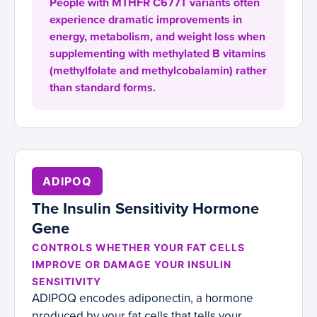
People with MTHFR C677T variants often
experience dramatic improvements in
energy, metabolism, and weight loss when
supplementing with methylated B vitamins
(methylfolate and methylcobalamin) rather
than standard forms.
ADIPOQ
The Insulin Sensitivity Hormone
Gene
CONTROLS WHETHER YOUR FAT CELLS
IMPROVE OR DAMAGE YOUR INSULIN
SENSITIVITY
ADIPOQ encodes adiponectin, a hormone
produced by your fat cells that tells your