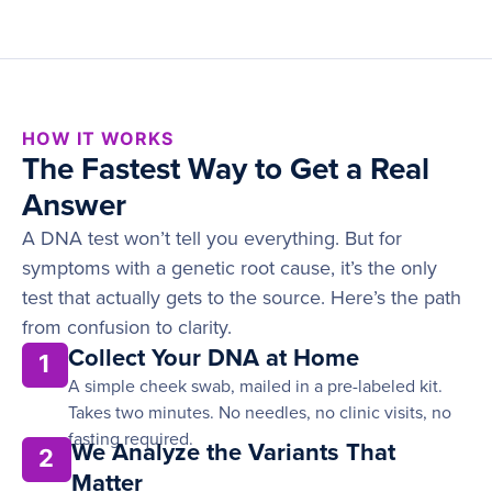
HOW IT WORKS
The Fastest Way to Get a Real
Answer
A DNA test won’t tell you everything. But for
symptoms with a genetic root cause, it’s the only
test that actually gets to the source. Here’s the path
from confusion to clarity.
Collect Your DNA at Home
1
A simple cheek swab, mailed in a pre-labeled kit.
Takes two minutes. No needles, no clinic visits, no
fasting required.
We Analyze the Variants That
2
Matter