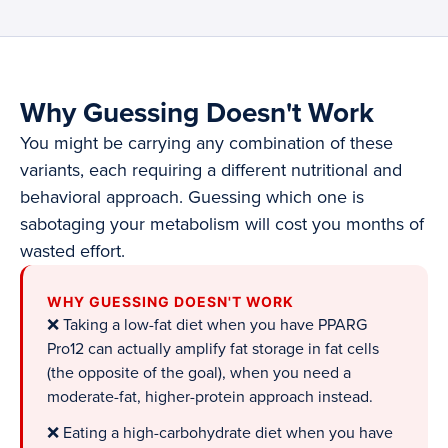
Why Guessing Doesn't Work
You might be carrying any combination of these
variants, each requiring a different nutritional and
behavioral approach. Guessing which one is
sabotaging your metabolism will cost you months of
wasted effort.
WHY GUESSING DOESN'T WORK
❌ Taking a low-fat diet when you have PPARG
Pro12 can actually amplify fat storage in fat cells
(the opposite of the goal), when you need a
moderate-fat, higher-protein approach instead.
❌ Eating a high-carbohydrate diet when you have