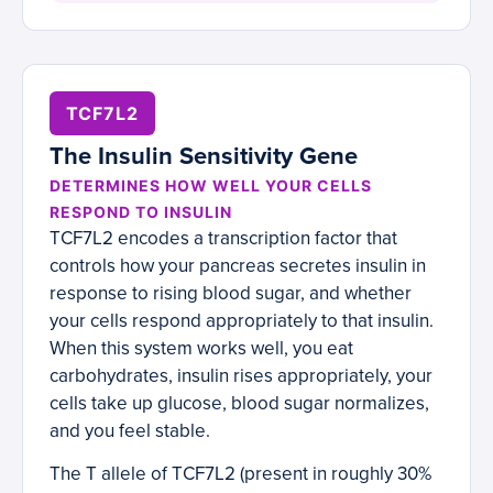
TCF7L2
The Insulin Sensitivity Gene
DETERMINES HOW WELL YOUR CELLS
RESPOND TO INSULIN
TCF7L2 encodes a transcription factor that
controls how your pancreas secretes insulin in
response to rising blood sugar, and whether
your cells respond appropriately to that insulin.
When this system works well, you eat
carbohydrates, insulin rises appropriately, your
cells take up glucose, blood sugar normalizes,
and you feel stable.
The T allele of TCF7L2 (present in roughly 30%