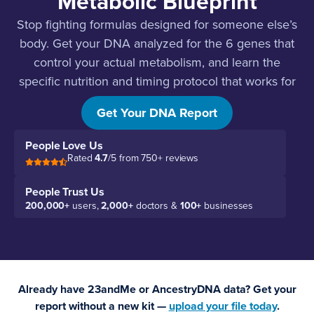
Metabolic Blueprint
Stop fighting formulas designed for someone else’s
body. Get your DNA analyzed for the 6 genes that
control your actual metabolism, and learn the
specific nutrition and timing protocol that works for
your genetics.
Get Your DNA Report
People Love Us
Rated
4.7
/5 from 750+ reviews
People Trust Us
200,000+
users,
2,000+
doctors &
100+
businesses
Already have 23andMe or AncestryDNA data? Get your
report without a new kit —
upload your file today
.