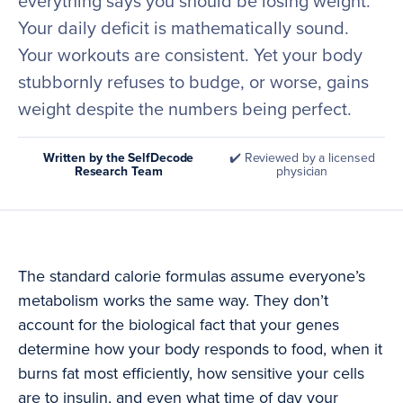
everything says you should be losing weight.
Your daily deficit is mathematically sound.
Your workouts are consistent. Yet your body
stubbornly refuses to budge, or worse, gains
weight despite the numbers being perfect.
Written by the SelfDecode
✔️ Reviewed by a licensed
Research Team
physician
The standard calorie formulas assume everyone’s
metabolism works the same way. They don’t
account for the biological fact that your genes
determine how your body responds to food, when it
burns fat most efficiently, how sensitive your cells
are to insulin, and even what time of day your