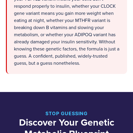
respond properly to insulin, whether your CLOCK
gene variant means you gain more weight when
eating at night, whether your MTHFR variant is
breaking down B vitamins and slowing your
metabolism, or whether your ADIPOQ variant has
already damaged your insulin sensitivity. Without
knowing these genetic factors, the formula is just a
guess. A confident, published, widely-trusted
guess, but a guess nonetheless.
STOP GUESSING
Discover Your Genetic