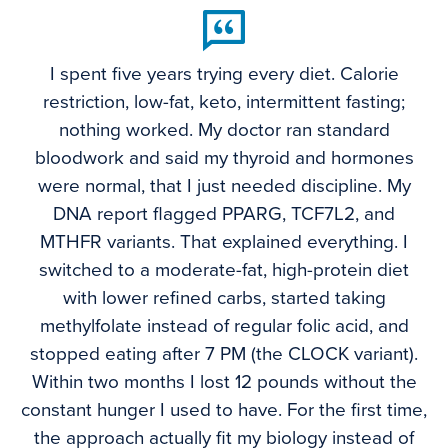
I spent five years trying every diet. Calorie
restriction, low-fat, keto, intermittent fasting;
nothing worked. My doctor ran standard
bloodwork and said my thyroid and hormones
were normal, that I just needed discipline. My
DNA report flagged PPARG, TCF7L2, and
MTHFR variants. That explained everything. I
switched to a moderate-fat, high-protein diet
with lower refined carbs, started taking
methylfolate instead of regular folic acid, and
stopped eating after 7 PM (the CLOCK variant).
Within two months I lost 12 pounds without the
constant hunger I used to have. For the first time,
the approach actually fit my biology instead of