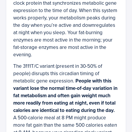
clock protein that synchronizes metabolic gene
expression to the time of day. When this system
works properly, your metabolism peaks during
the day when you’re active and downregulates
at night when you sleep. Your fat-burning
enzymes are most active in the morning; your
fat-storage enzymes are most active in the
evening.
The 3111T/C variant (present in 30-50% of
people) disrupts this circadian timing of
metabolic gene expression.
People with this
variant lose the normal time-of-day variation in
fat metabolism and often gain weight much
more readily from eating at night, even if total
calories are identical to eating during the day.
A 500-calorie meal at 8 PM might produce
more fat gain than the same 500 calories eaten