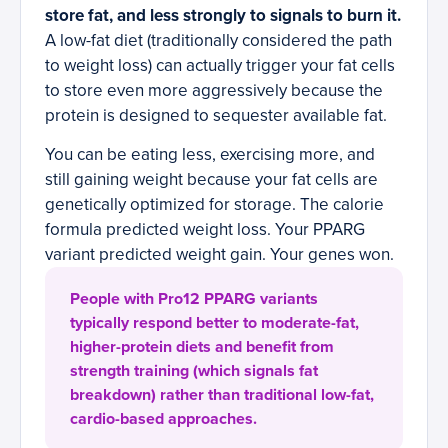
store fat, and less strongly to signals to burn it.
A low-fat diet (traditionally considered the path
to weight loss) can actually trigger your fat cells
to store even more aggressively because the
protein is designed to sequester available fat.
You can be eating less, exercising more, and
still gaining weight because your fat cells are
genetically optimized for storage. The calorie
formula predicted weight loss. Your PPARG
variant predicted weight gain. Your genes won.
People with Pro12 PPARG variants
typically respond better to moderate-fat,
higher-protein diets and benefit from
strength training (which signals fat
breakdown) rather than traditional low-fat,
cardio-based approaches.