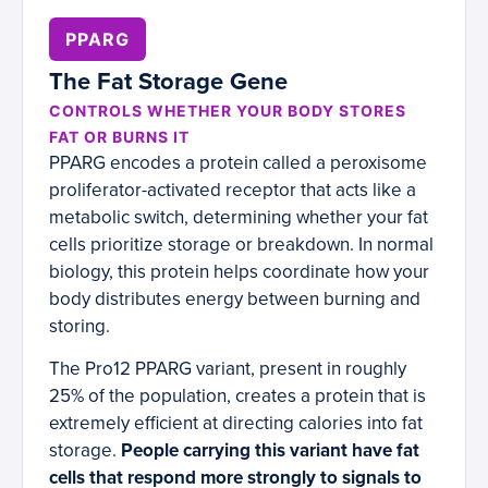
PPARG
The Fat Storage Gene
CONTROLS WHETHER YOUR BODY STORES
FAT OR BURNS IT
PPARG encodes a protein called a peroxisome
proliferator-activated receptor that acts like a
metabolic switch, determining whether your fat
cells prioritize storage or breakdown. In normal
biology, this protein helps coordinate how your
body distributes energy between burning and
storing.
The Pro12 PPARG variant, present in roughly
25% of the population, creates a protein that is
extremely efficient at directing calories into fat
storage.
People carrying this variant have fat
cells that respond more strongly to signals to