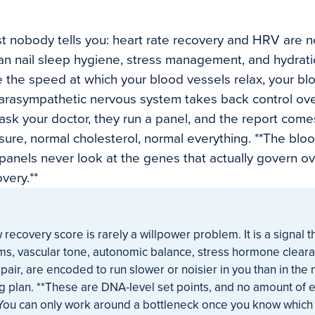
t nobody tells you: heart rate recovery and HRV are 
can nail sleep hygiene, stress management, and hydratio
 the speed at which your blood vessels relax, your bl
parasympathetic nervous system takes back control over
ask your doctor, they run a panel, and the report come
ure, normal cholesterol, normal everything. **The blo
anels never look at the genes that actually govern ov
very.**
w recovery score is rarely a willpower problem. It is a signal 
ems, vascular tone, autonomic balance, stress hormone clear
pair, are encoded to run slower or noisier in you than in the
g plan. **These are DNA-level set points, and no amount of e
* You can only work around a bottleneck once you know which