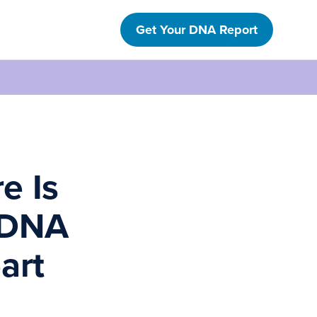
Get Your DNA Report
e Is
 DNA
art