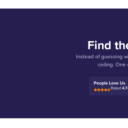
Find th
Instead of guessing w
ceiling. One
People Love Us
Rated
4.7