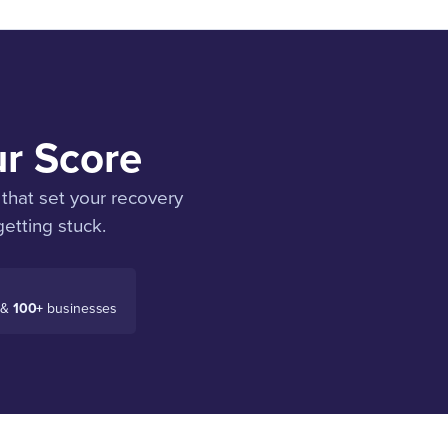
ur Score
that set your recovery
etting stuck.
 &
100+
businesses