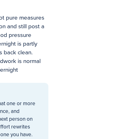
not pure measures
n and still post a
ood pressure
night is partly
s back clean.
odwork is normal
ernight
that one or more
ance, and
 next person on
ffort rewrites
 one you have.