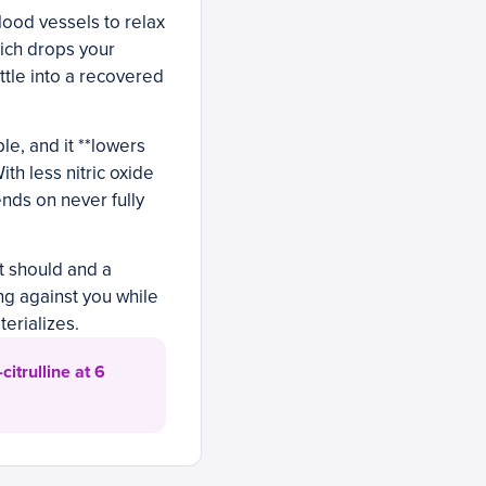
lood vessels to relax
hich drops your
ttle into a recovered
le, and it **lowers
ith less nitric oxide
ends on never fully
it should and a
ng against you while
erializes.
itrulline at 6