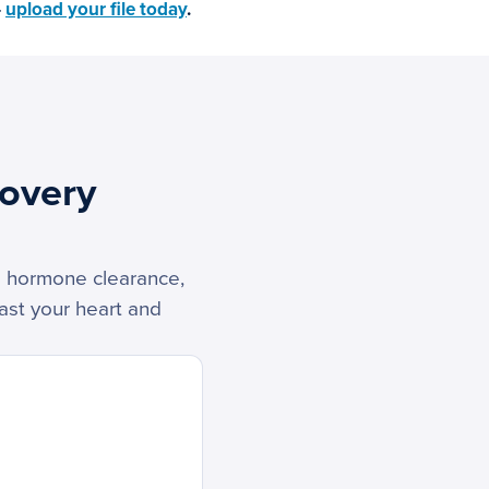
—
upload your file today
.
overy
ss hormone clearance,
ast your heart and