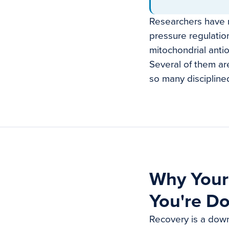
Researchers have m
pressure regulatio
mitochondrial anti
Several of them are
so many discipline
Why Your
You're Do
Recovery is a down