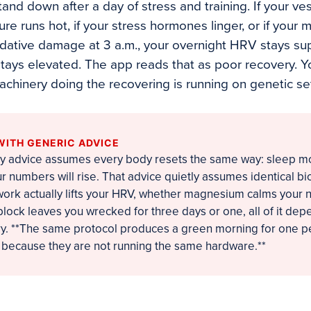
nd down after a day of stress and training. If your ves
ure runs hot, if your stress hormones linger, or if your 
oxidative damage at 3 a.m., your overnight HRV stays s
 stays elevated. The app reads that as poor recovery. 
machinery doing the recovering is running on genetic se
WITH GENERIC ADVICE
y advice assumes every body resets the same way: sleep mor
r numbers will rise. That advice quietly assumes identical bi
ork actually lifts your HRV, whether magnesium calms your 
lock leaves you wrecked for three days or one, all of it dep
rry. **The same protocol produces a green morning for one p
, because they are not running the same hardware.**