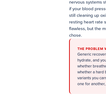
nervous systems sta
if your blood press
still cleaning up 
resting heart rate
flawless, but the 
chose.
THE PROBLEM 
Generic recover
hydrate, and you
whether breathw
whether a hard b
variants you ca
one for another