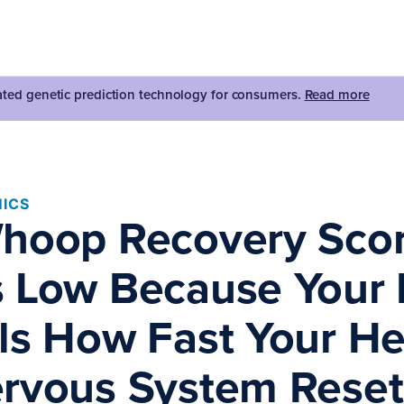
dated genetic prediction technology for consumers.
Read more
ICS
hoop Recovery Scor
 Low Because Your
ls How Fast Your He
rvous System Reset