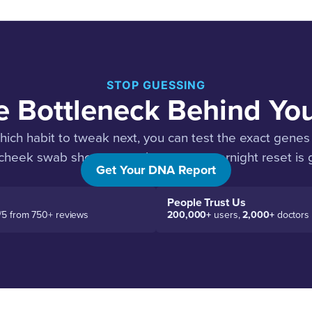
STOP GUESSING
e Bottleneck Behind Yo
hich habit to tweak next, you can test the exact genes 
 cheek swab shows you where your overnight reset is g
Get Your DNA Report
People Trust Us
/5 from 750+ reviews
200,000+
users,
2,000+
doctors