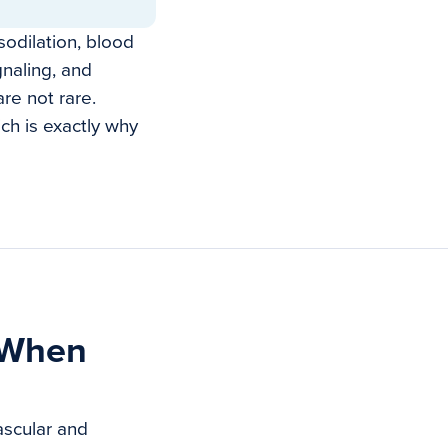
odilation, blood
gnaling, and
re not rare.
ich is exactly why
 When
ascular and