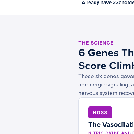
Already have 23andMe 
THE SCIENCE
6 Genes Th
Score Climb
These six genes govern
adrenergic signaling, 
nervous system recove
NOS3
The Vasodilat
NITRIC OXIDE AND