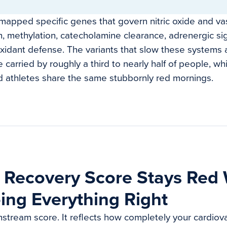
apped specific genes that govern nitric oxide and vas
n, methylation, catecholamine clearance, adrenergic si
oxidant defense. The variants that slow these systems a
 carried by roughly a third to nearly half of people, wh
d athletes share the same stubbornly red mornings.
 Recovery Score Stays Red
ing Everything Right
stream score. It reflects how completely your cardiov