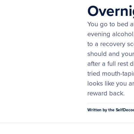
Overni
You go to bed at
evening alcohol,
to a recovery sco
should and your 
after a full res
tried mouth-tapi
looks like you 
reward back.
Written by the SelfDec