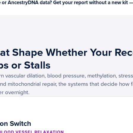
or AncestryDNA data? Get your report without a new kit 
at Shape Whether Your Rec
s or Stalls
 vascular dilation, blood pressure, methylation, stre
and mitochondrial repair, the systems that decide how f
r overnight.
ion Switch
 BLOOD VESSEL RELAXATION