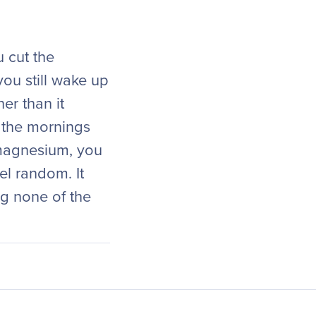
u cut the
ou still wake up
er than it
n the mornings
 magnesium, you
el random. It
ng none of the