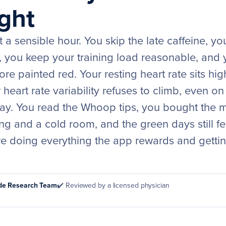
ght
 a sensible hour. You skip the late caffeine, yo
 you keep your training load reasonable, and y
re painted red. Your resting heart rate sits high
heart rate variability refuses to climb, even o
t day. You read the Whoop tips, you bought the
ng and a cold room, and the green days still fe
are doing everything the app rewards and getti
ode Research Team
✔️ Reviewed by a licensed physician