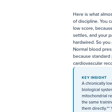
Here is what almos
of discipline. You 
low score, because
settles, and your 
hardwired. So you 
Normal blood press
because standard p
cardiovascular reco
KEY INSIGHT
A chronically lo
biological syst
mitochondrial re
the same trainin
them directly.*