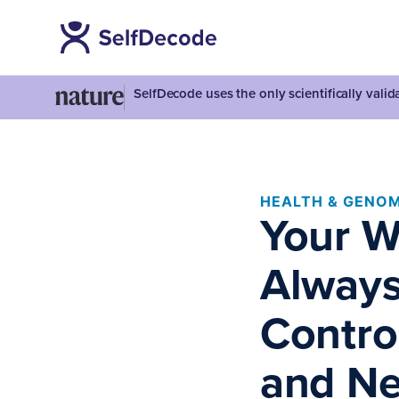
SelfDecode uses the only scientifically vali
HEALTH & GENOM
Your W
Always
Contro
and Ne