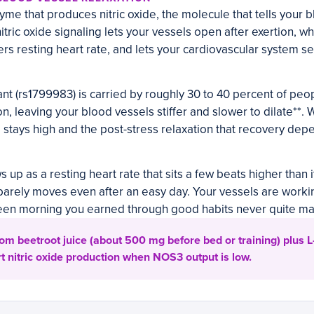
me that produces nitric oxide, the molecule that tells your b
itric oxide signaling lets your vessels open after exertion, w
rs resting heart rate, and lets your cardiovascular system se
t (rs1799983) is carried by roughly 30 to 40 percent of peop
on, leaving your blood vessels stiffer and slower to dilate**. W
e stays high and the post-stress relaxation that recovery dep
s up as a resting heart rate that sits a few beats higher than 
barely moves even after an easy day. Your vessels are worki
reen morning you earned through good habits never quite mat
rom beetroot juice (about 500 mg before bed or training) plus L-c
 nitric oxide production when NOS3 output is low.