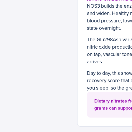
NOS3 builds the enzy
and widen. Healthy n
blood pressure, lowe
state overnight.
The Glu298Asp varian
nitric oxide producti
on tap, vascular ton
arrives.
Day to day, this show
recovery score that 
you sleep, so the g
Dietary nitrates f
grams can support