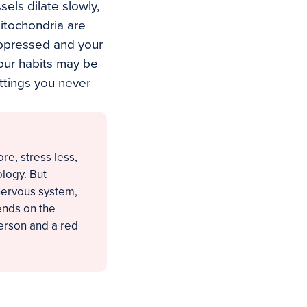
sels dilate slowly,
mitochondria are
uppressed and your
Your habits may be
ttings you never
e, stress less,
ology. But
nervous system,
ends on the
erson and a red