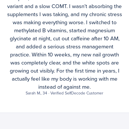
variant and a slow COMT. I wasn’t absorbing the
supplements I was taking, and my chronic stress
was making everything worse. I switched to
methylated B vitamins, started magnesium
glycinate at night, cut out caffeine after 10 AM,
and added a serious stress management
practice. Within 10 weeks, my new nail growth
was completely clear, and the white spots are
growing out visibly. For the first time in years, I
actually feel like my body is working with me
instead of against me.
Sarah M., 34 · Verified SelfDecode Customer