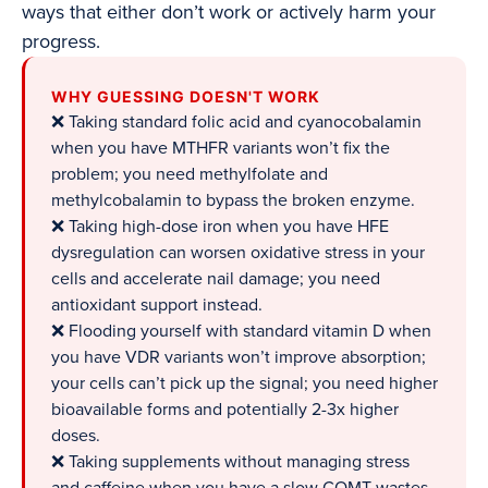
ways that either don’t work or actively harm your
progress.
WHY GUESSING DOESN'T WORK
❌ Taking standard folic acid and cyanocobalamin
when you have MTHFR variants won’t fix the
problem; you need methylfolate and
methylcobalamin to bypass the broken enzyme.
❌ Taking high-dose iron when you have HFE
dysregulation can worsen oxidative stress in your
cells and accelerate nail damage; you need
antioxidant support instead.
❌ Flooding yourself with standard vitamin D when
you have VDR variants won’t improve absorption;
your cells can’t pick up the signal; you need higher
bioavailable forms and potentially 2-3x higher
doses.
❌ Taking supplements without managing stress