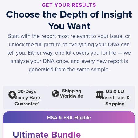
GET YOUR RESULTS
Choose the Depth of Insight
You Want
Start with the report most relevant to your issue, or
unlock the full picture of everything your DNA can
tell you. Either way, one kit covers you for life — we
analyze your DNA once, and every new report is
generated from the same sample.
Shipping
30-Days
US & EU
Worldwide
Money-Back
Based Labs &
Guarantee*
Shipping
HSA & FSA Eligible
Ultimate Bundle