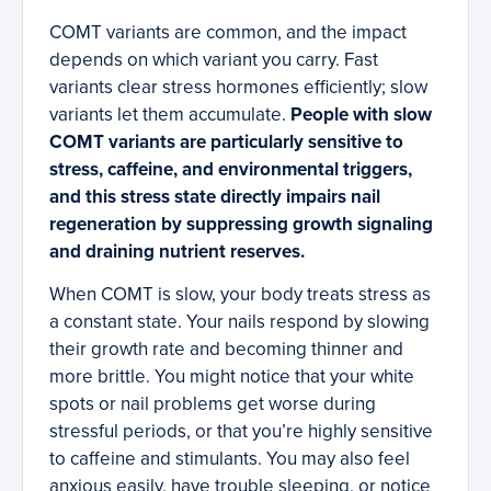
COMT variants are common, and the impact
depends on which variant you carry. Fast
variants clear stress hormones efficiently; slow
variants let them accumulate.
People with slow
COMT variants are particularly sensitive to
stress, caffeine, and environmental triggers,
and this stress state directly impairs nail
regeneration by suppressing growth signaling
and draining nutrient reserves.
When COMT is slow, your body treats stress as
a constant state. Your nails respond by slowing
their growth rate and becoming thinner and
more brittle. You might notice that your white
spots or nail problems get worse during
stressful periods, or that you’re highly sensitive
to caffeine and stimulants. You may also feel
anxious easily, have trouble sleeping, or notice