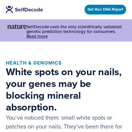
Get Your DNA Report
SelfDecode uses the only scientifically validated
genetic prediction technology for consumers.
Read more
HEALTH & GENOMICS
White spots on your nails,
your genes may be
blocking mineral
absorption.
You’ve noticed them: small white spots or
patches on your nails. They’ve been there for