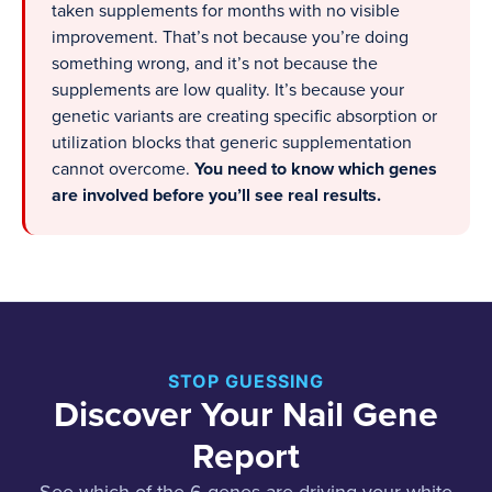
taken supplements for months with no visible
improvement. That’s not because you’re doing
something wrong, and it’s not because the
supplements are low quality. It’s because your
genetic variants are creating specific absorption or
utilization blocks that generic supplementation
cannot overcome.
You need to know which genes
are involved before you’ll see real results.
STOP GUESSING
Discover Your Nail Gene
Report