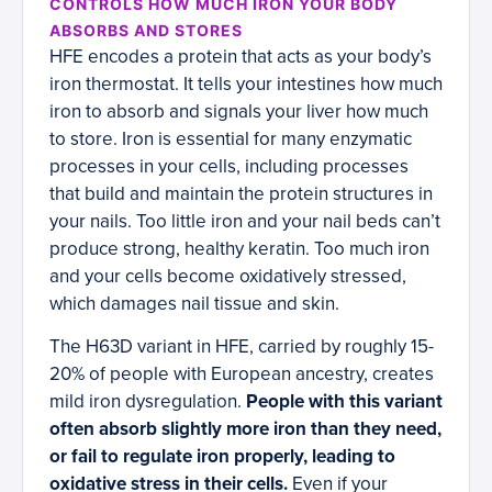
CONTROLS HOW MUCH IRON YOUR BODY
ABSORBS AND STORES
HFE encodes a protein that acts as your body’s
iron thermostat. It tells your intestines how much
iron to absorb and signals your liver how much
to store. Iron is essential for many enzymatic
processes in your cells, including processes
that build and maintain the protein structures in
your nails. Too little iron and your nail beds can’t
produce strong, healthy keratin. Too much iron
and your cells become oxidatively stressed,
which damages nail tissue and skin.
The H63D variant in HFE, carried by roughly 15-
20% of people with European ancestry, creates
mild iron dysregulation.
People with this variant
often absorb slightly more iron than they need,
or fail to regulate iron properly, leading to
oxidative stress in their cells.
Even if your