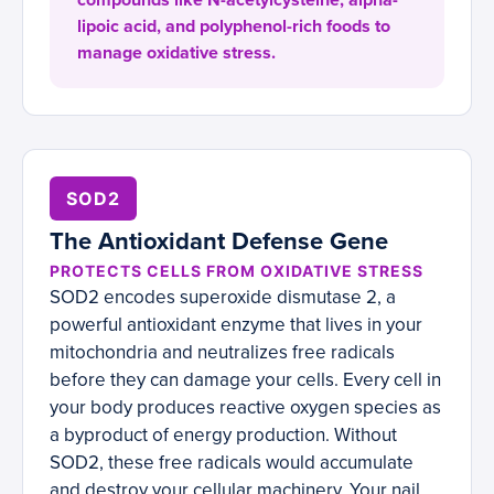
compounds like N-acetylcysteine, alpha-
lipoic acid, and polyphenol-rich foods to
manage oxidative stress.
SOD2
The Antioxidant Defense Gene
PROTECTS CELLS FROM OXIDATIVE STRESS
SOD2 encodes superoxide dismutase 2, a
powerful antioxidant enzyme that lives in your
mitochondria and neutralizes free radicals
before they can damage your cells. Every cell in
your body produces reactive oxygen species as
a byproduct of energy production. Without
SOD2, these free radicals would accumulate
and destroy your cellular machinery. Your nail