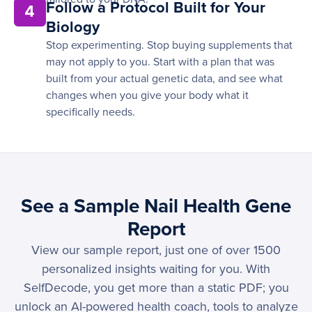
Follow a Protocol Built for Your
4
Biology
Stop experimenting. Stop buying supplements that
may not apply to you. Start with a plan that was
built from your actual genetic data, and see what
changes when you give your body what it
specifically needs.
See a Sample Nail Health Gene
Report
View our sample report, just one of over 1500
personalized insights waiting for you. With
SelfDecode, you get more than a static PDF; you
unlock an AI-powered health coach, tools to analyze