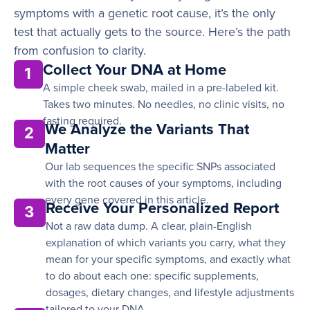
symptoms with a genetic root cause, it’s the only
test that actually gets to the source. Here’s the path
from confusion to clarity.
Collect Your DNA at Home
1
A simple cheek swab, mailed in a pre-labeled kit.
Takes two minutes. No needles, no clinic visits, no
fasting required.
We Analyze the Variants That
2
Matter
Our lab sequences the specific SNPs associated
with the root causes of your symptoms, including
every gene covered in this article.
Receive Your Personalized Report
3
Not a raw data dump. A clear, plain-English
explanation of which variants you carry, what they
mean for your specific symptoms, and exactly what
to do about each one: specific supplements,
dosages, dietary changes, and lifestyle adjustments
tailored to your DNA.