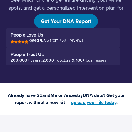
See which of the 6 genes are driving your white
spots, and get a personalized intervention plan for
each one.
Get Your DNA Report
People Love Us
Rated
4.7
/5 from 750+ reviews
People Trust Us
200,000+
users,
2,000+
doctors &
100+
businesses
Already have 23andMe or AncestryDNA data? Get your
report without a new kit —
upload your file today
.