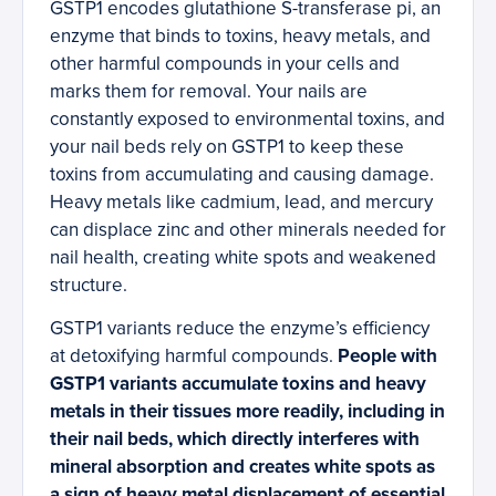
GSTP1 encodes glutathione S-transferase pi, an
enzyme that binds to toxins, heavy metals, and
other harmful compounds in your cells and
marks them for removal. Your nails are
constantly exposed to environmental toxins, and
your nail beds rely on GSTP1 to keep these
toxins from accumulating and causing damage.
Heavy metals like cadmium, lead, and mercury
can displace zinc and other minerals needed for
nail health, creating white spots and weakened
structure.
GSTP1 variants reduce the enzyme’s efficiency
at detoxifying harmful compounds.
People with
GSTP1 variants accumulate toxins and heavy
metals in their tissues more readily, including in
their nail beds, which directly interferes with
mineral absorption and creates white spots as
a sign of heavy metal displacement of essential