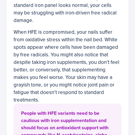
standard iron panel looks normal, your cells
may be struggling with iron-driven free radical
damage.
When HFE is compromised, your nails suffer
from oxidative stress within the nail bed. White
spots appear where cells have been damaged
by free radicals. You might also notice that
despite taking iron supplements, you don’t feel
better, or conversely, that supplementing
makes you feel worse. Your skin may have a
grayish tone, or you might notice joint pain or
fatigue that doesn’t respond to standard
treatments.
People with HFE variants need to be
cautious with iron supplementation and
should focus on antioxidant support with