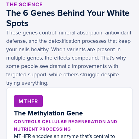
THE SCIENCE
The 6 Genes Behind Your White
Spots
These genes control mineral absorption, antioxidant
defense, and the detoxification processes that keep
your nails healthy. When variants are present in
multiple genes, the effects compound. That’s why
some people see dramatic improvements with
targeted support, while others struggle despite
trying everything.
MTHFR
The Methylation Gene
CONTROLS CELLULAR REGENERATION AND
NUTRIENT PROCESSING
MTHFR encodes an enzyme that’s central to