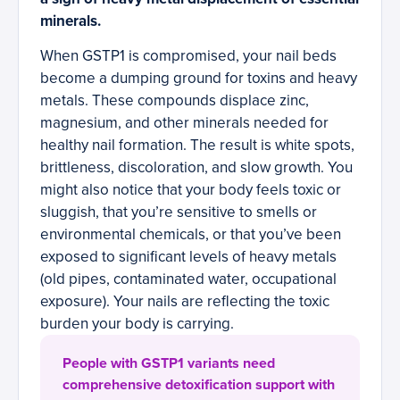
minerals.
When GSTP1 is compromised, your nail beds
become a dumping ground for toxins and heavy
metals. These compounds displace zinc,
magnesium, and other minerals needed for
healthy nail formation. The result is white spots,
brittleness, discoloration, and slow growth. You
might also notice that your body feels toxic or
sluggish, that you’re sensitive to smells or
environmental chemicals, or that you’ve been
exposed to significant levels of heavy metals
(old pipes, contaminated water, occupational
exposure). Your nails are reflecting the toxic
burden your body is carrying.
People with GSTP1 variants need
comprehensive detoxification support with