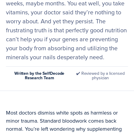
weeks, maybe months. You eat well, you take
vitamins, your doctor said they’re nothing to
worry about. And yet they persist. The
frustrating truth is that perfectly good nutrition
can’t help you if your genes are preventing
your body from absorbing and utilizing the
minerals your nails desperately need.
Written by the SelfDecode
✔️ Reviewed by a licensed
Research Team
physician
Most doctors dismiss white spots as harmless or
minor trauma. Standard bloodwork comes back
normal. You’re left wondering why supplementing