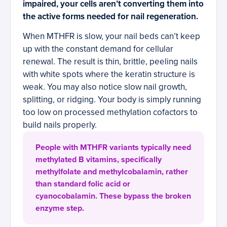
impaired, your cells aren’t converting them into
the active forms needed for nail regeneration.
When MTHFR is slow, your nail beds can’t keep
up with the constant demand for cellular
renewal. The result is thin, brittle, peeling nails
with white spots where the keratin structure is
weak. You may also notice slow nail growth,
splitting, or ridging. Your body is simply running
too low on processed methylation cofactors to
build nails properly.
People with MTHFR variants typically need
methylated B vitamins, specifically
methylfolate and methylcobalamin, rather
than standard folic acid or
cyanocobalamin. These bypass the broken
enzyme step.