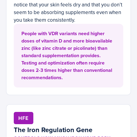
notice that your skin feels dry and that you don’t
seem to be absorbing supplements even when
you take them consistently.
People with VDR variants need higher
doses of vitamin D and more bioavailable
zinc (like zinc citrate or picolinate) than
standard supplementation provides.
Testing and optimization often require
doses 2-3 times higher than conventional
recommendations.
HFE
The Iron Regulation Gene