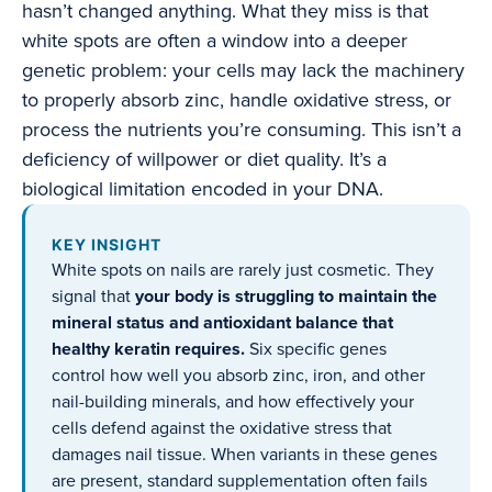
hasn’t changed anything. What they miss is that
white spots are often a window into a deeper
genetic problem: your cells may lack the machinery
to properly absorb zinc, handle oxidative stress, or
process the nutrients you’re consuming. This isn’t a
deficiency of willpower or diet quality. It’s a
biological limitation encoded in your DNA.
KEY INSIGHT
White spots on nails are rarely just cosmetic. They
signal that
your body is struggling to maintain the
mineral status and antioxidant balance that
healthy keratin requires.
Six specific genes
control how well you absorb zinc, iron, and other
nail-building minerals, and how effectively your
cells defend against the oxidative stress that
damages nail tissue. When variants in these genes
are present, standard supplementation often fails