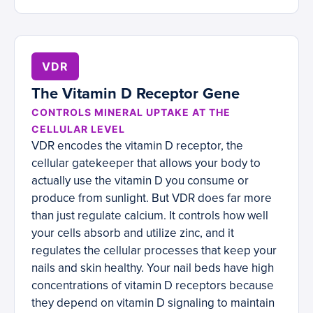
VDR
The Vitamin D Receptor Gene
CONTROLS MINERAL UPTAKE AT THE
CELLULAR LEVEL
VDR encodes the vitamin D receptor, the
cellular gatekeeper that allows your body to
actually use the vitamin D you consume or
produce from sunlight. But VDR does far more
than just regulate calcium. It controls how well
your cells absorb and utilize zinc, and it
regulates the cellular processes that keep your
nails and skin healthy. Your nail beds have high
concentrations of vitamin D receptors because
they depend on vitamin D signaling to maintain