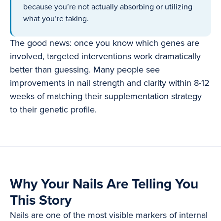
because you’re not actually absorbing or utilizing
what you’re taking.
The good news: once you know which genes are
involved, targeted interventions work dramatically
better than guessing. Many people see
improvements in nail strength and clarity within 8-12
weeks of matching their supplementation strategy
to their genetic profile.
Why Your Nails Are Telling You
This Story
Nails are one of the most visible markers of internal