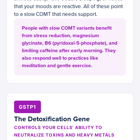
that your moods are reactive. All of these point
to a slow COMT that needs support.
People with slow COMT variants benefit
from stress reduction, magnesium
glycinate, B6 (pyridoxal-5-phosphate), and
limiting caffeine after early morning. They
also respond well to practices like
meditation and gentle exercise.
GSTP1
The Detoxification Gene
CONTROLS YOUR CELLS' ABILITY TO
NEUTRALIZE TOXINS AND HEAVY METALS