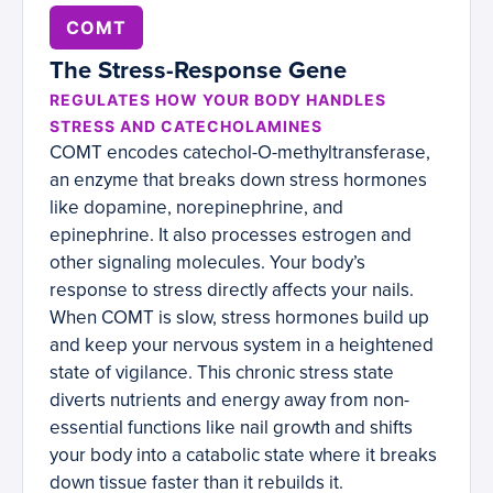
COMT
The Stress-Response Gene
REGULATES HOW YOUR BODY HANDLES
STRESS AND CATECHOLAMINES
COMT encodes catechol-O-methyltransferase,
an enzyme that breaks down stress hormones
like dopamine, norepinephrine, and
epinephrine. It also processes estrogen and
other signaling molecules. Your body’s
response to stress directly affects your nails.
When COMT is slow, stress hormones build up
and keep your nervous system in a heightened
state of vigilance. This chronic stress state
diverts nutrients and energy away from non-
essential functions like nail growth and shifts
your body into a catabolic state where it breaks
down tissue faster than it rebuilds it.