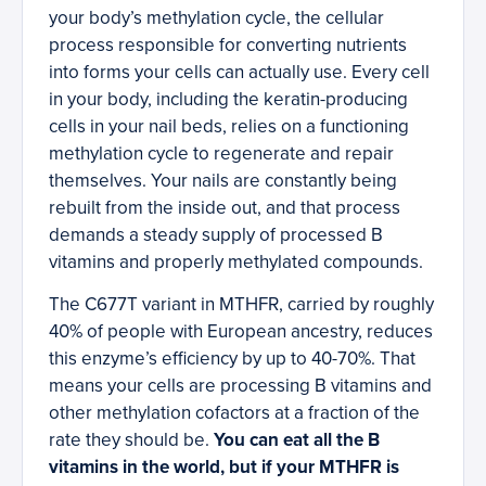
your body’s methylation cycle, the cellular
process responsible for converting nutrients
into forms your cells can actually use. Every cell
in your body, including the keratin-producing
cells in your nail beds, relies on a functioning
methylation cycle to regenerate and repair
themselves. Your nails are constantly being
rebuilt from the inside out, and that process
demands a steady supply of processed B
vitamins and properly methylated compounds.
The C677T variant in MTHFR, carried by roughly
40% of people with European ancestry, reduces
this enzyme’s efficiency by up to 40-70%. That
means your cells are processing B vitamins and
other methylation cofactors at a fraction of the
rate they should be.
You can eat all the B
vitamins in the world, but if your MTHFR is