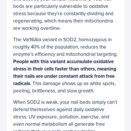
beds are particularly vulnerable to oxidative
stress because they’re constantly dividing and
regenerating, which means their mitochondria
are working overtime.
The Val16Ala variant in SOD2, homozygous in
roughly 40% of the population, reduces the
enzyme’s efficiency and mitochondrial targeting.
People with this variant accumulate oxidative
stress in their cells faster than others, meaning
their nails are under constant attack from free
radicals.
This damage shows up as white spots,
peeling, brittleness, and slow growth.
When SOD2 is weak, your nail beds simply can’t
defend themselves against daily oxidative
stress. UV exposure, pollution, exercise, and
even normal metabolism all generate free