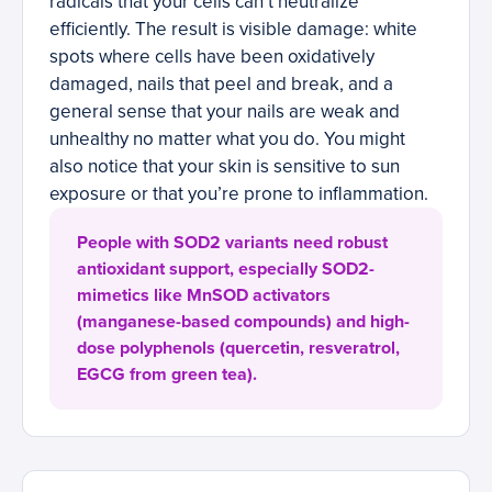
radicals that your cells can’t neutralize
efficiently. The result is visible damage: white
spots where cells have been oxidatively
damaged, nails that peel and break, and a
general sense that your nails are weak and
unhealthy no matter what you do. You might
also notice that your skin is sensitive to sun
exposure or that you’re prone to inflammation.
People with SOD2 variants need robust
antioxidant support, especially SOD2-
mimetics like MnSOD activators
(manganese-based compounds) and high-
dose polyphenols (quercetin, resveratrol,
EGCG from green tea).