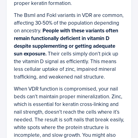
proper keratin formation.
The BsmI and FokI variants in VDR are common,
affecting 30-50% of the population depending
on ancestry.
People with these variants often
remain functionally deficient in vitamin D
despite supplementing or getting adequate
sun exposure.
Their cells simply don’t pick up
the vitamin D signal as efficiently. This means
less cellular uptake of zinc, impaired mineral
trafficking, and weakened nail structure.
When VDR function is compromised, your nail
beds can’t maintain proper mineralization. Zinc,
which is essential for keratin cross-linking and
nail strength, doesn’t reach the cells where it’s
needed. The result is soft nails that break easily,
white spots where the protein structure is
incomplete, and slow growth. You might also