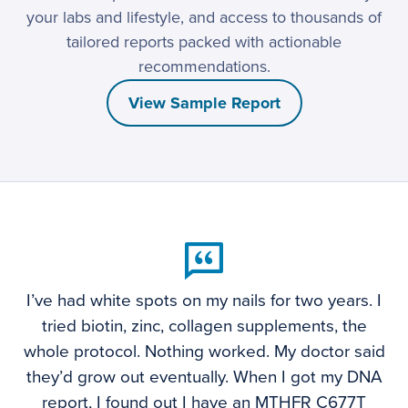
your labs and lifestyle, and access to thousands of
tailored reports packed with actionable
recommendations.
View Sample Report
I’ve had white spots on my nails for two years. I
tried biotin, zinc, collagen supplements, the
whole protocol. Nothing worked. My doctor said
they’d grow out eventually. When I got my DNA
report, I found out I have an MTHFR C677T