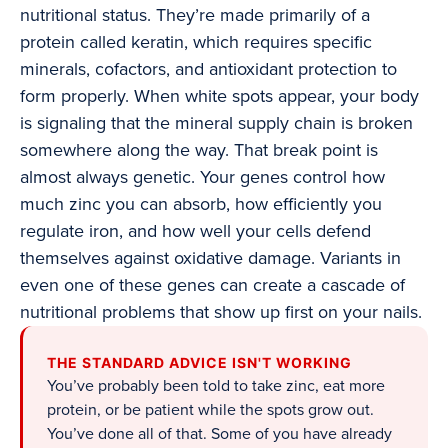
nutritional status. They’re made primarily of a
protein called keratin, which requires specific
minerals, cofactors, and antioxidant protection to
form properly. When white spots appear, your body
is signaling that the mineral supply chain is broken
somewhere along the way. That break point is
almost always genetic. Your genes control how
much zinc you can absorb, how efficiently you
regulate iron, and how well your cells defend
themselves against oxidative damage. Variants in
even one of these genes can create a cascade of
nutritional problems that show up first on your nails.
THE STANDARD ADVICE ISN'T WORKING
You’ve probably been told to take zinc, eat more
protein, or be patient while the spots grow out.
You’ve done all of that. Some of you have already