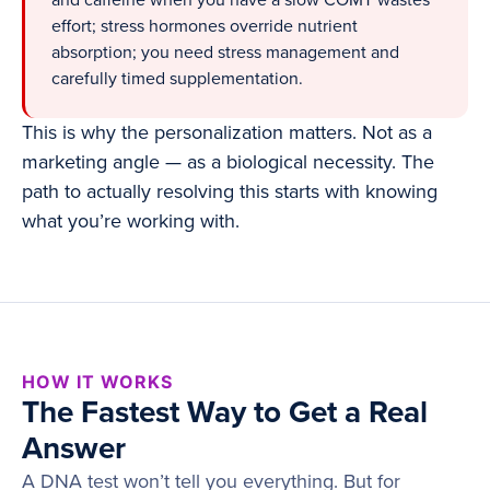
and caffeine when you have a slow COMT wastes
effort; stress hormones override nutrient
absorption; you need stress management and
carefully timed supplementation.
This is why the personalization matters. Not as a
marketing angle — as a biological necessity. The
path to actually resolving this starts with knowing
what you’re working with.
HOW IT WORKS
The Fastest Way to Get a Real
Answer
A DNA test won’t tell you everything. But for