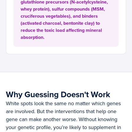
glutathione precursors (N-acetylcysteine,
whey protein), sulfur compounds (MSM,
cruciferous vegetables), and binders
(activated charcoal, bentonite clay) to
reduce the toxic load affecting mineral
absorption.
Why Guessing Doesn't Work
White spots look the same no matter which genes
are involved. But the interventions that help one
gene can make another worse. Without knowing
your genetic profile, you’re likely to supplement in