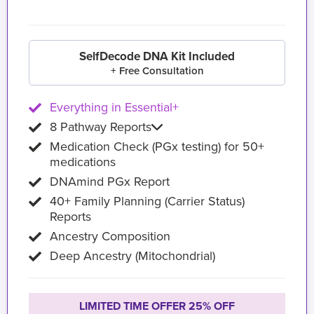
SelfDecode DNA Kit Included
+ Free Consultation
Everything in Essential+
8 Pathway Reports
Medication Check (PGx testing) for 50+
medications
DNAmind PGx Report
40+ Family Planning (Carrier Status)
Reports
Ancestry Composition
Deep Ancestry (Mitochondrial)
LIMITED TIME OFFER 25% OFF