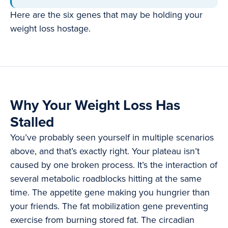
Here are the six genes that may be holding your
weight loss hostage.
Why Your Weight Loss Has
Stalled
You’ve probably seen yourself in multiple scenarios
above, and that’s exactly right. Your plateau isn’t
caused by one broken process. It’s the interaction of
several metabolic roadblocks hitting at the same
time. The appetite gene making you hungrier than
your friends. The fat mobilization gene preventing
exercise from burning stored fat. The circadian