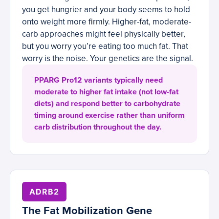
you get hungrier and your body seems to hold
onto weight more firmly. Higher-fat, moderate-
carb approaches might feel physically better,
but you worry you’re eating too much fat. That
worry is the noise. Your genetics are the signal.
PPARG Pro12 variants typically need
moderate to higher fat intake (not low-fat
diets) and respond better to carbohydrate
timing around exercise rather than uniform
carb distribution throughout the day.
ADRB2
The Fat Mobilization Gene