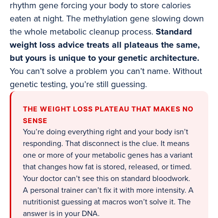
rhythm gene forcing your body to store calories
eaten at night. The methylation gene slowing down
the whole metabolic cleanup process.
Standard
weight loss advice treats all plateaus the same,
but yours is unique to your genetic architecture.
You can’t solve a problem you can’t name. Without
genetic testing, you’re still guessing.
THE WEIGHT LOSS PLATEAU THAT MAKES NO
SENSE
You’re doing everything right and your body isn’t
responding. That disconnect is the clue. It means
one or more of your metabolic genes has a variant
that changes how fat is stored, released, or timed.
Your doctor can’t see this on standard bloodwork.
A personal trainer can’t fix it with more intensity. A
nutritionist guessing at macros won’t solve it. The
answer is in your DNA.