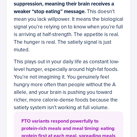
suppression, meaning their brain receives a
weaker “stop eating” message.
This doesn’t
mean you lack willpower. It means the biological
signal you’re relying on to know when you’re full
is arriving at half-strength. The appetite is real.
The hunger is real. The satiety signal is just
muted.
This plays out in your daily life as constant low-
level hunger, especially around high-fat foods.
You’re not imagining it. You genuinely feel
hungry more often than people without the A
allele, and your brain is pushing you toward
richer, more calorie-dense foods because the
satiety system isn’t working at full volume.
FTO variants respond powerfully to
protein-rich meals and meal timing: eating
protein first at each meal, spreading meals