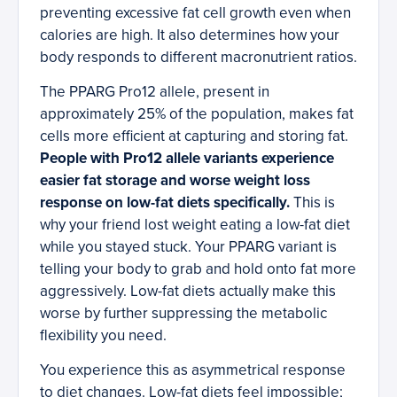
preventing excessive fat cell growth even when
calories are high. It also determines how your
body responds to different macronutrient ratios.
The PPARG Pro12 allele, present in
approximately 25% of the population, makes fat
cells more efficient at capturing and storing fat.
People with Pro12 allele variants experience
easier fat storage and worse weight loss
response on low-fat diets specifically.
This is
why your friend lost weight eating a low-fat diet
while you stayed stuck. Your PPARG variant is
telling your body to grab and hold onto fat more
aggressively. Low-fat diets actually make this
worse by further suppressing the metabolic
flexibility you need.
You experience this as asymmetrical response
to diet changes. Low-fat diets feel impossible;