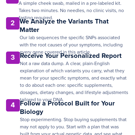
A simple cheek swab, mailed in a pre-labeled kit.
Takes two minutes. No needles, no clinic visits, no
fasting required.
We Analyze the Variants That
2
Matter
Our lab sequences the specific SNPs associated
with the root causes of your symptoms, including
every gene covered in this article.
Receive Your Personalized Report
3
Not a raw data dump. A clear, plain-English
explanation of which variants you carry, what they
mean for your specific symptoms, and exactly what
to do about each one: specific supplements,
dosages, dietary changes, and lifestyle adjustments
tailored to your DNA.
Follow a Protocol Built for Your
4
Biology
Stop experimenting. Stop buying supplements that
may not apply to you. Start with a plan that was
built from your actual genetic data, and see what