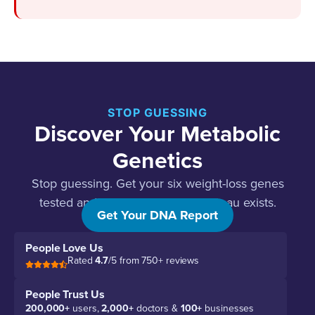
STOP GUESSING
Discover Your Metabolic
Genetics
Stop guessing. Get your six weight-loss genes
tested and find out why your plateau exists.
Get Your DNA Report
People Love Us
Rated
4.7
/5 from 750+ reviews
People Trust Us
200,000+
users,
2,000+
doctors &
100+
businesses