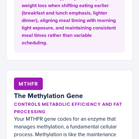
weight loss when shifting eating earlier
(breakfast and lunch emphasis, lighter
dinner), aligning meal timing with morning
light exposure, and maintaining consistent
meal times rather than variable
scheduling.
MTHFR
The Methylation Gene
CONTROLS METABOLIC EFFICIENCY AND FAT
PROCESSING
Your MTHFR gene codes for an enzyme that
manages methylation, a fundamental cellular
process. Methylation is like the maintenance