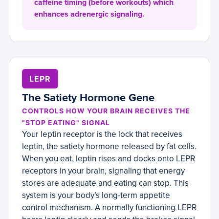
caffeine timing (before workouts) which
enhances adrenergic signaling.
LEPR
The Satiety Hormone Gene
CONTROLS HOW YOUR BRAIN RECEIVES THE
"STOP EATING" SIGNAL
Your leptin receptor is the lock that receives
leptin, the satiety hormone released by fat cells.
When you eat, leptin rises and docks onto LEPR
receptors in your brain, signaling that energy
stores are adequate and eating can stop. This
system is your body’s long-term appetite
control mechanism. A normally functioning LEPR