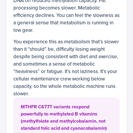
DNA on reduced methylation capacity. Fat
processing becomes slower. Metabolic
efficiency declines. You can feel the slowness as
a general sense that metabolism is running in
low gear.
You experience this as metabolism that’s slower
than it “should” be, difficulty losing weight
despite being consistent with diet and exercise,
and sometimes a sense of metabolic
“heaviness” or fatigue. It’s not laziness. It’s your
cellular maintenance crew working below
capacity, so the whole metabolic machine runs
slower.
MTHFR C677T variants respond
powerfully to methylated B vitamins
(methylfolate and methylcobalamin, not
standard folic acid and cyanocobalamin)