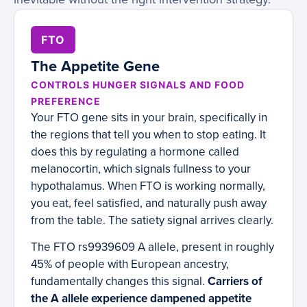
FTO
The Appetite Gene
CONTROLS HUNGER SIGNALS AND FOOD
PREFERENCE
Your FTO gene sits in your brain, specifically in
the regions that tell you when to stop eating. It
does this by regulating a hormone called
melanocortin, which signals fullness to your
hypothalamus. When FTO is working normally,
you eat, feel satisfied, and naturally push away
from the table. The satiety signal arrives clearly.
The FTO rs9939609 A allele, present in roughly
45% of people with European ancestry,
fundamentally changes this signal.
Carriers of
the A allele experience dampened appetite