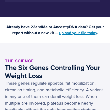
Already have 23andMe or AncestryDNA data? Get your
report without a new kit —
upload your file today
.
THE SCIENCE
The Six Genes Controlling Your
Weight Loss
These genes regulate appetite, fat mobilization,
circadian timing, and metabolic efficiency. A variant
in any one of them can derail weight loss. When
multiple are involved, plateaus become nearly
inevitable without the right intervention strategy.