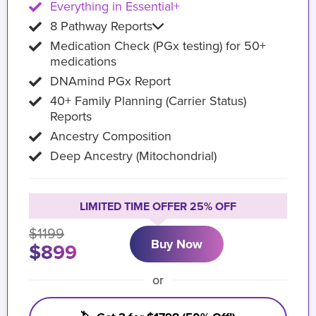
Everything in Essential+
8 Pathway Reports
Medication Check (PGx testing) for 50+
medications
DNAmind PGx Report
40+ Family Planning (Carrier Status)
Reports
Ancestry Composition
Deep Ancestry (Mitochondrial)
LIMITED TIME OFFER 25% OFF
$1199
Buy Now
$899
or