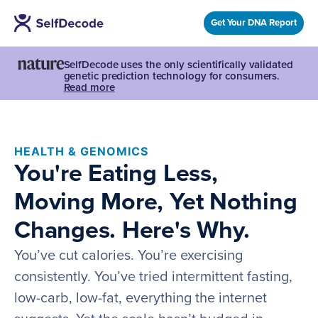
Get Your DNA Report
SelfDecode uses the only scientifically validated
genetic prediction technology for consumers.
Read more
HEALTH & GENOMICS
You're Eating Less,
Moving More, Yet Nothing
Changes. Here's Why.
You’ve cut calories. You’re exercising
consistently. You’ve tried intermittent fasting,
low-carb, low-fat, everything the internet