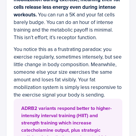
cells release less energy even during intense
workouts.
You can run a 5K and your fat cells
barely budge. You can do an hour of intense
training and the metabolic payoff is minimal.
This isn’t effort; it’s receptor function.
You notice this as a frustrating paradox: you
exercise regularly, sometimes intensely, but see
little change in body composition. Meanwhile,
someone else your size exercises the same
amount and loses fat visibly. Your fat
mobilization system is simply less responsive to
the exercise signal your body is sending.
ADRB2 variants respond better to higher-
intensity interval training (HIIT) and
strength training which increase
catecholamine output, plus strategic