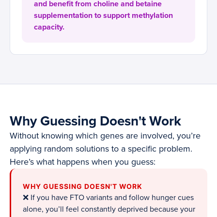
and benefit from choline and betaine
supplementation to support methylation
capacity.
Why Guessing Doesn't Work
Without knowing which genes are involved, you’re
applying random solutions to a specific problem.
Here’s what happens when you guess:
WHY GUESSING DOESN'T WORK
❌ If you have FTO variants and follow hunger cues
alone, you’ll feel constantly deprived because your