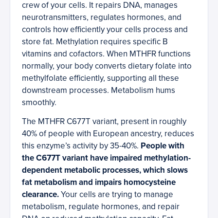
crew of your cells. It repairs DNA, manages
neurotransmitters, regulates hormones, and
controls how efficiently your cells process and
store fat. Methylation requires specific B
vitamins and cofactors. When MTHFR functions
normally, your body converts dietary folate into
methylfolate efficiently, supporting all these
downstream processes. Metabolism hums
smoothly.
The MTHFR C677T variant, present in roughly
40% of people with European ancestry, reduces
this enzyme’s activity by 35-40%.
People with
the C677T variant have impaired methylation-
dependent metabolic processes, which slows
fat metabolism and impairs homocysteine
clearance.
Your cells are trying to manage
metabolism, regulate hormones, and repair