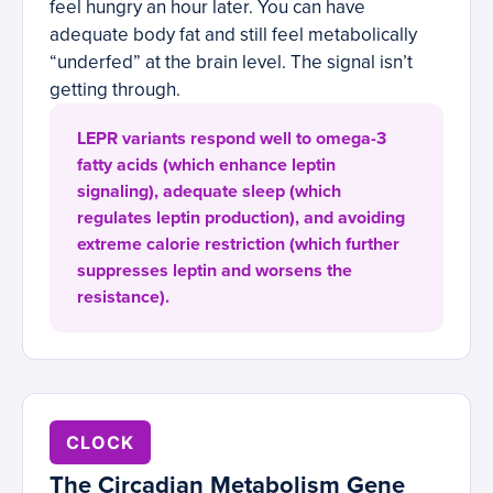
feel hungry an hour later. You can have
adequate body fat and still feel metabolically
“underfed” at the brain level. The signal isn’t
getting through.
LEPR variants respond well to omega-3
fatty acids (which enhance leptin
signaling), adequate sleep (which
regulates leptin production), and avoiding
extreme calorie restriction (which further
suppresses leptin and worsens the
resistance).
CLOCK
The Circadian Metabolism Gene