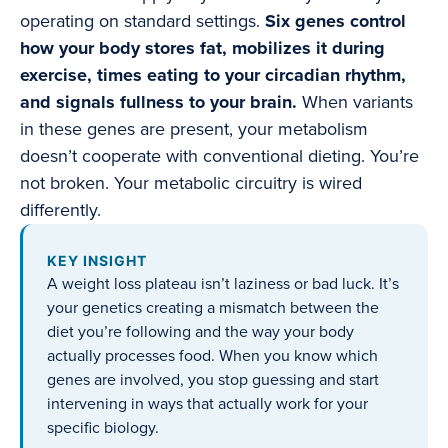
operating on standard settings.
Six genes control
how your body stores fat, mobilizes it during
exercise, times eating to your circadian rhythm,
and signals fullness to your brain.
When variants
in these genes are present, your metabolism
doesn’t cooperate with conventional dieting. You’re
not broken. Your metabolic circuitry is wired
differently.
KEY INSIGHT
A weight loss plateau isn’t laziness or bad luck. It’s
your genetics creating a mismatch between the
diet you’re following and the way your body
actually processes food. When you know which
genes are involved, you stop guessing and start
intervening in ways that actually work for your
specific biology.