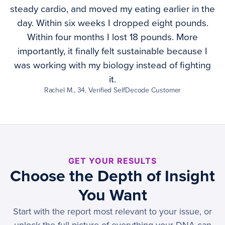
steady cardio, and moved my eating earlier in the
day. Within six weeks I dropped eight pounds.
Within four months I lost 18 pounds. More
importantly, it finally felt sustainable because I
was working with my biology instead of fighting
it.
Rachel M., 34, Verified SelfDecode Customer
GET YOUR RESULTS
Choose the Depth of Insight
You Want
Start with the report most relevant to your issue, or