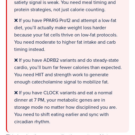
satiety signal is weak. You need meal timing and
protein strategies, not just calorie counting.
❌ If you have PPARG Pro12 and attempt a low-fat
diet, you’ll actually make weight loss harder
because your fat cells thrive on low-fat protocols.
You need moderate to higher fat intake and carb
timing instead.
❌ If you have ADRB2 variants and do steady-state
cardio, you’ll burn far fewer calories than expected.
You need HIIT and strength work to generate
enough catecholamine signal to mobilize fat.
❌ If you have CLOCK variants and eat a normal
dinner at 7 PM, your metabolic genes are in
storage mode no matter how disciplined you are.
You need to shift eating earlier and sync with
circadian rhythm.