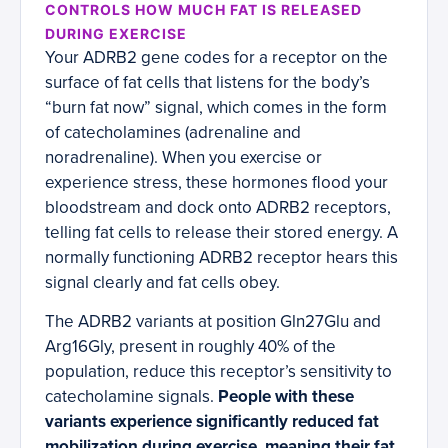
CONTROLS HOW MUCH FAT IS RELEASED
DURING EXERCISE
Your ADRB2 gene codes for a receptor on the
surface of fat cells that listens for the body’s
“burn fat now” signal, which comes in the form
of catecholamines (adrenaline and
noradrenaline). When you exercise or
experience stress, these hormones flood your
bloodstream and dock onto ADRB2 receptors,
telling fat cells to release their stored energy. A
normally functioning ADRB2 receptor hears this
signal clearly and fat cells obey.
The ADRB2 variants at position Gln27Glu and
Arg16Gly, present in roughly 40% of the
population, reduce this receptor’s sensitivity to
catecholamine signals.
People with these
variants experience significantly reduced fat
mobilization during exercise, meaning their fat