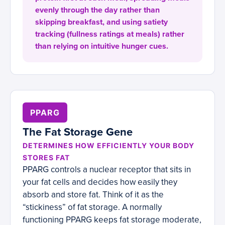
evenly through the day rather than
skipping breakfast, and using satiety
tracking (fullness ratings at meals) rather
than relying on intuitive hunger cues.
PPARG
The Fat Storage Gene
DETERMINES HOW EFFICIENTLY YOUR BODY
STORES FAT
PPARG controls a nuclear receptor that sits in
your fat cells and decides how easily they
absorb and store fat. Think of it as the
“stickiness” of fat storage. A normally
functioning PPARG keeps fat storage moderate,