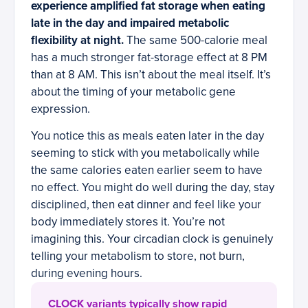
experience amplified fat storage when eating
late in the day and impaired metabolic
flexibility at night.
The same 500-calorie meal
has a much stronger fat-storage effect at 8 PM
than at 8 AM. This isn’t about the meal itself. It’s
about the timing of your metabolic gene
expression.
You notice this as meals eaten later in the day
seeming to stick with you metabolically while
the same calories eaten earlier seem to have
no effect. You might do well during the day, stay
disciplined, then eat dinner and feel like your
body immediately stores it. You’re not
imagining this. Your circadian clock is genuinely
telling your metabolism to store, not burn,
during evening hours.
CLOCK variants typically show rapid