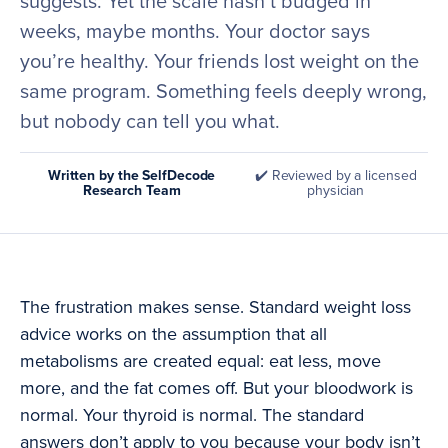
suggests. Yet the scale hasn’t budged in
weeks, maybe months. Your doctor says
you’re healthy. Your friends lost weight on the
same program. Something feels deeply wrong,
but nobody can tell you what.
Written by the SelfDecode
✔️ Reviewed by a licensed
Research Team
physician
The frustration makes sense. Standard weight loss
advice works on the assumption that all
metabolisms are created equal: eat less, move
more, and the fat comes off. But your bloodwork is
normal. Your thyroid is normal. The standard
answers don’t apply to you because your body isn’t