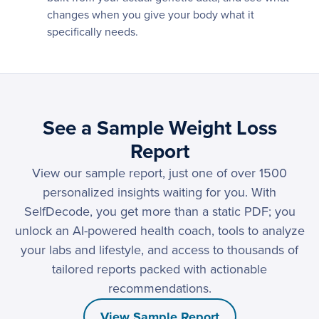
changes when you give your body what it
specifically needs.
See a Sample Weight Loss
Report
View our sample report, just one of over 1500
personalized insights waiting for you. With
SelfDecode, you get more than a static PDF; you
unlock an AI-powered health coach, tools to analyze
your labs and lifestyle, and access to thousands of
tailored reports packed with actionable
recommendations.
View Sample Report