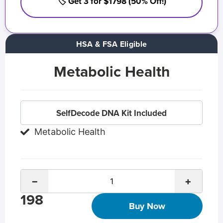
🏷️ Get 3 for $1798 (50% Off!)
HSA & FSA Eligible
Metabolic Health
SelfDecode DNA Kit Included
Metabolic Health
−
+
198
Buy Now