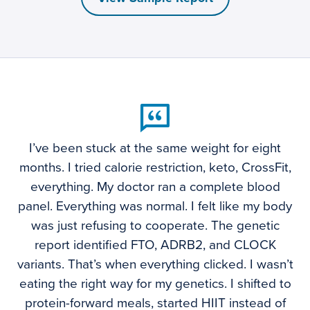
I’ve been stuck at the same weight for eight
months. I tried calorie restriction, keto, CrossFit,
everything. My doctor ran a complete blood
panel. Everything was normal. I felt like my body
was just refusing to cooperate. The genetic
report identified FTO, ADRB2, and CLOCK
variants. That’s when everything clicked. I wasn’t
eating the right way for my genetics. I shifted to
protein-forward meals, started HIIT instead of