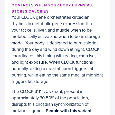
CONTROLS WHEN YOUR BODY BURNS VS.
STORES CALORIES
Your CLOCK gene orchestrates circadian
rhythms in metabolic gene expression. It tells
your fat cells, liver, and muscle when to be
metabolically active and when to be in storage
mode. Your body is designed to burn calories
during the day and wind down at night. CLOCK
coordinates this timing with eating, exercise,
and light exposure. When CLOCK functions
normally, eating a meal at noon triggers fat
burning, while eating the same meal at midnight
triggers fat storage.
The CLOCK 3111T/C variant, present in
approximately 30-50% of the population,
disrupts this circadian synchronization of
metabolic genes.
People with this variant