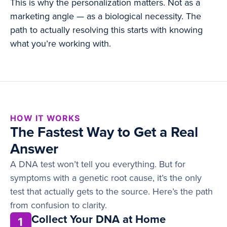
This is why the personalization matters. Not as a
marketing angle — as a biological necessity. The
path to actually resolving this starts with knowing
what you’re working with.
HOW IT WORKS
The Fastest Way to Get a Real
Answer
A DNA test won’t tell you everything. But for
symptoms with a genetic root cause, it’s the only
test that actually gets to the source. Here’s the path
from confusion to clarity.
Collect Your DNA at Home
1