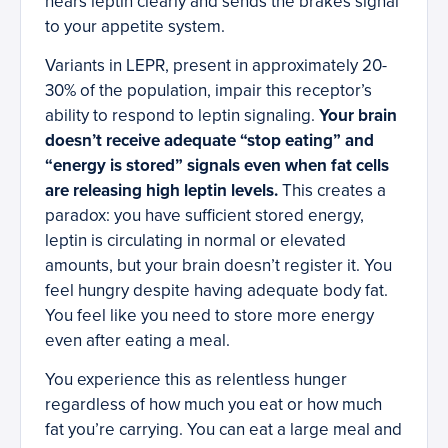
hears leptin clearly and sends the brakes signal
to your appetite system.
Variants in LEPR, present in approximately 20-
30% of the population, impair this receptor’s
ability to respond to leptin signaling.
Your brain
doesn’t receive adequate “stop eating” and
“energy is stored” signals even when fat cells
are releasing high leptin levels.
This creates a
paradox: you have sufficient stored energy,
leptin is circulating in normal or elevated
amounts, but your brain doesn’t register it. You
feel hungry despite having adequate body fat.
You feel like you need to store more energy
even after eating a meal.
You experience this as relentless hunger
regardless of how much you eat or how much
fat you’re carrying. You can eat a large meal and