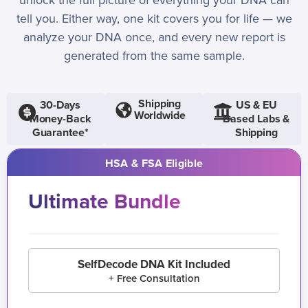
unlock the full picture of everything your DNA can
tell you. Either way, one kit covers you for life — we
analyze your DNA once, and every new report is
generated from the same sample.
Shipping
30-Days
US & EU
Worldwide
Money-Back
Based Labs &
Guarantee*
Shipping
HSA & FSA Eligible
Ultimate Bundle
SelfDecode DNA Kit Included
+ Free Consultation