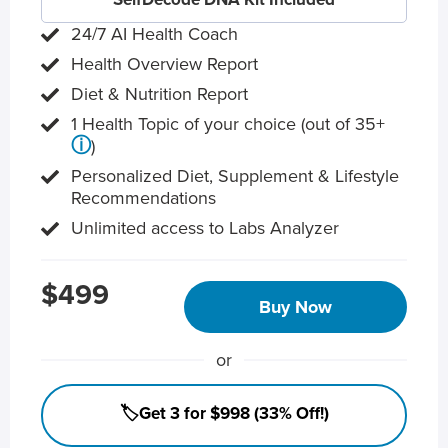
24/7 AI Health Coach
Health Overview Report
Diet & Nutrition Report
1 Health Topic of your choice (out of 35+
ⓘ
)
Personalized Diet, Supplement & Lifestyle
Recommendations
Unlimited access to Labs Analyzer
$499
Buy Now
or
🏷️Get 3 for $998 (33% Off!)