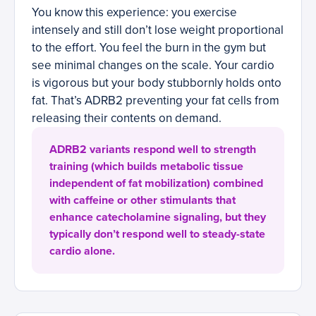
You know this experience: you exercise
intensely and still don’t lose weight proportional
to the effort. You feel the burn in the gym but
see minimal changes on the scale. Your cardio
is vigorous but your body stubbornly holds onto
fat. That’s ADRB2 preventing your fat cells from
releasing their contents on demand.
ADRB2 variants respond well to strength
training (which builds metabolic tissue
independent of fat mobilization) combined
with caffeine or other stimulants that
enhance catecholamine signaling, but they
typically don’t respond well to steady-state
cardio alone.