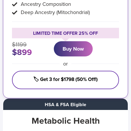
Ancestry Composition
Deep Ancestry (Mitochondrial)
LIMITED TIME OFFER 25% OFF
$1199
Buy Now
$899
or
🏷️ Get 3 for $1798 (50% Off!)
HSA & FSA Eligible
Metabolic Health