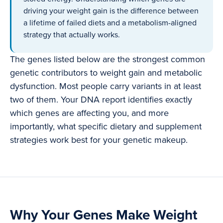
driving your weight gain is the difference between
a lifetime of failed diets and a metabolism-aligned
strategy that actually works.
The genes listed below are the strongest common
genetic contributors to weight gain and metabolic
dysfunction. Most people carry variants in at least
two of them. Your DNA report identifies exactly
which genes are affecting you, and more
importantly, what specific dietary and supplement
strategies work best for your genetic makeup.
Why Your Genes Make Weight