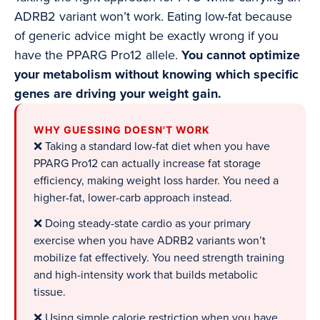
ADRB2 variant won’t work. Eating low-fat because
of generic advice might be exactly wrong if you
have the PPARG Pro12 allele.
You cannot optimize
your metabolism without knowing which specific
genes are driving your weight gain.
WHY GUESSING DOESN'T WORK
❌ Taking a standard low-fat diet when you have
PPARG Pro12 can actually increase fat storage
efficiency, making weight loss harder. You need a
higher-fat, lower-carb approach instead.
❌ Doing steady-state cardio as your primary
exercise when you have ADRB2 variants won’t
mobilize fat effectively. You need strength training
and high-intensity work that builds metabolic
tissue.
❌ Using simple calorie restriction when you have