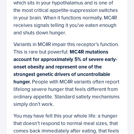
which sits in your hypothalamus and is one of
the most critical appetite-suppression switches
in your brain. When it functions normally, MC4R
receives signals telling it you’ve eaten enough
and shuts down hunger.
Variants in MC4R impair this receptor’s function.
This is rare but powerful:
MC4R mutations
account for approximately 5% of severe early-
onset obesity and represent one of the
strongest genetic drivers of uncontrollable
hunger.
People with MC4R variants often report
lifelong severe hunger that feels different from
ordinary appetite. Standard satiety mechanisms
simply don’t work.
You may have felt this your whole life: a hunger
that doesn’t respond to normal meal sizes, that
comes back immediately after eating, that feels