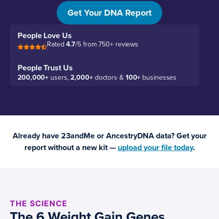
genetics.
Get Your DNA Report
People Love Us
Rated
4.7
/5 from 750+ reviews
People Trust Us
200,000+
users,
2,000+
doctors &
100+
businesses
Already have 23andMe or AncestryDNA data? Get your
report without a new kit —
upload your file today
.
THE SCIENCE
The 6 Weight Gain Genes