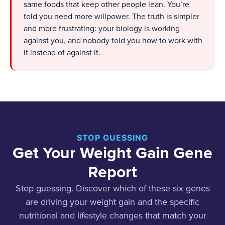
same foods that keep other people lean. You’re
told you need more willpower. The truth is simpler
and more frustrating: your biology is working
against you, and nobody told you how to work with
it instead of against it.
STOP GUESSING
Get Your Weight Gain Gene
Report
Stop guessing. Discover which of these six genes
are driving your weight gain and the specific
nutritional and lifestyle changes that match your