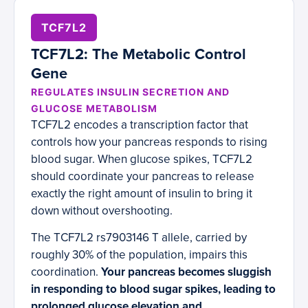
TCF7L2
TCF7L2: The Metabolic Control
Gene
REGULATES INSULIN SECRETION AND
GLUCOSE METABOLISM
TCF7L2 encodes a transcription factor that
controls how your pancreas responds to rising
blood sugar. When glucose spikes, TCF7L2
should coordinate your pancreas to release
exactly the right amount of insulin to bring it
down without overshooting.
The TCF7L2 rs7903146 T allele, carried by
roughly 30% of the population, impairs this
coordination.
Your pancreas becomes sluggish
in responding to blood sugar spikes, leading to
prolonged glucose elevation and