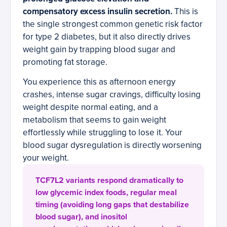
compensatory excess insulin secretion.
This is
the single strongest common genetic risk factor
for type 2 diabetes, but it also directly drives
weight gain by trapping blood sugar and
promoting fat storage.
You experience this as afternoon energy
crashes, intense sugar cravings, difficulty losing
weight despite normal eating, and a
metabolism that seems to gain weight
effortlessly while struggling to lose it. Your
blood sugar dysregulation is directly worsening
your weight.
TCF7L2 variants respond dramatically to
low glycemic index foods, regular meal
timing (avoiding long gaps that destabilize
blood sugar), and inositol