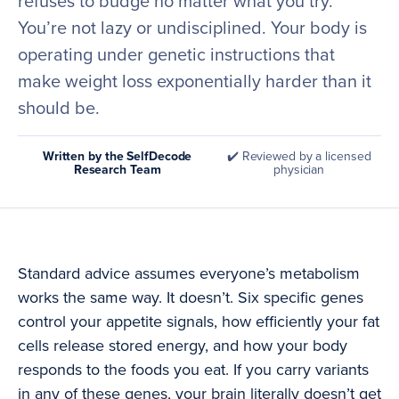
refuses to budge no matter what you try.
You’re not lazy or undisciplined. Your body is
operating under genetic instructions that
make weight loss exponentially harder than it
should be.
Written by the SelfDecode
✔️ Reviewed by a licensed
Research Team
physician
Standard advice assumes everyone’s metabolism
works the same way. It doesn’t. Six specific genes
control your appetite signals, how efficiently your fat
cells release stored energy, and how your body
responds to the foods you eat. If you carry variants
in any of these genes, your brain literally doesn’t get