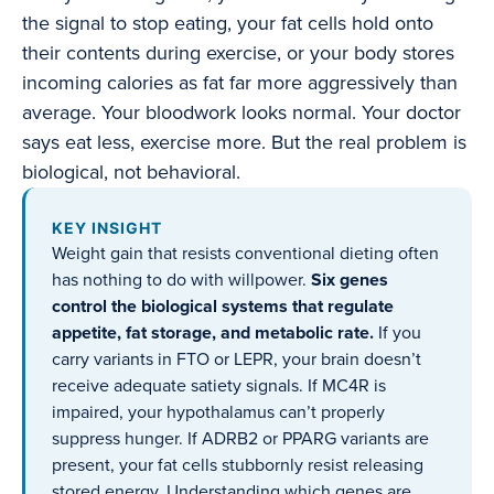
the signal to stop eating, your fat cells hold onto
their contents during exercise, or your body stores
incoming calories as fat far more aggressively than
average. Your bloodwork looks normal. Your doctor
says eat less, exercise more. But the real problem is
biological, not behavioral.
KEY INSIGHT
Weight gain that resists conventional dieting often
has nothing to do with willpower.
Six genes
control the biological systems that regulate
appetite, fat storage, and metabolic rate.
If you
carry variants in FTO or LEPR, your brain doesn’t
receive adequate satiety signals. If MC4R is
impaired, your hypothalamus can’t properly
suppress hunger. If ADRB2 or PPARG variants are
present, your fat cells stubbornly resist releasing
stored energy. Understanding which genes are