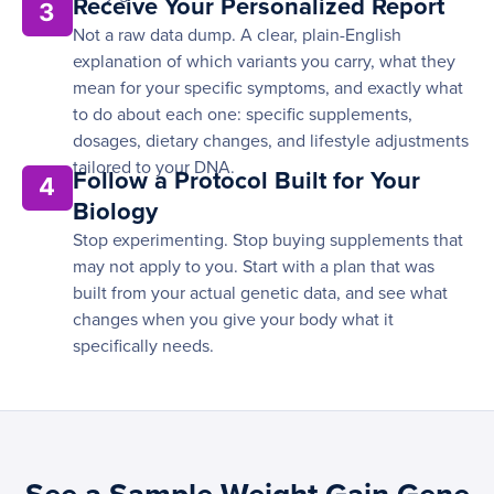
Receive Your Personalized Report
3
Not a raw data dump. A clear, plain-English
explanation of which variants you carry, what they
mean for your specific symptoms, and exactly what
to do about each one: specific supplements,
dosages, dietary changes, and lifestyle adjustments
tailored to your DNA.
Follow a Protocol Built for Your
4
Biology
Stop experimenting. Stop buying supplements that
may not apply to you. Start with a plan that was
built from your actual genetic data, and see what
changes when you give your body what it
specifically needs.