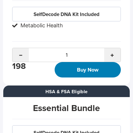
SelfDecode DNA Kit Included
Metabolic Health
−
+
198
Buy Now
HSA & FSA Eligible
Essential Bundle
SelfDecode DNA Kit Included