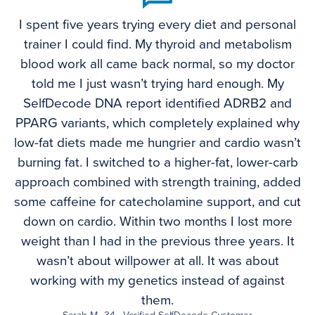
I spent five years trying every diet and personal
trainer I could find. My thyroid and metabolism
blood work all came back normal, so my doctor
told me I just wasn’t trying hard enough. My
SelfDecode DNA report identified ADRB2 and
PPARG variants, which completely explained why
low-fat diets made me hungrier and cardio wasn’t
burning fat. I switched to a higher-fat, lower-carb
approach combined with strength training, added
some caffeine for catecholamine support, and cut
down on cardio. Within two months I lost more
weight than I had in the previous three years. It
wasn’t about willpower at all. It was about
working with my genetics instead of against
them.