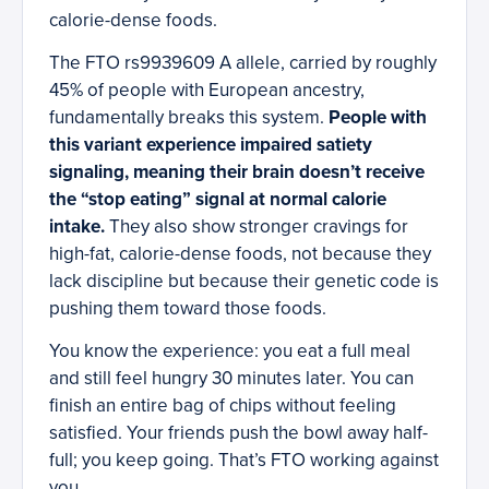
calorie-dense foods.
The FTO rs9939609 A allele, carried by roughly
45% of people with European ancestry,
fundamentally breaks this system.
People with
this variant experience impaired satiety
signaling, meaning their brain doesn’t receive
the “stop eating” signal at normal calorie
intake.
They also show stronger cravings for
high-fat, calorie-dense foods, not because they
lack discipline but because their genetic code is
pushing them toward those foods.
You know the experience: you eat a full meal
and still feel hungry 30 minutes later. You can
finish an entire bag of chips without feeling
satisfied. Your friends push the bowl away half-
full; you keep going. That’s FTO working against
you.