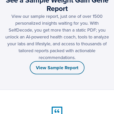
See a Sample Weight Gain Gene
Report
View our sample report, just one of over 1500
personalized insights waiting for you. With
SelfDecode, you get more than a static PDF; you
unlock an AI-powered health coach, tools to analyze
your labs and lifestyle, and access to thousands of
tailored reports packed with actionable
recommendations.
View Sample Report