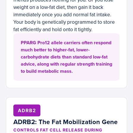
weight on a low-fat diet, then gain it back
immediately once you add normal fat intake.
Your body is genetically programmed to store
fat efficiently and hold onto it tightly.
PPARG Pro12 allele carriers often respond
much better to higher-fat, lower-
carbohydrate diets than standard low-fat
advice, along with regular strength training
to build metabolic mass.
ADRB2
ADRB2: The Fat Mobilization Gene
CONTROLS FAT CELL RELEASE DURING