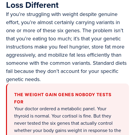
Loss Different
If you’re struggling with weight despite genuine
effort, you’re almost certainly carrying variants in
one or more of these six genes. The problem isn’t
that you’re eating too much; it’s that your genetic
instructions make you feel hungrier, store fat more
aggressively, and mobilize fat less efficiently than
someone with the common variants. Standard diets
fail because they don’t account for your specific
genetic needs.
THE WEIGHT GAIN GENES NOBODY TESTS
FOR
Your doctor ordered a metabolic panel. Your
thyroid is normal. Your cortisol is fine. But they
never tested the six genes that actually control
whether your body gains weight in response to the