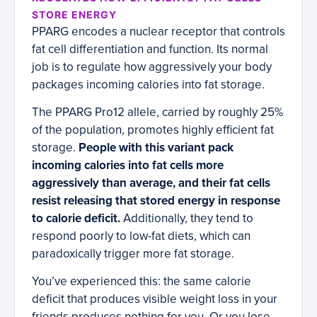
STORE ENERGY
PPARG encodes a nuclear receptor that controls
fat cell differentiation and function. Its normal
job is to regulate how aggressively your body
packages incoming calories into fat storage.
The PPARG Pro12 allele, carried by roughly 25%
of the population, promotes highly efficient fat
storage.
People with this variant pack
incoming calories into fat cells more
aggressively than average, and their fat cells
resist releasing that stored energy in response
to calorie deficit.
Additionally, they tend to
respond poorly to low-fat diets, which can
paradoxically trigger more fat storage.
You’ve experienced this: the same calorie
deficit that produces visible weight loss in your
friends produces nothing for you. Or you lose