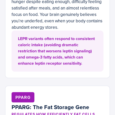
hunger despite eating enough, difficulty feeling
satisfied after meals, and an almost relentless
focus on food. Your brain genuinely believes
you’re underfed, even when your body contains
abundant energy stores.
LEPR variants often respond to consistent
caloric intake (avoiding dramatic
restriction that worsens leptin signaling)
and omega-3 fatty acids, which can
enhance leptin receptor sensitivity.
PPARG
PPARG: The Fat Storage Gene
REGULATES HOW EFFICIENTLY FAT CELLS