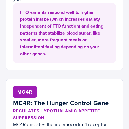
FTO variants respond well to higher
protein intake (which increases satiety
independent of FTO function) and eating
patterns that stabilize blood sugar, like
smaller, more frequent meals or
intermittent fasting depending on your
other genes.
MC4R
MC4R: The Hunger Control Gene
REGULATES HYPOTHALAMIC APPETITE
SUPPRESSION
MC4R encodes the melanocortin-4 receptor,