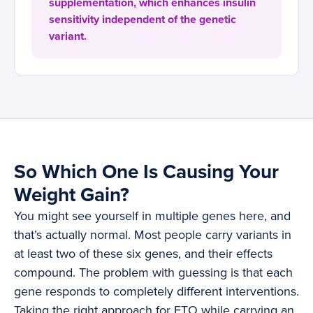
supplementation, which enhances insulin
sensitivity independent of the genetic
variant.
So Which One Is Causing Your
Weight Gain?
You might see yourself in multiple genes here, and
that’s actually normal. Most people carry variants in
at least two of these six genes, and their effects
compound. The problem with guessing is that each
gene responds to completely different interventions.
Taking the right approach for FTO while carrying an