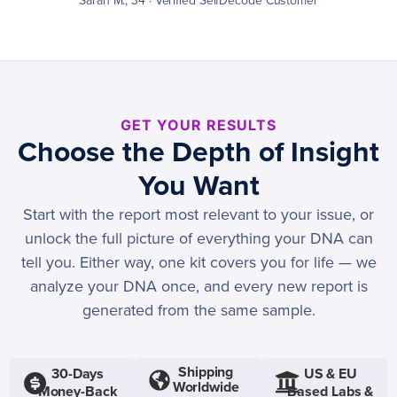
Sarah M., 34 · Verified SelfDecode Customer
GET YOUR RESULTS
Choose the Depth of Insight
You Want
Start with the report most relevant to your issue, or
unlock the full picture of everything your DNA can
tell you. Either way, one kit covers you for life — we
analyze your DNA once, and every new report is
generated from the same sample.
Shipping
30-Days
US & EU
Worldwide
Money-Back
Based Labs &