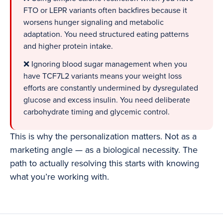
FTO or LEPR variants often backfires because it
worsens hunger signaling and metabolic
adaptation. You need structured eating patterns
and higher protein intake.
❌ Ignoring blood sugar management when you
have TCF7L2 variants means your weight loss
efforts are constantly undermined by dysregulated
glucose and excess insulin. You need deliberate
carbohydrate timing and glycemic control.
This is why the personalization matters. Not as a
marketing angle — as a biological necessity. The
path to actually resolving this starts with knowing
what you’re working with.