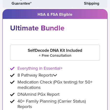
Guarantee*
Shipping
HSA & FSA Eligible
Ultimate Bundle
SelfDecode DNA Kit Included
+ Free Consultation
Everything in Essential+
8 Pathway Reports
Medication Check (PGx testing) for 50+
medications
DNAmind PGx Report
40+ Family Planning (Carrier Status)
Reports