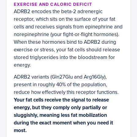
EXERCISE AND CALORIC DEFICIT
ADRB2 encodes the beta-2 adrenergic
receptor, which sits on the surface of your fat
cells and receives signals from epinephrine and
norepinephrine (your fight-or-flight hormones).
When these hormones bind to ADRB2 during
exercise or stress, your fat cells should release
stored triglycerides into the bloodstream for
energy.
ADRB2 variants (Gln27Glu and Arg16Gly),
present in roughly 40% of the population,
reduce how effectively this receptor functions.
Your fat cells receive the signal to release
energy, but they comply only partially or
sluggishly, meaning less fat mobilization
during the exact moment when you need it
most.