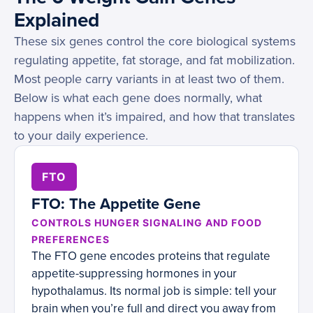
Explained
These six genes control the core biological systems
regulating appetite, fat storage, and fat mobilization.
Most people carry variants in at least two of them.
Below is what each gene does normally, what
happens when it’s impaired, and how that translates
to your daily experience.
FTO
FTO: The Appetite Gene
CONTROLS HUNGER SIGNALING AND FOOD
PREFERENCES
The FTO gene encodes proteins that regulate
appetite-suppressing hormones in your
hypothalamus. Its normal job is simple: tell your
brain when you’re full and direct you away from