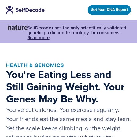
Get Your DNA Report
SelfDecode uses the only scientifically validated
genetic prediction technology for consumers.
Read more
HEALTH & GENOMICS
You're Eating Less and
Still Gaining Weight. Your
Genes May Be Why.
You’ve cut calories. You exercise regularly.
Your friends eat the same meals and stay lean.
Yet the scale keeps climbing, or the weight