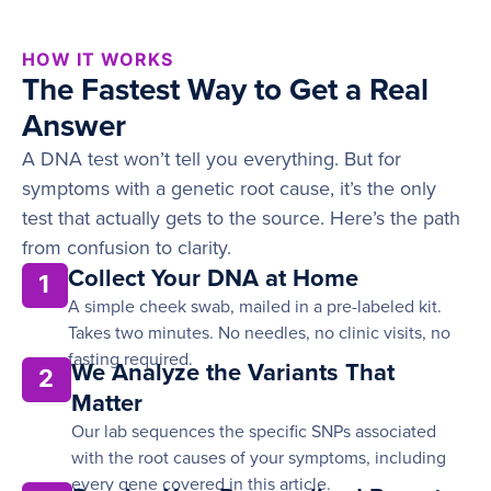
HOW IT WORKS
The Fastest Way to Get a Real
Answer
A DNA test won’t tell you everything. But for
symptoms with a genetic root cause, it’s the only
test that actually gets to the source. Here’s the path
from confusion to clarity.
Collect Your DNA at Home
1
A simple cheek swab, mailed in a pre-labeled kit.
Takes two minutes. No needles, no clinic visits, no
fasting required.
We Analyze the Variants That
2
Matter
Our lab sequences the specific SNPs associated
with the root causes of your symptoms, including
every gene covered in this article.