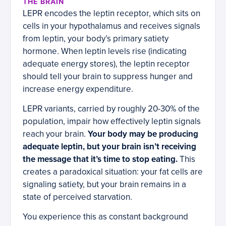
THE BRAIN
LEPR encodes the leptin receptor, which sits on
cells in your hypothalamus and receives signals
from leptin, your body’s primary satiety
hormone. When leptin levels rise (indicating
adequate energy stores), the leptin receptor
should tell your brain to suppress hunger and
increase energy expenditure.
LEPR variants, carried by roughly 20-30% of the
population, impair how effectively leptin signals
reach your brain.
Your body may be producing
adequate leptin, but your brain isn’t receiving
the message that it’s time to stop eating.
This
creates a paradoxical situation: your fat cells are
signaling satiety, but your brain remains in a
state of perceived starvation.
You experience this as constant background