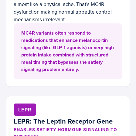
almost like a physical ache. That’s MC4R
dysfunction making normal appetite control
mechanisms irrelevant.
MC4R variants often respond to
medications that enhance melanocortin
signaling (like GLP-1 agonists) or very high
protein intake combined with structured
meal timing that bypasses the satiety
signaling problem entirely.
LEPR
LEPR: The Leptin Receptor Gene
ENABLES SATIETY HORMONE SIGNALING TO