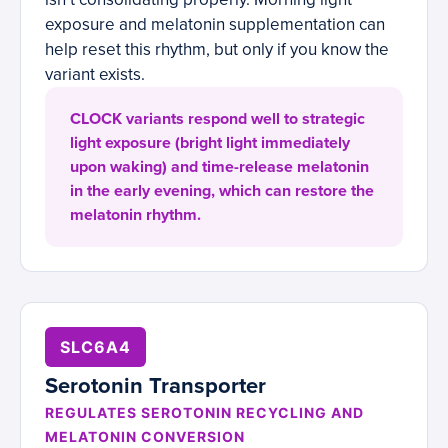
exposure and melatonin supplementation can
help reset this rhythm, but only if you know the
variant exists.
CLOCK variants respond well to strategic
light exposure (bright light immediately
upon waking) and time-release melatonin
in the early evening, which can restore the
melatonin rhythm.
SLC6A4
Serotonin Transporter
REGULATES SEROTONIN RECYCLING AND
MELATONIN CONVERSION