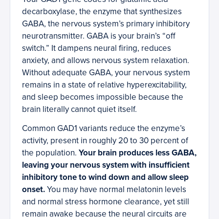
decarboxylase, the enzyme that synthesizes
GABA, the nervous system’s primary inhibitory
neurotransmitter. GABA is your brain’s “off
switch.” It dampens neural firing, reduces
anxiety, and allows nervous system relaxation.
Without adequate GABA, your nervous system
remains in a state of relative hyperexcitability,
and sleep becomes impossible because the
brain literally cannot quiet itself.
Common GAD1 variants reduce the enzyme’s
activity, present in roughly 20 to 30 percent of
the population.
Your brain produces less GABA,
leaving your nervous system with insufficient
inhibitory tone to wind down and allow sleep
onset.
You may have normal melatonin levels
and normal stress hormone clearance, yet still
remain awake because the neural circuits are