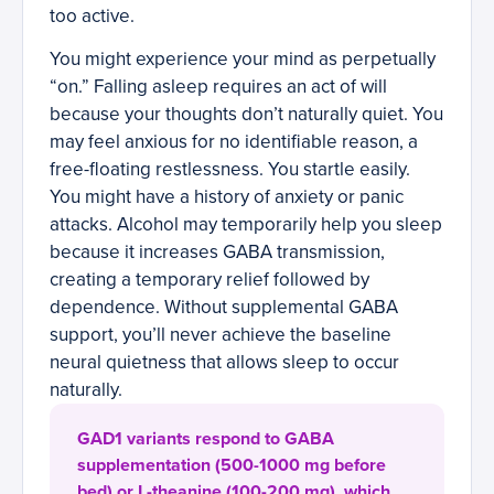
too active.
You might experience your mind as perpetually
“on.” Falling asleep requires an act of will
because your thoughts don’t naturally quiet. You
may feel anxious for no identifiable reason, a
free-floating restlessness. You startle easily.
You might have a history of anxiety or panic
attacks. Alcohol may temporarily help you sleep
because it increases GABA transmission,
creating a temporary relief followed by
dependence. Without supplemental GABA
support, you’ll never achieve the baseline
neural quietness that allows sleep to occur
naturally.
GAD1 variants respond to GABA
supplementation (500-1000 mg before
bed) or L-theanine (100-200 mg), which