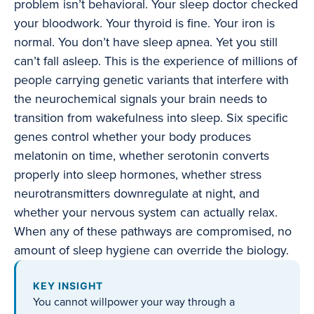
problem isn’t behavioral. Your sleep doctor checked
your bloodwork. Your thyroid is fine. Your iron is
normal. You don’t have sleep apnea. Yet you still
can’t fall asleep. This is the experience of millions of
people carrying genetic variants that interfere with
the neurochemical signals your brain needs to
transition from wakefulness into sleep. Six specific
genes control whether your body produces
melatonin on time, whether serotonin converts
properly into sleep hormones, whether stress
neurotransmitters downregulate at night, and
whether your nervous system can actually relax.
When any of these pathways are compromised, no
amount of sleep hygiene can override the biology.
KEY INSIGHT
You cannot willpower your way through a