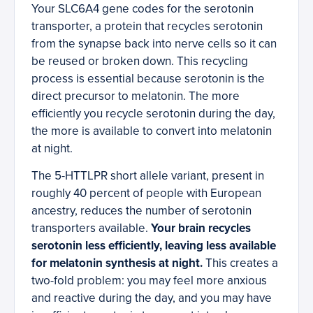
Your SLC6A4 gene codes for the serotonin
transporter, a protein that recycles serotonin
from the synapse back into nerve cells so it can
be reused or broken down. This recycling
process is essential because serotonin is the
direct precursor to melatonin. The more
efficiently you recycle serotonin during the day,
the more is available to convert into melatonin
at night.
The 5-HTTLPR short allele variant, present in
roughly 40 percent of people with European
ancestry, reduces the number of serotonin
transporters available.
Your brain recycles
serotonin less efficiently, leaving less available
for melatonin synthesis at night.
This creates a
two-fold problem: you may feel more anxious
and reactive during the day, and you may have