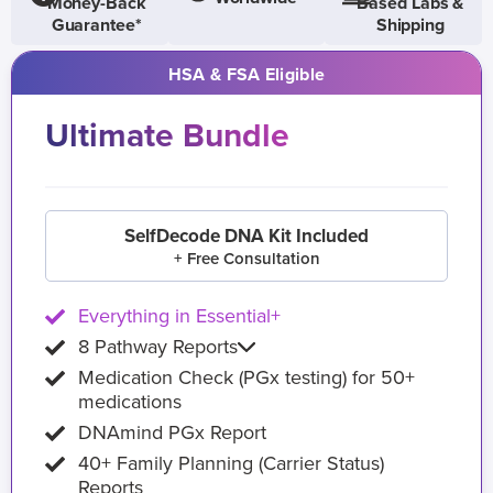
Money-Back
Based Labs &
Guarantee*
Shipping
HSA & FSA Eligible
Ultimate Bundle
SelfDecode DNA Kit Included
+ Free Consultation
Everything in Essential+
8 Pathway Reports
Medication Check (PGx testing) for 50+
medications
DNAmind PGx Report
40+ Family Planning (Carrier Status)
Reports