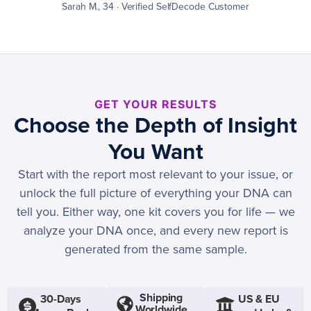
Sarah M., 34 · Verified SelfDecode Customer
GET YOUR RESULTS
Choose the Depth of Insight
You Want
Start with the report most relevant to your issue, or
unlock the full picture of everything your DNA can
tell you. Either way, one kit covers you for life — we
analyze your DNA once, and every new report is
generated from the same sample.
Shipping
30-Days
US & EU
Worldwide