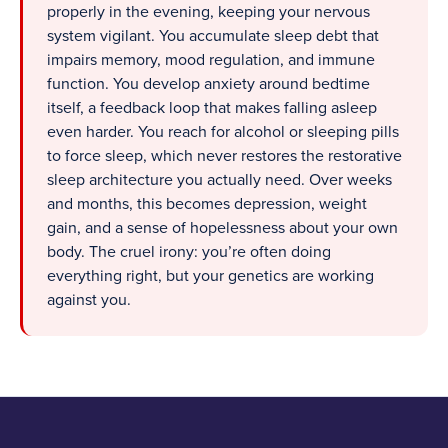
properly in the evening, keeping your nervous
system vigilant. You accumulate sleep debt that
impairs memory, mood regulation, and immune
function. You develop anxiety around bedtime
itself, a feedback loop that makes falling asleep
even harder. You reach for alcohol or sleeping pills
to force sleep, which never restores the restorative
sleep architecture you actually need. Over weeks
and months, this becomes depression, weight
gain, and a sense of hopelessness about your own
body. The cruel irony: you’re often doing
everything right, but your genetics are working
against you.