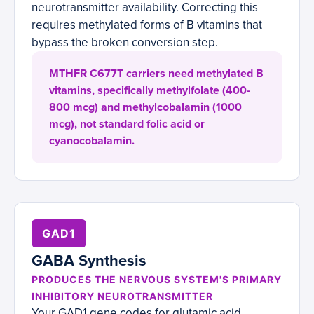
neurotransmitter availability. Correcting this
requires methylated forms of B vitamins that
bypass the broken conversion step.
MTHFR C677T carriers need methylated B
vitamins, specifically methylfolate (400-
800 mcg) and methylcobalamin (1000
mcg), not standard folic acid or
cyanocobalamin.
GAD1
GABA Synthesis
PRODUCES THE NERVOUS SYSTEM'S PRIMARY
INHIBITORY NEUROTRANSMITTER
Your GAD1 gene codes for glutamic acid