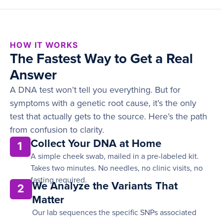
HOW IT WORKS
The Fastest Way to Get a Real
Answer
A DNA test won’t tell you everything. But for
symptoms with a genetic root cause, it’s the only
test that actually gets to the source. Here’s the path
from confusion to clarity.
Collect Your DNA at Home
1
A simple cheek swab, mailed in a pre-labeled kit.
Takes two minutes. No needles, no clinic visits, no
fasting required.
We Analyze the Variants That
2
Matter
Our lab sequences the specific SNPs associated