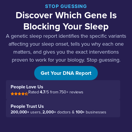
STOP GUESSING
Discover Which Gene Is
Blocking Your Sleep
A genetic sleep report identifies the specific variants
affecting your sleep onset, tells you why each one
matters, and gives you the exact interventions
proven to work for your biology. Stop guessing.
Start sleeping.
Get Your DNA Report
People Love Us
Rated
4.7
/5 from 750+ reviews
People Trust Us
200,000+
users,
2,000+
doctors &
100+
businesses