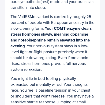
parasympathetic (rest) mode and your brain can
transition into sleep.
The Val158Met variant is carried by roughly 25
percent of people with European ancestry in the
slow-clearing form.
Your COMT enzyme clears
stress hormones slowly, meaning dopamine
and norepinephrine remain elevated into the
evening.
Your nervous system stays in a low-
level fight-or-flight posture precisely when it
should be downregulating. Even if melatonin
rises, stress hormones prevent full nervous
system relaxation.
You might lie in bed feeling physically
exhausted but mentally wired. Your thoughts
race. You feel a baseline tension in your chest
or shoulders that won’t release. You may have a
sensitive startle response, jumping at small