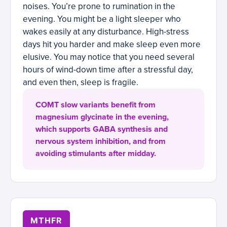
noises. You’re prone to rumination in the
evening. You might be a light sleeper who
wakes easily at any disturbance. High-stress
days hit you harder and make sleep even more
elusive. You may notice that you need several
hours of wind-down time after a stressful day,
and even then, sleep is fragile.
COMT slow variants benefit from
magnesium glycinate in the evening,
which supports GABA synthesis and
nervous system inhibition, and from
avoiding stimulants after midday.
MTHFR