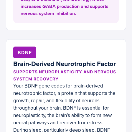
increases GABA production and supports
nervous system inhibition.
BDNF
Brain-Derived Neurotrophic Factor
SUPPORTS NEUROPLASTICITY AND NERVOUS
SYSTEM RECOVERY
Your BDNF gene codes for brain-derived
neurotrophic factor, a protein that supports the
growth, repair, and flexibility of neurons
throughout your brain. BDNF is essential for
neuroplasticity, the brain’s ability to form new
neural pathways and recover from stress.
During sleep, particularly deep sleep, BDNF