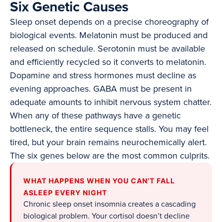
Six Genetic Causes
Sleep onset depends on a precise choreography of
biological events. Melatonin must be produced and
released on schedule. Serotonin must be available
and efficiently recycled so it converts to melatonin.
Dopamine and stress hormones must decline as
evening approaches. GABA must be present in
adequate amounts to inhibit nervous system chatter.
When any of these pathways have a genetic
bottleneck, the entire sequence stalls. You may feel
tired, but your brain remains neurochemically alert.
The six genes below are the most common culprits.
WHAT HAPPENS WHEN YOU CAN'T FALL
ASLEEP EVERY NIGHT
Chronic sleep onset insomnia creates a cascading
biological problem. Your cortisol doesn’t decline