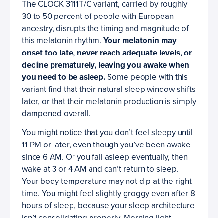
The CLOCK 3111T/C variant, carried by roughly
30 to 50 percent of people with European
ancestry, disrupts the timing and magnitude of
this melatonin rhythm.
Your melatonin may
onset too late, never reach adequate levels, or
decline prematurely, leaving you awake when
you need to be asleep.
Some people with this
variant find that their natural sleep window shifts
later, or that their melatonin production is simply
dampened overall.
You might notice that you don’t feel sleepy until
11 PM or later, even though you’ve been awake
since 6 AM. Or you fall asleep eventually, then
wake at 3 or 4 AM and can’t return to sleep.
Your body temperature may not dip at the right
time. You might feel slightly groggy even after 8
hours of sleep, because your sleep architecture
isn’t consolidating properly. Morning light