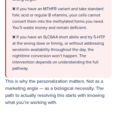
❌ If you have an MTHFR variant and take standard
folic acid or regular B vitamins, your cells cannot
convert them into the methylated forms you need.
You’ll waste money and remain deficient.
❌ If you have an SLC6A4 short allele and try 5-HTP
at the wrong dose or timing, or without addressing
serotonin availability throughout the day, the
nighttime conversion won’t happen. The
intervention depends on understanding the full
pathway.
This is why the personalization matters. Not as a
marketing angle — as a biological necessity. The
path to actually resolving this starts with knowing
what you’re working with.