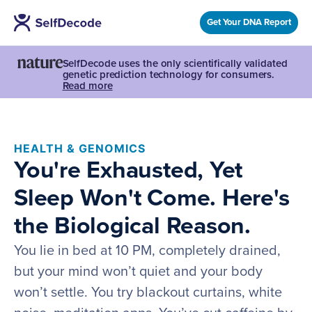
Get Your DNA Report
SelfDecode uses the only scientifically validated
genetic prediction technology for consumers.
Read more
HEALTH & GENOMICS
You're Exhausted, Yet
Sleep Won't Come. Here's
the Biological Reason.
You lie in bed at 10 PM, completely drained,
but your mind won’t quiet and your body
won’t settle. You try blackout curtains, white