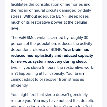
facilitates the consolidation of memories and
the repair of neural circuits damaged by daily
stress. Without adequate BDNF, sleep loses
much of its restorative power at the cellular
level.
The Val66Met variant, carried by roughly 30
percent of the population, reduces the activity-
dependent release of BDNF.
Your brain has
reduced neuroplasticity and reduced capacity
for nervous system recovery during sleep.
Even if you sleep 8 hours, the restorative work
isn’t happening at full capacity. Your brain
cannot adapt to or recover from stress as
efficiently.
You might feel that sleep doesn’t genuinely
restore you. You may have noticed that despite
adequate sleep, stress doesn’t seem to affect