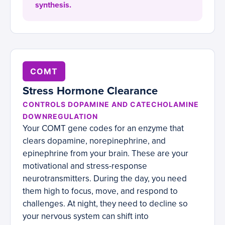
synthesis.
COMT
Stress Hormone Clearance
CONTROLS DOPAMINE AND CATECHOLAMINE
DOWNREGULATION
Your COMT gene codes for an enzyme that
clears dopamine, norepinephrine, and
epinephrine from your brain. These are your
motivational and stress-response
neurotransmitters. During the day, you need
them high to focus, move, and respond to
challenges. At night, they need to decline so
your nervous system can shift into