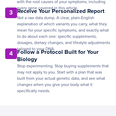
with the root causes of your symptoms, including
every gene covered in this article.
Receive Your Personalized Report
3
Not a raw data dump. A clear, plain-English
explanation of which variants you carry, what they
mean for your specific symptoms, and exactly what
to do about each one: specific supplements,
dosages, dietary changes, and lifestyle adjustments
tailored to your DNA.
Follow a Protocol Built for Your
4
Biology
Stop experimenting. Stop buying supplements that
may not apply to you. Start with a plan that was
built from your actual genetic data, and see what
changes when you give your body what it
specifically needs.