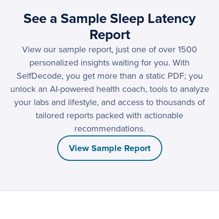
See a Sample Sleep Latency
Report
View our sample report, just one of over 1500
personalized insights waiting for you. With
SelfDecode, you get more than a static PDF; you
unlock an AI-powered health coach, tools to analyze
your labs and lifestyle, and access to thousands of
tailored reports packed with actionable
recommendations.
View Sample Report