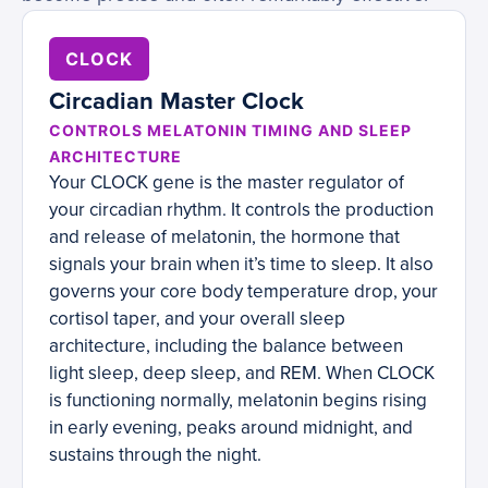
CLOCK
Circadian Master Clock
CONTROLS MELATONIN TIMING AND SLEEP
ARCHITECTURE
Your CLOCK gene is the master regulator of
your circadian rhythm. It controls the production
and release of melatonin, the hormone that
signals your brain when it’s time to sleep. It also
governs your core body temperature drop, your
cortisol taper, and your overall sleep
architecture, including the balance between
light sleep, deep sleep, and REM. When CLOCK
is functioning normally, melatonin begins rising
in early evening, peaks around midnight, and
sustains through the night.