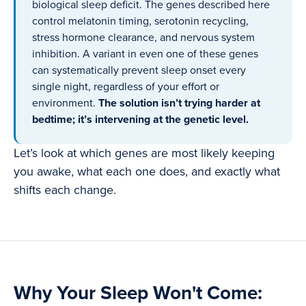
biological sleep deficit. The genes described here
control melatonin timing, serotonin recycling,
stress hormone clearance, and nervous system
inhibition. A variant in even one of these genes
can systematically prevent sleep onset every
single night, regardless of your effort or
environment.
The solution isn’t trying harder at
bedtime; it’s intervening at the genetic level.
Let’s look at which genes are most likely keeping
you awake, what each one does, and exactly what
shifts each change.
Why Your Sleep Won't Come: