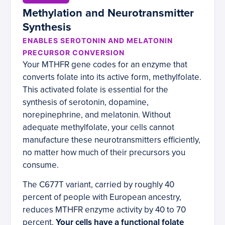
Methylation and Neurotransmitter
Synthesis
ENABLES SEROTONIN AND MELATONIN
PRECURSOR CONVERSION
Your MTHFR gene codes for an enzyme that
converts folate into its active form, methylfolate.
This activated folate is essential for the
synthesis of serotonin, dopamine,
norepinephrine, and melatonin. Without
adequate methylfolate, your cells cannot
manufacture these neurotransmitters efficiently,
no matter how much of their precursors you
consume.
The C677T variant, carried by roughly 40
percent of people with European ancestry,
reduces MTHFR enzyme activity by 40 to 70
percent.
Your cells have a functional folate