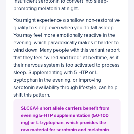
insufficient serotonin to convert into sleep-
promoting melatonin at night.
You might experience a shallow, non-restorative
quality to sleep even when you do fall asleep.
You may feel more emotionally reactive in the
evening, which paradoxically makes it harder to
wind down. Many people with this variant report
that they feel “wired and tired” at bedtime, as if
their nervous system is too activated to process
sleep. Supplementing with 5-HTP or L-
tryptophan in the evening, or improving
serotonin availability through lifestyle, can help
shift this pattern.
SLC6A4 short allele carriers benefit from
evening 5-HTP supplementation (50-100
mg) or L-tryptophan, which provides the
raw material for serotonin and melatonin