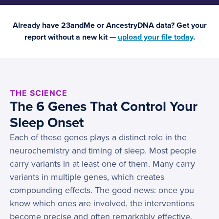
Already have 23andMe or AncestryDNA data? Get your
report without a new kit —
upload your file today
.
THE SCIENCE
The 6 Genes That Control Your
Sleep Onset
Each of these genes plays a distinct role in the
neurochemistry and timing of sleep. Most people
carry variants in at least one of them. Many carry
variants in multiple genes, which creates
compounding effects. The good news: once you
know which ones are involved, the interventions
become precise and often remarkably effective.