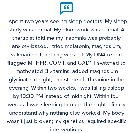
I spent two years seeing sleep doctors. My sleep
study was normal. My bloodwork was normal. A
therapist told me my insomnia was probably
anxiety-based. I tried melatonin, magnesium,
valerian root, nothing worked. My DNA report
flagged MTHFR, COMT, and GAD1. I switched to
methylated B vitamins, added magnesium
glycinate at night, and started L-theanine in the
evening. Within two weeks, I was falling asleep
by 10:30 PM instead of midnight. Within four
weeks, I was sleeping through the night. I finally
understand why nothing else worked. My body
wasn’t just broken; my genetics required specific
interventions.