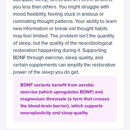
you less than others. You might struggle with
mood flexibility, feeling stuck in anxious or
ruminating thought patterns. Your ability to learn
new information or break old thought habits
may feel limited. The problem isn’t the quantity
of sleep, but the quality of the neurobiological
restoration happening during it. Supporting
BDNF through exercise, sleep quality, and
certain supplements can amplify the restorative
power of the sleep you do get.
BDNF variants benefit from aerobic
exercise (which upregulates BDNF) and
magnesium threonate (a form that crosses
the blood-brain barrier), which supports
neuroplasticity and sleep quality.