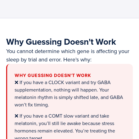
Why Guessing Doesn't Work
You cannot determine which gene is affecting your
sleep by trial and error. Here’s why:
WHY GUESSING DOESN'T WORK
❌ If you have a CLOCK variant and try GABA
supplementation, nothing will happen. Your
melatonin rhythm is simply shifted late, and GABA
won’t fix timing.
❌ If you have a COMT slow variant and take
melatonin, you’ll still lie awake because stress
hormones remain elevated. You’re treating the
wrong target.