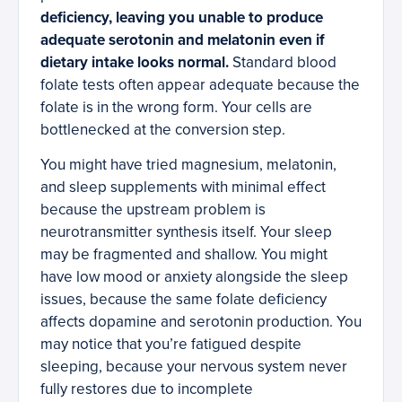
deficiency, leaving you unable to produce
adequate serotonin and melatonin even if
dietary intake looks normal.
Standard blood
folate tests often appear adequate because the
folate is in the wrong form. Your cells are
bottlenecked at the conversion step.
You might have tried magnesium, melatonin,
and sleep supplements with minimal effect
because the upstream problem is
neurotransmitter synthesis itself. Your sleep
may be fragmented and shallow. You might
have low mood or anxiety alongside the sleep
issues, because the same folate deficiency
affects dopamine and serotonin production. You
may notice that you’re fatigued despite
sleeping, because your nervous system never
fully restores due to incomplete