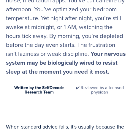
noise, meditation apps. You’ve cut caffeine by
afternoon. You’ve optimized your bedroom
temperature. Yet night after night, you’re still
awake at midnight, or 1 AM, watching the
hours tick away. By morning, you’re depleted
before the day even starts. The frustration
isn’t laziness or weak discipline.
Your nervous
system may be biologically wired to resist
sleep at the moment you need it most.
Written by the SelfDecode
✔️ Reviewed by a licensed
Research Team
physician
When standard advice fails, it’s usually because the