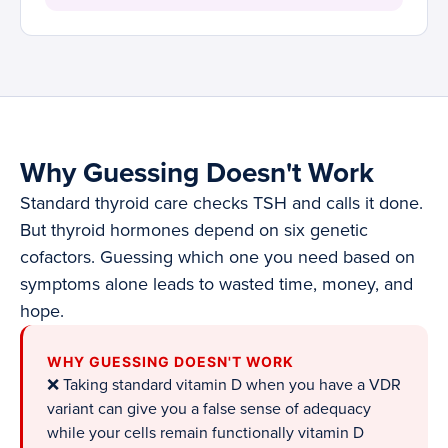
Why Guessing Doesn't Work
Standard thyroid care checks TSH and calls it done.
But thyroid hormones depend on six genetic
cofactors. Guessing which one you need based on
symptoms alone leads to wasted time, money, and
hope.
WHY GUESSING DOESN'T WORK
❌ Taking standard vitamin D when you have a VDR
variant can give you a false sense of adequacy
while your cells remain functionally vitamin D