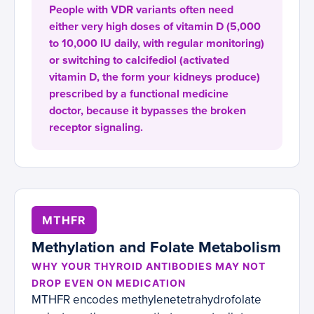
People with VDR variants often need
either very high doses of vitamin D (5,000
to 10,000 IU daily, with regular monitoring)
or switching to calcifediol (activated
vitamin D, the form your kidneys produce)
prescribed by a functional medicine
doctor, because it bypasses the broken
receptor signaling.
MTHFR
Methylation and Folate Metabolism
WHY YOUR THYROID ANTIBODIES MAY NOT
DROP EVEN ON MEDICATION
MTHFR encodes methylenetetrahydrofolate