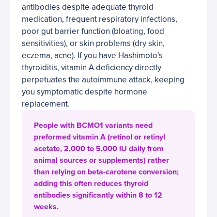
antibodies despite adequate thyroid
medication, frequent respiratory infections,
poor gut barrier function (bloating, food
sensitivities), or skin problems (dry skin,
eczema, acne). If you have Hashimoto’s
thyroiditis, vitamin A deficiency directly
perpetuates the autoimmune attack, keeping
you symptomatic despite hormone
replacement.
People with BCMO1 variants need
preformed vitamin A (retinol or retinyl
acetate, 2,000 to 5,000 IU daily from
animal sources or supplements) rather
than relying on beta-carotene conversion;
adding this often reduces thyroid
antibodies significantly within 8 to 12
weeks.