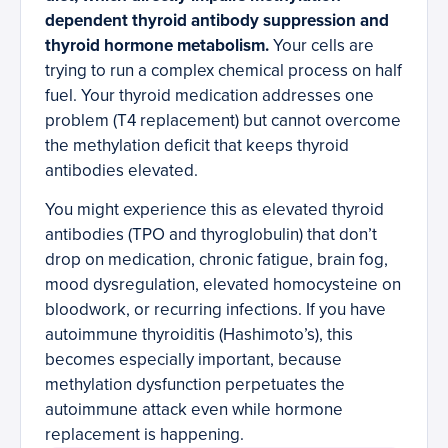
dependent thyroid antibody suppression and
thyroid hormone metabolism.
Your cells are
trying to run a complex chemical process on half
fuel. Your thyroid medication addresses one
problem (T4 replacement) but cannot overcome
the methylation deficit that keeps thyroid
antibodies elevated.
You might experience this as elevated thyroid
antibodies (TPO and thyroglobulin) that don’t
drop on medication, chronic fatigue, brain fog,
mood dysregulation, elevated homocysteine on
bloodwork, or recurring infections. If you have
autoimmune thyroiditis (Hashimoto’s), this
becomes especially important, because
methylation dysfunction perpetuates the
autoimmune attack even while hormone
replacement is happening.