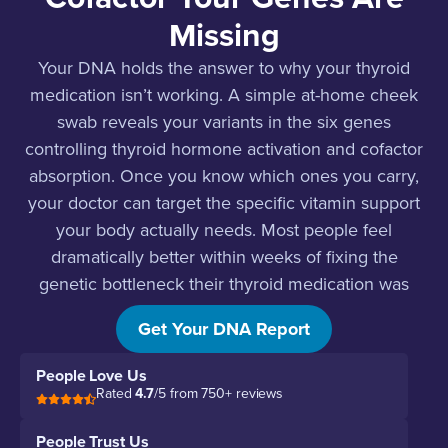
Missing
Your DNA holds the answer to why your thyroid
medication isn’t working. A simple at-home cheek
swab reveals your variants in the six genes
controlling thyroid hormone activation and cofactor
absorption. Once you know which ones you carry,
your doctor can target the specific vitamin support
your body actually needs. Most people feel
dramatically better within weeks of fixing the
genetic bottleneck their thyroid medication was
hitting.
Get Your DNA Report
People Love Us
Rated
4.7
/5 from 750+ reviews
People Trust Us