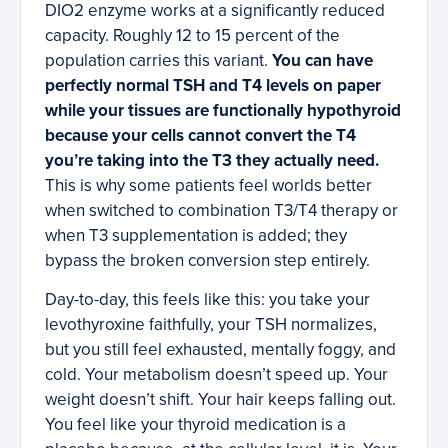
DIO2 enzyme works at a significantly reduced
capacity. Roughly 12 to 15 percent of the
population carries this variant.
You can have
perfectly normal TSH and T4 levels on paper
while your tissues are functionally hypothyroid
because your cells cannot convert the T4
you’re taking into the T3 they actually need.
This is why some patients feel worlds better
when switched to combination T3/T4 therapy or
when T3 supplementation is added; they
bypass the broken conversion step entirely.
Day-to-day, this feels like this: you take your
levothyroxine faithfully, your TSH normalizes,
but you still feel exhausted, mentally foggy, and
cold. Your metabolism doesn’t speed up. Your
weight doesn’t shift. Your hair keeps falling out.
You feel like your thyroid medication is a