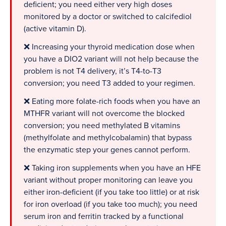
deficient; you need either very high doses
monitored by a doctor or switched to calcifediol
(active vitamin D).
❌ Increasing your thyroid medication dose when
you have a DIO2 variant will not help because the
problem is not T4 delivery, it’s T4-to-T3
conversion; you need T3 added to your regimen.
❌ Eating more folate-rich foods when you have an
MTHFR variant will not overcome the blocked
conversion; you need methylated B vitamins
(methylfolate and methylcobalamin) that bypass
the enzymatic step your genes cannot perform.
❌ Taking iron supplements when you have an HFE
variant without proper monitoring can leave you
either iron-deficient (if you take too little) or at risk
for iron overload (if you take too much); you need
serum iron and ferritin tracked by a functional