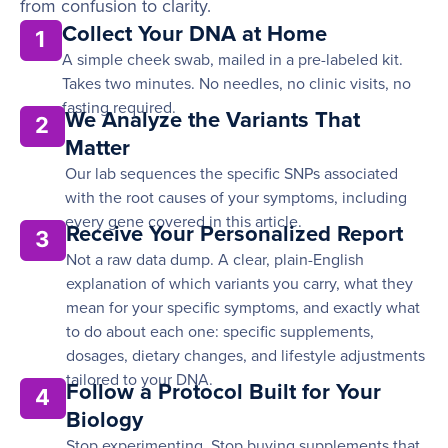
from confusion to clarity.
Collect Your DNA at Home
1
A simple cheek swab, mailed in a pre-labeled kit.
Takes two minutes. No needles, no clinic visits, no
fasting required.
We Analyze the Variants That
2
Matter
Our lab sequences the specific SNPs associated
with the root causes of your symptoms, including
every gene covered in this article.
Receive Your Personalized Report
3
Not a raw data dump. A clear, plain-English
explanation of which variants you carry, what they
mean for your specific symptoms, and exactly what
to do about each one: specific supplements,
dosages, dietary changes, and lifestyle adjustments
tailored to your DNA.
Follow a Protocol Built for Your
4
Biology
Stop experimenting. Stop buying supplements that