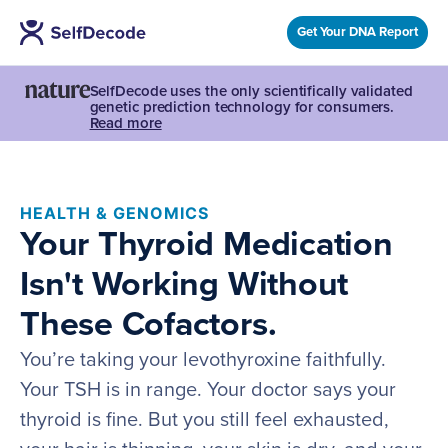
Get Your DNA Report
SelfDecode uses the only scientifically validated
genetic prediction technology for consumers.
Read more
HEALTH & GENOMICS
Your Thyroid Medication
Isn't Working Without
These Cofactors.
You’re taking your levothyroxine faithfully.
Your TSH is in range. Your doctor says your
thyroid is fine. But you still feel exhausted,