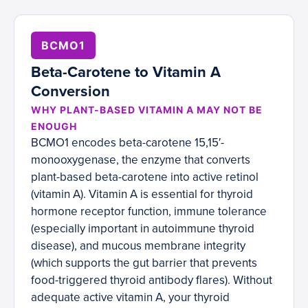
BCMO1
Beta-Carotene to Vitamin A
Conversion
WHY PLANT-BASED VITAMIN A MAY NOT BE
ENOUGH
BCMO1 encodes beta-carotene 15,15′-
monooxygenase, the enzyme that converts
plant-based beta-carotene into active retinol
(vitamin A). Vitamin A is essential for thyroid
hormone receptor function, immune tolerance
(especially important in autoimmune thyroid
disease), and mucous membrane integrity
(which supports the gut barrier that prevents
food-triggered thyroid antibody flares). Without
adequate active vitamin A, your thyroid