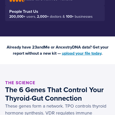
People Trust Us
200,000+
users,
2,000+
doctors &
100+
businesses
Already have 23andMe or AncestryDNA data? Get your
report without a new kit —
upload your file today
.
THE SCIENCE
The 6 Genes That Control Your
Thyroid-Gut Connection
These genes form a network. TPO controls thyroid
hormone synthesis. VDR regulates immune