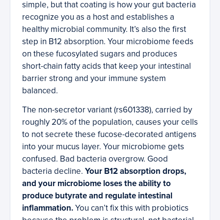
simple, but that coating is how your gut bacteria
recognize you as a host and establishes a
healthy microbial community. It’s also the first
step in B12 absorption. Your microbiome feeds
on these fucosylated sugars and produces
short-chain fatty acids that keep your intestinal
barrier strong and your immune system
balanced.
The non-secretor variant (rs601338), carried by
roughly 20% of the population, causes your cells
to not secrete these fucose-decorated antigens
into your mucus layer. Your microbiome gets
confused. Bad bacteria overgrow. Good
bacteria decline.
Your B12 absorption drops,
and your microbiome loses the ability to
produce butyrate and regulate intestinal
inflammation.
You can’t fix this with probiotics