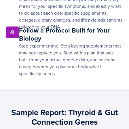
mean for your specific symptoms, and exactly what
to do about each one: specific supplements,
dosages, dietary changes, and lifestyle adjustments
tailored to your DNA.
Follow a Protocol Built for Your
4
Biology
Stop experimenting. Stop buying supplements that
may not apply to you. Start with a plan that was
built from your actual genetic data, and see what
changes when you give your body what it
specifically needs.
Sample Report: Thyroid & Gut
Connection Genes