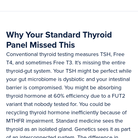
Why Your Standard Thyroid
Panel Missed This
Conventional thyroid testing measures TSH, Free
T4, and sometimes Free T3. It’s missing the entire
thyroid-gut system. Your TSH might be perfect while
your gut microbiome is dysbiotic and your intestinal
barrier is compromised. You might be absorbing
thyroid hormone at 60% efficiency due to a FUT2
variant that nobody tested for. You could be
recycling thyroid hormone inefficiently because of
MTHFR impairment. Standard medicine sees the
thyroid as an isolated gland. Genetics sees it as part
of an interconnected system. The difference in