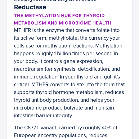
Reductase
THE METHYLATION HUB FOR THYROID
METABOLISM AND MICROBIOME HEALTH
MTHFR is the enzyme that converts folate into
its active form, methylfolate, the currency your
cells use for methylation reactions. Methylation
happens roughly 1 billion times per second in
your body. It controls gene expression,
neurotransmitter synthesis, detoxification, and
immune regulation. In your thyroid and gut, it’s
critical. MTHFR converts folate into the form that
supports thyroid hormone metabolism, reduces
thyroid antibody production, and helps your
microbiome produce butyrate and maintain
intestinal barrier integrity.
The C677T variant, carried by roughly 40% of
European ancestry populations, reduces