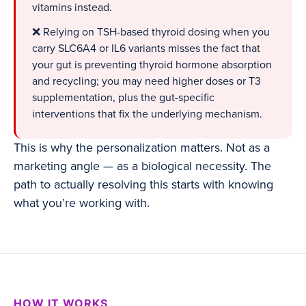
vitamins instead.
❌ Relying on TSH-based thyroid dosing when you
carry SLC6A4 or IL6 variants misses the fact that
your gut is preventing thyroid hormone absorption
and recycling; you may need higher doses or T3
supplementation, plus the gut-specific
interventions that fix the underlying mechanism.
This is why the personalization matters. Not as a
marketing angle — as a biological necessity. The
path to actually resolving this starts with knowing
what you’re working with.
HOW IT WORKS