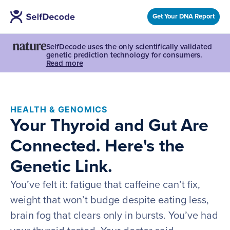
Get Your DNA Report
SelfDecode uses the only scientifically validated
genetic prediction technology for consumers.
Read more
HEALTH & GENOMICS
Your Thyroid and Gut Are
Connected. Here's the
Genetic Link.
You’ve felt it: fatigue that caffeine can’t fix,
weight that won’t budge despite eating less,
brain fog that clears only in bursts. You’ve had