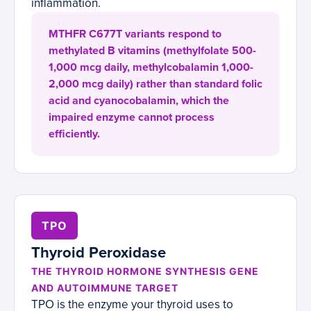
inflammation.
MTHFR C677T variants respond to
methylated B vitamins (methylfolate 500-
1,000 mcg daily, methylcobalamin 1,000-
2,000 mcg daily) rather than standard folic
acid and cyanocobalamin, which the
impaired enzyme cannot process
efficiently.
TPO
Thyroid Peroxidase
THE THYROID HORMONE SYNTHESIS GENE
AND AUTOIMMUNE TARGET
TPO is the enzyme your thyroid uses to