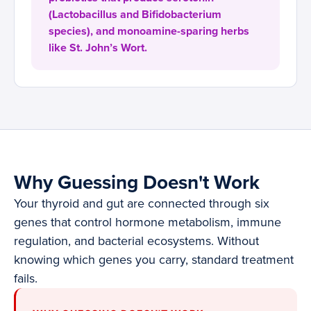
(Lactobacillus and Bifidobacterium
species), and monoamine-sparing herbs
like St. John’s Wort.
Why Guessing Doesn't Work
Your thyroid and gut are connected through six
genes that control hormone metabolism, immune
regulation, and bacterial ecosystems. Without
knowing which genes you carry, standard treatment
fails.