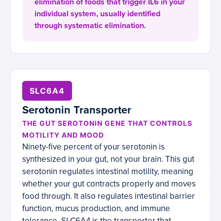
elimination of foods that trigger IL6 in your
individual system, usually identified
through systematic elimination.
SLC6A4
Serotonin Transporter
THE GUT SEROTONIN GENE THAT CONTROLS
MOTILITY AND MOOD
Ninety-five percent of your serotonin is
synthesized in your gut, not your brain. This gut
serotonin regulates intestinal motility, meaning
whether your gut contracts properly and moves
food through. It also regulates intestinal barrier
function, mucus production, and immune
tolerance. SLC6A4 is the transporter that