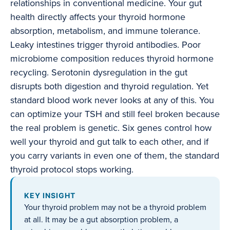
relationships in conventional medicine. Your gut
health directly affects your thyroid hormone
absorption, metabolism, and immune tolerance.
Leaky intestines trigger thyroid antibodies. Poor
microbiome composition reduces thyroid hormone
recycling. Serotonin dysregulation in the gut
disrupts both digestion and thyroid regulation. Yet
standard blood work never looks at any of this. You
can optimize your TSH and still feel broken because
the real problem is genetic. Six genes control how
well your thyroid and gut talk to each other, and if
you carry variants in even one of them, the standard
thyroid protocol stops working.
KEY INSIGHT
Your thyroid problem may not be a thyroid problem
at all. It may be a gut absorption problem, a