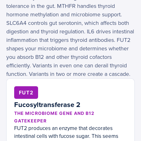
tolerance in the gut. MTHFR handles thyroid
hormone methylation and microbiome support.
SLC6A4 controls gut serotonin, which affects both
digestion and thyroid regulation. IL6 drives intestinal
inflammation that triggers thyroid antibodies. FUT2
shapes your microbiome and determines whether
you absorb B12 and other thyroid cofactors
efficiently. Variants in even one can derail thyroid
function. Variants in two or more create a cascade.
FUT2
Fucosyltransferase 2
THE MICROBIOME GENE AND B12
GATEKEEPER
FUT2 produces an enzyme that decorates
intestinal cells with fucose sugar. This seems