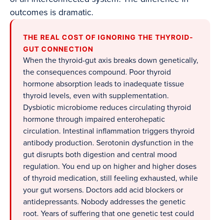
outcomes is dramatic.
THE REAL COST OF IGNORING THE THYROID-
GUT CONNECTION
When the thyroid-gut axis breaks down genetically,
the consequences compound. Poor thyroid
hormone absorption leads to inadequate tissue
thyroid levels, even with supplementation.
Dysbiotic microbiome reduces circulating thyroid
hormone through impaired enterohepatic
circulation. Intestinal inflammation triggers thyroid
antibody production. Serotonin dysfunction in the
gut disrupts both digestion and central mood
regulation. You end up on higher and higher doses
of thyroid medication, still feeling exhausted, while
your gut worsens. Doctors add acid blockers or
antidepressants. Nobody addresses the genetic
root. Years of suffering that one genetic test could