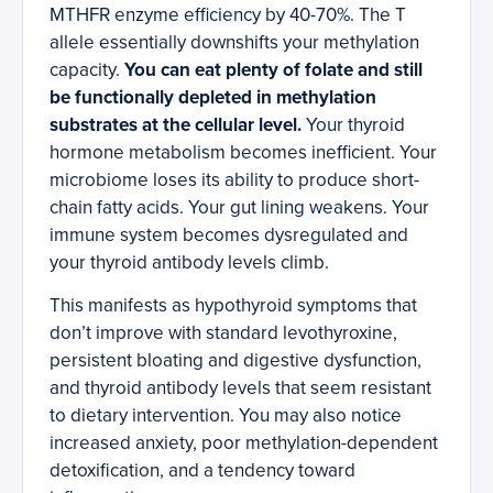
MTHFR enzyme efficiency by 40-70%. The T
allele essentially downshifts your methylation
capacity.
You can eat plenty of folate and still
be functionally depleted in methylation
substrates at the cellular level.
Your thyroid
hormone metabolism becomes inefficient. Your
microbiome loses its ability to produce short-
chain fatty acids. Your gut lining weakens. Your
immune system becomes dysregulated and
your thyroid antibody levels climb.
This manifests as hypothyroid symptoms that
don’t improve with standard levothyroxine,
persistent bloating and digestive dysfunction,
and thyroid antibody levels that seem resistant
to dietary intervention. You may also notice
increased anxiety, poor methylation-dependent
detoxification, and a tendency toward