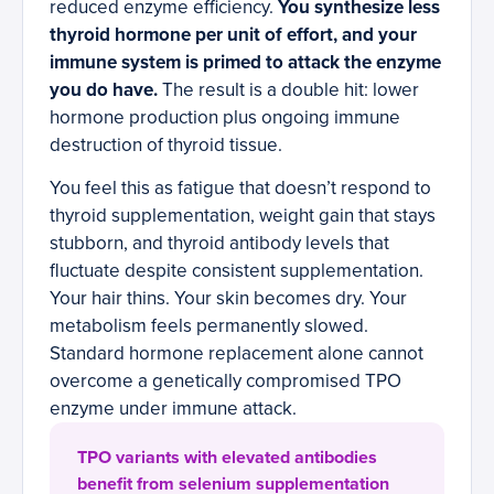
reduced enzyme efficiency.
You synthesize less
thyroid hormone per unit of effort, and your
immune system is primed to attack the enzyme
you do have.
The result is a double hit: lower
hormone production plus ongoing immune
destruction of thyroid tissue.
You feel this as fatigue that doesn’t respond to
thyroid supplementation, weight gain that stays
stubborn, and thyroid antibody levels that
fluctuate despite consistent supplementation.
Your hair thins. Your skin becomes dry. Your
metabolism feels permanently slowed.
Standard hormone replacement alone cannot
overcome a genetically compromised TPO
enzyme under immune attack.
TPO variants with elevated antibodies
benefit from selenium supplementation