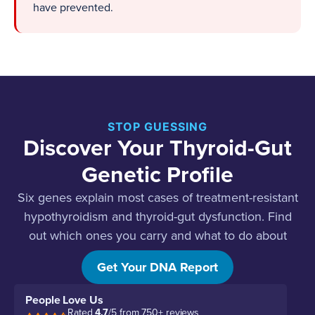
have prevented.
STOP GUESSING
Discover Your Thyroid-Gut
Genetic Profile
Six genes explain most cases of treatment-resistant
hypothyroidism and thyroid-gut dysfunction. Find
out which ones you carry and what to do about
each.
Get Your DNA Report
People Love Us
Rated
4.7
/5 from 750+ reviews