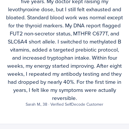
five years. My doctor kept raising my
levothyroxine dose, but I still felt exhausted and
bloated. Standard blood work was normal except
for the thyroid markers. My DNA report flagged
FUT2 non-secretor status, MTHFR C677T, and
SLC6A4 short allele. I switched to methylated B
vitamins, added a targeted prebiotic protocol,
and increased tryptophan intake. Within four
weeks, my energy started improving. After eight
weeks, I repeated my antibody testing and they
had dropped by nearly 40%. For the first time in
years, I felt like my symptoms were actually
reversible.
Sarah M., 38 · Verified SelfDecode Customer