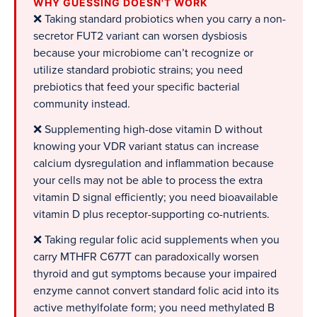
WHY GUESSING DOESN'T WORK
❌ Taking standard probiotics when you carry a non-
secretor FUT2 variant can worsen dysbiosis
because your microbiome can’t recognize or
utilize standard probiotic strains; you need
prebiotics that feed your specific bacterial
community instead.
❌ Supplementing high-dose vitamin D without
knowing your VDR variant status can increase
calcium dysregulation and inflammation because
your cells may not be able to process the extra
vitamin D signal efficiently; you need bioavailable
vitamin D plus receptor-supporting co-nutrients.
❌ Taking regular folic acid supplements when you
carry MTHFR C677T can paradoxically worsen
thyroid and gut symptoms because your impaired
enzyme cannot convert standard folic acid into its
active methylfolate form; you need methylated B