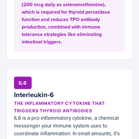
(200 mcg daily as selenomethionine),
which is required for thyroid peroxidase
function and reduces TPO antibody
production, combined with immune
tolerance strategies like eliminating
intestinal triggers.
IL6
Interleukin-6
THE INFLAMMATORY CYTOKINE THAT
TRIGGERS THYROID ANTIBODIES
IL6 is a pro-inflammatory cytokine, a chemical
messenger your immune system uses to
coordinate inflammation. In small amounts, it’s