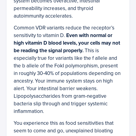
system becomes overactive, intestinal
permeability increases, and thyroid
autoimmunity accelerates.
Common VDR variants reduce the receptor’s
sensitivity to vitamin D.
Even with normal or
high vitamin D blood levels, your cells may not
be reading the signal properly.
This is
especially true for variants like the f allele and
the b allele of the FokI polymorphism, present
in roughly 30-40% of populations depending on
ancestry. Your immune system stays on high
alert. Your intestinal barrier weakens.
Lipopolysaccharides from gram-negative
bacteria slip through and trigger systemic
inflammation.
You experience this as food sensitivities that
seem to come and go, unexplained bloating