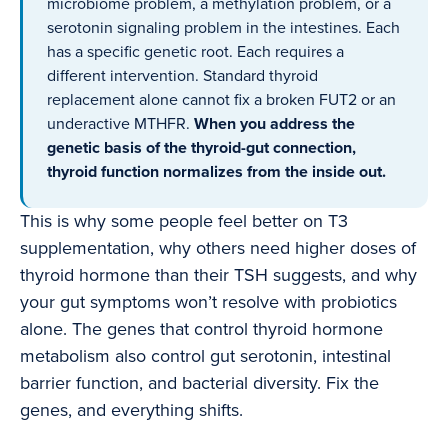
microbiome problem, a methylation problem, or a
serotonin signaling problem in the intestines. Each
has a specific genetic root. Each requires a
different intervention. Standard thyroid
replacement alone cannot fix a broken FUT2 or an
underactive MTHFR.
When you address the
genetic basis of the thyroid-gut connection,
thyroid function normalizes from the inside out.
This is why some people feel better on T3
supplementation, why others need higher doses of
thyroid hormone than their TSH suggests, and why
your gut symptoms won’t resolve with probiotics
alone. The genes that control thyroid hormone
metabolism also control gut serotonin, intestinal
barrier function, and bacterial diversity. Fix the
genes, and everything shifts.