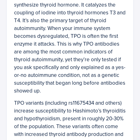
synthesize thyroid hormone. It catalyzes the
coupling of iodine into thyroid hormones T3 and
T4. It’s also the primary target of thyroid
autoimmunity. When your immune system
becomes dysregulated, TPO is often the first
enzyme it attacks. This is why TPO antibodies
are among the most common indicators of
thyroid autoimmunity, yet they’re only tested if
you ask specifically and only explained as a yes-
or-no autoimmune condition, not as a genetic
susceptibility that began long before antibodies
showed up.
TPO variants (including rs11675434 and others)
increase susceptibility to Hashimoto’s thyroiditis
and hypothyroidism, present in roughly 20-30%
of the population. These variants often come
with increased thyroid antibody production and