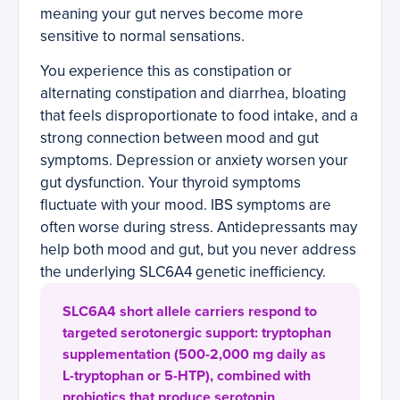
meaning your gut nerves become more
sensitive to normal sensations.
You experience this as constipation or
alternating constipation and diarrhea, bloating
that feels disproportionate to food intake, and a
strong connection between mood and gut
symptoms. Depression or anxiety worsen your
gut dysfunction. Your thyroid symptoms
fluctuate with your mood. IBS symptoms are
often worse during stress. Antidepressants may
help both mood and gut, but you never address
the underlying SLC6A4 genetic inefficiency.
SLC6A4 short allele carriers respond to
targeted serotonergic support: tryptophan
supplementation (500-2,000 mg daily as
L-tryptophan or 5-HTP), combined with
probiotics that produce serotonin