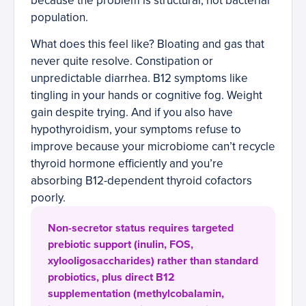
because the problem is structural, not bacterial
population.
What does this feel like? Bloating and gas that
never quite resolve. Constipation or
unpredictable diarrhea. B12 symptoms like
tingling in your hands or cognitive fog. Weight
gain despite trying. And if you also have
hypothyroidism, your symptoms refuse to
improve because your microbiome can’t recycle
thyroid hormone efficiently and you’re
absorbing B12-dependent thyroid cofactors
poorly.
Non-secretor status requires targeted
prebiotic support (inulin, FOS,
xylooligosaccharides) rather than standard
probiotics, plus direct B12
supplementation (methylcobalamin,