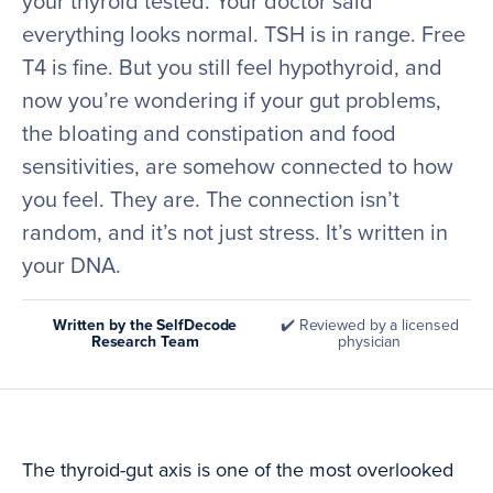
your thyroid tested. Your doctor said
everything looks normal. TSH is in range. Free
T4 is fine. But you still feel hypothyroid, and
now you’re wondering if your gut problems,
the bloating and constipation and food
sensitivities, are somehow connected to how
you feel. They are. The connection isn’t
random, and it’s not just stress. It’s written in
your DNA.
Written by the SelfDecode
✔️ Reviewed by a licensed
Research Team
physician
The thyroid-gut axis is one of the most overlooked