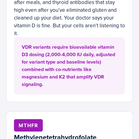
after meals, and thyroid antibodies that stay
high even after you’ve eliminated gluten and
cleaned up your diet. Your doctor says your
vitamin D is fine. But your cells aren’t listening to
it.
VDR variants require bioavailable vitamin
D3 dosing (2,000-4,000 IU daily, adjusted
for variant type and baseline levels)
combined with co-nutrients like
magnesium and K2 that amplify VDR
signaling.
MTHFR
Methylenetetrahydrofolate