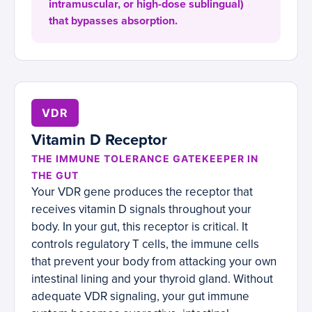
intramuscular, or high-dose sublingual)
that bypasses absorption.
VDR
Vitamin D Receptor
THE IMMUNE TOLERANCE GATEKEEPER IN
THE GUT
Your VDR gene produces the receptor that
receives vitamin D signals throughout your
body. In your gut, this receptor is critical. It
controls regulatory T cells, the immune cells
that prevent your body from attacking your own
intestinal lining and your thyroid gland. Without
adequate VDR signaling, your gut immune