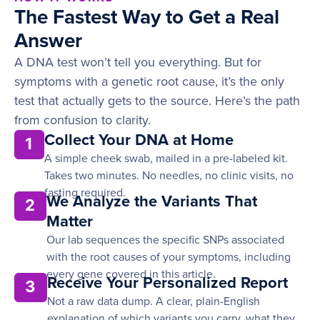
The Fastest Way to Get a Real
Answer
A DNA test won’t tell you everything. But for
symptoms with a genetic root cause, it’s the only
test that actually gets to the source. Here’s the path
from confusion to clarity.
Collect Your DNA at Home
1
A simple cheek swab, mailed in a pre-labeled kit.
Takes two minutes. No needles, no clinic visits, no
fasting required.
We Analyze the Variants That
2
Matter
Our lab sequences the specific SNPs associated
with the root causes of your symptoms, including
every gene covered in this article.
Receive Your Personalized Report
3
Not a raw data dump. A clear, plain-English
explanation of which variants you carry, what they