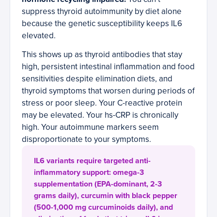
suppress thyroid autoimmunity by diet alone
because the genetic susceptibility keeps IL6
elevated.
This shows up as thyroid antibodies that stay
high, persistent intestinal inflammation and food
sensitivities despite elimination diets, and
thyroid symptoms that worsen during periods of
stress or poor sleep. Your C-reactive protein
may be elevated. Your hs-CRP is chronically
high. Your autoimmune markers seem
disproportionate to your symptoms.
IL6 variants require targeted anti-
inflammatory support: omega-3
supplementation (EPA-dominant, 2-3
grams daily), curcumin with black pepper
(500-1,000 mg curcuminoids daily), and