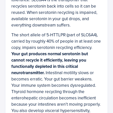
recycles serotonin back into cells so it can be
reused. When serotonin recycling is impaired,
available serotonin in your gut drops, and
everything downstream suffers.
The short allele of 5-HTTLPR (part of SLC6A4),
carried by roughly 40% of people in at least one
copy, impairs serotonin recycling efficiency.
Your gut produces normal serotonin but
cannot recycle it efficiently, leaving you
functionally depleted in this critical
neurotransmitter.
Intestinal motility slows or
becomes erratic. Your gut barrier weakens.
Your immune system becomes dysregulated.
Thyroid hormone recycling through the
enterohepatic circulation becomes inefficient
because your intestines aren’t moving properly.
You also develop visceral hypersensitivity,