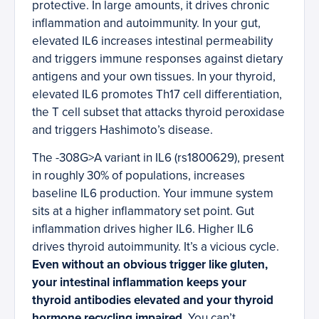
protective. In large amounts, it drives chronic
inflammation and autoimmunity. In your gut,
elevated IL6 increases intestinal permeability
and triggers immune responses against dietary
antigens and your own tissues. In your thyroid,
elevated IL6 promotes Th17 cell differentiation,
the T cell subset that attacks thyroid peroxidase
and triggers Hashimoto’s disease.
The -308G>A variant in IL6 (rs1800629), present
in roughly 30% of populations, increases
baseline IL6 production. Your immune system
sits at a higher inflammatory set point. Gut
inflammation drives higher IL6. Higher IL6
drives thyroid autoimmunity. It’s a vicious cycle.
Even without an obvious trigger like gluten,
your intestinal inflammation keeps your
thyroid antibodies elevated and your thyroid
hormone recycling impaired.
You can’t