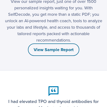
View our sample report, just one of over 1500
personalized insights waiting for you. With
SelfDecode, you get more than a static PDF; you
unlock an AI-powered health coach, tools to analyze
your labs and lifestyle, and access to thousands of
tailored reports packed with actionable
recommendations.
View Sample Report
I had elevated TPO and thyroid antibodies for